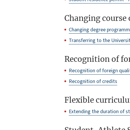
Changing course o
Changing degree program
Transferring to the Universi
Recognition of fo
Recognition of foreign quali
Recognition of credits
Flexible curricul
Extending the duration of s