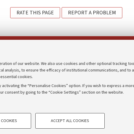
RATE THIS PAGE
REPORT A PROBLEM
Follow us on:
eration of our website. We also use cookies and other optional tracking too
cal analysis, to ensure the efficacy of institutional communications, and to 
an
Transparent administration
 essential cookies.
udgets
Appeals lodged
 activating the “Personalise Cookies” option. If you wish to express a more
Merchandising - UniboStore
ur consent by going to the “Cookie Settings” section on the website.
mpetitions
Website and accessibility info
TECHNICAL COOKIES - ESSE
 COOKIES
ACCEPT ALL COOKIES
e user profiles based on browsing
Technical cookies are used for a rang
IORUM - Università di Bologna - Via Zamboni,
33 - 40126
Bologna
correct operation of the website, s