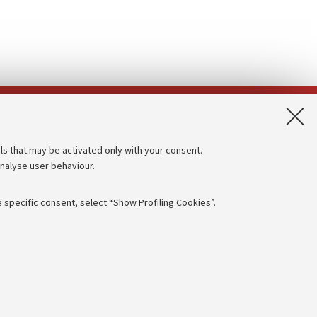
App:
ls that may be activated only with your consent.
analyse user behaviour.
Accessibility statement
Privacy policy and legal notes
 specific consent, select “Show Profiling Cookies”.
Cookie Settings
rmation
NTIAL
e of different purposes, including but not limited to ensuring the
 - PI:
01131710376
- CF:
80007010376
aving browsing preferences, load balancing, optimising website