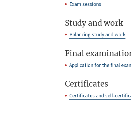
Exam sessions
Study and work
Balancing study and work
Final examinatio
Application for the final ex
Certificates
Certificates and self-certifi