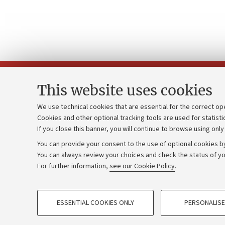
This website uses cookies
We use technical cookies that are essential for the correct op
Cookies and other optional tracking tools are used for statisti
Strategic pl
Contacts and certified e-mail (PEC)
If you close this banner, you will continue to browse using only
University b
Administrative divisions
You can provide your consent to the use of optional cookies by
Donations
Work with us
You can always review your choices and check the status of yo
For further information,
see our Cookie Policy
.
Calls and co
Alumni community
PROFILING COOKIES - OPTIONAL
ESSENTIAL COOKIES ONLY
PERSONALISE
These cookies are used to analyse user browsing patterns, creat
©Copyright 2026 - ALMA MATER STUD
behaviour, and for marketing analysis.