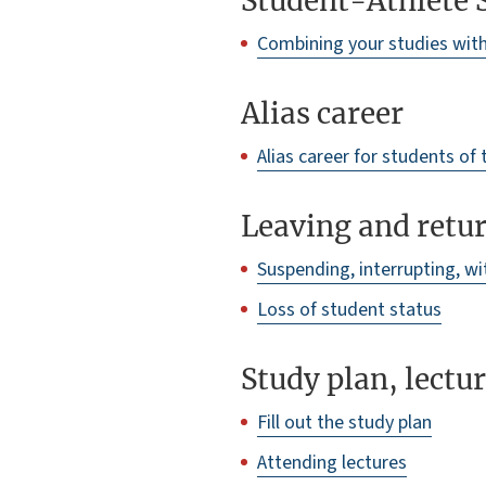
Student-Athlete 
Combining your studies with 
Alias career
Alias career for students of
Leaving and retur
Suspending, interrupting, w
Loss of student status
Study plan, lectu
Fill out the study plan
Attending lectures