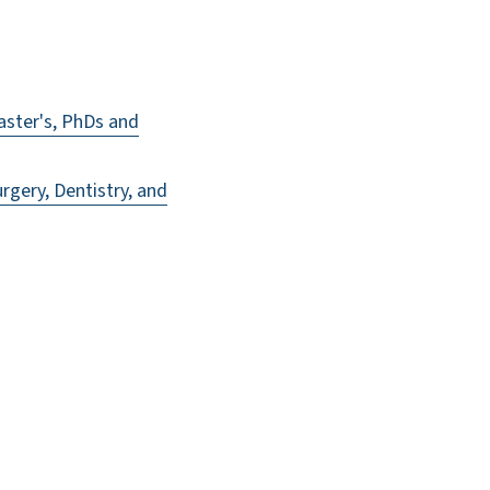
ster's, PhDs and
gery, Dentistry, and