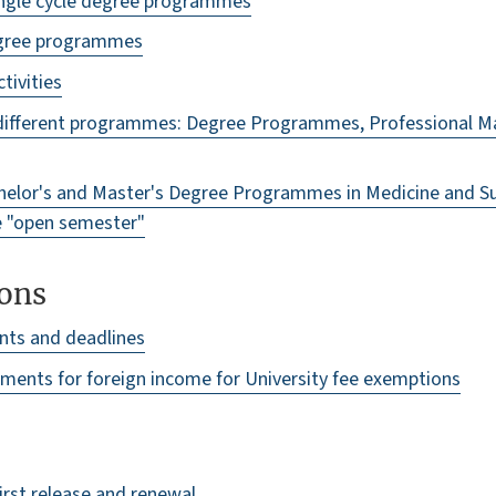
 single cycle degree programmes
degree programmes
ctivities
different programmes: Degree Programmes, Professional Ma
elor's and Master's Degree Programmes in Medicine and Sur
e "open semester"
ons
nts and deadlines
ments for foreign income for University fee exemptions
irst release and renewal