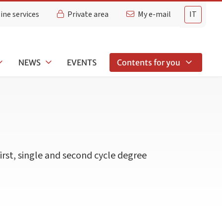
ine services
Private area
My e-mail
IT
NEWS
EVENTS
Contents for you
first, single and second cycle degree