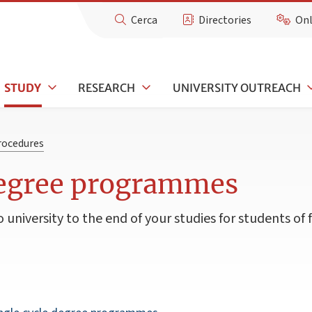
Cerca
Directories
Onl
STUDY
RESEARCH
UNIVERSITY OUTREACH
rocedures
degree programmes
university to the end of your studies for students of 