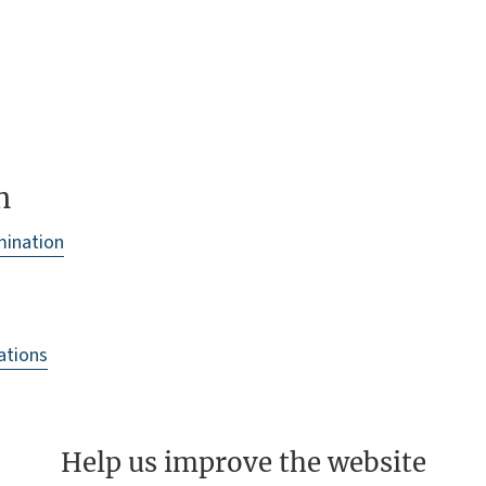
n
amination
cations
Help us improve the website