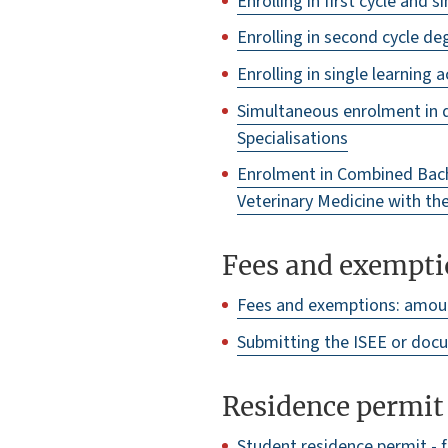
Enrolling in first cycle and
Enrolling in second cycle 
Enrolling in single learning a
Simultaneous enrolment in 
Specialisations
Enrolment in Combined Bach
Veterinary Medicine with th
Fees and exempti
Fees and exemptions: amou
Submitting the ISEE or docu
Residence permit
Student residence permit - f