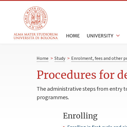
HOME
UNIVERSITY
Home
>
Study
>
Enrolment, fees and other p
Procedures for 
The administrative steps from entry to 
programmes.
Enrolling