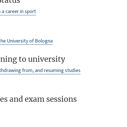
Status
a career in sport
 the University of Bologna
ning to university
ithdrawing from, and resuming studies
res and exam sessions