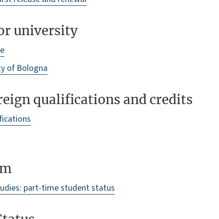
r university
me
ty of Bologna
reign qualifications and credits
fications
um
tudies: part-time student status