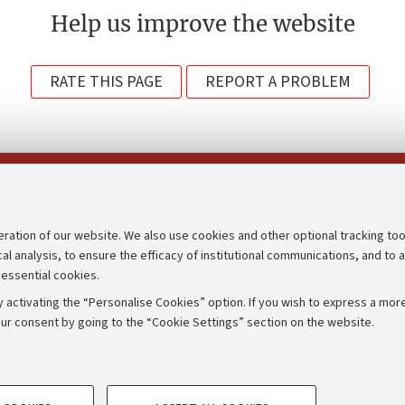
Help us improve the website
RATE THIS PAGE
REPORT A PROBLEM
Follow us on:
eration of our website. We also use cookies and other optional tracking too
cal analysis, to ensure the efficacy of institutional communications, and to 
an
Transparent administration
 essential cookies.
udgets
Appeals lodged
 activating the “Personalise Cookies” option. If you wish to express a more
Merchandising - UniboStore
ur consent by going to the “Cookie Settings” section on the website.
mpetitions
Website and accessibility info
TECHNICAL COOKIES - ESSE