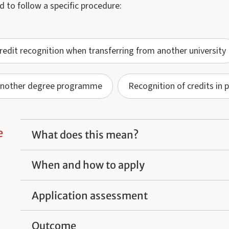
d to follow a specific procedure:
redit recognition when transferring from another university
o another degree programme
Recognition of credits in 
e
What does this mean?
When and how to apply
Application assessment
Outcome