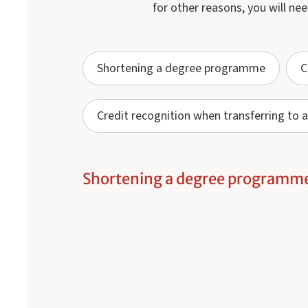
for other reasons, you will nee
Shortening a degree programme
C
Credit recognition when transferring t
Shortening a degree programm