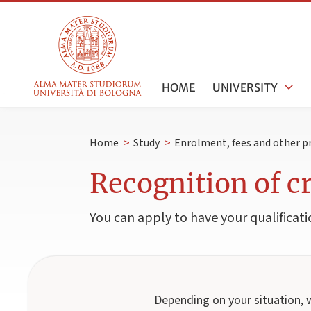
HOME
UNIVERSITY
Home
>
Study
>
Enrolment, fees and other p
Recognition of c
You can apply to have your qualificati
Depending on your situation, 