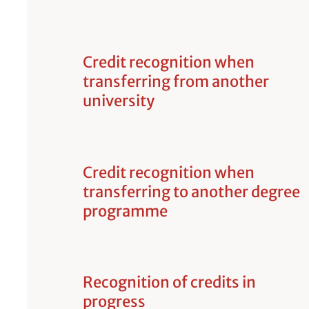
Credit recognition when
transferring from another
university
Credit recognition when
transferring to another degree
programme
Recognition of credits in
progress