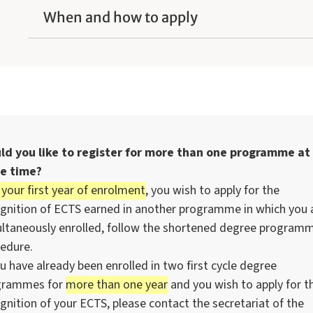
When and how to apply
ld you like to register for more than one programme at
e time?
 your first year of enrolment
, you wish to apply for the
gnition of ECTS earned in another programme in which you 
ltaneously enrolled, follow the shortened degree program
edure.
ou have already been enrolled in two first cycle degree
grammes for
more than one year
and you wish to apply for t
gnition of your ECTS, please contact the secretariat of the