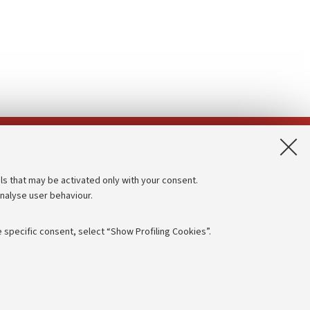
App:
ls that may be activated only with your consent.
analyse user behaviour.
Accessibility statement
Privacy policy and legal notes
 specific consent, select “Show Profiling Cookies”.
Cookie Settings
rmation
NTIAL