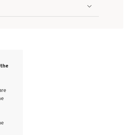
 the
are
me
he