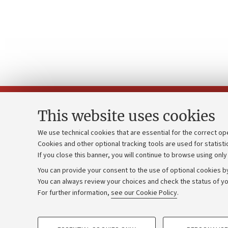
This website uses cookies
We use technical cookies that are essential for the correct op
Cookies and other optional tracking tools are used for statisti
Strategic pl
Contacts and certified e-mail (PEC)
If you close this banner, you will continue to browse using only
University b
Administrative divisions
You can provide your consent to the use of optional cookies by
Donations
Work with us
You can always review your choices and check the status of yo
For further information,
see our Cookie Policy
.
Calls and co
Alumni community
PROFILING COOKIES - OPTIONAL