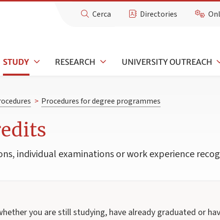
Cerca
Directories
Onl
STUDY
RESEARCH
UNIVERSITY OUTREACH
rocedures
>
Procedures for degree programmes
redits
ons, individual examinations or work experience recogn
whether you are still studying, have already graduated or h