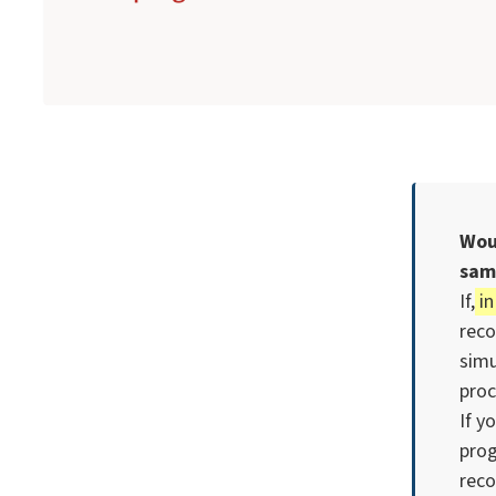
Wou
sam
If,
in
reco
simu
proc
If y
pro
reco