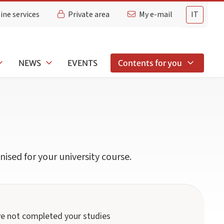
ine services
Private area
My e-mail
IT
NEWS
EVENTS
Contents for you
ised for your university course.
ave not completed your studies