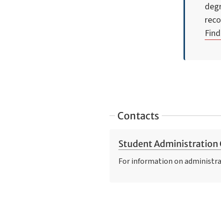
degr
reco
Find
Contacts
Student Administration 
For information on administra