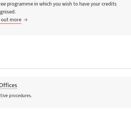
ee programme in which you wish to have your credits
gnised.
 out more
Offices
tive procedures.