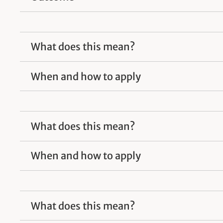
What does this mean?
When and how to apply
What does this mean?
When and how to apply
What does this mean?