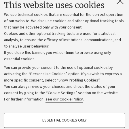
Contacts and certified e-mail (PEC)
This website uses cookies
Administrative divisions
We use technical cookies that are essential for the correct operation
Work with us
of our website. We also use cookies and other optional tracking tools
that may be activated only with your consent.
Alumni community
Cookies and other optional tracking tools are used for statistical
Strategic plan
analysis, to ensure the efficacy of institutional communications, and
to analyse user behaviour.
University budgets
If you close this banner, you will continue to browse using only
Donations
essential cookies.
Calls and competitions
You can provide your consent to the use of optional cookies by
activating the “Personalise Cookies” option. If you wish to express a
Transparent administration
more specific consent, select “Show Profiling Cookies”.
Appeals lodged
You can always review your choices and check the status of your
consent by going to the “Cookie Settings” section on the website.
Merchandising - UniboStore
For further information,
see our Cookie Policy
.
Website and accessibility information
Accessibility statement
PROFILING COOKIES - OPTIONAL
ESSENTIAL COOKIES ONLY
Privacy policy and legal notes
These cookies are used to analyse user browsing patterns, create user profiles