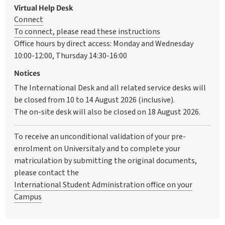
Virtual Help Desk
Connect
To connect, please read these instructions
Office hours by direct access: Monday and Wednesday
10:00-12:00, Thursday 14:30-16:00
Notices
The International Desk and all related service desks will
be closed from 10 to 14 August 2026 (inclusive).
The on-site desk will also be closed on 18 August 2026.
To receive an unconditional validation of your pre-
enrolment on Universitaly and to complete your
matriculation by submitting the original documents,
please contact the
International Student Administration office on your
Campus