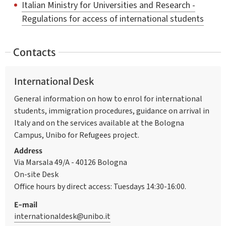
Italian Ministry for Universities and Research -
Regulations for access of international students
Contacts
International Desk
General information on how to enrol for international
students, immigration procedures, guidance on arrival in
Italy and on the services available at the Bologna
Campus, Unibo for Refugees project.
Address
Via Marsala 49/A - 40126 Bologna
On-site Desk
Office hours by direct access: Tuesdays 14:30-16:00.
E-mail
internationaldesk@unibo.it