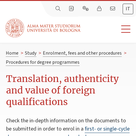
IT
Home
>
Study
>
Enrolment, fees and other procedures
>
Procedures for degree programmes
Translation, authenticity
and value of foreign
qualifications
Check the in-depth information on the documents to
be submitted in order to enrol in a
first- or single-cycle