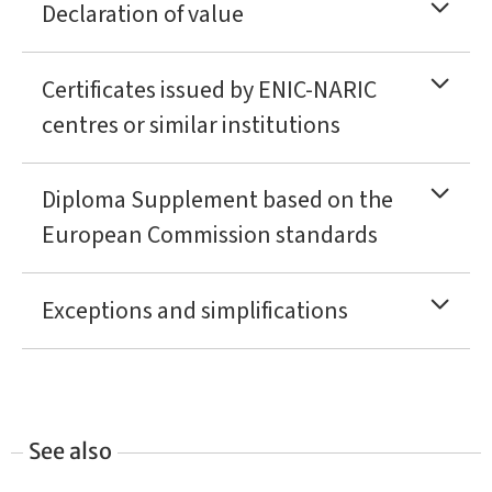
Declaration of value
Certificates issued by ENIC-NARIC
centres or similar institutions
Diploma Supplement based on the
European Commission standards
Exceptions and simplifications
See also