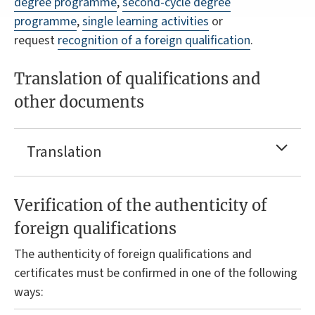
degree programme
,
second-cycle degree
programme
,
single learning activities
or
request
recognition of a foreign qualification
.
Translation of qualifications and
other documents
Translation
Verification of the authenticity of
foreign qualifications
The authenticity of foreign qualifications and
certificates must be confirmed in one of the following
ways: