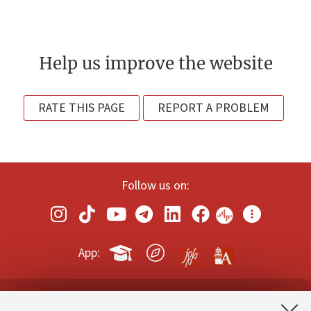
Help us improve the website
RATE THIS PAGE
REPORT A PROBLEM
Follow us on:
App: