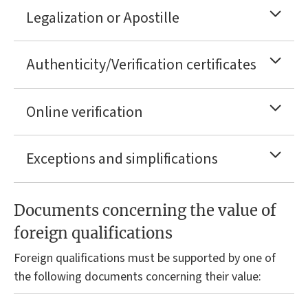
Legalization or Apostille
Authenticity/Verification certificates
Online verification
Exceptions and simplifications
Documents concerning the value of
foreign qualifications
Foreign qualifications must be supported by one of
the following documents concerning their value: