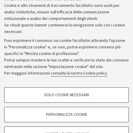
Piano strategico
Cookie e altri strumenti di tracciamento facoltativi sono usati per
Bilanci
analisi statistiche, misure sull'efficacia della comunicazione
istituzionale e analisi dei comportamenti degli utenti.
Donazioni e 5x1000
Se chiudi questo banner continuerai la navigazione solo con i cookie
Merchandising - UniboStore
necessari.
Bandi, gare e concorsi
Puoi esprimere il consenso sui cookie facoltativi attivando l'opzione
in "Personalizza cookie" e, se vuoi, potrai esprimere consensi più
Albo online
specifici in "Mostra cookie di profilazione".
Amministrazione trasparente
Potrai sempre rivedere le tue scelte e verificare lo stato dei consensi
rientrando nella sezione "Impostazione cookie" del sito.
Atti di notifica
Per maggiori informazioni
consulta la nostra Cookie policy
.
Informazioni sul sito e accessibilità
Dichiarazione di accessibilità
COOKIE DI PROFILAZIONE - FACOLTATIVI
SOLO COOKIE NECESSARI
Privacy e note legali
Si tratta di cookie utilizzati per analizzare le caratteristiche della navigazione
degli utenti, creare profili in base al loro comportamento sul sito, per analisi
Impostazioni Cookie
di marketing.
PERSONALIZZA COOKIE
Mostra cookie di profilazione
©Copyright 2026 - ALMA MATER STUDIORUM - Università di
Google/Youtube Video
COOKIE TECNICI - NECESSARI