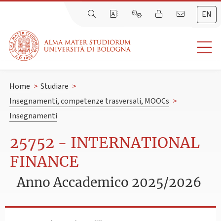
EN
Home
>
Studiare
>
Insegnamenti, competenze trasversali, MOOCs
>
Insegnamenti
25752 - INTERNATIONAL
FINANCE
Anno Accademico 2025/2026