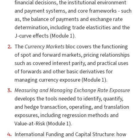
financial decisions, the institutional environment
and payment systems, and core frameworks - such
as, the balance of payments and exchange rate
determination, including trade elasticities and the
J-curve effects (Module 1).
The
Currency Markets
bloc covers the functioning
of spot and forward markets, pricing relationships
such as covered interest parity, and practical uses
of forwards and other basic derivatives for
managing currency exposure (Module 1).
Measuring and Managing Exchange Rate Exposure
develops the tools needed to identify, quantify,
and hedge transaction, operating, and translation
exposures, including regression methods and
Value-at-Risk (Module 1).
International Funding and Capital Structure: how