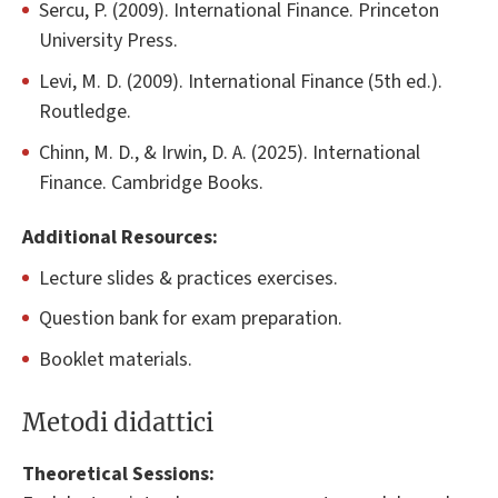
Sercu, P. (2009). International Finance. Princeton
University Press.
Levi, M. D. (2009). International Finance (5th ed.).
Routledge.
Chinn, M. D., & Irwin, D. A. (2025). International
Finance. Cambridge Books.
Additional Resources:
Lecture slides & practices exercises.
Question bank for exam preparation.
Booklet materials.
Metodi didattici
Theoretical Sessions: