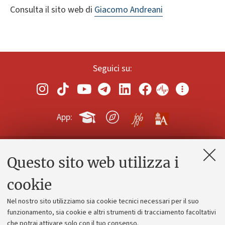
Consulta il sito web di
Giacomo Andreani
Seguici su:
App:
Questo sito web utilizza i
Contatti e PEC
Uffici dell'amministrazione generale
cookie
Lavora con noi
Nel nostro sito utilizziamo sia cookie tecnici necessari per il suo
Alumni community
funzionamento, sia cookie e altri strumenti di tracciamento facoltativi
che potrai attivare solo con il tuo consenso.