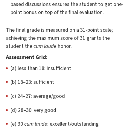
based discussions ensures the student to get one-
point bonus on top of the final evaluation.
The final grade is measured on a 31-point scale;
achieving the maximum score of 31 grants the
student the
cum laude
honor.
Assessment Grid:
(a) less than 18: insufficient
(b) 18–23: sufficient
(c) 24–27: average/good
(d) 28–30: very good
(e) 30
cum laude
: excellent/outstanding