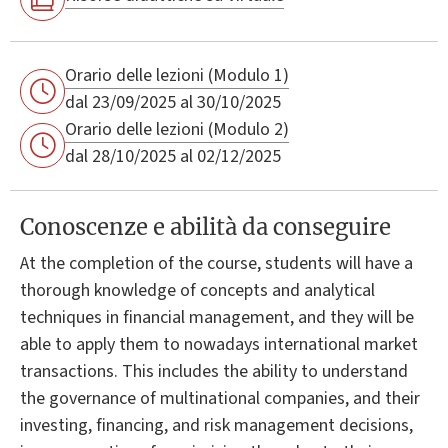
Orario delle lezioni (Modulo 1)
dal 23/09/2025 al 30/10/2025
Orario delle lezioni (Modulo 2)
dal 28/10/2025 al 02/12/2025
Conoscenze e abilità da conseguire
At the completion of the course, students will have a
thorough knowledge of concepts and analytical
techniques in financial management, and they will be
able to apply them to nowadays international market
transactions. This includes the ability to understand
the governance of multinational companies, and their
investing, financing, and risk management decisions,