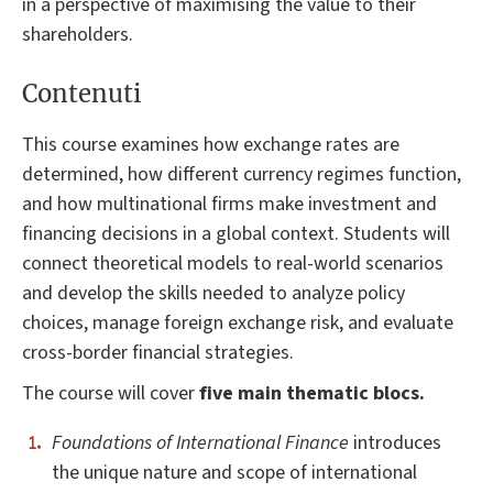
in a perspective of maximising the value to their
shareholders.
Contenuti
This course examines how exchange rates are
determined, how different currency regimes function,
and how multinational firms make investment and
financing decisions in a global context. Students will
connect theoretical models to real-world scenarios
and develop the skills needed to analyze policy
choices, manage foreign exchange risk, and evaluate
cross-border financial strategies.
The course will cover
five main thematic blocs.
Foundations of International Finance
introduces
the unique nature and scope of international