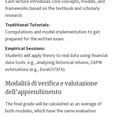
Each lecture introduces core concepts, models, and
frameworks based on the textbook and scholarly
research.
Traditional Tutorials:
Computations and model implementation to get
prepared for the written exam.
Empirical Sessions:
Students will apply theory to real data using financial
data tools: e.g., analyzing historical returns, CAPM
estimations (e.g., Excel/STATA).
Modalità di verifica e valutazione
dell'apprendimento
The final grade will be calculated as an average of
both modules, which have the same evaluation