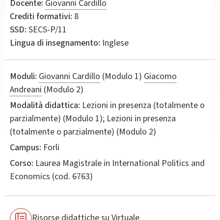
Docente:
Giovanni Cardillo
Crediti formativi:
8
SSD:
SECS-P/11
Lingua di insegnamento:
Inglese
Moduli:
Giovanni Cardillo
(Modulo 1)
Giacomo
Andreani
(Modulo 2)
Modalità didattica:
Lezioni in presenza (totalmente o
parzialmente) (Modulo 1); Lezioni in presenza
(totalmente o parzialmente) (Modulo 2)
Campus:
Forli
Corso:
Laurea Magistrale in
International Politics and
Economics
(cod. 6763)
Risorse didattiche su Virtuale