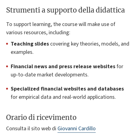
Strumenti a supporto della didattica
To support learning, the course will make use of
various resources, including:
Teaching slides
covering key theories, models, and
examples.
Financial news and press release websites
for
up-to-date market developments.
Specialized financial websites and databases
for empirical data and real-world applications.
Orario di ricevimento
Consulta il sito web di
Giovanni Cardillo