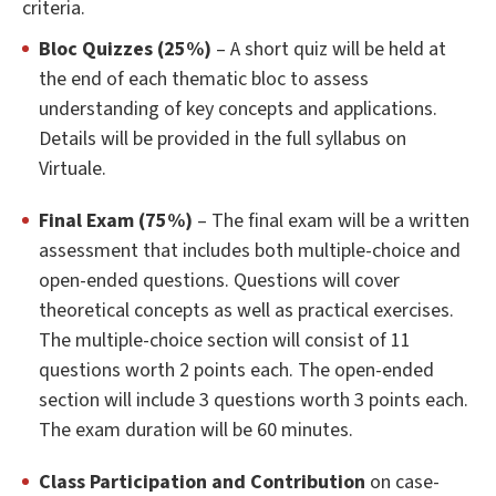
criteria.
Bloc Quizzes (25%)
– A short quiz will be held at
the end of each thematic bloc to assess
understanding of key concepts and applications.
Details will be provided in the full syllabus on
Virtuale.
Final Exam (75%)
– The final exam will be a written
assessment that includes both multiple-choice and
open-ended questions. Questions will cover
theoretical concepts as well as practical exercises.
The multiple-choice section will consist of 11
questions worth 2 points each. The open-ended
section will include 3 questions worth 3 points each.
The exam duration will be 60 minutes.
Class Participation and Contribution
on case-