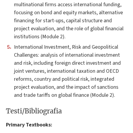
multinational firms access international funding,
focusing on bond and equity markets, alternative
financing for start-ups, capital structure and
project evaluation, and the role of global financial
institutions (Module 2).
International Investment, Risk and Geopolitical
Challenges: analysis of international investment
and risk, including foreign direct investment and
joint ventures, international taxation and OECD
reforms, country and political risk, integrated
project evaluation, and the impact of sanctions
and trade tariffs on global finance (Module 2).
Testi/Bibliografia
Primary Textbooks: