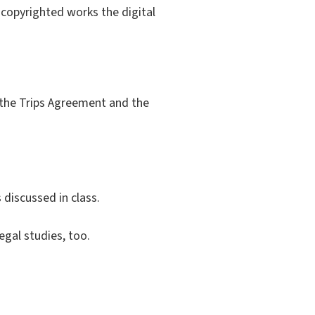
f copyrighted works the digital
, the Trips Agreement and the
discussed in class.
egal studies, too.