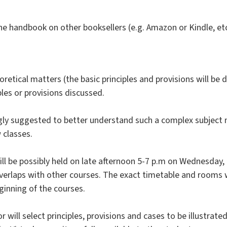
he handbook on other booksellers (e.g. Amazon or Kindle, etc
oretical matters (the basic principles and provisions will be
ples or provisions discussed.
gly suggested to better understand such a complex subject 
 classes.
will be possibly held on late afternoon 5-7 p.m on Wednesday, 
overlaps with other courses. The exact timetable and rooms 
inning of the courses.
 will select principles, provisions and cases to be illustrated 