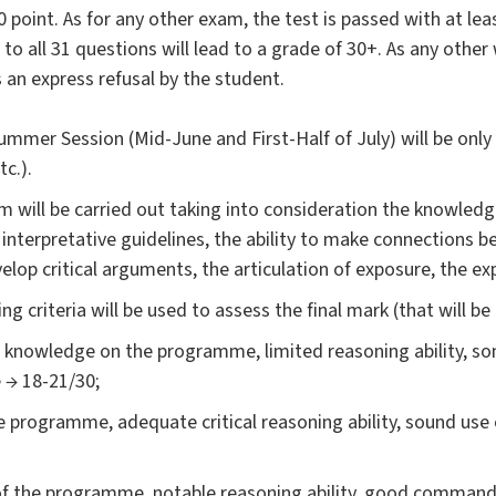
point. As for any other exam, the test is passed with at leas
o all 31 questions will lead to a grade of 30+. As any other 
s an express refusal by the student.
mer Session (Mid-June and First-Half of July) will be only o
c.).
m will be carried out taking into consideration the knowledge
t interpretative guidelines, the ability to make connections b
velop critical arguments, the articulation of exposure, the e
g criteria will be used to assess the final mark (that will be
nt knowledge on the programme, limited reasoning ability, som
 → 18-21/30;
 programme, adequate critical reasoning ability, sound use o
 the programme, notable reasoning ability, good command o