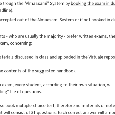
ble trough the "AlmaEsami" System by
booking the exam in d
adline).
accepted out of the Almaesami System or if not booked in d
ts - who are usually the majority - prefer written exams, the
exam, concerning:
terials discussed in class and uploaded in the Virtuale repos
the contents of the suggested handbook.
n exam, every student, according to their own situation, wil
ing" file of questions.
ose book multiple-choice test, therefore no materials or note
 it will consist of 31 questions. Each correct answer will amo