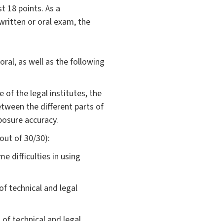
t 18 points. As a
written or oral exam, the
ral, as well as the following
 of the legal institutes, the
etween the different parts of
xposure accuracy.
 out of 30/30):
e difficulties in using
f technical and legal
f technical and legal