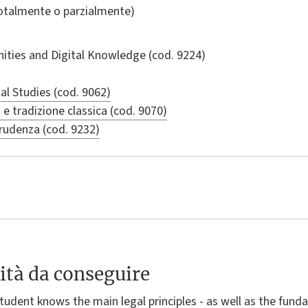
totalmente o parzialmente)
nities and Digital Knowledge
(cod. 9224)
al Studies (cod. 9062)
a e tradizione classica (cod. 9070)
prudenza (cod. 9232)
ità da conseguire
student knows the main legal principles - as well as the fun