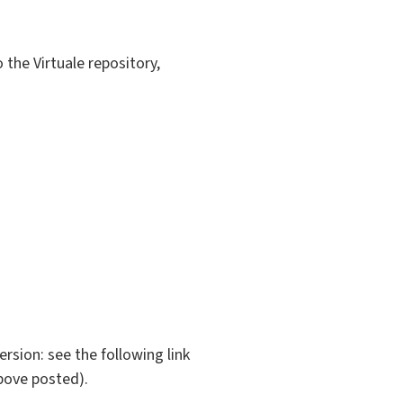
 the Virtuale repository,
rsion: see the following link
bove posted).