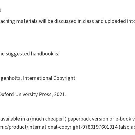
a
aching materials will be discussed in class and uploaded into
the suggested handbook is:
ugenholtz, International Copyright
 Oxford University Press, 2021.
 available in a (much cheaper!) paperback version or e-book ve
mic/product/international-copyright-9780197601914 (also a