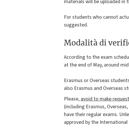
materials will be uploaded in t
For students who cannot actua
suggested.
Modalità di verif
According to the exam schedu
at the end of May, around mid-
Erasmus or Overseas students
also Erasmus and Overseas st
Please,
avoid to make requests
(including Erasmus, Overseas,
have their regular exams. Unl
approved by the International 