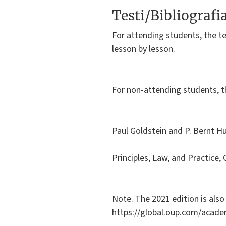
Testi/Bibliografi
For attending students, the te
lesson by lesson.
For non-attending students, 
Paul Goldstein and P. Bernt H
Principles, Law, and Practice,
Note. The 2021 edition is also
https://global.oup.com/acade