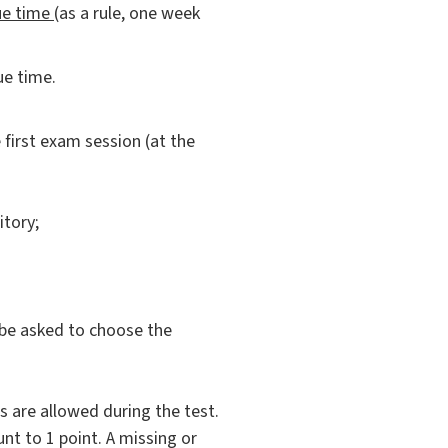
ue time
(as a rule, one week
ue time.
 first exam session (at the
itory;
l be asked to choose the
s are allowed during the test.
unt to 1 point. A missing or