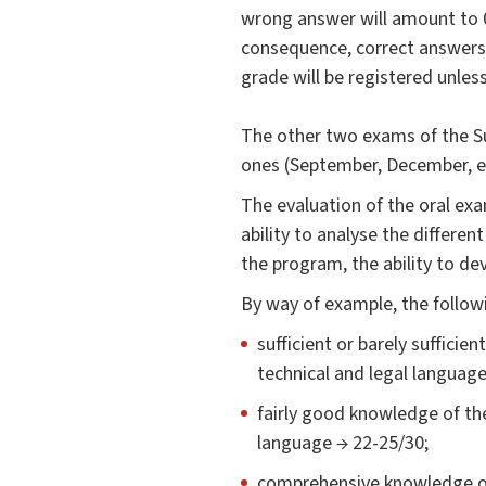
wrong answer will amount to 0 
consequence, correct answers t
grade will be registered unles
The other two exams of the Sum
ones (September, December, et
The evaluation of the oral exa
ability to analyse the differen
the program, the ability to de
By way of example, the followin
sufficient or barely sufficie
technical and legal language
fairly good knowledge of the
language → 22-25/30;
comprehensive knowledge of