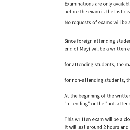
Examinations are only availa
before the exam is the last de
No requests of exams will be 
Since foreign attending studen
end of May) will be a written 
for attending students, the ma
for non-attending students, 
At the beginning of the writte
"attending" or the "not-attend
This written exam will be a cl
It will last around 2 hours and