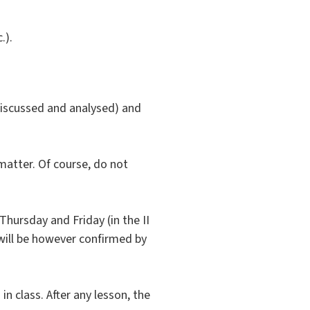
.).
 discussed and analysed) and
matter. Of course, do not
Thursday and Friday (in the II
will be however confirmed by
in class. After any lesson, the