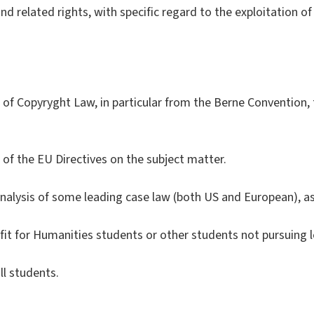
nd related rights, with specific regard to the exploitation o
s of Copyryght Law, in particular from the Berne Convention
s of the EU Directives on the subject matter.
nalysis of some leading case law (both US and European), as 
fit for Humanities students or other students not pursuing l
ll students.