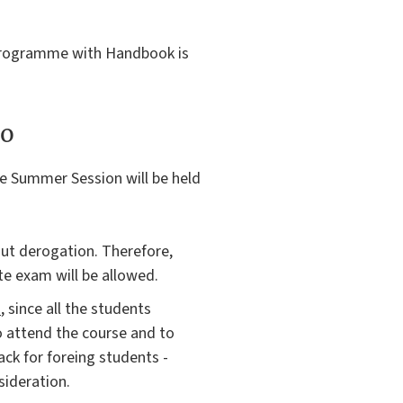
e programme with Handbook is
to
e Summer Session will be held
ut derogation. Therefore,
e exam will be allowed.
s
, since all the students
o attend the course and to
ck for foreing students -
sideration.