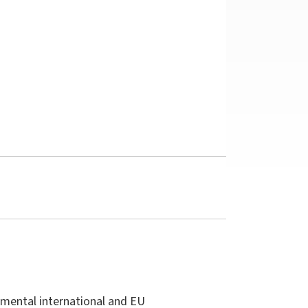
damental international and EU