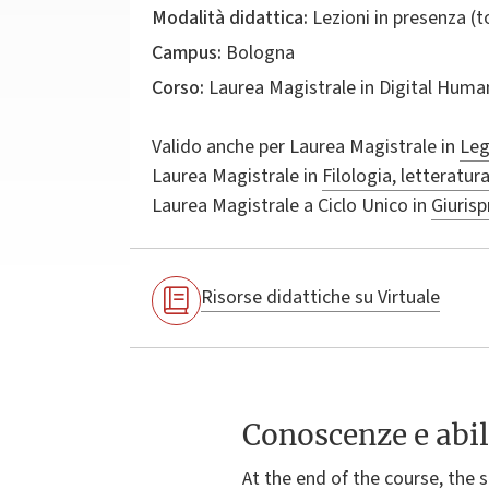
Modalità didattica:
Lezioni in presenza (
Campus:
Bologna
Corso:
Laurea Magistrale in
Digital Huma
Valido anche per
Laurea Magistrale in
Leg
Laurea Magistrale in
Filologia, letteratur
Laurea Magistrale a Ciclo Unico in
Giuris
Risorse didattiche su Virtuale
Conoscenze e abil
At the end of the course, the 