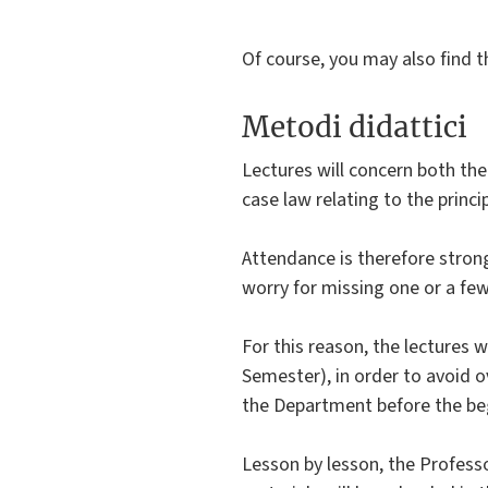
Of course, you may also find t
Metodi didattici
Lectures will concern both the
case law relating to the princi
Attendance is therefore stron
worry for missing one or a few
For this reason, the lectures 
Semester), in order to avoid 
the Department before the beg
Lesson by lesson, the Professor