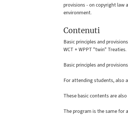
provisions - on copyright law a
environment.
Contenuti
Basic principles and provision
WCT + WPPT "twin" Treaties.
Basic principles and provision
For attending students, also a
These basic contents are also 
The program is the same for a