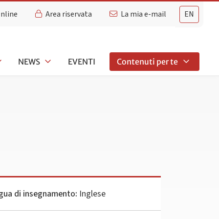
Online
Area riservata
La mia e-mail
EN
NEWS
EVENTI
Contenuti per te
gua di insegnamento:
Inglese