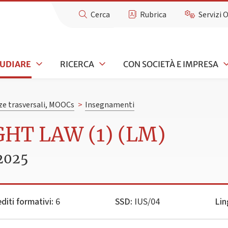
Cerca
Rubrica
Servizi 
TUDIARE
RICERCA
CON SOCIETÀ E IMPRESA
e trasversali, MOOCs
>
Insegnamenti
GHT LAW (1) (LM)
2025
diti formativi:
6
SSD:
IUS/04
Lin