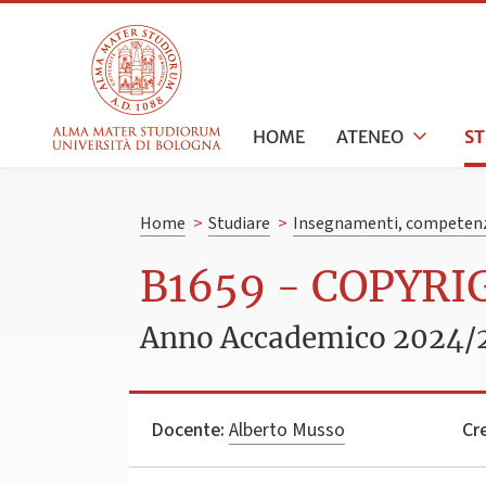
HOME
ATENEO
S
Home
>
Studiare
>
Insegnamenti, competenz
B1659 - COPYRI
Anno Accademico 2024/
Docente:
Alberto Musso
Cre