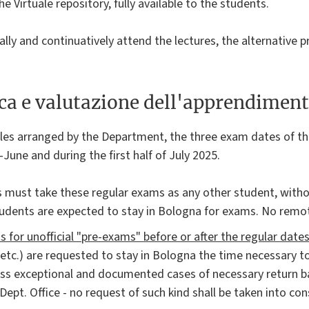
he Virtuale repository, fully available to the students.
lly and continuatively attend the lectures, the alternativ
ica e valutazione dell'apprendimen
les arranged by the Department, the three exam dates of th
June and during the first half of July 2025.
 must take these regular exams as any other student, witho
udents are expected to stay in Bologna for exams. No remot
 for unofficial "pre-exams" before or after the regular date
 etc.) are requested to stay in Bologna the time necessary t
ess exceptional and documented cases of necessary return ba
Dept. Office - no request of such kind shall be taken into con