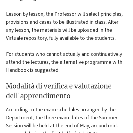
Lesson by lesson, the Professor will select principles,
provisions and cases to be illustrated in class. After
any lesson, the materials will be uploaded in the
Virtuale repository, fully available to the students.
For students who cannot actually and continuatively
attend the lectures, the alternative programme with
Handbook is suggested.
Modalità di verifica e valutazione
dell'apprendimento
According to the exam schedules arranged by the
Department, the three exam dates of the Summer
Session will be held at the end of May, around mid-