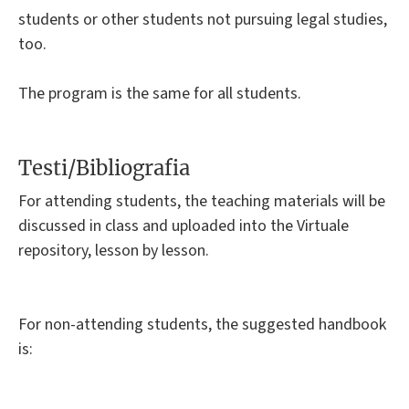
students or other students not pursuing legal studies,
too.
The program is the same for all students.
Testi/Bibliografia
For attending students, the teaching materials will be
discussed in class and uploaded into the Virtuale
repository, lesson by lesson.
For non-attending students, the suggested handbook
is: