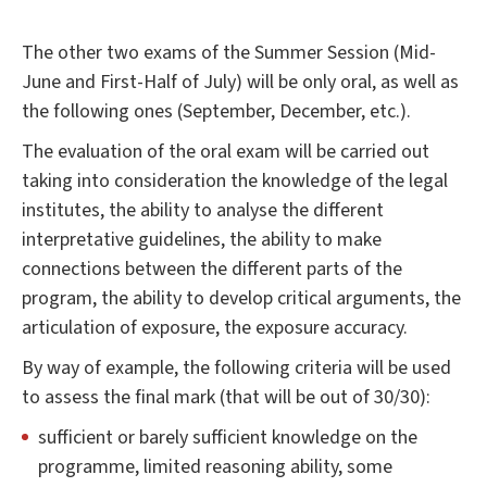
The other two exams of the Summer Session (Mid-
June and First-Half of July) will be only oral, as well as
the following ones (September, December, etc.).
The evaluation of the oral exam will be carried out
taking into consideration the knowledge of the legal
institutes, the ability to analyse the different
interpretative guidelines, the ability to make
connections between the different parts of the
program, the ability to develop critical arguments, the
articulation of exposure, the exposure accuracy.
By way of example, the following criteria will be used
to assess the final mark (that will be out of 30/30):
sufficient or barely sufficient knowledge on the
programme, limited reasoning ability, some