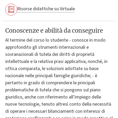
Risorse didattiche su Virtuale
Conoscenze e abilità da conseguire
Al termine del corso lo studente - conosce in modo
approfondito gli strumenti internazionali e
sovranazionali di tutela dei diritti di proprietà
intellettuale e la relativa prasi applicativa, nonché, in
ottica comparata, le soluzioni adottate su base
nazionale nelle principali famiglie giuridiche; - è
pertanto in grado di comprendere le principali
problematiche di tutela che si pongono sul piano
giuridico, anche con riferimento all’impiego delle
nuove tecnologie, tenuto altresì conto della necessità
di operare i necessari bilanciamenti con interessi di