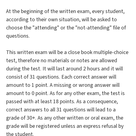
At the beginning of the written exam, every student,
according to their own situation, will be asked to
choose the "attending" or the "not-attending" file of
questions.
This written exam will be a close book multiple-choice
test, therefore no materials or notes are allowed
during the test. It will last around 2 hours and it will
consist of 31 questions. Each correct answer will
amount to 1 point. A missing or wrong answer will
amount to 0 point. As for any other exam, the test is
passed with at least 18 points. As a consequence,
correct answers to all 31 questions will lead to a
grade of 30+. As any other written or oral exam, the
grade will be registered unless an express refusal by
the student.