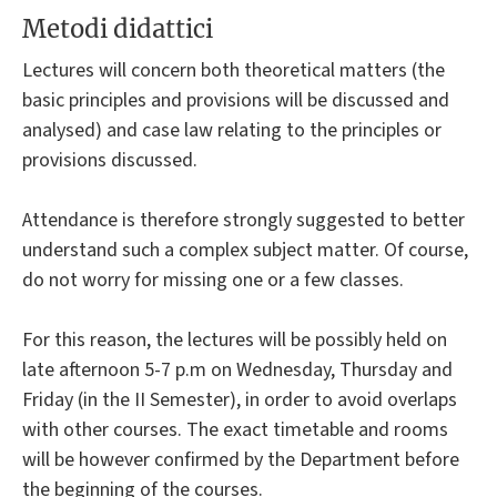
Metodi didattici
Lectures will concern both theoretical matters (the
basic principles and provisions will be discussed and
analysed) and case law relating to the principles or
provisions discussed.
Attendance is therefore strongly suggested to better
understand such a complex subject matter. Of course,
do not worry for missing one or a few classes.
For this reason, the lectures will be possibly held on
late afternoon 5-7 p.m on Wednesday, Thursday and
Friday (in the II Semester), in order to avoid overlaps
with other courses. The exact timetable and rooms
will be however confirmed by the Department before
the beginning of the courses.