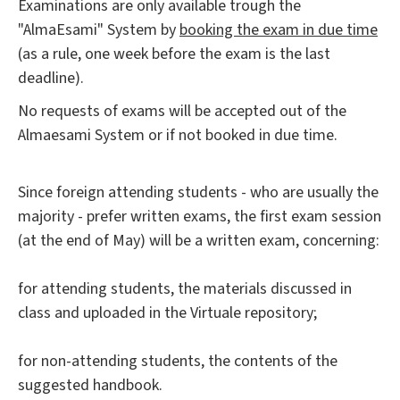
Examinations are only available trough the
"AlmaEsami" System by
booking the exam in due time
(as a rule, one week before the exam is the last
deadline).
No requests of exams will be accepted out of the
Almaesami System or if not booked in due time.
Since foreign attending students - who are usually the
majority - prefer written exams, the first exam session
(at the end of May) will be a written exam, concerning:
for attending students, the materials discussed in
class and uploaded in the Virtuale repository;
for non-attending students, the contents of the
suggested handbook.