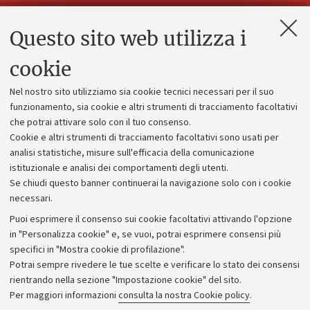
Questo sito web utilizza i
Contatti e PEC
Uffici dell'amministrazione generale
cookie
Lavora con noi
Nel nostro sito utilizziamo sia cookie tecnici necessari per il suo
Alumni community
funzionamento, sia cookie e altri strumenti di tracciamento facoltativi
che potrai attivare solo con il tuo consenso.
Piano strategico
Cookie e altri strumenti di tracciamento facoltativi sono usati per
Bilanci
analisi statistiche, misure sull'efficacia della comunicazione
istituzionale e analisi dei comportamenti degli utenti.
Donazioni e 5x1000
Se chiudi questo banner continuerai la navigazione solo con i cookie
Merchandising - UniboStore
necessari.
Bandi, gare e concorsi
Puoi esprimere il consenso sui cookie facoltativi attivando l'opzione
in "Personalizza cookie" e, se vuoi, potrai esprimere consensi più
Albo online
specifici in "Mostra cookie di profilazione".
Amministrazione trasparente
Potrai sempre rivedere le tue scelte e verificare lo stato dei consensi
rientrando nella sezione "Impostazione cookie" del sito.
Atti di notifica
Per maggiori informazioni
consulta la nostra Cookie policy
.
Informazioni sul sito e accessibilità