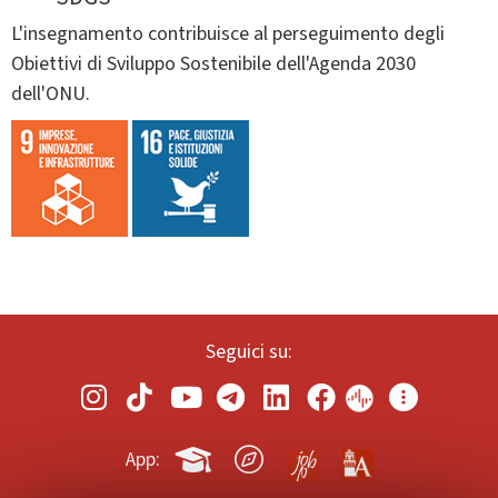
L'insegnamento contribuisce al perseguimento degli
Obiettivi di Sviluppo Sostenibile dell'Agenda 2030
dell'ONU.
Seguici su:
App: