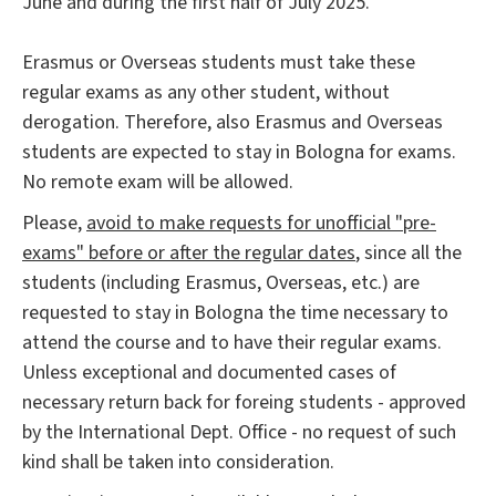
June and during the first half of July 2025.
Erasmus or Overseas students must take these
regular exams as any other student, without
derogation. Therefore, also Erasmus and Overseas
students are expected to stay in Bologna for exams.
No remote exam will be allowed.
Please,
avoid to make requests for unofficial "pre-
exams" before or after the regular dates
, since all the
students (including Erasmus, Overseas, etc.) are
requested to stay in Bologna the time necessary to
attend the course and to have their regular exams.
Unless exceptional and documented cases of
necessary return back for foreing students - approved
by the International Dept. Office - no request of such
kind shall be taken into consideration.