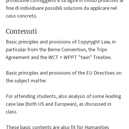
protezione confliggenti e sa agire in modo proattivo al
fine di individuare possibili soluzioni da applicare nel
caso concreto.
Contenuti
Basic principles and provisions of Copyryght Law, in
particular from the Berne Convention, the Trips
Agreement and the WCT + WPPT "twin" Treaties.
Basic principles and provisions of the EU Directives on
the subject matter.
For attending students, also analysis of some leading
case law (both US and European), as discussed in
class.
These basic contents are also fit for Humanities