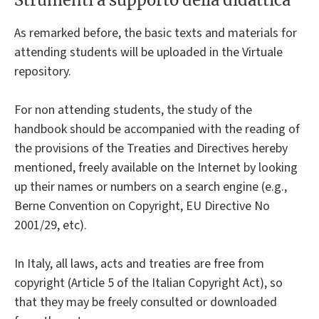
As remarked before, the basic texts and materials for
attending students will be uploaded in the Virtuale
repository.
For non attending students, the study of the
handbook should be accompanied with the reading of
the provisions of the Treaties and Directives hereby
mentioned, freely available on the Internet by looking
up their names or numbers on a search engine (e.g.,
Berne Convention on Copyright, EU Directive No
2001/29, etc).
In Italy, all laws, acts and treaties are free from
copyright (Article 5 of the Italian Copyright Act), so
that they may be freely consulted or downloaded