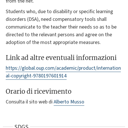
from the net.
Students who, due to disability or specific learning
disorders (DSA), need compensatory tools shall
communicate to the teacher their needs so as to be
directed to the relevant persons and agree on the
adoption of the most appropriate measures.
Link ad altre eventuali informazioni
https://global.oup.com/academic/product/internation
al-copyright-9780197601914
Orario di ricevimento
Consulta il sito web di
Alberto Musso
SDGS