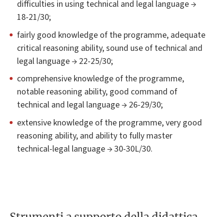
difficulties in using technical and legal language →
18-21/30;
fairly good knowledge of the programme, adequate
critical reasoning ability, sound use of technical and
legal language → 22-25/30;
comprehensive knowledge of the programme,
notable reasoning ability, good command of
technical and legal language → 26-29/30;
extensive knowledge of the programme, very good
reasoning ability, and ability to fully master
technical-legal language → 30-30L/30.
Strumenti a supporto della didattica