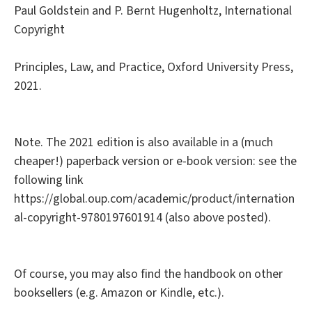
Paul Goldstein and P. Bernt Hugenholtz, International
Copyright
Principles, Law, and Practice, Oxford University Press,
2021.
Note. The 2021 edition is also available in a (much
cheaper!) paperback version or e-book version: see the
following link
https://global.oup.com/academic/product/internation
al-copyright-9780197601914 (also above posted).
Of course, you may also find the handbook on other
booksellers (e.g. Amazon or Kindle, etc.).