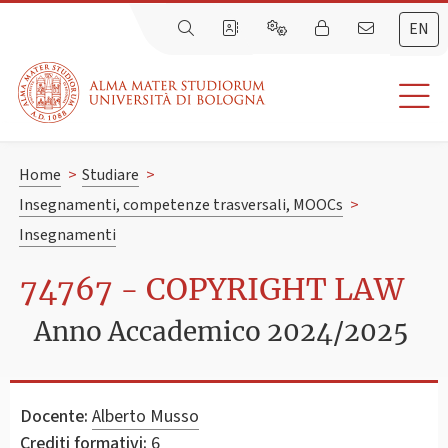
EN
Home
>
Studiare
>
Insegnamenti, competenze trasversali, MOOCs
>
Insegnamenti
74767 - COPYRIGHT LAW
Anno Accademico 2024/2025
Docente:
Alberto Musso
Crediti formativi:
6