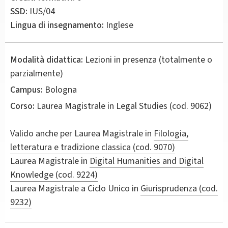
SSD:
IUS/04
Lingua di insegnamento:
Inglese
Modalità didattica:
Lezioni in presenza (totalmente o
parzialmente)
Campus:
Bologna
Corso:
Laurea Magistrale in
Legal Studies
(cod. 9062)
Valido anche per
Laurea Magistrale in
Filologia,
letteratura e tradizione classica (cod. 9070)
Laurea Magistrale in
Digital Humanities and Digital
Knowledge (cod. 9224)
Laurea Magistrale a Ciclo Unico in
Giurisprudenza (cod.
9232)