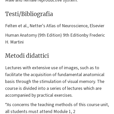
Male and female reproductive system.
Testi/Bibliografia
Felten et al., Netter's Atlas of Neuroscience, Elsevier
Human Anatomy (9th Edition) 9th Editionby Frederic
H. Martini
Metodi didattici
Lectures with extensive use of images, such as to
facilitate the acquisition of fundamental anatomical
basis through the stimulation of visual memory. The
course is divided into a series of lectures which are
accompanied by practical exercises.
“As concerns the teaching methods of this course unit,
all students must attend Module 1, 2