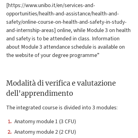
[https://www.unibo.it/en/services-and-
opportunities/health-and-assistance/health-and-
safety/online-course-on-health-and-safety-in-study-
and-internship-areas] online, while Module 3 on health
and safety is to be attended in class. Information
about Module 3 attendance schedule is available on
the website of your degree programme”
Modalità di verifica e valutazione
dell'apprendimento
The integrated course is divided into 3 modules:
Anatomy module 1 (3 CFU)
Anatomy module 2 (2 CFU)