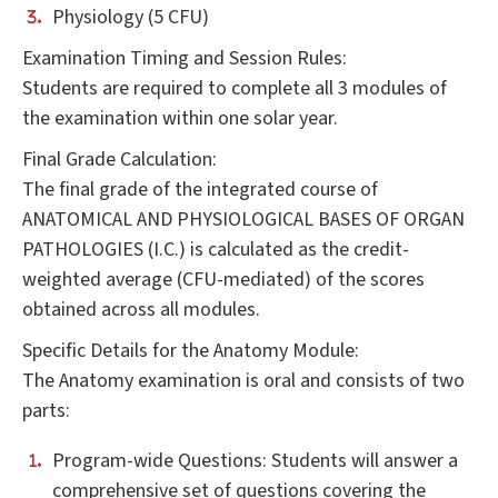
Physiology (5 CFU)
Examination Timing and Session Rules:
Students are required to complete all 3 modules of
the examination within one solar year.
Final Grade Calculation:
The final grade of the integrated course of
ANATOMICAL AND PHYSIOLOGICAL BASES OF ORGAN
PATHOLOGIES (I.C.) is calculated as the credit-
weighted average (CFU-mediated) of the scores
obtained across all modules.
Specific Details for the Anatomy Module:
The Anatomy examination is oral and consists of two
parts:
Program-wide Questions: Students will answer a
comprehensive set of questions covering the