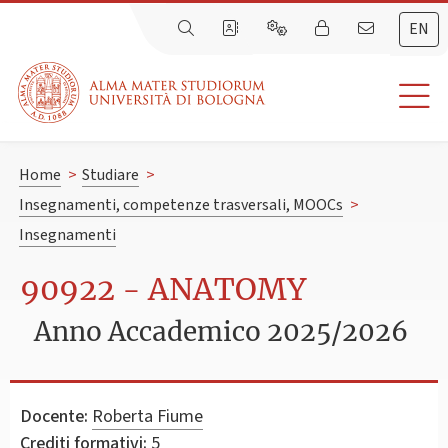
EN
Home
>
Studiare
>
Insegnamenti, competenze trasversali, MOOCs
>
Insegnamenti
90922 - ANATOMY
Anno Accademico 2025/2026
Docente:
Roberta Fiume
Crediti formativi:
5