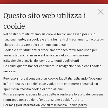
Questo sito web utilizza i
Contatti e PEC
Uffici dell'amministrazione generale
cookie
Lavora con noi
Nel nostro sito utilizziamo sia cookie tecnici necessari per il suo
Alumni community
funzionamento, sia cookie e altri strumenti di tracciamento facoltativi
che potrai attivare solo con il tuo consenso.
Piano strategico
Cookie e altri strumenti di tracciamento facoltativi sono usati per
Bilanci
analisi statistiche, misure sull'efficacia della comunicazione
istituzionale e analisi dei comportamenti degli utenti.
Donazioni e 5x1000
Se chiudi questo banner continuerai la navigazione solo con i cookie
Merchandising - UniboStore
necessari.
Bandi, gare e concorsi
Puoi esprimere il consenso sui cookie facoltativi attivando l'opzione
in "Personalizza cookie" e, se vuoi, potrai esprimere consensi più
Albo online
specifici in "Mostra cookie di profilazione".
Amministrazione trasparente
Potrai sempre rivedere le tue scelte e verificare lo stato dei consensi
rientrando nella sezione "Impostazione cookie" del sito.
Atti di notifica
Per maggiori informazioni
consulta la nostra Cookie policy
.