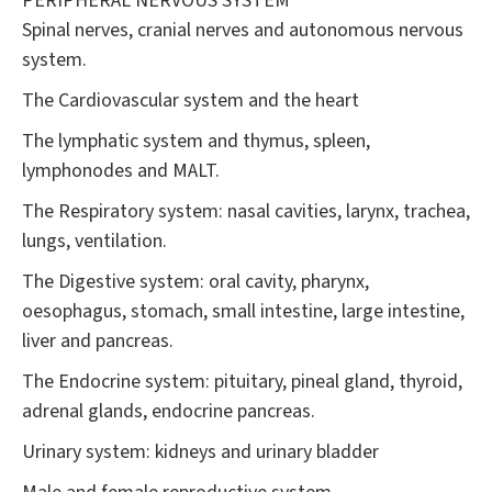
PERIPHERAL NERVOUS SYSTEM
Spinal nerves, cranial nerves and autonomous nervous
system.
The Cardiovascular system and the heart
The lymphatic system and thymus, spleen,
lymphonodes and MALT.
The Respiratory system: nasal cavities, larynx, trachea,
lungs, ventilation.
The Digestive system: oral cavity, pharynx,
oesophagus, stomach, small intestine, large intestine,
liver and pancreas.
The Endocrine system: pituitary, pineal gland, thyroid,
adrenal glands, endocrine pancreas.
Urinary system: kidneys and urinary bladder