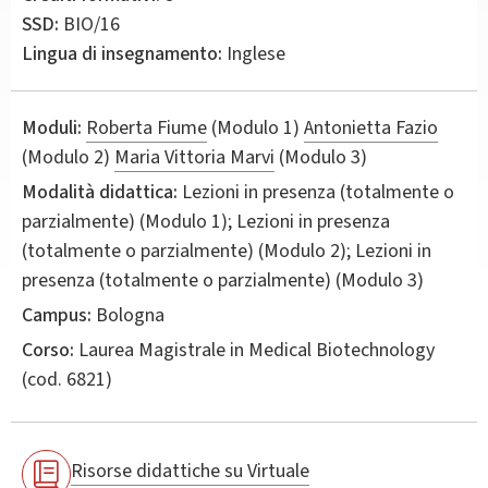
SSD:
BIO/16
Lingua di insegnamento:
Inglese
Moduli:
Roberta Fiume
(Modulo 1)
Antonietta Fazio
(Modulo 2)
Maria Vittoria Marvi
(Modulo 3)
Modalità didattica:
Lezioni in presenza (totalmente o
parzialmente) (Modulo 1); Lezioni in presenza
(totalmente o parzialmente) (Modulo 2); Lezioni in
presenza (totalmente o parzialmente) (Modulo 3)
Campus:
Bologna
Corso:
Laurea Magistrale in
Medical Biotechnology
(cod. 6821)
Risorse didattiche su Virtuale