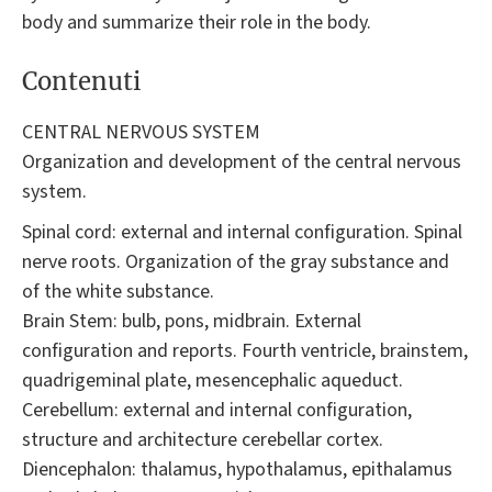
body and summarize their role in the body.
Contenuti
CENTRAL NERVOUS SYSTEM
Organization and development of the central nervous
system.
Spinal cord: external and internal configuration. Spinal
nerve roots. Organization of the gray substance and
of the white substance.
Brain Stem: bulb, pons, midbrain. External
configuration and reports. Fourth ventricle, brainstem,
quadrigeminal plate, mesencephalic aqueduct.
Cerebellum: external and internal configuration,
structure and architecture cerebellar cortex.
Diencephalon: thalamus, hypothalamus, epithalamus