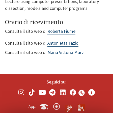
Lecture using computer presentations, laboratory
dissection, models and computer programs
Orario di ricevimento
Consulta il sito web di
Roberta Fiume
Consulta il sito web di
Antonietta Fazio
Consulta il sito web di
Maria Vittoria Marvi
Seguici su:
App: