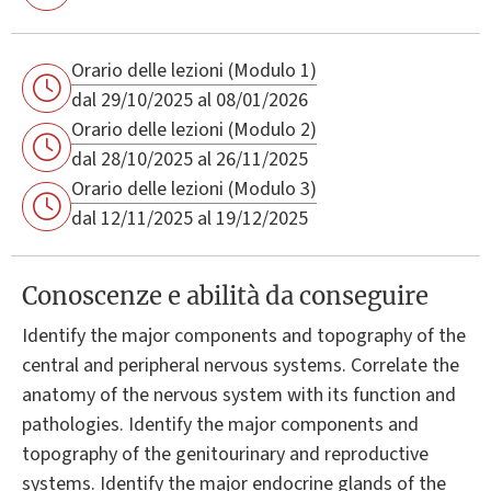
Orario delle lezioni (Modulo 1)
dal 29/10/2025 al 08/01/2026
Orario delle lezioni (Modulo 2)
dal 28/10/2025 al 26/11/2025
Orario delle lezioni (Modulo 3)
dal 12/11/2025 al 19/12/2025
Conoscenze e abilità da conseguire
Identify the major components and topography of the
central and peripheral nervous systems. Correlate the
anatomy of the nervous system with its function and
pathologies. Identify the major components and
topography of the genitourinary and reproductive
systems. Identify the major endocrine glands of the