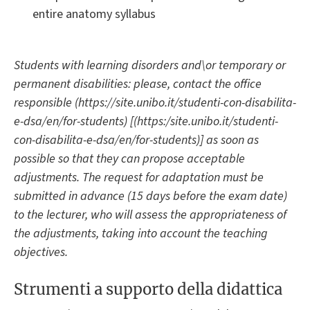
entire anatomy syllabus
Students with learning disorders and\or temporary or
permanent disabilities: please, contact the office
responsible (https://site.unibo.it/studenti-con-disabilita-
e-dsa/en/for-students) [(https:/site.unibo.it/studenti-
con-disabilita-e-dsa/en/for-students)] as soon as
possible so that they can propose acceptable
adjustments. The request for adaptation must be
submitted in advance (15 days before the exam date)
to the lecturer, who will assess the appropriateness of
the adjustments, taking into account the teaching
objectives.
Strumenti a supporto della didattica