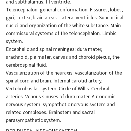
and subthalamus. III ventricle.
Telencephalon: general conformation. Fissures, lobes,
gyri, cortex, brain areas. Lateral ventricles. Subcortical
nuclei and organization of the white substance. Main
commissural systems of the telencephalon. Limbic
system.
Encephalic and spinal meninges: dura mater,
arachnoid, pia mater, canvas and choroid plexus, the
cerebrospinal fluid.
Vascularization of the neuraxis: vascularization of the
spinal cord and brain. Internal carotid artery.
Vertebrobasilar system. Circle of Willis. Cerebral
arteries. Venous sinuses of dura mater. Autonomic
nervous system: sympathetic nervous system and
related complexes. Brainstem and sacral
parasympathetic system.