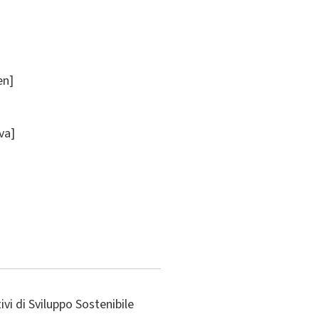
en]
ova]
vi di Sviluppo Sostenibile