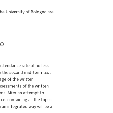
the University of Bologna are
to
attendance rate of no less
le the second mid-term test
age of the written
assessments of the written
ams. After an attempt to
i.e. containing all the topics
 an integrated way will be a