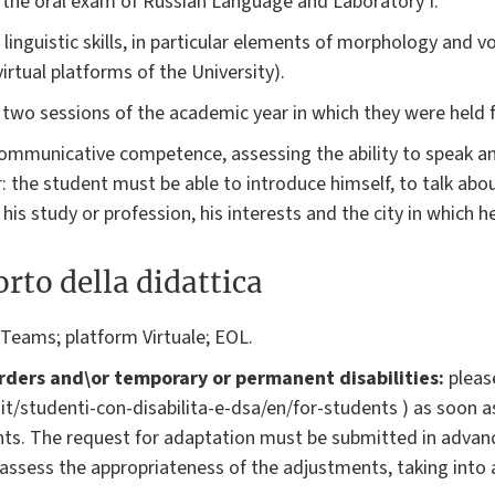
 the oral exam of Russian Language and Laboratory I.
e linguistic skills, in particular elements of morphology and v
virtual platforms of the University).
r two sessions of the academic year in which they were held f
communicative competence, assessing the ability to speak a
: the student must be able to introduce himself, to talk about
, his study or profession, his interests and the city in which he
rto della didattica
 Teams; platform Virtuale; EOL.
rders and\or temporary or permanent disabilities:
please
o.it/studenti-con-disabilita-e-dsa/en/for-students ) as soon a
ts. The request for adaptation must be submitted in advan
l assess the appropriateness of the adjustments, taking into