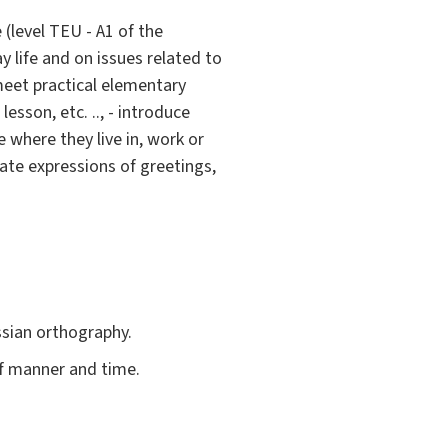
(level TEU - A1 of the
y life and on issues related to
meet practical elementary
lesson, etc. .., - introduce
 where they live in, work or
late expressions of greetings,
ssian orthography.
f manner and time.