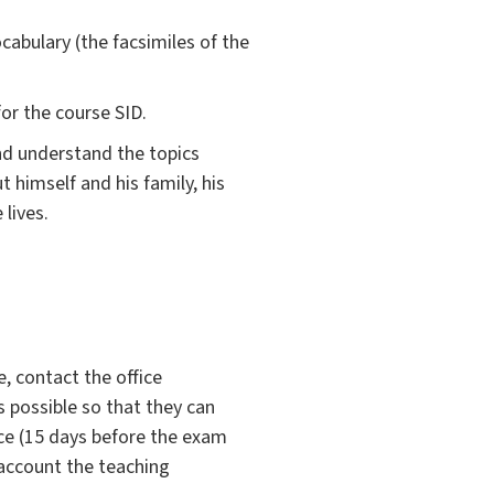
ocabulary (the facsimiles of the
or the course SID.
nd understand the topics
 himself and his family, his
 lives.
, contact the office
s possible so that they can
ce (15 days before the exam
 account the teaching