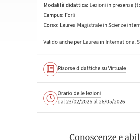
Modalità didattica:
Lezioni in presenza (
Campus:
Forli
Corso:
Laurea Magistrale in
Scienze inter
Valido anche per
Laurea in
International S
Risorse didattiche su Virtuale
Orario delle lezioni
dal 23/02/2026 al 26/05/2026
Conoscenze e abil