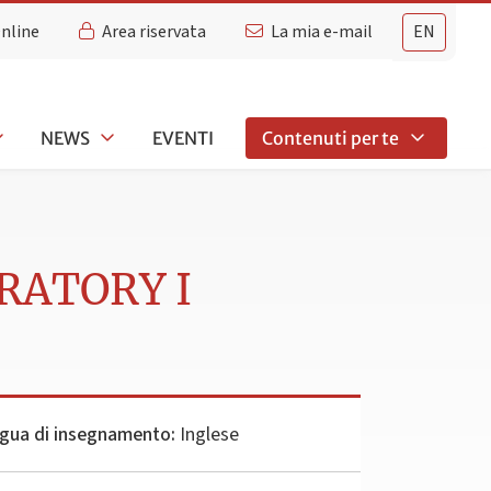
Online
Area riservata
La mia e-mail
EN
NEWS
EVENTI
Contenuti per te
RATORY I
gua di insegnamento:
Inglese