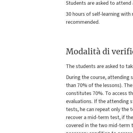
Students are asked to attend 
30 hours of self-learning with
recommended.
Modalità di verif
The students are asked to tak
During the course, attending 
than 70% of the lessons). The
constitutes 70%. To access the
evaluations. If the attending 
tests, he can repeat only the 
recover a mid-term test, if the
covered in the two mid-term t