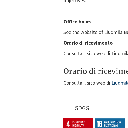
objectives.
Office hours
See the website of Liudmila B
Orario di ricevimento
Consulta il sito web di Liudm
Orario di ricevim
Consulta il sito web di
Liudmil
SDGS