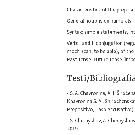
Characteristics of the preposi
General notions on numerals.
Syntax: simple statements, in
Verb: I and II conjugation (reg
moch' (can, to be able), of th
Past tense. Future tense (impe
Testi/Bibliografi
- S. A. Chavronina, A. I. Široče
Khavronina S. A., Shirochenskay
Prepositivo, Caso Accusativo).
- S. Chernyshov, A. Chernyshov
2019.