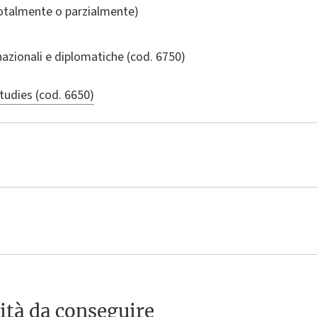
totalmente o parzialmente)
nazionali e diplomatiche
(cod. 6750)
tudies (cod. 6650)
ità da conseguire