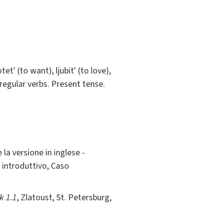
t' (to want), ljubit' (to love),
rregular verbs. Present tense.
 la versione in inglese -
 introduttivo, Caso
k 1.1
, Zlatoust, St. Petersburg,