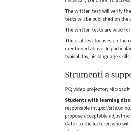
necessary condition to access
The written test will verify th
tests will be published on the 
The written tests are valid fo
The oral test focuses on the 
mentioned above. In particular
typical day, his language skills
Strumenti a suppo
PC; video projector; Microsoft
Students with learning diso
responsible (https://site.unib
propose acceptable adjustmen
date) to the lecturer, who wil