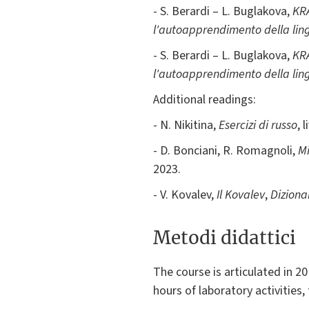
- S. Berardi – L. Buglakova,
KRA
l'autoapprendimento della lingu
- S. Berardi – L. Buglakova,
KRA
l'autoapprendimento della lingu
Additional readings:
- N. Nikitina,
Esercizi di russo
, 
- D. Bonciani, R. Romagnoli,
Mi
2023.
- V. Kovalev,
Il Kovalev
,
Dizionar
Metodi didattici
The course is articulated in 2
hours of laboratory activities