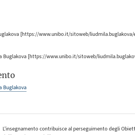
uglakova [https://www.unibo.it/sitoweb/liudmila.buglakova/
ila Buglakova [https://www.unibo.it/sitoweb/liudmila.buglak
ento
a Buglakova
L'insegnamento contribuisce al perseguimento degli Obietti