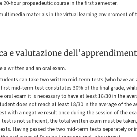
a 20-hour propaedeutic course in the first semester.
 multimedia materials in the virtual learning envinroment of 
ica e valutazione dell'apprendimen
e a written and an oral exam.
students can take two written mid-term tests (who have an 
 first mid-term test constitutes 30% of the final grade, whi
 oral exam it is necessary to have at least 18/30 in the aver
student does not reach at least 18/30 in the average of the 
test with a negative result once during the session of the ex
 test is not sufficient, the total written exam must be taken, 
ests. Having passed the two mid-term tests separately or in