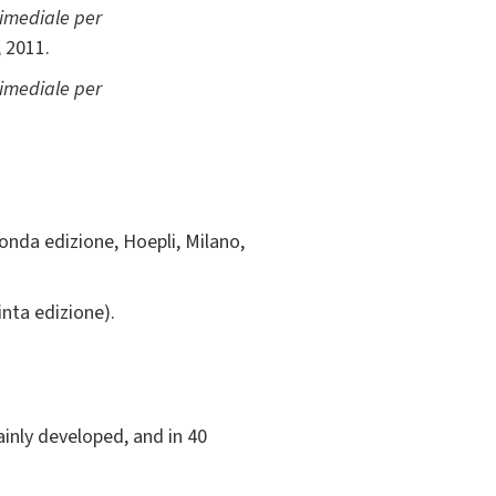
imediale per
 2011.
imediale per
conda edizione, Hoepli, Milano,
inta edizione).
ainly developed, and in 40