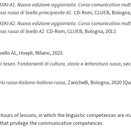
SKI-A1. Nuova edizione aggiornata. Corso comunicativo mult
a russa di livello principiante A1
. CD-Rom, CLUEB, Bologna,
SKI-A2. Nuova edizione aggiornata. Corso comunicativo mult
a russa di livello A2
. CD-Rom, CLUEB, Bologna, 2012.
livello A1, Hoepli, Milano, 2023.
r tesen. Fondamenti di cultura, storia e letteratura russa
, se
io russo-italiano italiano-russo
, Zanichelli, Bologna, 2020 (Qu
0 hours of lessons, in which the linguistic competences are m
, that privilege the communicative competences.