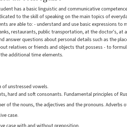
student has a basic linguistic and communicative competence 
icated to the skill of speaking on the main topics of everyda
ents are able to: - understand and use basic expressions to 
nks, restaurants, public transportation, at the doctor's, at a 
d answer questions about personal details such as the place
out relatives or friends and objects that possess - to formu
 the additional time elements.
 of unstressed vowels.
ts, hard and soft consonants. Fundamental principles of Ru
r of the nouns, the adjectives and the pronouns. Adverbs o
ive case.
ive case with and without preposition.