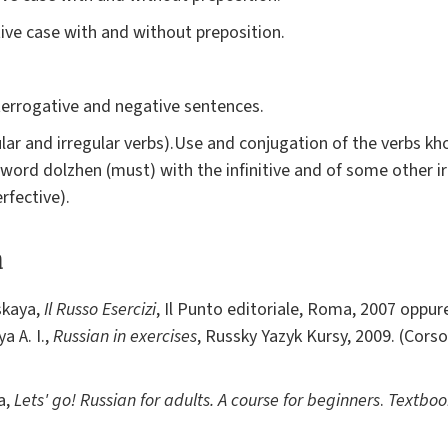
tive case with and without preposition.
terrogative and negative sentences.
ular and irregular verbs).Use and conjugation of the verbs khote
e word dolzhen (must) with the infinitive and of some other i
rfective).
a
nskaya,
Il Russo Esercizi
, Il Punto editoriale, Roma, 2007 oppure
a A. I.,
Russian in exercises
, Russky Yazyk Kursy, 2009. (Corso
a,
Lets' go! Russian for adults. A course for beginners
.
Textboo