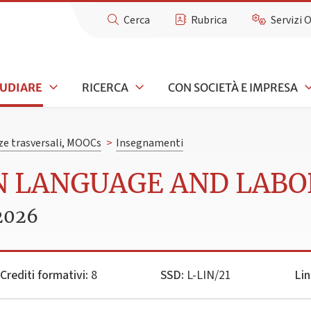
Cerca
Rubrica
Servizi 
TUDIARE
RICERCA
CON SOCIETÀ E IMPRESA
e trasversali, MOOCs
>
Insegnamenti
AN LANGUAGE AND LABO
2026
Crediti formativi:
8
SSD:
L-LIN/21
Lin