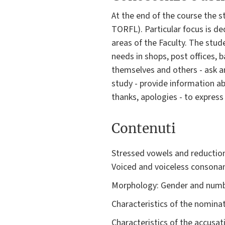
At the end of the course the 
TORFL). Particular focus is ded
areas of the Faculty. The stud
needs in shops, post offices, ba
themselves and others - ask an
study - provide information ab
thanks, apologies - to express
Contenuti
Stressed vowels and reduction
Voiced and voiceless consonan
Morphology: Gender and numbe
Characteristics of the nominat
Characteristics of the accusat