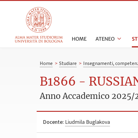
HOME
ATENEO
S
Home
>
Studiare
>
Insegnamenti, competenz
B1866 - RUSSI
Anno Accademico 2025/
Docente:
Liudmila Buglakova