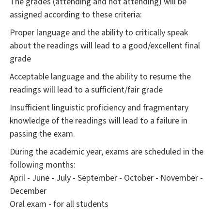
The grades (attending and not attending) will be
assigned according to these criteria:
Proper language and the ability to critically speak
about the readings will lead to a good/excellent final
grade
Acceptable language and the ability to resume the
readings will lead to a sufficient/fair grade
Insufficient linguistic proficiency and fragmentary
knowledge of the readings will lead to a failure in
passing the exam.
During the academic year, exams are scheduled in the
following months:
April - June - July - September - October - November -
December
Oral exam - for all students