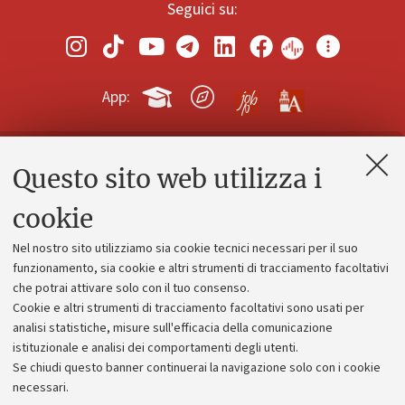
Seguici su:
App:
Questo sito web utilizza i
Contatti e PEC
Uffici dell'amministrazione generale
cookie
Lavora con noi
Nel nostro sito utilizziamo sia cookie tecnici necessari per il suo
Alumni community
funzionamento, sia cookie e altri strumenti di tracciamento facoltativi
che potrai attivare solo con il tuo consenso.
Piano strategico
Cookie e altri strumenti di tracciamento facoltativi sono usati per
Bilanci
analisi statistiche, misure sull'efficacia della comunicazione
istituzionale e analisi dei comportamenti degli utenti.
Donazioni e 5x1000
Se chiudi questo banner continuerai la navigazione solo con i cookie
Merchandising - UniboStore
necessari.