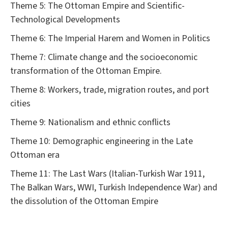
Theme 5: The Ottoman Empire and Scientific-
Technological Developments
Theme 6: The Imperial Harem and Women in Politics
Theme 7: Climate change and the socioeconomic
transformation of the Ottoman Empire.
Theme 8: Workers, trade, migration routes, and port
cities
Theme 9: Nationalism and ethnic conflicts
Theme 10: Demographic engineering in the Late
Ottoman era
Theme 11: The Last Wars (Italian-Turkish War 1911,
The Balkan Wars, WWI, Turkish Independence War) and
the dissolution of the Ottoman Empire