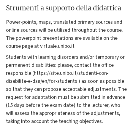
Strumenti a supporto della didattica
Power-points, maps, translated primary sources and
online sources will be utilized throughout the course.
The powerpoint presentations are available on the
course page at virtuale.unibo.it
Students with learning disorders and/or temporary or
permanent disabilities: please, contact the office
responsible (https://site.unibo.it/studenti-con-
disabilita-e-dsa/en/for-students ) as soon as possible
so that they can propose acceptable adjustments. The
request for adaptation must be submitted in advance
(15 days before the exam date) to the lecturer, who
will assess the appropriateness of the adjustments,
taking into account the teaching objectives.