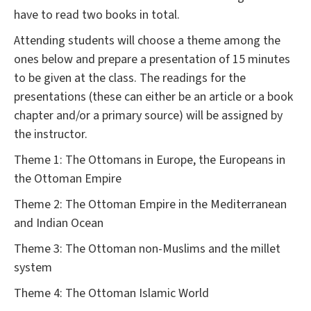
have to read two books in total.
Attending students will choose a theme among the
ones below and prepare a presentation of 15 minutes
to be given at the class. The readings for the
presentations (these can either be an article or a book
chapter and/or a primary source) will be assigned by
the instructor.
Theme 1: The Ottomans in Europe, the Europeans in
the Ottoman Empire
Theme 2: The Ottoman Empire in the Mediterranean
and Indian Ocean
Theme 3: The Ottoman non-Muslims and the millet
system
Theme 4: The Ottoman Islamic World