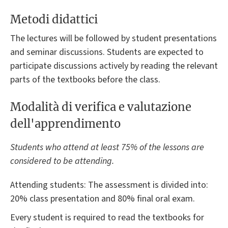
Metodi didattici
The lectures will be followed by student presentations
and seminar discussions. Students are expected to
participate discussions actively by reading the relevant
parts of the textbooks before the class.
Modalità di verifica e valutazione
dell'apprendimento
Students who attend at least 75% of the lessons are
considered to be attending.
Attending students: The assessment is divided into:
20% class presentation and 80% final oral exam.
Every student is required to read the textbooks for