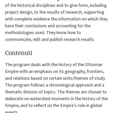
of the historical disciplines and to give form, including
project design, to the results of research, supporting
with complete evidence the information on which they
base their conclusions and accounting for the
methodologies used. They know how to
communicate, edit and publish research results.
Contenuti
The program deals with the history of the Ottoman
Empire with an emphasis on its geography, frontiers,
and relations based on certain units/themes of study.
The program follows a chronological approach and a
thematic division of topics. The themes are chosen to
elaborate on watershed moments in the history of the
Empire, and to reflect on the Empire’s role in global
events.