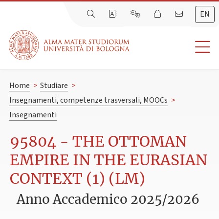
EN
Home
>
Studiare
>
Insegnamenti, competenze trasversali, MOOCs
>
Insegnamenti
95804 - THE OTTOMAN
EMPIRE IN THE EURASIAN
CONTEXT (1) (LM)
Anno Accademico 2025/2026