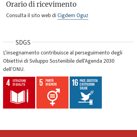
Orario di ricevimento
Consulta il sito web di
Cigdem Oguz
SDGS
L'insegnamento contribuisce al perseguimento degli
Obiettivi di Sviluppo Sostenibile dell'Agenda 2030
dell'ONU.