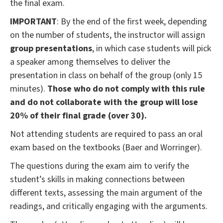
the final exam.
IMPORTANT
: By the end of the first week, depending
on the number of students, the instructor will assign
group presentations
, in which case students will pick
a speaker among themselves to deliver the
presentation in class on behalf of the group (only 15
minutes).
Those who do not comply with this rule
and do not collaborate with the group will lose
20% of their final grade (over 30).
Not attending students are required to pass an oral
exam based on the textbooks (Baer and Worringer).
The questions during the exam aim to verify the
student’s skills in making connections between
different texts, assessing the main argument of the
readings, and critically engaging with the arguments.