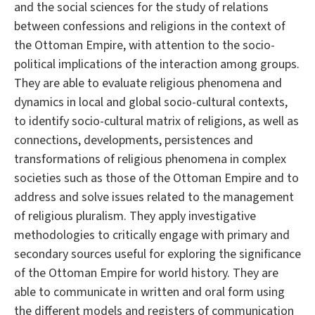
and the social sciences for the study of relations
between confessions and religions in the context of
the Ottoman Empire, with attention to the socio-
political implications of the interaction among groups.
They are able to evaluate religious phenomena and
dynamics in local and global socio-cultural contexts,
to identify socio-cultural matrix of religions, as well as
connections, developments, persistences and
transformations of religious phenomena in complex
societies such as those of the Ottoman Empire and to
address and solve issues related to the management
of religious pluralism. They apply investigative
methodologies to critically engage with primary and
secondary sources useful for exploring the significance
of the Ottoman Empire for world history. They are
able to communicate in written and oral form using
the different models and registers of communication