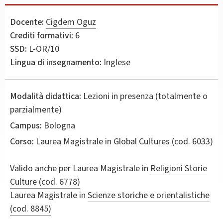
Docente:
Cigdem Oguz
Crediti formativi:
6
SSD:
L-OR/10
Lingua di insegnamento:
Inglese
Modalità didattica:
Lezioni in presenza (totalmente o
parzialmente)
Campus:
Bologna
Corso:
Laurea Magistrale in
Global Cultures
(cod. 6033)
Valido anche per
Laurea Magistrale in
Religioni Storie
Culture (cod. 6778)
Laurea Magistrale in
Scienze storiche e orientalistiche
(cod. 8845)