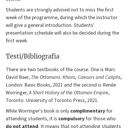
Students are strongly advised not to miss the first
week of the programme, during which the instructor
will give a general introduction. Students'
presentation schedule will also be decided during the
first week.
Testi/Bibliografia
There are two textbooks of the course. One is Marc
David Baer,
The Ottomans: Khans, Caesars and Caliphs
,
London: Basic Books, 2021 and the second is Renée
Worringer,
A Short History of the Ottoman Empire
,
Toronto: University of Toronto Press, 2021.
While Worringer's book is only
complimentary
for
attending students, it is
compulsory
for those who
do not attend
. It means that not attending students