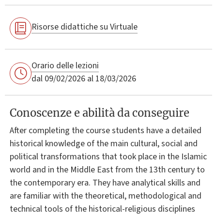
Risorse didattiche su Virtuale
Orario delle lezioni
dal 09/02/2026 al 18/03/2026
Conoscenze e abilità da conseguire
After completing the course students have a detailed
historical knowledge of the main cultural, social and
political transformations that took place in the Islamic
world and in the Middle East from the 13th century to
the contemporary era. They have analytical skills and
are familiar with the theoretical, methodological and
technical tools of the historical-religious disciplines