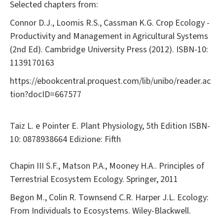
Selected chapters from:
Connor D.J., Loomis R.S., Cassman K.G. Crop Ecology -
Productivity and Management in Agricultural Systems
(2nd Ed). Cambridge University Press (2012). ISBN-10:
1139170163
https://ebookcentral.proquest.com/lib/unibo/reader.ac
tion?docID=667577
Taiz L. e Pointer E. Plant Physiology, 5th Edition ISBN-
10: 0878938664 Edizione: Fifth
Chapin III S.F., Matson P.A., Mooney H.A.. Principles of
Terrestrial Ecosystem Ecology. Springer, 2011
Begon M., Colin R. Townsend C.R. Harper J.L. Ecology:
From Individuals to Ecosystems. Wiley-Blackwell.