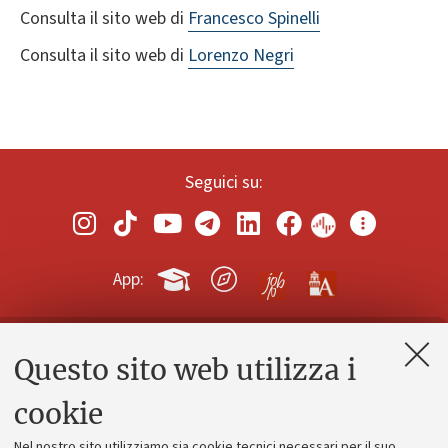
Consulta il sito web di
Francesco Spinelli
Consulta il sito web di
Lorenzo Negri
Seguici su:
App:
Questo sito web utilizza i
Contatti e PEC
Uffici dell'amministrazione generale
cookie
Lavora con noi
Nel nostro sito utilizziamo sia cookie tecnici necessari per il suo