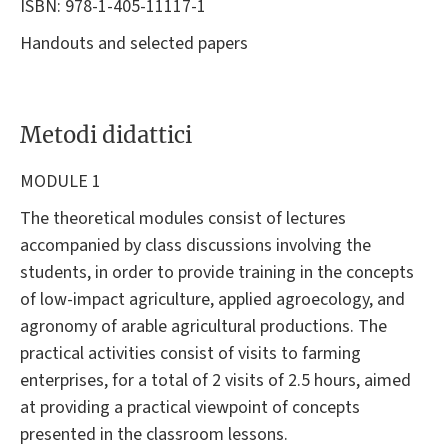
ISBN: 978-1-405-11117-1
Handouts and selected papers
Metodi didattici
MODULE 1
The theoretical modules consist of lectures
accompanied by class discussions involving the
students, in order to provide training in the concepts
of low-impact agriculture, applied agroecology, and
agronomy of arable agricultural productions. The
practical activities consist of visits to farming
enterprises, for a total of 2 visits of 2.5 hours, aimed
at providing a practical viewpoint of concepts
presented in the classroom lessons.