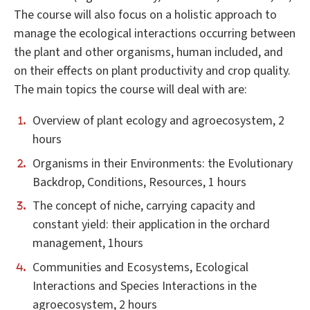
The course will also focus on a holistic approach to
manage the ecological interactions occurring between
the plant and other organisms, human included, and
on their effects on plant productivity and crop quality.
The main topics the course will deal with are:
Overview of plant ecology and agroecosystem, 2
hours
Organisms in their Environments: the Evolutionary
Backdrop, Conditions, Resources, 1 hours
The concept of niche, carrying capacity and
constant yield: their application in the orchard
management, 1hours
Communities and Ecosystems, Ecological
Interactions and Species Interactions in the
agroecosystem, 2 hours