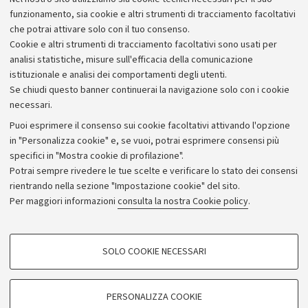
Alumni community
funzionamento, sia cookie e altri strumenti di tracciamento facoltativi
che potrai attivare solo con il tuo consenso.
Piano strategico
Cookie e altri strumenti di tracciamento facoltativi sono usati per
Bilanci
analisi statistiche, misure sull'efficacia della comunicazione
istituzionale e analisi dei comportamenti degli utenti.
Donazioni e 5x1000
Se chiudi questo banner continuerai la navigazione solo con i cookie
Merchandising - UniboStore
necessari.
Bandi, gare e concorsi
Puoi esprimere il consenso sui cookie facoltativi attivando l'opzione
in "Personalizza cookie" e, se vuoi, potrai esprimere consensi più
Albo online
specifici in "Mostra cookie di profilazione".
Amministrazione trasparente
Potrai sempre rivedere le tue scelte e verificare lo stato dei consensi
rientrando nella sezione "Impostazione cookie" del sito.
Atti di notifica
Per maggiori informazioni
consulta la nostra Cookie policy
.
Informazioni sul sito e accessibilità
Dichiarazione di accessibilità
COOKIE DI PROFILAZIONE - FACOLTATIVI
SOLO COOKIE NECESSARI
Privacy e note legali
Si tratta di cookie utilizzati per analizzare le caratteristiche della navigazione
degli utenti, creare profili in base al loro comportamento sul sito, per analisi
Impostazioni Cookie
di marketing.
PERSONALIZZA COOKIE
Mostra cookie di profilazione