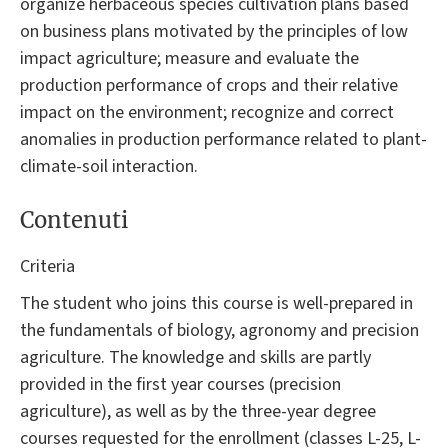
organize herbaceous species cultivation plans based
on business plans motivated by the principles of low
impact agriculture; measure and evaluate the
production performance of crops and their relative
impact on the environment; recognize and correct
anomalies in production performance related to plant-
climate-soil interaction.
Contenuti
Criteria
The student who joins this course is well-prepared in
the fundamentals of biology, agronomy and precision
agriculture. The knowledge and skills are partly
provided in the first year courses (precision
agriculture), as well as by the three-year degree
courses requested for the enrollment (classes L-25, L-