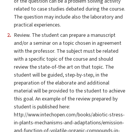
of the question can be a problem solving activity
related to case studies debated during the course.
The question may include also the laboratory and
practical experiences.
Review. The student can prepare a manuscript
and/or a seminar on a topic chosen in agreement
with the professor. The subject must be related
with a specific topic of the course and should
review the state-of-the art on that topic. The
student will be guided, step-by-step, in the
preparation of the elaborate and additional
material will be provided to the student to achieve
this goal. An example of the review prepared by
student is published here:
http://www.intechopen.com/books/abiotic-stress-
in-plants-mechanisms-and-adaptations/emission-
and-function-of-volatile-organic-compounds-in-