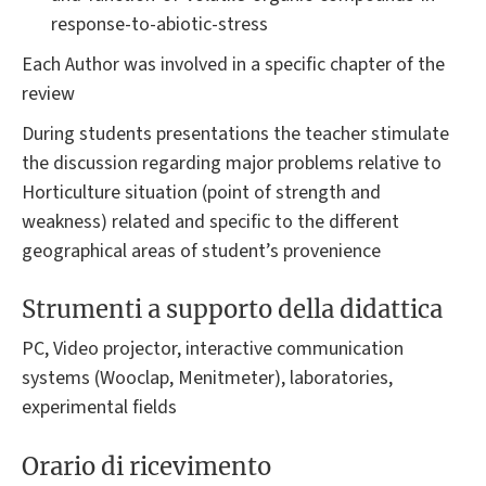
response-to-abiotic-stress
Each Author was involved in a specific chapter of the
review
During students presentations the teacher stimulate
the discussion regarding major problems relative to
Horticulture situation (point of strength and
weakness) related and specific to the different
geographical areas of student’s provenience
Strumenti a supporto della didattica
PC, Video projector, interactive communication
systems (Wooclap, Menitmeter), laboratories,
experimental fields
Orario di ricevimento