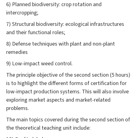
6) Planned biodiversity: crop rotation and
intercropping;
7) Structural biodiversity: ecological infrastructures
and their functional roles;
8) Defense techniques with plant and non-plant
remedies
9) Low-impact weed control.
The principle objective of the second section (5 hours)
is to highlight the different forms of certification for
low-impact production systems. This will also involve
exploring market aspects and market-related
problems.
The main topics covered during the second section of
the theoretical teaching unit include: