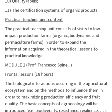
10) Quality labels;
11) The certification systems of organic products.
Practical teaching unit content
The practical teaching unit consists of visits to low-
impact production farms (organic, biodynamic and
permaculture farms) in order to expand the
information acquired in the theoretical lessons to
practical knowledge.
MODULE 2 (Prof. Francesco Spinelli)
Frontal lessons (18 hours)
The biological interactions occurring in the agricultural
ecosystem and on the methods to influence them in
order to maximizing production efficiency and fruit
quality. The basic concepts of agroecology will be
introduced (e.g. biodiversity, resistance, resilience, …).