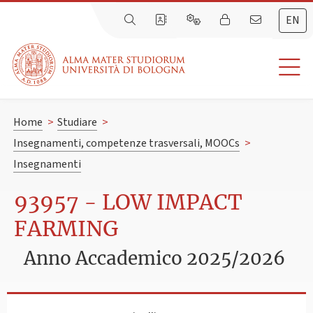
EN
Home
>
Studiare
>
Insegnamenti, competenze trasversali, MOOCs
>
Insegnamenti
93957 - LOW IMPACT
FARMING
Anno Accademico 2025/2026