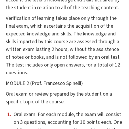
the student in relation to all of the teaching content.
Verification of learning takes place only through the
final exam, which ascertains the acquisition of the
expected knowledge and skills. The knowledge and
skills imparted by this course are assessed through a
written exam lasting 2 hours, without the assistence
of notes or books, and is not followed by an oral test.
The test includes only open answers, for a total of 12
questions.
MODULE 2 (Prof. Francesco Spinelli)
Oral exam or review prepared by the student on a
specific topic of the course.
Oral exam. For each module, the exam will consist
on 3 questions, accounting for 10 points each. One