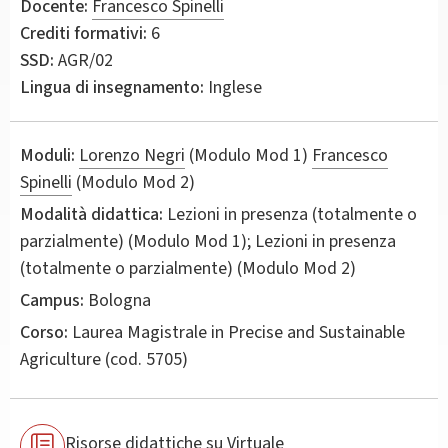
Docente:
Francesco Spinelli
Crediti formativi:
6
SSD:
AGR/02
Lingua di insegnamento:
Inglese
Moduli:
Lorenzo Negri
(Modulo Mod 1)
Francesco
Spinelli
(Modulo Mod 2)
Modalità didattica:
Lezioni in presenza (totalmente o
parzialmente) (Modulo Mod 1); Lezioni in presenza
(totalmente o parzialmente) (Modulo Mod 2)
Campus:
Bologna
Corso:
Laurea Magistrale in
Precise and Sustainable
Agriculture
(cod. 5705)
Risorse didattiche su Virtuale