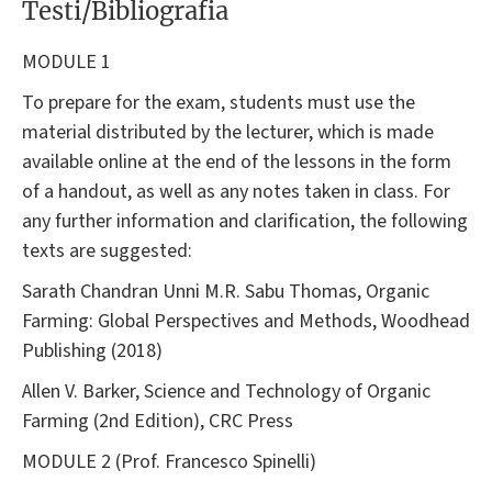
Testi/Bibliografia
MODULE 1
To prepare for the exam, students must use the
material distributed by the lecturer, which is made
available online at the end of the lessons in the form
of a handout, as well as any notes taken in class. For
any further information and clarification, the following
texts are suggested:
Sarath Chandran Unni M.R. Sabu Thomas, Organic
Farming: Global Perspectives and Methods, Woodhead
Publishing (2018)
Allen V. Barker, Science and Technology of Organic
Farming (2nd Edition), CRC Press
MODULE 2 (Prof. Francesco Spinelli)