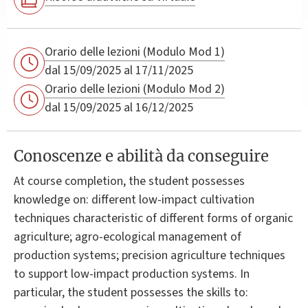
Orario delle lezioni (Modulo Mod 1)
dal 15/09/2025 al 17/11/2025
Orario delle lezioni (Modulo Mod 2)
dal 15/09/2025 al 16/12/2025
Conoscenze e abilità da conseguire
At course completion, the student possesses
knowledge on: different low-impact cultivation
techniques characteristic of different forms of organic
agriculture; agro-ecological management of
production systems; precision agriculture techniques
to support low-impact production systems. In
particular, the student possesses the skills to: