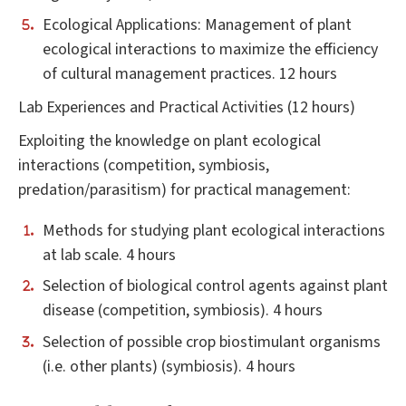
Ecological Applications: Management of plant
ecological interactions to maximize the efficiency
of cultural management practices. 12 hours
Lab Experiences and Practical Activities (12 hours)
Exploiting the knowledge on plant ecological
interactions (competition, symbiosis,
predation/parasitism) for practical management:
Methods for studying plant ecological interactions
at lab scale. 4 hours
Selection of biological control agents against plant
disease (competition, symbiosis). 4 hours
Selection of possible crop biostimulant organisms
(i.e. other plants) (symbiosis). 4 hours