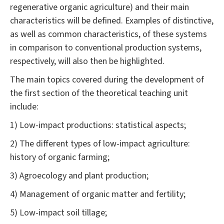
regenerative organic agriculture) and their main
characteristics will be defined. Examples of distinctive,
as well as common characteristics, of these systems
in comparison to conventional production systems,
respectively, will also then be highlighted.
The main topics covered during the development of
the first section of the theoretical teaching unit
include:
1) Low-impact productions: statistical aspects;
2) The different types of low-impact agriculture:
history of organic farming;
3) Agroecology and plant production;
4) Management of organic matter and fertility;
5) Low-impact soil tillage;