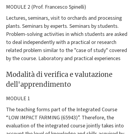
MODULE 2 (Prof. Francesco Spinelli)
Lectures, seminars, visit to orchards and processing
plants. Seminars by experts. Seminars by students.
Problem-solving activities in which students are asked
to deal independently with a practical or research
related problem similar to the "case of study" covered
by the course. Laboratory and practical experiences
Modalità di verifica e valutazione
dell'apprendimento
MODULE 1
The teaching forms part of the Integrated Course
“LOW IMPACT FARMING (65943)”. Therefore, the
evaluation of the integrated course jointly takes into
account the level of knowledge and skills acquired by