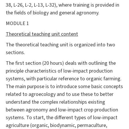
38, L-26, L-2, L-13, L-32), where training is provided in
the fields of biology and general agronomy.
MODULE 1
Theoretical teaching unit content
The theoretical teaching unit is organized into two
sections.
The first section (20 hours) deals with outlining the
principle characteristics of low-impact production
systems, with particular reference to organic farming.
The main purpose is to introduce some basic concepts
related to agroecology and to use these to better
understand the complex relationships existing
between agronomy and low-impact crop production
systems. To start, the different types of low-impact
agriculture (organic, biodynamic, permaculture,