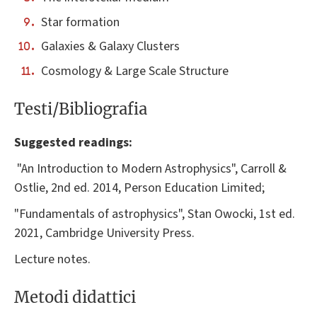
Star formation
Galaxies & Galaxy Clusters
Cosmology & Large Scale Structure
Testi/Bibliografia
Suggested readings:
"An Introduction to Modern Astrophysics", Carroll &
Ostlie, 2nd ed. 2014, Person Education Limited;
"Fundamentals of astrophysics", Stan Owocki, 1st ed.
2021, Cambridge University Press.
Lecture notes.
Metodi didattici