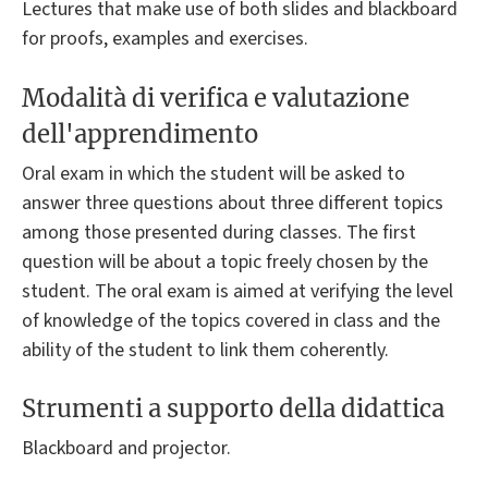
Lectures that make use of both slides and blackboard
for proofs, examples and exercises.
Modalità di verifica e valutazione
dell'apprendimento
Oral exam in which the student will be asked to
answer three questions about three different topics
among those presented during classes. The first
question will be about a topic freely chosen by the
student. The oral exam is aimed at verifying the level
of knowledge of the topics covered in class and the
ability of the student to link them coherently.
Strumenti a supporto della didattica
Blackboard and projector.