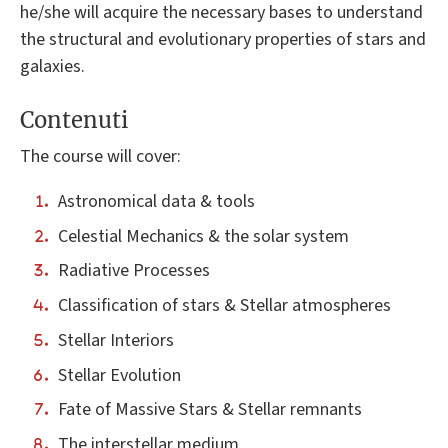
he/she will acquire the necessary bases to understand
the structural and evolutionary properties of stars and
galaxies.
Contenuti
The course will cover:
Astronomical data & tools
Celestial Mechanics & the solar system
Radiative Processes
Classification of stars & Stellar atmospheres
Stellar Interiors
Stellar Evolution
Fate of Massive Stars & Stellar remnants
The interstellar medium