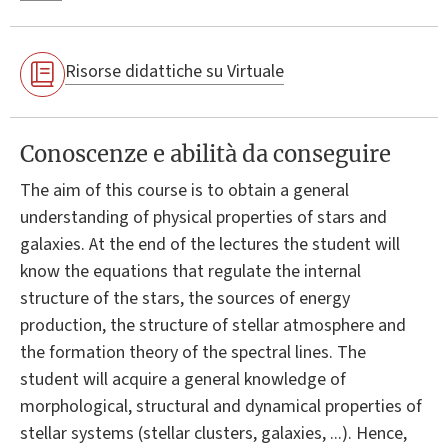
Risorse didattiche su Virtuale
Conoscenze e abilità da conseguire
The aim of this course is to obtain a general
understanding of physical properties of stars and
galaxies. At the end of the lectures the student will
know the equations that regulate the internal
structure of the stars, the sources of energy
production, the structure of stellar atmosphere and
the formation theory of the spectral lines. The
student will acquire a general knowledge of
morphological, structural and dynamical properties of
stellar systems (stellar clusters, galaxies, ...). Hence,