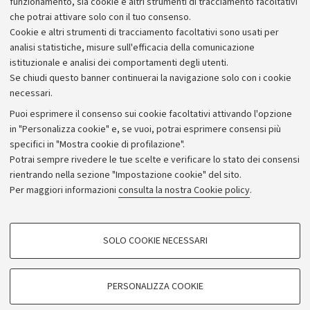
funzionamento, sia cookie e altri strumenti di tracciamento facoltativi
che potrai attivare solo con il tuo consenso.
Piano strategico
Cookie e altri strumenti di tracciamento facoltativi sono usati per
Bilanci
analisi statistiche, misure sull'efficacia della comunicazione
istituzionale e analisi dei comportamenti degli utenti.
Donazioni e 5x1000
Se chiudi questo banner continuerai la navigazione solo con i cookie
Merchandising - UniboStore
necessari.
Bandi, gare e concorsi
Puoi esprimere il consenso sui cookie facoltativi attivando l'opzione
in "Personalizza cookie" e, se vuoi, potrai esprimere consensi più
Albo online
specifici in "Mostra cookie di profilazione".
Amministrazione trasparente
Potrai sempre rivedere le tue scelte e verificare lo stato dei consensi
rientrando nella sezione "Impostazione cookie" del sito.
Atti di notifica
Per maggiori informazioni
consulta la nostra Cookie policy
.
Informazioni sul sito e accessibilità
Dichiarazione di accessibilità
COOKIE DI PROFILAZIONE - FACOLTATIVI
SOLO COOKIE NECESSARI
Privacy e note legali
Si tratta di cookie utilizzati per analizzare le caratteristiche della navigazione
degli utenti, creare profili in base al loro comportamento sul sito, per analisi
Impostazioni Cookie
di marketing.
PERSONALIZZA COOKIE
Mostra cookie di profilazione