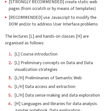
[STRONGLY RECOMMENDED] create static web
pages (from scratch or by means of templates)
[RECOMMENDED] use Javascript to modify the
DOM and/or to address User Interface problems
The lectures [L] and hands-on classes [H] are
organised as follows:
[L] Course introduction
[L] Preliminary concepts on Data and Data
visualization strategies
[L/H] Preliminaries of Semantic Web
[L/H] Data access and extraction
[L/H] Data sense making and data exploration
[H] Languages and libraries for data analysis:
Jupyter notebook, Data exploration