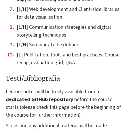
[L/H] Web development and Client-side libraries
for data visualisation
[L/H] Communication strategies and digital
storytelling techniques
[L/H] Seminar / to be defined
[L] Publication, tools and best practices. Course
recap, evaluation grid, Q&A
Testi/Bibliografia
Lecture notes will be freely available from a
dedicated GitHub repository
before the course
starts (please check this page before the beginning of
the course for further information).
Slides and any additional material will be made