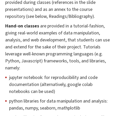
provided during classes (references in the slide
presentations) and as an annex to the course
repository (see below, Readings/Bibliography).
Hand-on classes
are provided in a tutorial-fashion,
giving real-world examples of data manipulation,
analysis, and web development, that students can use
and extend for the sake of their project. Tutorials
leverage well-known programming languages (e.g.
Python, Javascript) frameworks, tools, and libraries,
namely:
jupyter notebook: for reproducibility and code
documentation (alternatively, google colab
notebooks can be used)
python libraries for data manipulation and analysis:
pandas, numpy, seaborn, mathplotlib