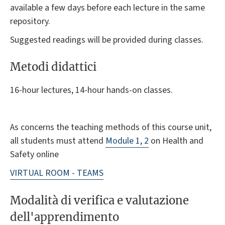
available a few days before each lecture in the same
repository.
Suggested readings will be provided during classes.
Metodi didattici
16-hour lectures, 14-hour hands-on classes.
As concerns the teaching methods of this course unit,
all students must attend
Module 1, 2
on Health and
Safety online
VIRTUAL ROOM - TEAMS
Modalità di verifica e valutazione
dell'apprendimento