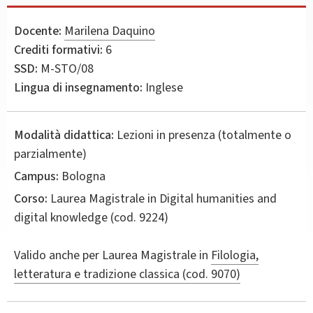
Docente:
Marilena Daquino
Crediti formativi:
6
SSD:
M-STO/08
Lingua di insegnamento:
Inglese
Modalità didattica:
Lezioni in presenza (totalmente o
parzialmente)
Campus:
Bologna
Corso:
Laurea Magistrale in
Digital humanities and
digital knowledge
(cod. 9224)
Valido anche per
Laurea Magistrale in
Filologia,
letteratura e tradizione classica (cod. 9070)