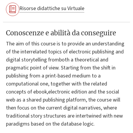
Risorse didattiche su Virtuale
Conoscenze e abilità da conseguire
The aim of this course is to provide an understanding
of the interrelated topics of electronic publishing and
digital storytelling fromboth a theoretical and
pragmatic point of view. Starting from the shift in
publishing from a print-based medium to a
computational one, together with the related
concepts of ebook,electronic edition and the social
web as a shared publishing platform, the course will
then focus on the current digital narratives, where
traditional story structures are intertwined with new
paradigms based on the database logic.