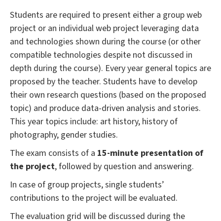
Students are required to present either a group web
project or an individual web project leveraging data
and technologies shown during the course (or other
compatible technologies despite not discussed in
depth during the course). Every year general topics are
proposed by the teacher. Students have to develop
their own research questions (based on the proposed
topic) and produce data-driven analysis and stories.
This year topics include: art history, history of
photography, gender studies.
The exam consists of a
15-minute presentation of
the project
, followed by question and answering.
In case of group projects, single students’
contributions to the project will be evaluated.
The evaluation grid will be discussed during the