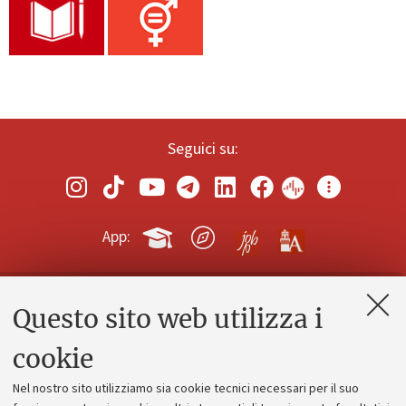
Seguici su:
App:
Questo sito web utilizza i
Contatti e PEC
Uffici dell'amministrazione generale
cookie
Lavora con noi
Nel nostro sito utilizziamo sia cookie tecnici necessari per il suo
Alumni community