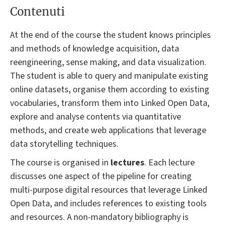
Contenuti
At the end of the course the student knows principles
and methods of knowledge acquisition, data
reengineering, sense making, and data visualization.
The student is able to query and manipulate existing
online datasets, organise them according to existing
vocabularies, transform them into Linked Open Data,
explore and analyse contents via quantitative
methods, and create web applications that leverage
data storytelling techniques.
The course is organised in
lectures
. Each lecture
discusses one aspect of the pipeline for creating
multi-purpose digital resources that leverage Linked
Open Data, and includes references to existing tools
and resources. A non-mandatory bibliography is