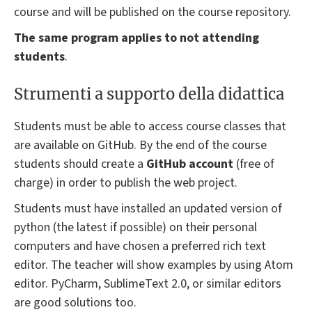
course and will be published on the course repository.
The same program applies to not attending
students
.
Strumenti a supporto della didattica
Students must be able to access course classes that
are available on GitHub. By the end of the course
students should create a
GitHub account
(free of
charge) in order to publish the web project.
Students must have installed an updated version of
python (the latest if possible) on their personal
computers and have chosen a preferred rich text
editor. The teacher will show examples by using Atom
editor. PyCharm, SublimeText 2.0, or similar editors
are good solutions too.