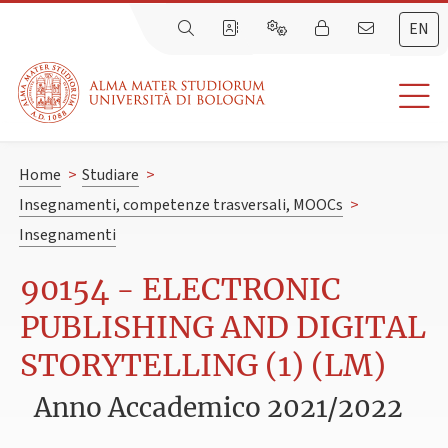
EN
Home
>
Studiare
>
Insegnamenti, competenze trasversali, MOOCs
>
Insegnamenti
90154 - ELECTRONIC
PUBLISHING AND DIGITAL
STORYTELLING (1) (LM)
Anno Accademico 2021/2022