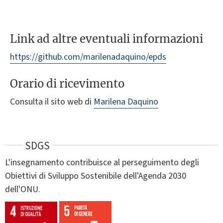
Link ad altre eventuali informazioni
https://github.com/marilenadaquino/epds
Orario di ricevimento
Consulta il sito web di
Marilena Daquino
SDGS
L'insegnamento contribuisce al perseguimento degli
Obiettivi di Sviluppo Sostenibile dell'Agenda 2030
dell'ONU.