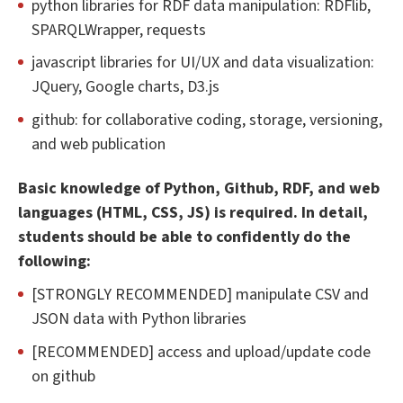
python libraries for RDF data manipulation: RDFlib,
SPARQLWrapper, requests
javascript libraries for UI/UX and data visualization:
JQuery, Google charts, D3.js
github: for collaborative coding, storage, versioning,
and web publication
Basic knowledge of Python, Github, RDF, and web
languages (HTML, CSS, JS) is required. In detail,
students should be able to confidently do the
following:
[STRONGLY RECOMMENDED] manipulate CSV and
JSON data with Python libraries
[RECOMMENDED] access and upload/update code
on github