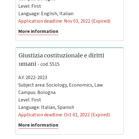
Level:
First
Language:
English
,
Italian
Application deadline: Nov 03, 2022 (Expired)
More information
Giustizia costituzionale e diritti
umani
- cod. 5515
A.Y. 2022-2023
Subject area: Sociology, Economics, Law
Campus:
Bologna
Level:
First
Language:
Italian
,
Spanish
Application deadline: Oct 01, 2022 (Expired)
More information