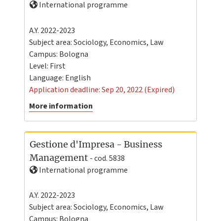
International programme
A.Y. 2022-2023
Subject area: Sociology, Economics, Law
Campus:
Bologna
Level:
First
Language:
English
Application deadline: Sep 20, 2022 (Expired)
More information
Gestione d'Impresa - Business
Management
- cod. 5838
International programme
A.Y. 2022-2023
Subject area: Sociology, Economics, Law
Campus:
Bologna