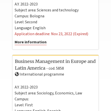
A.Y. 2022-2023
Subject area: Sciences and technology
Campus:
Bologna
Level:
Second
Language:
English
Application deadline: Nov 23, 2022 (Expired)
More information
Business Management in Europe and
Latin America
- cod. 5858
International programme
A.Y. 2022-2023
Subject area: Sociology, Economics, Law
Campus:
Level:
First
Language:
English
,
Spanish