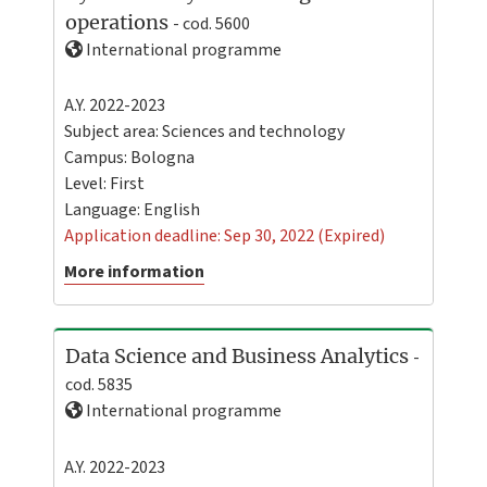
operations
- cod. 5600
International programme
A.Y. 2022-2023
Subject area: Sciences and technology
Campus:
Bologna
Level:
First
Language:
English
Application deadline: Sep 30, 2022 (Expired)
More information
Data Science and Business Analytics
-
cod. 5835
International programme
A.Y. 2022-2023