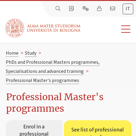
IT
Home
>
Study
>
PhDs and Professional Masters programmes,
Specialisations and advanced training
>
Professional Master's programmes
Professional Master's
programmes
Enrol in a
See list of professional
professional