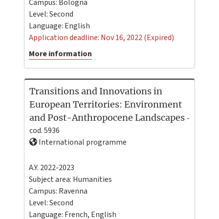
Campus:
Bologna
Level:
Second
Language:
English
Application deadline: Nov 16, 2022 (Expired)
More information
Transitions and Innovations in
European Territories: Environment
and Post-Anthropocene Landscapes
-
cod. 5936
International programme
A.Y. 2022-2023
Subject area: Humanities
Campus:
Ravenna
Level:
Second
Language:
French
,
English