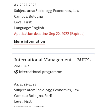
A.Y. 2022-2023
Subject area: Sociology, Economics, Law
Campus:
Bologna
Level:
First
Language:
English
Application deadline: Sep 20, 2022 (Expired)
More information
International Management – MIEX
-
cod. 8367
International programme
A.Y. 2022-2023
Subject area: Sociology, Economics, Law
Campus:
Bologna
,
Forlì
Level:
First