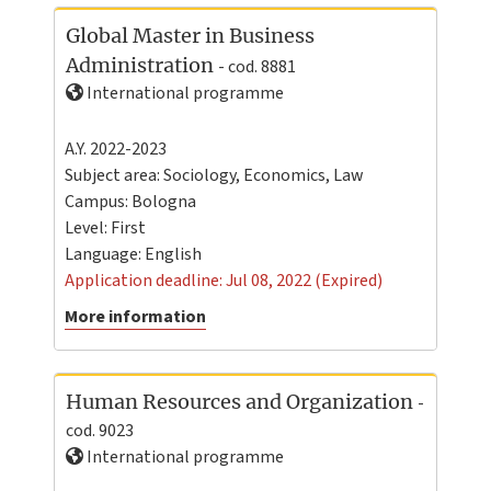
Global Master in Business
Administration
- cod. 8881
International programme
A.Y. 2022-2023
Subject area: Sociology, Economics, Law
Campus:
Bologna
Level:
First
Language:
English
Application deadline: Jul 08, 2022 (Expired)
More information
Human Resources and Organization
-
cod. 9023
International programme