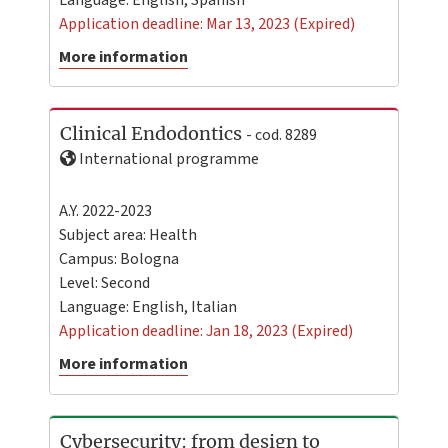
Application deadline: Mar 13, 2023 (Expired)
More information
Clinical Endodontics
- cod. 8289
International programme
A.Y. 2022-2023
Subject area: Health
Campus:
Bologna
Level:
Second
Language:
English
,
Italian
Application deadline: Jan 18, 2023 (Expired)
More information
Cybersecurity: from design to