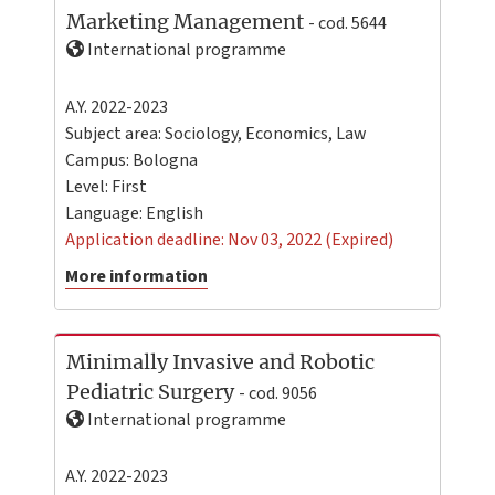
Marketing Management
- cod. 5644
International programme
A.Y. 2022-2023
Subject area: Sociology, Economics, Law
Campus:
Bologna
Level:
First
Language:
English
Application deadline: Nov 03, 2022 (Expired)
More information
Minimally Invasive and Robotic
Pediatric Surgery
- cod. 9056
International programme
A.Y. 2022-2023