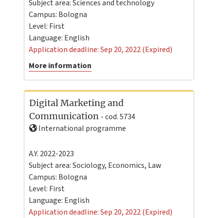
Subject area: Sciences and technology
Campus:
Bologna
Level:
First
Language:
English
Application deadline: Sep 20, 2022 (Expired)
More information
Digital Marketing and
Communication
- cod. 5734
International programme
A.Y. 2022-2023
Subject area: Sociology, Economics, Law
Campus:
Bologna
Level:
First
Language:
English
Application deadline: Sep 20, 2022 (Expired)