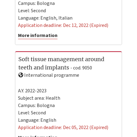
Campus:
Bologna
Level:
Second
Language:
English
,
Italian
Application deadline: Dec 12, 2022 (Expired)
More information
Soft tissue management around
teeth and implants
- cod. 9050
International programme
A.Y. 2022-2023
Subject area: Health
Campus:
Bologna
Level:
Second
Language:
English
Application deadline: Dec 05, 2022 (Expired)