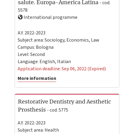
salute. Europa-America Latina
- cod.
5578
International programme
A.Y. 2022-2023
Subject area: Sociology, Economics, Law
Campus:
Bologna
Level:
Second
Language:
English
,
Italian
Application deadline: Sep 06, 2022 (Expired)
More information
Restorative Dentistry and Aesthetic
Prosthesis
- cod. 5775
A.Y. 2022-2023
Subject area: Health