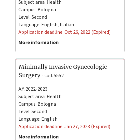
Subject area: Health
Campus:
Bologna
Level:
Second
Language:
English
,
Italian
Application deadline: Oct 26, 2022 (Expired)
More information
Minimally Invasive Gynecologic
Surgery
- cod. 5552
A.Y. 2022-2023
Subject area: Health
Campus:
Bologna
Level:
Second
Language:
English
Application deadline: Jan 27, 2023 (Expired)
More information