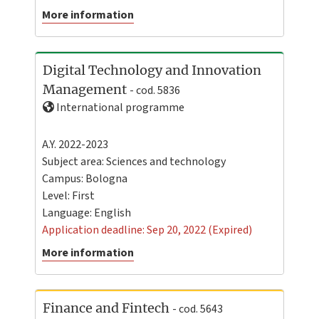
More information
Digital Technology and Innovation
Management
- cod. 5836
International programme
A.Y. 2022-2023
Subject area: Sciences and technology
Campus:
Bologna
Level:
First
Language:
English
Application deadline: Sep 20, 2022 (Expired)
More information
Finance and Fintech
- cod. 5643