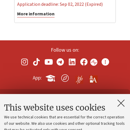
Application deadline: Sep 02, 2022 (Expired)
More information
Follow us on:
App:
Contacts and certified e-mail (PEC)
This website uses cookies
Administrative divisions
We use technical cookies that are essential for the correct operation
Work with us
of our website. We also use cookies and other optional tracking tools