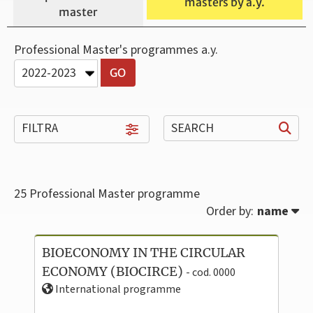
masters by a.y.
master
Professional Master's programmes a.y.
FILTRA
SEARCH
25
Professional Master programme
Order by:
name
BIOECONOMY IN THE CIRCULAR
ECONOMY (BIOCIRCE)
- cod. 0000
International programme