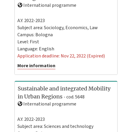
International programme
A.Y. 2022-2023
Subject area: Sociology, Economics, Law
Campus:
Bologna
Level:
First
Language:
English
Application deadline: Nov 22, 2022 (Expired)
More information
Sustainable and integrated Mobility
in Urban Regions
- cod. 5648
International programme
A.Y. 2022-2023
Subject area: Sciences and technology