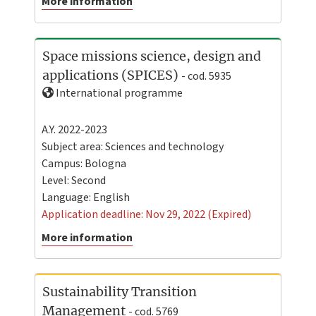
More information
Space missions science, design and
applications (SPICES)
- cod. 5935
International programme
A.Y. 2022-2023
Subject area: Sciences and technology
Campus:
Bologna
Level:
Second
Language:
English
Application deadline: Nov 29, 2022 (Expired)
More information
Sustainability Transition
Management
- cod. 5769