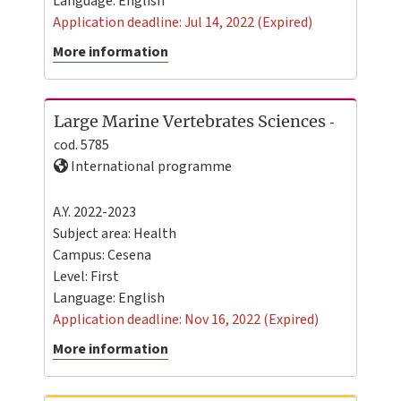
Language:
English
Application deadline: Jul 14, 2022 (Expired)
More information
Large Marine Vertebrates Sciences
-
cod. 5785
International programme
A.Y. 2022-2023
Subject area: Health
Campus:
Cesena
Level:
First
Language:
English
Application deadline: Nov 16, 2022 (Expired)
More information