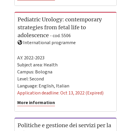
Pediatric Urology: contemporary
strategies from fetal life to
adolescence
- cod. 5506
International programme
A.Y. 2022-2023
Subject area: Health
Campus:
Bologna
Level:
Second
Language:
English
,
Italian
Application deadline: Oct 13, 2022 (Expired)
More information
Politiche e gestione dei servizi per la