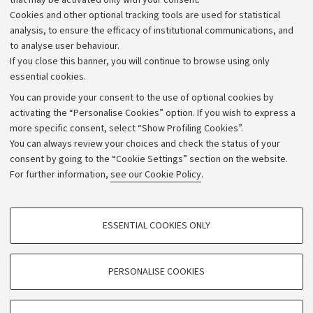
that may be activated only with your consent.
Alumni community
Cookies and other optional tracking tools are used for statistical
Strategic plan
analysis, to ensure the efficacy of institutional communications, and
to analyse user behaviour.
University budgets
If you close this banner, you will continue to browse using only
Donations
essential cookies.
Calls and competitions
You can provide your consent to the use of optional cookies by
activating the “Personalise Cookies” option. If you wish to express a
Transparent administration
more specific consent, select “Show Profiling Cookies”.
Appeals lodged
You can always review your choices and check the status of your
consent by going to the “Cookie Settings” section on the website.
Merchandising - UniboStore
For further information,
see our Cookie Policy
.
Website and accessibility information
Accessibility statement
PROFILING COOKIES - OPTIONAL
ESSENTIAL COOKIES ONLY
Privacy policy and legal notes
These cookies are used to analyse user browsing patterns, create user profiles
based on browsing behaviour, and for marketing analysis.
Cookie Settings
Show profiling cookies
PERSONALISE COOKIES
Google/Youtube Video
©Copyright 2026 - ALMA MATER STUDIORUM - Università di
TECHNICAL COOKIES - ESSENTIAL