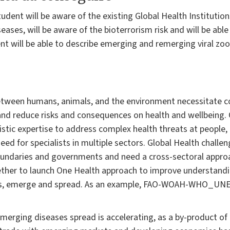
tudent will be aware of the existing Global Health Institution
ases, will be aware of the bioterrorism risk and will be able 
nt will be able to describe emerging and remerging viral zoo
tween humans, animals, and the environment necessitate c
nd reduce risks and consequences on health and wellbeing.
istic expertise to address complex health threats at people
eed for specialists in multiple sectors. Global Health challe
undaries and governments and need a cross-sectoral approac
ther to launch One Health approach to improve understandi
ics, emerge and spread. As an example, FAO-WOAH-WHO_UNE
merging diseases spread is accelerating, as a by-product of