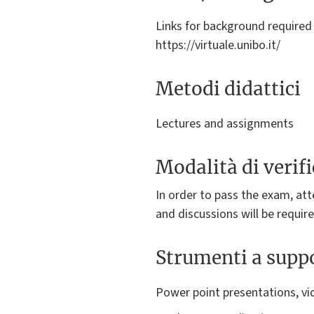
Links for background required 
https://virtuale.unibo.it/
Metodi didattici
Lectures and assignments
Modalità di verif
In order to pass the exam, atte
and discussions will be requir
Strumenti a suppo
Power point presentations, vi