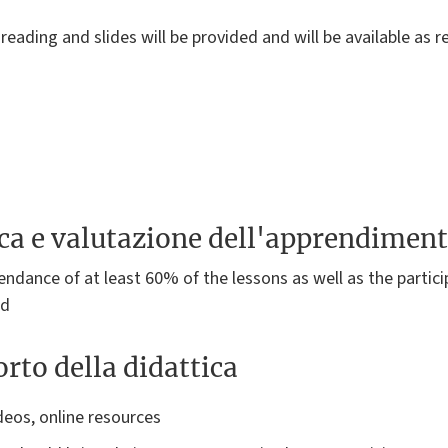
reading and slides will be provided and will be available as 
ica e valutazione dell'apprendimen
ndance of at least 60% of the lessons as well as the particip
ed
rto della didattica
deos, online resources