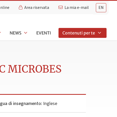
Online
Area riservata
La mia e-mail
EN
NEWS
EVENTI
Contenuti per te
IC MICROBES
ngua di insegnamento:
Inglese