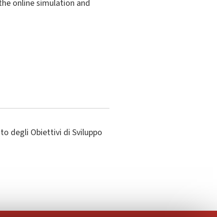
the online simulation and
o degli Obiettivi di Sviluppo