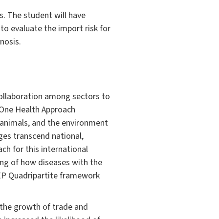
s. The student will have
to evaluate the import risk for
nosis.
ollaboration among sectors to
 One Health Approach
, animals, and the environment
nges transcend national,
h for this international
ng of how diseases with the
P Quadripartite framework
 the growth of trade and