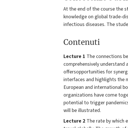
At the end of the course the s
knowledge on global trade-dise
infectious diseases. The stude
Contenuti
Lecture 1
The connections be
comprehensively understand a
offersopportunities for synerg
interfaces and highlights the n
European and international bo
organizations have come toge
potential to trigger pandem
will be illustrated.
Lecture 2
The rate by which e