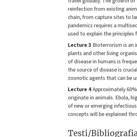
travel globally. The growth o
reinfection from existing anim
chain, from capture sites to l
pandemics requires a multisect
used to explain the principles
Lecture 3
Bioterrorism is an 
plants and other living organi
of disease in humans is frequ
the source of disease is cruci
zoonotic agents that can be us
Lecture 4
Approximately 60% o
originate in animals. Ebola, 
of new or emerging infectious
concepts will be explained thr
Testi/Bibliografi