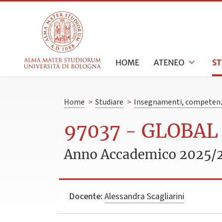
HOME
ATENEO
S
Home
>
Studiare
>
Insegnamenti, competenz
97037 - GLOBA
Anno Accademico 2025/
Docente:
Alessandra Scagliarini