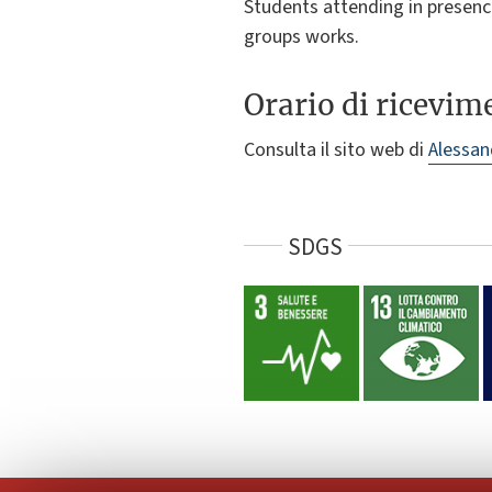
Students attending in presence
groups works.
Orario di ricevim
Consulta il sito web di
Alessan
SDGS