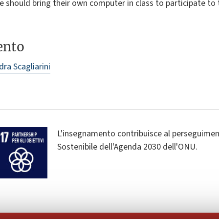
 should bring their own computer in class to participate to 
ento
dra Scagliarini
L'insegnamento contribuisce al perseguiment
Sostenibile dell'Agenda 2030 dell'ONU.