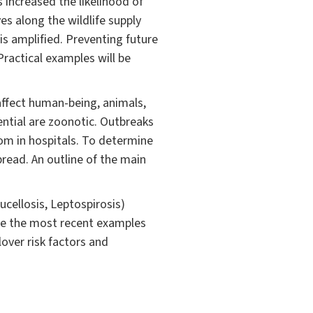
increased the likelihood of
es along the wildlife supply
is amplified. Preventing future
Practical examples will be
 affect human-being, animals,
ential are zoonotic. Outbreaks
om in hospitals. To determine
pread. An outline of the main
cellosis, Leptospirosis)
are the most recent examples
over risk factors and