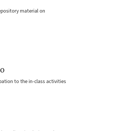
repository material on
to
ation to the in-class activities