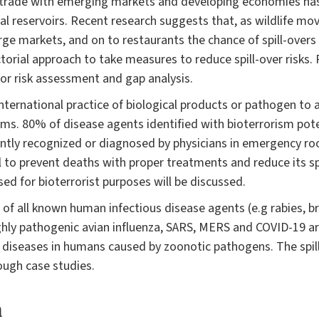
f trade with emerging markets and developing economies has 
al reservoirs. Recent research suggests that, as wildlife mov
arge markets, and on to restaurants the chance of spill-overs 
orial approach to take measures to reduce spill-over risks. 
 for risk assessment and gap analysis.
international practice of biological products or pathogen to
sms. 80% of disease agents identified with bioterrorism pot
ently recognized or diagnosed by physicians in emergency ro
al to prevent deaths with proper treatments and reduce its s
ed for bioterrorist purposes will be discussed.
f all known human infectious disease agents (e.g rabies, bru
highly pathogenic avian influenza, SARS, MERS and COVID-19 
 diseases in humans caused by zoonotic pathogens. The spill
ough case studies.
a