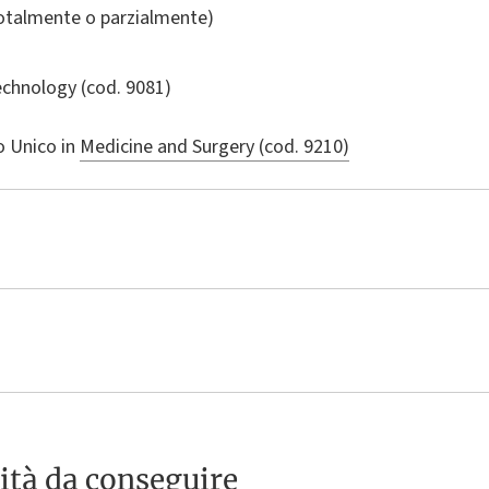
totalmente o parzialmente)
echnology
(cod. 9081)
o Unico in
Medicine and Surgery (cod. 9210)
ità da conseguire