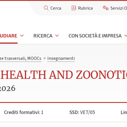
Cerca
Rubrica
Servizi 
TUDIARE
RICERCA
CON SOCIETÀ E IMPRESA
e trasversali, MOOCs
>
Insegnamenti
L HEALTH AND ZOONOT
2026
Crediti formativi:
1
SSD:
VET/05
Li