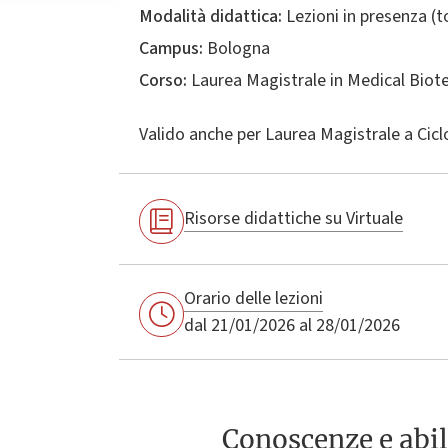
Modalità didattica:
Lezioni in presenza (
Campus:
Bologna
Corso:
Laurea Magistrale in
Medical Biot
Valido anche per
Laurea Magistrale a Cicl
Risorse didattiche su Virtuale
Orario delle lezioni
dal 21/01/2026 al 28/01/2026
Conoscenze e abil