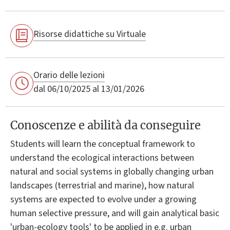
Risorse didattiche su Virtuale
Orario delle lezioni
dal 06/10/2025 al 13/01/2026
Conoscenze e abilità da conseguire
Students will learn the conceptual framework to
understand the ecological interactions between
natural and social systems in globally changing urban
landscapes (terrestrial and marine), how natural
systems are expected to evolve under a growing
human selective pressure, and will gain analytical basic
'urban-ecology tools' to be applied in e.g. urban