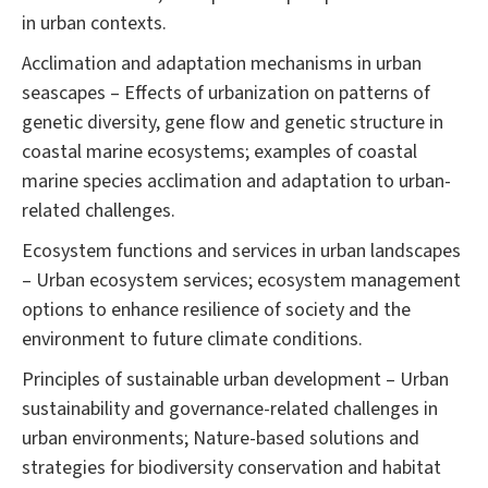
in urban contexts.
Acclimation and adaptation mechanisms in urban
seascapes – Effects of urbanization on patterns of
genetic diversity, gene flow and genetic structure in
coastal marine ecosystems; examples of coastal
marine species acclimation and adaptation to urban-
related challenges.
Ecosystem functions and services in urban landscapes
– Urban ecosystem services; ecosystem management
options to enhance resilience of society and the
environment to future climate conditions.
Principles of sustainable urban development – Urban
sustainability and governance-related challenges in
urban environments; Nature-based solutions and
strategies for biodiversity conservation and habitat