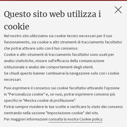
Questo sito web utilizza i
Contatti e PEC
Uffici dell'amministrazione generale
cookie
Lavora con noi
Nel nostro sito utilizziamo sia cookie tecnici necessari per il suo
Alumni community
funzionamento, sia cookie e altri strumenti di tracciamento facoltativi
che potrai attivare solo con il tuo consenso.
Piano strategico
Cookie e altri strumenti di tracciamento facoltativi sono usati per
Bilanci
analisi statistiche, misure sull'efficacia della comunicazione
istituzionale e analisi dei comportamenti degli utenti.
Donazioni e 5x1000
Se chiudi questo banner continuerai la navigazione solo con i cookie
Merchandising - UniboStore
necessari.
Bandi, gare e concorsi
Puoi esprimere il consenso sui cookie facoltativi attivando l'opzione
in "Personalizza cookie" e, se vuoi, potrai esprimere consensi più
Albo online
specifici in "Mostra cookie di profilazione".
Amministrazione trasparente
Potrai sempre rivedere le tue scelte e verificare lo stato dei consensi
rientrando nella sezione "Impostazione cookie" del sito.
Atti di notifica
Per maggiori informazioni
consulta la nostra Cookie policy
.
Informazioni sul sito e accessibilità