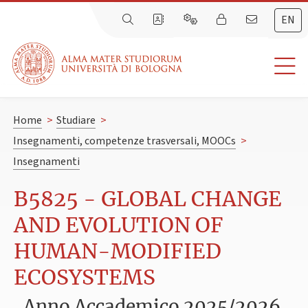
EN
Home
>
Studiare
>
Insegnamenti, competenze trasversali, MOOCs
>
Insegnamenti
B5825 - GLOBAL CHANGE
AND EVOLUTION OF
HUMAN-MODIFIED
ECOSYSTEMS
Anno Accademico 2025/2026