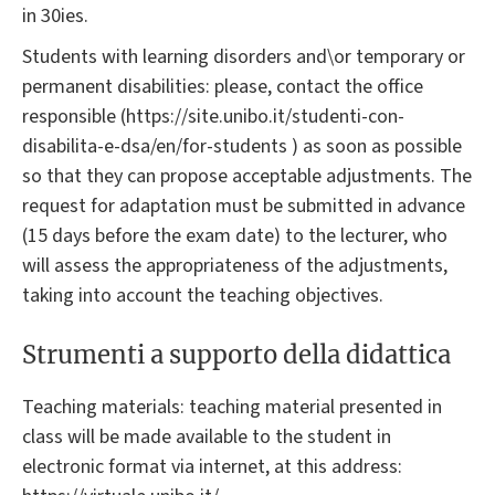
in 30ies.
Students with learning disorders and\or temporary or
permanent disabilities: please, contact the office
responsible (https://site.unibo.it/studenti-con-
disabilita-e-dsa/en/for-students ) as soon as possible
so that they can propose acceptable adjustments. The
request for adaptation must be submitted in advance
(15 days before the exam date) to the lecturer, who
will assess the appropriateness of the adjustments,
taking into account the teaching objectives.
Strumenti a supporto della didattica
Teaching materials: teaching material presented in
class will be made available to the student in
electronic format via internet, at this address: