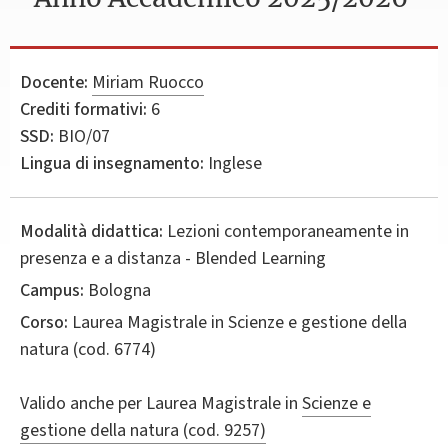
Docente:
Miriam Ruocco
Crediti formativi:
6
SSD:
BIO/07
Lingua di insegnamento:
Inglese
Modalità didattica:
Lezioni contemporaneamente in
presenza e a distanza - Blended Learning
Campus:
Bologna
Corso:
Laurea Magistrale in
Scienze e gestione della
natura
(cod. 6774)
Valido anche per
Laurea Magistrale in
Scienze e
gestione della natura (cod. 9257)