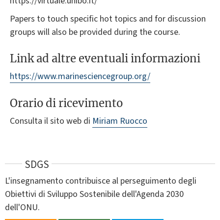
https://virtuale.unibo.it/
Papers to touch specific hot topics and for discussion
groups will also be provided during the course.
Link ad altre eventuali informazioni
https://www.marinesciencegroup.org/
Orario di ricevimento
Consulta il sito web di
Miriam Ruocco
SDGS
L'insegnamento contribuisce al perseguimento degli
Obiettivi di Sviluppo Sostenibile dell'Agenda 2030
dell'ONU.