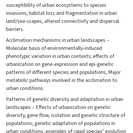
susceptibility of urban ecosystems to species
invasions; habitat loss and fragmentation in urban
land/sea-scapes, altered connectivity and dispersal
barriers.
Acclimation mechanisms in urban landscapes –
Molecular basis of environmentally-induced
phenotypic variation in urban contexts; effects of
urbanization on gene-expression and epi-genetic
patterns of different species and populations; Major
metabolic pathways involved in the acclimation to
urban conditions.
Patterns of genetic diversity and adaptation in urban
landscapes – Effects of urbanization on genetic
diversity, gene flow, isolation and genetic structure of
populations; genetic adaptation of populations in
urban conditions; examples of rapid species’ evolution