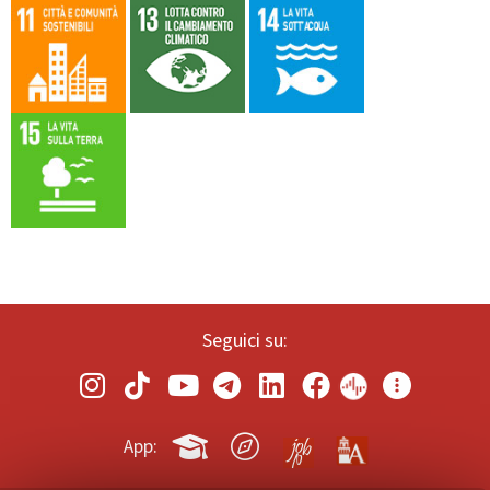
Seguici su:
App: