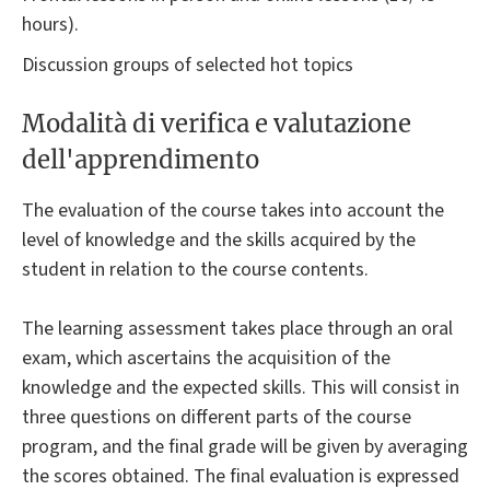
hours).
Discussion groups of selected hot topics
Modalità di verifica e valutazione
dell'apprendimento
The evaluation of the course takes into account the
level of knowledge and the skills acquired by the
student in relation to the course contents.
The learning assessment takes place through an oral
exam, which ascertains the acquisition of the
knowledge and the expected skills. This will consist in
three questions on different parts of the course
program, and the final grade will be given by averaging
the scores obtained. The final evaluation is expressed