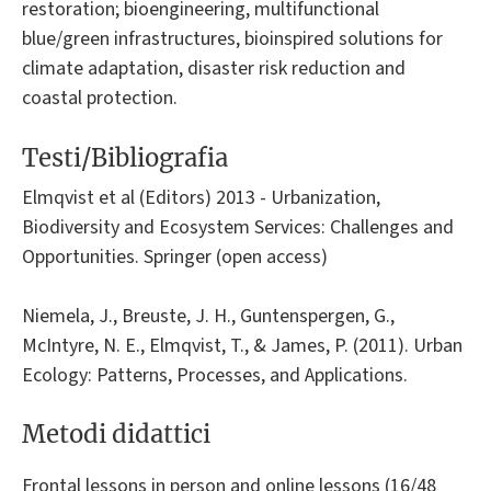
restoration; bioengineering, multifunctional
blue/green infrastructures, bioinspired solutions for
climate adaptation, disaster risk reduction and
coastal protection.
Testi/Bibliografia
Elmqvist et al (Editors) 2013 - Urbanization,
Biodiversity and Ecosystem Services: Challenges and
Opportunities. Springer (open access)
Niemela, J., Breuste, J. H., Guntenspergen, G.,
McIntyre, N. E., Elmqvist, T., & James, P. (2011). Urban
Ecology: Patterns, Processes, and Applications.
Metodi didattici
Frontal lessons in person and online lessons (16/48