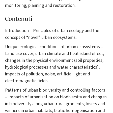
monitoring, planning and restoration.
Contenuti
Introduction – Principles of urban ecology and the
concept of “novel” urban ecosystems.
Unique ecological conditions of urban ecosystems –
Land use cover; urban climate and heat island effect;
changes in the physical environment (soil properties,
hydrological processes and water characteristics);
impacts of pollution, noise, artificial light and
electromagnetic fields.
Patterns of urban biodiversity and controlling factors
– Impacts of urbanisation on biodiversity and changes
in biodiversity along urban-rural gradients; losers and
winners in urban habitats, biotic homogenisation and