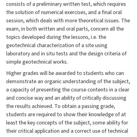
consists of a preliminary written test, which requires
the solution of numerical exercises, and a final oral
session, which deals with more theoretical issues. The
exam, in both written and oral parts, concern all the
topics developed during the lessons, i.e. the
geotechnical characterization of a site using
laboratory and in situ tests and the design criteria of
simple geotechnical works.
Higher grades will be awarded to students who can
demonstrate an organic understanding of the subject,
a capacity of presenting the course contents in a clear
and concise way and an ability of critically discussing
the results achieved. To obtain a passing grade,
students are required to show their knowledge of at
least the key concepts of the subject, some ability for
their critical application and a correct use of technical