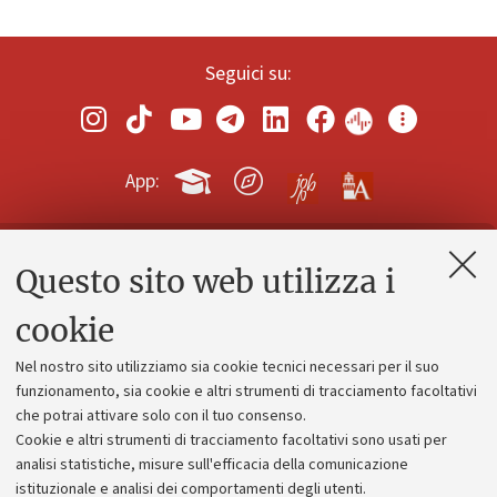
Seguici su:
App:
Questo sito web utilizza i
Contatti e PEC
Uffici dell'amministrazione generale
cookie
Lavora con noi
Nel nostro sito utilizziamo sia cookie tecnici necessari per il suo
Alumni community
funzionamento, sia cookie e altri strumenti di tracciamento facoltativi
che potrai attivare solo con il tuo consenso.
Piano strategico
Cookie e altri strumenti di tracciamento facoltativi sono usati per
Bilanci
analisi statistiche, misure sull'efficacia della comunicazione
istituzionale e analisi dei comportamenti degli utenti.
Donazioni e 5x1000