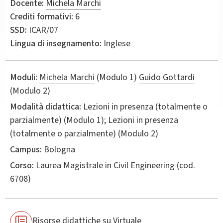
Docente:
Michela Marchi
Crediti formativi:
6
SSD:
ICAR/07
Lingua di insegnamento:
Inglese
Moduli:
Michela Marchi
(Modulo 1)
Guido Gottardi
(Modulo 2)
Modalità didattica:
Lezioni in presenza (totalmente o
parzialmente) (Modulo 1); Lezioni in presenza
(totalmente o parzialmente) (Modulo 2)
Campus:
Bologna
Corso:
Laurea Magistrale in
Civil Engineering
(cod.
6708)
Risorse didattiche su Virtuale