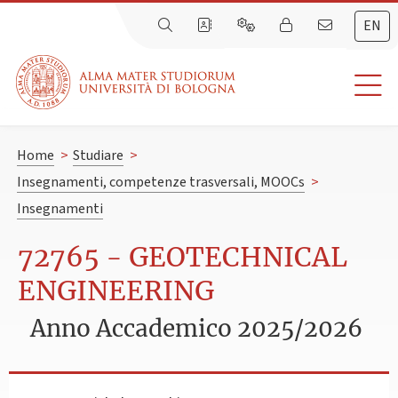
EN
Home
>
Studiare
>
Insegnamenti, competenze trasversali, MOOCs
>
Insegnamenti
72765 - GEOTECHNICAL
ENGINEERING
Anno Accademico 2025/2026