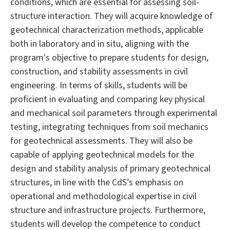
conditions, which are essential for assessing soil-
structure interaction. They will acquire knowledge of
geotechnical characterization methods, applicable
both in laboratory and in situ, aligning with the
program's objective to prepare students for design,
construction, and stability assessments in civil
engineering. In terms of skills, students will be
proficient in evaluating and comparing key physical
and mechanical soil parameters through experimental
testing, integrating techniques from soil mechanics
for geotechnical assessments. They will also be
capable of applying geotechnical models for the
design and stability analysis of primary geotechnical
structures, in line with the CdS’s emphasis on
operational and methodological expertise in civil
structure and infrastructure projects. Furthermore,
students will develop the competence to conduct