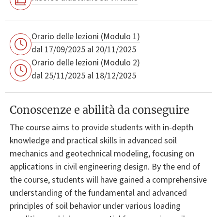
Orario delle lezioni (Modulo 1)
dal 17/09/2025 al 20/11/2025
Orario delle lezioni (Modulo 2)
dal 25/11/2025 al 18/12/2025
Conoscenze e abilità da conseguire
The course aims to provide students with in-depth
knowledge and practical skills in advanced soil
mechanics and geotechnical modeling, focusing on
applications in civil engineering design. By the end of
the course, students will have gained a comprehensive
understanding of the fundamental and advanced
principles of soil behavior under various loading