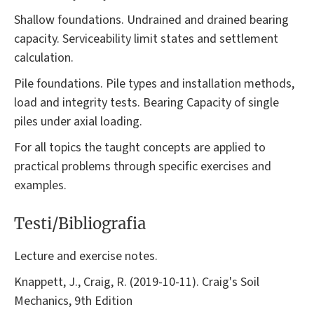
Shallow foundations. Undrained and drained bearing
capacity. Serviceability limit states and settlement
calculation.
Pile foundations. Pile types and installation methods,
load and integrity tests. Bearing Capacity of single
piles under axial loading.
For all topics the taught concepts are applied to
practical problems through specific exercises and
examples.
Testi/Bibliografia
Lecture and exercise notes.
Knappett, J., Craig, R. (2019-10-11). Craig's Soil
Mechanics, 9th Edition