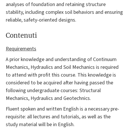
analyses of foundation and retaining structure
stability, including complex soil behaviors and ensuring
reliable, safety-oriented designs.
Contenuti
Requirements
A prior knowledge and understanding of Continuum
Mechanics, Hydraulics and Soil Mechanics is required
to attend with profit this course. This knowledge is
considered to be acquired after having passed the
following undergraduate courses: Structural
Mechanics, Hydraulics and Geotechnics.
Fluent spoken and written English is a necessary pre-
requisite: all lectures and tutorials, as well as the
study material will be in English.