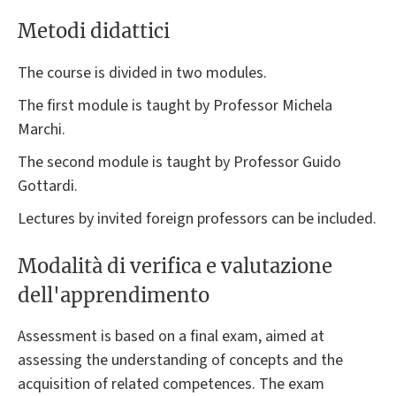
Metodi didattici
The course is divided in two modules.
The first module is taught by Professor Michela
Marchi.
The second module is taught by Professor Guido
Gottardi.
Lectures by invited foreign professors can be included.
Modalità di verifica e valutazione
dell'apprendimento
Assessment is based on a final exam, aimed at
assessing the understanding of concepts and the
acquisition of related competences. The exam