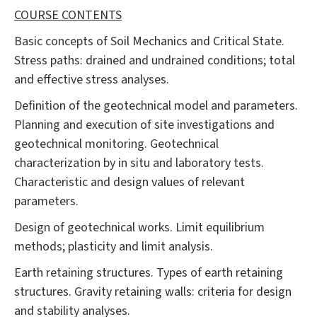
COURSE CONTENTS
Basic concepts of Soil Mechanics and Critical State.
Stress paths: drained and undrained conditions; total
and effective stress analyses.
Definition of the geotechnical model and parameters.
Planning and execution of site investigations and
geotechnical monitoring. Geotechnical
characterization by in situ and laboratory tests.
Characteristic and design values of relevant
parameters.
Design of geotechnical works. Limit equilibrium
methods; plasticity and limit analysis.
Earth retaining structures. Types of earth retaining
structures. Gravity retaining walls: criteria for design
and stability analyses.