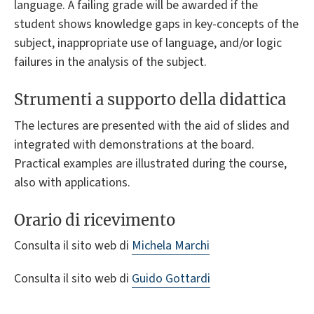
language. A failing grade will be awarded if the
student shows knowledge gaps in key-concepts of the
subject, inappropriate use of language, and/or logic
failures in the analysis of the subject.
Strumenti a supporto della didattica
The lectures are presented with the aid of slides and
integrated with demonstrations at the board.
Practical examples are illustrated during the course,
also with applications.
Orario di ricevimento
Consulta il sito web di
Michela Marchi
Consulta il sito web di
Guido Gottardi