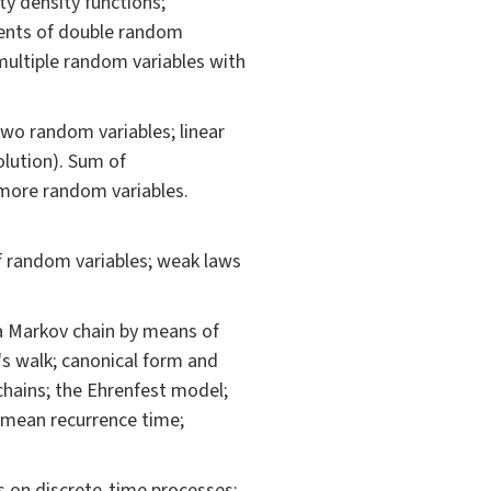
ity density functions;
ments of double random
 multiple random variables with
wo random variables; linear
lution). Sum of
 more random variables.
f random variables; weak laws
 a Markov chain by means of
's walk; canonical form and
chains; the Ehrenfest model;
; mean recurrence time;
s on discrete-time processes;