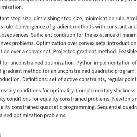
imization.
tant step-size, diminishing step-size, minimisation rule, Arm
s rule. Convergence of gradient methods with constant and 
ubsequences. Sufficient condition for the existence of minim
nvex problems. Optimization over convex sets: introduction
ection over a convex set. Projected gradient method. Feasibl
d for unconstrained optimization. Python implementation of
f gradient method for an unconstrained quadratic program. 
duction. Definitions: set of active constraints, regular poin
ssary conditions for optimality. Complementary slackness. 
ty conditions for equality constrained problems. Newton's 
ality constrained quadratic programming. Sequential quadr
rained optimization problems.
a