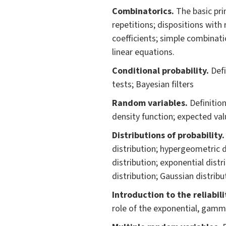
Combinatoric
s.
The basic pri
repetitions; dispositions with
coefficients; simple combinat
linear equations.
Conditional probabilit
y.
Defi
tests; Bayesian filters
Random variables.
Definition
density function; expected val
Distributions of probability
distribution; hypergeometric d
distribution; exponential distr
distribution; Gaussian distribu
Introduction to the reliabil
role of the exponential, gamm