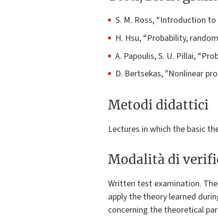
S. M. Ross, “Introduction to
H. Hsu, “Probability, rando
A. Papoulis, S. U. Pillai, “P
D. Bertsekas, "Nonlinear pro
Metodi didattici
Lectures in which the basic th
Modalità di verif
Written test examination. The 
apply the theory learned duri
concerning the theoretical par