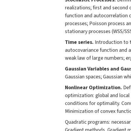
realizations; first and second
function and autocorrelation c
processes; Poisson process an
stationary processes (WSS/SSS
Time series.
Introduction to t
autocovariance function and a
weak law of large numbers; e
Gaussian Variables and Gaus
Gaussian spaces; Gaussian whi
Nonlinear Optimization.
Def
optimization: global and local
conditions for optimality. Con
Minimization of convex functio
Quadratic programs: necessary
Gradient methods. Gradient m