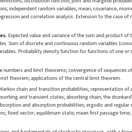
Definitions; distribution function; joint and marginal probabil
tions; independent random variables; mean, covariance, mo
 regression and correlation analysis. Extension to the case of
es.
Expected value and variance of the sum and product of t
es. Sum of discrete and continuous random variables (convo
iables. Probability density function for functions of one or
ge numbers and limit theorems; convergence of sequences o
limit theorem; applications of the central limit theorem.
 Markov chain and transition probabilities; representation of
bsorbing and transient states; absorbing chain; the drunkard
bsorption and absorption probabilities; ergodic and regular 
ains; fixed vector; equilibrium state; mean first passage time
tions and fundamentals of stochastic processes, with a focu