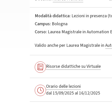
Modalità didattica:
Lezioni in presenza (
Campus:
Bologna
Corso:
Laurea Magistrale in
Automation E
Valido anche per
Laurea Magistrale in
Aut
Risorse didattiche su Virtuale
Orario delle lezioni
dal 15/09/2025 al 16/12/2025