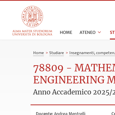
HOME
ATENEO
S
Home
>
Studiare
>
Insegnamenti, competenz
78809 - MATH
ENGINEERING 
Anno Accademico 2025/
Docente:
Andrea Mentrelli
C