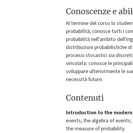
Conoscenze e abil
Al termine del corso lo studen
probabilità; conosce tutti i co
probabilità nell'ambito dell'in
distribuzioni probabilistiche d
processi stocastici sia discret
vincolata: conosce le principal
sviluppare ulteriormente le sue
necessità future.
Contenuti
Introduction to the modern 
events; the algebra of events;
the measure of probability.