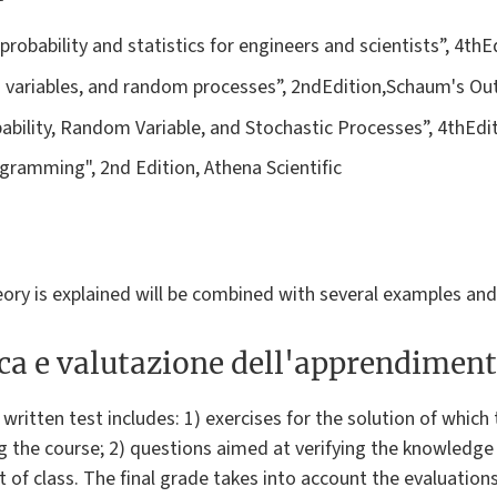
 probability and statistics for engineers and scientists”, 4th
m variables, and random processes”, 2ndEdition,Schaum's Out
robability, Random Variable, and Stochastic Processes”, 4thEdi
gramming", 2nd Edition, Athena Scientific
eory is explained will be combined with several examples and
ica e valutazione dell'apprendimen
written test includes: 1) exercises for the solution of which
ng the course; 2) questions aimed at verifying the knowledge
t of class. The final grade takes into account the evaluation