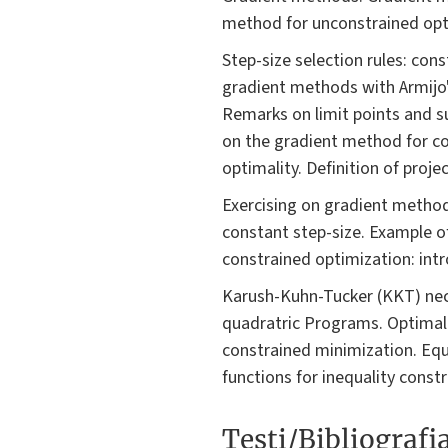
method for unconstrained opt
Step-size selection rules: cons
gradient methods with Armijo'
Remarks on limit points and s
on the gradient method for co
optimality. Definition of proj
Exercising on gradient metho
constant step-size. Example o
constrained optimization: intro
Karush-Kuhn-Tucker (KKT) nece
quadratric Programs. Optimali
constrained minimization. Equ
functions for inequality const
Testi/Bibliografi