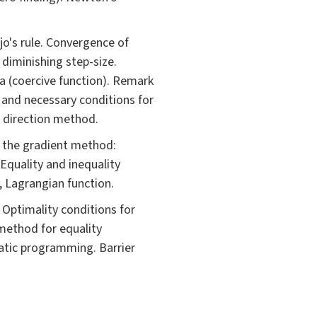
ijo's rule. Convergence of
diminishing step-size.
a (coercive function). Remark
 and necessary conditions for
e direction method.
 the gradient method:
Equality and inequality
t, Lagrangian function.
Optimality conditions for
method for equality
atic programming. Barrier