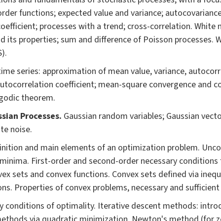
 order functions; expected value and variance; autocovarianc
oefficient; processes with a trend; cross-correlation. White
d its properties; sum and difference of Poisson processes.
).
ime series: approximation of mean value, variance, autocorr
utocorrelation coefficient; mean-square convergence and co
rgodic theorem.
sian Processes.
Gaussian random variables; Gaussian vecto
te noise.
inition and main elements of an optimization problem. Unco
 minima. First-order and second-order necessary conditions f
vex sets and convex functions. Convex sets defined via inequa
ns. Properties of convex problems, necessary and sufficient 
 conditions of optimality. Iterative descent methods: intro
ethods via quadratic minimization. Newton's method (for z