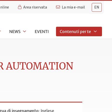
Online
Area riservata
La mia e-mail
EN
NEWS
EVENTI
Contenuti per te
R AUTOMATION
gua di insegnamento:
Inglese