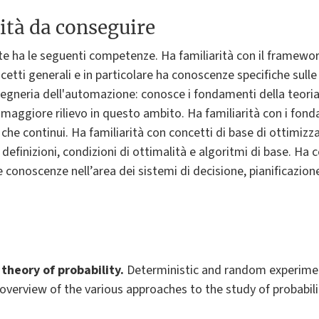
ità da conseguire
te ha le seguenti competenze. Ha familiarità con il framewo
ncetti generali e in particolare ha conoscenze specifiche sulle 
gegneria dell'automazione: conosce i fondamenti della teoria d
i maggiore rilievo in questo ambito. Ha familiarità con i fond
i che continui. Ha familiarità con concetti di base di ottimiz
i definizioni, condizioni di ottimalità e algoritmi di base. H
 conoscenze nell’area dei sistemi di decisione, pianificazione
theory of probabilit
y.
Deterministic and random experime
 overview of the various approaches to the study of probabilit