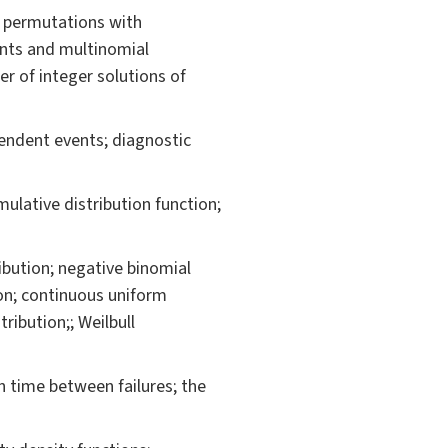
; permutations with
ients and multinomial
r of integer solutions of
pendent events; diagnostic
mulative distribution function;
ribution; negative binomial
ion; continuous uniform
ribution;; Weilbull
an time between failures; the