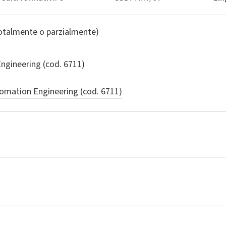
totalmente o parzialmente)
ngineering
(cod. 6711)
omation Engineering (cod. 6711)