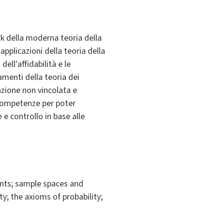
rk della moderna teoria della
applicazioni della teoria della
ell'affidabilità e le
amenti della teoria dei
zazione non vincolata e
a competenze per poter
 e controllo in base alle
nts; sample spaces and
y; the axioms of probability;