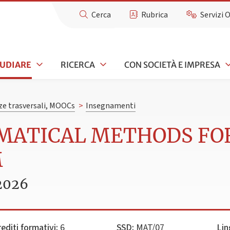
Cerca
Rubrica
Servizi 
TUDIARE
RICERCA
CON SOCIETÀ E IMPRESA
e trasversali, MOOCs
>
Insegnamenti
EMATICAL METHODS FO
M
2026
rediti formativi:
6
SSD:
MAT/07
Lin