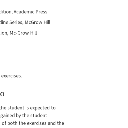
Edition, Academic Press
line Series, McGrow Hill
tion, Mc-Grow Hill
 exercises.
to
 the student is expected to
 gained by the student
s of both the exercises and the