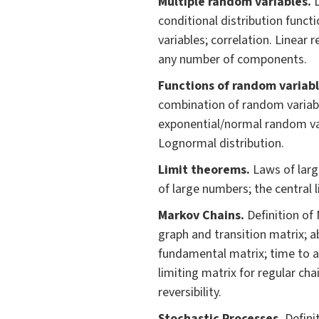
Multiple random variables.
conditional distribution func
variables; correlation. Linear
any number of components.
Fu
nctions of random variabl
combination of random variabl
exponential/normal random var
Lognormal distribution.
Limit theorem
s.
Laws of lar
of large numbers; the central 
Markov Chains.
Definition of
graph and transition matrix; a
fundamental matrix; time to a
limiting matrix for regular ch
reversibility.
Stochastic Processes.
Defini