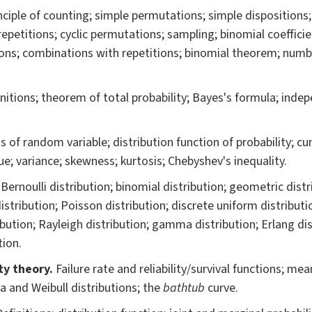
nciple of counting; simple permutations; simple dispositions
 repetitions; cyclic permutations; sampling; binomial coeffic
ions; combinations with repetitions; binomial theorem; numbe
nitions; theorem of total probability; Bayes's formula; inde
s of random variable; distribution function of probability; cu
ue; variance; skewness; kurtosis; Chebyshev's inequality.
.
Bernoulli distribution; binomial distribution; geometric dist
istribution; Poisson distribution; discrete uniform distribut
ibution; Rayleigh distribution; gamma distribution; Erlang dist
tion.
ity theory
.
Failure rate and reliability/survival functions; me
a and Weibull distributions; the
bathtub
curve.