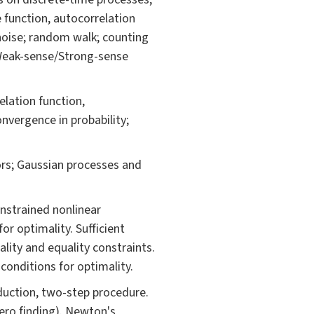
e function, autocorrelation
 noise; random walk; counting
 Weak-sense/Strong-sense
elation function,
nvergence in probability;
rs; Gaussian processes and
nstrained nonlinear
or optimality. Sufficient
lity and equality constraints.
conditions for optimality.
duction, two-step procedure.
ero finding). Newton's