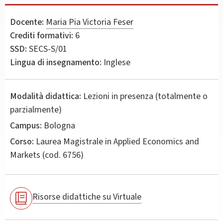
Docente:
Maria Pia Victoria Feser
Crediti formativi:
6
SSD:
SECS-S/01
Lingua di insegnamento:
Inglese
Modalità didattica:
Lezioni in presenza (totalmente o
parzialmente)
Campus:
Bologna
Corso:
Laurea Magistrale in
Applied Economics and
Markets
(cod. 6756)
Risorse didattiche su Virtuale