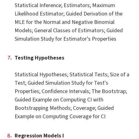
Statistical Inference; Estimators; Maximum
Likelihood Estimator; Guided Derivation of the
MLE for the Normal and Negative Binomial
Models; General Classes of Estimators; Guided
Simulation Study for Estimator's Properties
Testing Hypotheses
Statistical Hypotheses; Statistical Tests; Size of a
Test; Guided Simulation Study for Test's
Properties; Confidence Intervals; The Bootstrap;
Guided Example on Computing CI with
Bootstrapping Methods; Coverage; Guided
Example on Computing Coverage for CI
Regression Models I