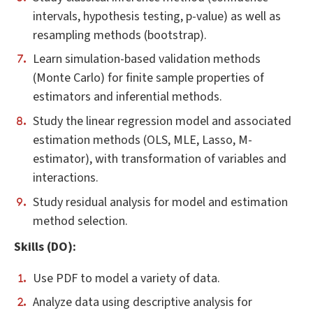
intervals, hypothesis testing, p-value) as well as
resampling methods (bootstrap).
Learn simulation-based validation methods
(Monte Carlo) for finite sample properties of
estimators and inferential methods.
Study the linear regression model and associated
estimation methods (OLS, MLE, Lasso, M-
estimator), with transformation of variables and
interactions.
Study residual analysis for model and estimation
method selection.
Skills (DO):
Use PDF to model a variety of data.
Analyze data using descriptive analysis for