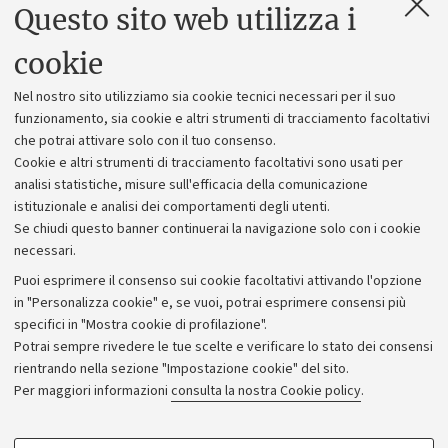
Questo sito web utilizza i
Contatti e PEC
Uffici dell'amministrazione generale
cookie
Lavora con noi
Nel nostro sito utilizziamo sia cookie tecnici necessari per il suo
Alumni community
funzionamento, sia cookie e altri strumenti di tracciamento facoltativi
che potrai attivare solo con il tuo consenso.
Piano strategico
Cookie e altri strumenti di tracciamento facoltativi sono usati per
Bilanci
analisi statistiche, misure sull'efficacia della comunicazione
istituzionale e analisi dei comportamenti degli utenti.
Donazioni e 5x1000
Se chiudi questo banner continuerai la navigazione solo con i cookie
Merchandising - UniboStore
necessari.
Bandi, gare e concorsi
Puoi esprimere il consenso sui cookie facoltativi attivando l'opzione
in "Personalizza cookie" e, se vuoi, potrai esprimere consensi più
Albo online
specifici in "Mostra cookie di profilazione".
Amministrazione trasparente
Potrai sempre rivedere le tue scelte e verificare lo stato dei consensi
rientrando nella sezione "Impostazione cookie" del sito.
Atti di notifica
Per maggiori informazioni
consulta la nostra Cookie policy
.
Informazioni sul sito e accessibilità
Dichiarazione di accessibilità
COOKIE DI PROFILAZIONE - FACOLTATIVI