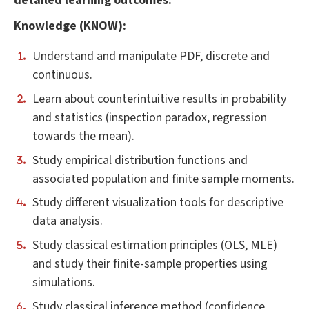
detailed learning outcomes
:
Knowledge (KNOW):
Understand and manipulate PDF, discrete and
continuous.
Learn about counterintuitive results in probability
and statistics (inspection paradox, regression
towards the mean).
Study empirical distribution functions and
associated population and finite sample moments.
Study different visualization tools for descriptive
data analysis.
Study classical estimation principles (OLS, MLE)
and study their finite-sample properties using
simulations.
Study classical inference method (confidence