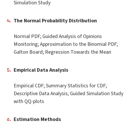
Simulation Study
The Normal Probability Distribution
Normal PDF; Guided Analysis of Opinions
Monitoring; Approximation to the Binomial PDF;
Galton Board; Regression Towards the Mean
Empirical Data Analysis
Empirical CDF; Summary Statistics for CDF;
Descriptive Data Analysis; Guided Simulation Study
with QQ-plots
Estimation Methods