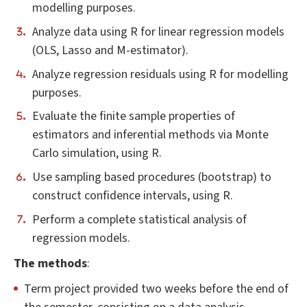
modelling purposes.
Analyze data using R for linear regression models
(OLS, Lasso and M-estimator).
Analyze regression residuals using R for modelling
purposes.
Evaluate the finite sample properties of
estimators and inferential methods via Monte
Carlo simulation, using R.
Use sampling based procedures (bootstrap) to
construct confidence intervals, using R.
Perform a complete statistical analysis of
regression models.
The methods
:
Term project provided two weeks before the end of