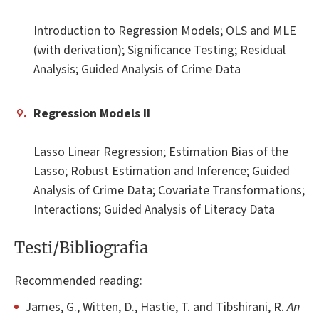
Introduction to Regression Models; OLS and MLE
(with derivation); Significance Testing; Residual
Analysis; Guided Analysis of Crime Data
Regression Models II
Lasso Linear Regression; Estimation Bias of the
Lasso; Robust Estimation and Inference; Guided
Analysis of Crime Data; Covariate Transformations;
Interactions; Guided Analysis of Literacy Data
Testi/Bibliografia
Recommended reading:
James, G., Witten, D., Hastie, T. and Tibshirani, R.
An