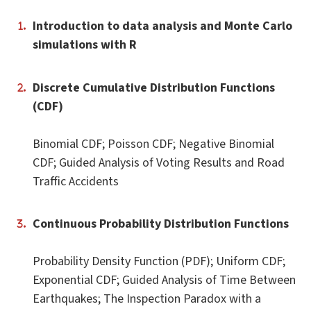
Introduction to data analysis and Monte Carlo
simulations with R
Discrete Cumulative Distribution Functions
(CDF)
Binomial CDF; Poisson CDF; Negative Binomial
CDF; Guided Analysis of Voting Results and Road
Traffic Accidents
Continuous Probability Distribution Functions
Probability Density Function (PDF); Uniform CDF;
Exponential CDF; Guided Analysis of Time Between
Earthquakes; The Inspection Paradox with a