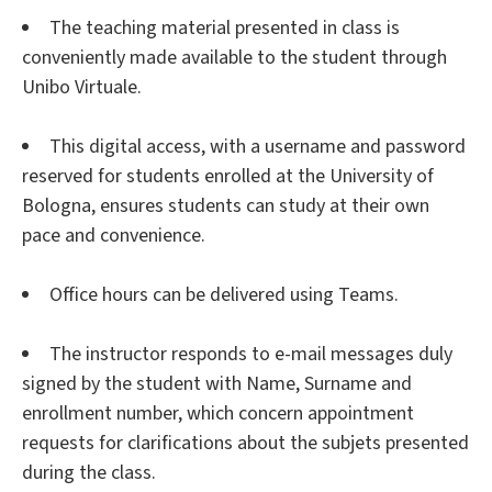
The teaching material presented in class is
conveniently made available to the student through
Unibo Virtuale.
This digital access, with a username and password
reserved for students enrolled at the University of
Bologna, ensures students can study at their own
pace and convenience.
Office hours can be delivered using Teams.
The instructor responds to e-mail messages duly
signed by the student with Name, Surname and
enrollment number, which concern appointment
requests for clarifications about the subjets presented
during the class.