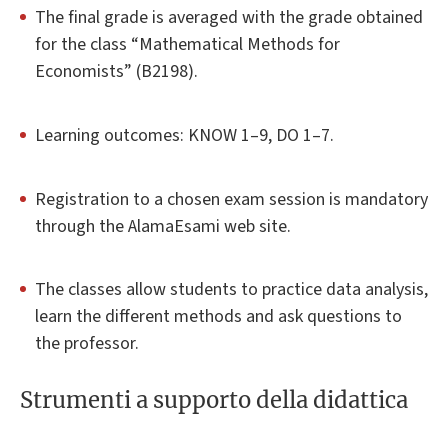
The final grade is averaged with the grade obtained
for the class “Mathematical Methods for
Economists” (B2198).
Learning outcomes: KNOW 1–9, DO 1–7.
Registration to a chosen exam session is mandatory
through the AlamaEsami web site.
The classes allow students to practice data analysis,
learn the different methods and ask questions to
the professor.
Strumenti a supporto della didattica