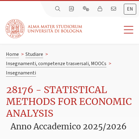
EN
Home
>
Studiare
>
Insegnamenti, competenze trasversali, MOOCs
>
Insegnamenti
28176 - STATISTICAL
METHODS FOR ECONOMIC
ANALYSIS
Anno Accademico 2025/2026