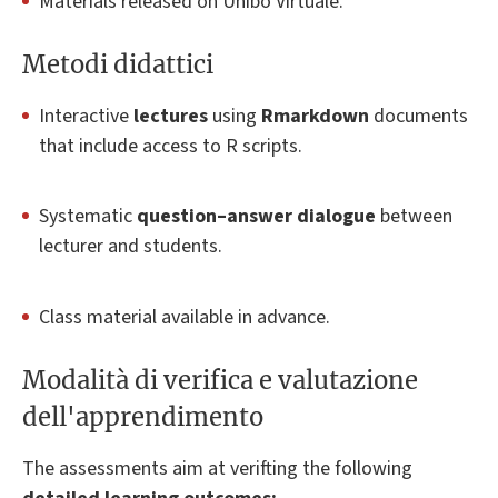
Materials released on Unibo Virtuale.
Metodi didattici
Interactive
lectures
using
Rmarkdown
documents
that include access to R scripts.
Systematic
question–answer dialogue
between
lecturer and students.
Class material available in advance.
Modalità di verifica e valutazione
dell'apprendimento
The assessments aim at verifting the following