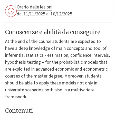
Orario delle lezioni
dal 11/11/2025 al 10/12/2025
Conoscenze e abilità da conseguire
At the end of the course students are expected to
have a deep knowledge of main concepts and tool of
inferential statistics - estimation, confidence intervals,
hypothesis testing – for the probabilistic models that
are exploited in advanced economic and econometric
courses of the master degree. Moreover, students
should be able to apply these models not only in
univariate scenarios both also in a multivariate
framework.
Contenuti