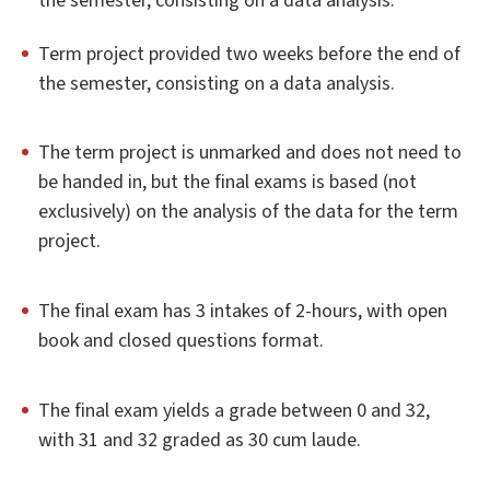
the semester, consisting on a data analysis.
Term project provided two weeks before the end of
the semester, consisting on a data analysis.
The term project is unmarked and does not need to
be handed in, but the final exams is based (not
exclusively) on the analysis of the data for the term
project.
The final exam has 3 intakes of 2-hours, with open
book and closed questions format.
The final exam yields a grade between 0 and 32,
with 31 and 32 graded as 30 cum laude.