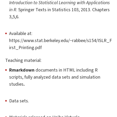
Introduction to Statistical Learning with Applications
in R
. Springer Texts in Statistics 103, 2013. Chapters
3,5,6.
Available at:
https://www.stat.berkeley.edu/~rabbee/s154/ISLR_F
irst_Printing.pdf
Teaching material:
Rmarkdown
documents in HTML including R
scripts, fully analyzed data sets and simulation
studies
.
Data sets.