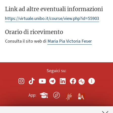
Link ad altre eventuali informazioni
https://virtuale.unibo.it/course/view.php?id=55903
Orario di ricevimento
Consulta il sito web di
Maria Pia Victoria Feser
Seguici su:
App: