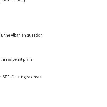
), the Albanian question.
lian imperial plans.
n SEE. Quisling regimes.