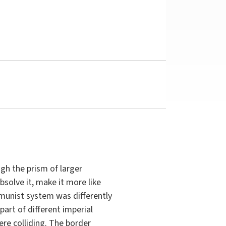
gh the prism of larger
solve it, make it more like
munist system was differently
art of different imperial
ere colliding. The border