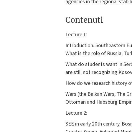
agencies in the regional stabil
Contenuti
Lecture 1:
Introduction. Southeastern Eur
What is the role of Russia, Tu
What do students want in Serb
are still not recognizing Kos
How do we research history of 
Wars (the Balkan Wars, The Gr
Ottoman and Habsburg Empires
Lecture 2:
SEE in early 20th century. Bos
Greater Serbia. Enlarged Mon