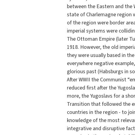
between the Eastern and the 
state of Charlemagne region wa
of the region were border are
imperial systems were collidin
The Ottoman Empire (later Tur
1918. However, the old imperia
they were usually based in th
everywhere negative example, e
glorious past (Habsburgs in so
After WWII the Communist “emp
reduced first after the Yugosla
more, the Yugoslavs for a sho
Transition that followed the en
countries in the region - to j
knowledge of the most relevan
integrative and disruptive fac