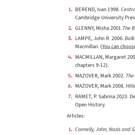
BEREND, Ivan 1998.
Centra
Cambridge University Pres
GLENNY, Misha 2001.
The B
LAMPE, John R. 2006.
Balk
Macmillan. (
You can choos
MACMILLAN, Margaret 20
chapters 9-12).
MAZOVER, Mark 2002.
The 
MAZOVER, Mark 2008.
Hitl
RAMET, P. Sabrina 2023. D
Open History.
Articles:
Connelly, John, Nazis and S