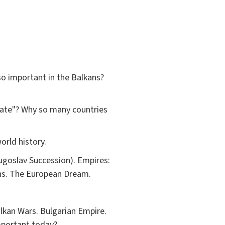
so important in the Balkans?
rate"? Why so many countries
orld history.
ugoslav Succession). Empires:
ons. The European Dream.
alkan Wars. Bulgarian Empire.
mportant today?