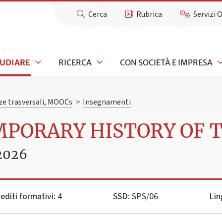
Cerca
Rubrica
Servizi 
TUDIARE
RICERCA
CON SOCIETÀ E IMPRESA
e trasversali, MOOCs
>
Insegnamenti
MPORARY HISTORY OF 
2026
editi formativi:
4
SSD:
SPS/06
Lin