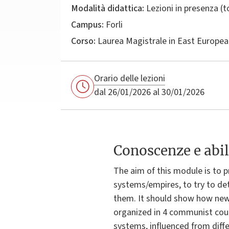
Modalità didattica:
Lezioni in presenza (
Campus:
Forli
Corso:
Laurea Magistrale in
East Europea
Orario delle lezioni
dal 26/01/2026 al 30/01/2026
Conoscenze e abil
The aim of this module is to p
systems/empires, to try to det
them. It should show how new 
organized in 4 communist count
systems, influenced from diffe