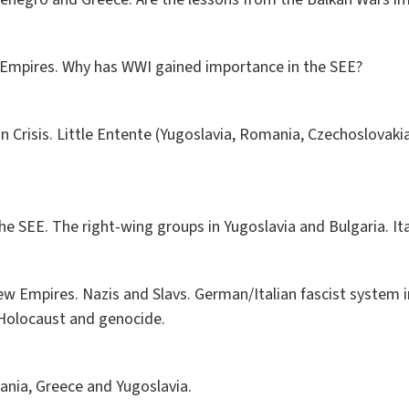
 Empires. Why has WWI gained importance in the SEE?
in Crisis. Little Entente (Yugoslavia, Romania, Czechoslovakia
the SEE. The right-wing groups in Yugoslavia and Bulgaria. Ita
 Empires. Nazis and Slavs. German/Italian fascist system i
Holocaust and genocide.
bania, Greece and Yugoslavia.