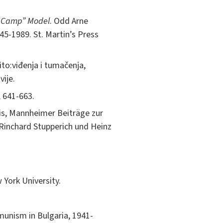
st Camp” Model
. Odd Arne
45-1989. St. Martin’s Press
Tito:viđenja i tumačenja,
vije.
, 641-663.
tis, Mannheimer Beiträge zur
Rinchard Stupperich und Heinz
 York University.
munism in Bulgaria, 1941-