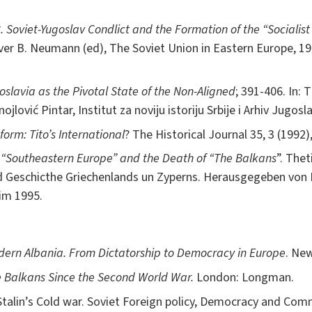
8. Soviet-Yugoslav Condlict and the Formation of the “Sociali
er B. Neumann (ed), The Soviet Union in Eastern Europe, 19
goslavia as the Pivotal State of the Non-Aligned
; 391-406. In: 
lović Pintar, Institut za noviju istoriju Srbije i Arhiv Jugosla
orm: Tito’s International
? The Historical Journal 35, 3 (1992)
of “Southeastern Europe” and the Death of “The Balkans
”. The
d Geschicthe Griechenlands un Zyperns. Herausgegeben von 
im 1995.
ern Albania. From Dictatorship to Democracy in Europe
. New
 Balkans Since the Second World War.
London: Longman.
talin’s Cold war. Soviet Foreign policy, Democracy and Com