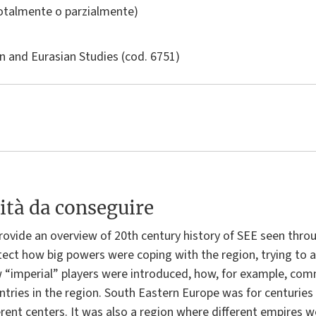
totalmente o parzialmente)
n and Eurasian Studies
(cod. 6751)
ità da conseguire
rovide an overview of 20th century history of SEE seen throu
ect how big powers were coping with the region, trying to ab
“imperial” players were introduced, how, for example, com
ries in the region. South Eastern Europe was for centuries p
rent centers. It was also a region where different empires w