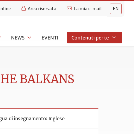
Online
Area riservata
La mia e-mail
EN
NEWS
EVENTI
Contenuti per te
THE BALKANS
gua di insegnamento:
Inglese