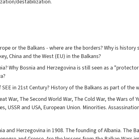
ization/destabilization.
ope or the Balkans - where are the borders? Why is history 
rkey, China and the West (EU) in the Balkans?
ia? Why Bosnia and Herzegovina is still seen as a "protecto
ova?
SEE in 21st Century? History of the Balkans as part of the w
eat War, The Second World War, The Cold War, the Wars of Y
, USSR and USA, European Union. Minorities. Assassinati
nia and Herzegovina in 1908. The founding of Albania. The B
tenegro and Greece. Are the lessons from the Balkan Wars i