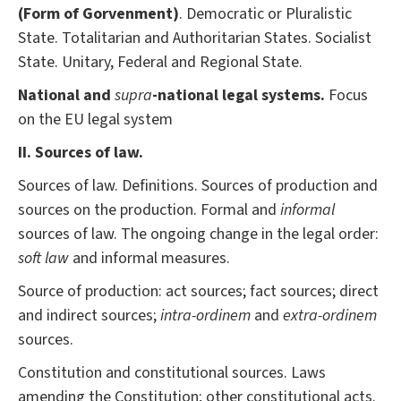
(Form of Gorvenment)
. Democratic or Pluralistic
State. Totalitarian and Authoritarian States. Socialist
State. Unitary, Federal and Regional State.
National and
supra
-national legal systems.
Focus
on the EU legal system
II. Sources of law.
Sources of law. Definitions. Sources of production and
sources on the production. Formal and
informal
sources of law. The ongoing change in the legal order:
soft law
and informal measures.
Source of production: act sources; fact sources; direct
and indirect sources;
intra-ordinem
and
extra-ordinem
sources.
Constitution and constitutional sources. Laws
amending the Constitution; other constitutional acts.