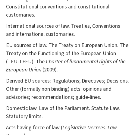
Constitutional conventions and constitutional
customaries.
International sources of law. Treaties, Conventions
and international customaries.
EU sources of law. The Treaty on European Union. The
Treaty on the Functioning of the European Union
(TEU-TFEU). The
Charter of fundamental rights of the
European Union
(2009).
Derived EU sources: Regulations; Directives; Decisions.
Other (formally non binding) acts: opinions and
advisories; recommendations; guide-lines.
Domestic law. Law of the Parliament. Statute Law.
Statutory limits.
Acts having force of law (
Legislative Decrees
.
Law