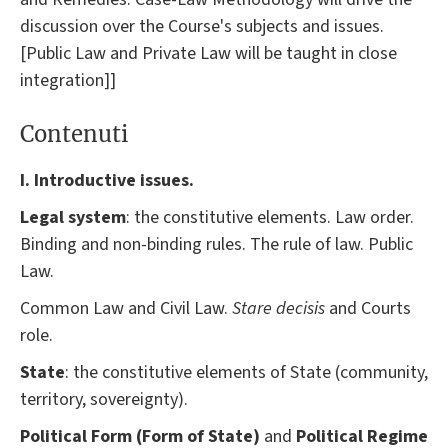
discussion over the Course's subjects and issues.
[Public Law and Private Law will be taught in close
integration]]
Contenuti
I. Introductive issues.
Legal system
: the constitutive elements. Law order.
Binding and non-binding rules. The rule of law. Public
Law.
Common Law and Civil Law.
Stare decisis
and Courts
role.
State
: the constitutive elements of State (community,
territory, sovereignty).
Political Form (Form of State)
and
Political Regime