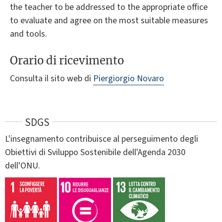
the teacher to be addressed to the appropriate office
to evaluate and agree on the most suitable measures
and tools.
Orario di ricevimento
Consulta il sito web di
Piergiorgio Novaro
SDGS
L'insegnamento contribuisce al perseguimento degli
Obiettivi di Sviluppo Sostenibile dell'Agenda 2030
dell'ONU.