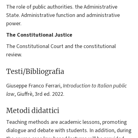
The role of public authorities. the Administrative
State. Administrative function and administrative
power.
The Constitutional Justice
The Constitutional Court and the constitutional
review.
Testi/Bibliografia
Giuseppe Franco Ferrari,
Introduction
to Italian public
law
, Giuffrè, 3rd ed. 2022.
Metodi didattici
Teaching methods are academic lessons, promoting
dialogue and debate with students. In addition, during