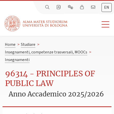
EN
Home
>
Studiare
>
Insegnamenti, competenze trasversali, MOOCs
>
Insegnamenti
96314 - PRINCIPLES OF
PUBLIC LAW
Anno Accademico 2025/2026