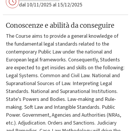
dal 10/11/2025 al 15/12/2025
Conoscenze e abilità da conseguire
The Course aims to provide a general knowledge of
the fundamental legal standards related to the
contemporary Public Law under the national and
European legal frameworks. Consequently, Students
are expected to get insides and skills on the following:
Legal Systems. Common and Civil Law. National and
Supranational Sources of Law. Interpreting Legal
Standards. National and Supranational Institutions.
State's Powers and Bodies. Law-making and Rule-
making. Soft Law and Intangible Standards. Public
Power. Government, Agencies and Authorities (NRAs,
etc.). Adjudication. Orders and Sanctions. Judiciary
and Remedies. Case-Law Methodology will drive the