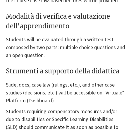
the course case law-based lectures will be provided.
Modalità di verifica e valutazione
dell'apprendimento
Students will be evaluated through a written test
composed by two parts: multiple choice questions and
an open question.
Strumenti a supporto della didattica
Slide, docs, case law (rulings, etc.), and other case
studies (decisions, etc.) will be accessible on "Virtuale"
Platform (Dashboard).
Students requiring compensatory measures and/or
due to disabilities or Specific Learning Disabilities
(SLD) should communicate it as soon as possible to