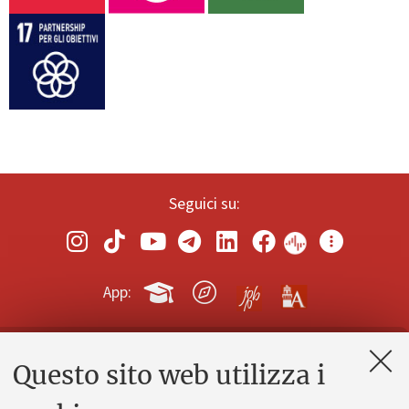
Seguici su:
App:
Questo sito web utilizza i
Contatti e PEC
Uffici dell'amministrazione generale