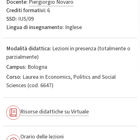
Docente:
Piergiorgio Novaro
Crediti formativi:
6
SSD:
IUS/09
Lingua di insegnamento:
Inglese
Modalità didattica:
Lezioni in presenza (totalmente o
parzialmente)
Campus:
Bologna
Corso:
Laurea in
Economics, Politics and Social
Sciences
(cod. 6647)
Risorse didattiche su Virtuale
Orario delle lezioni