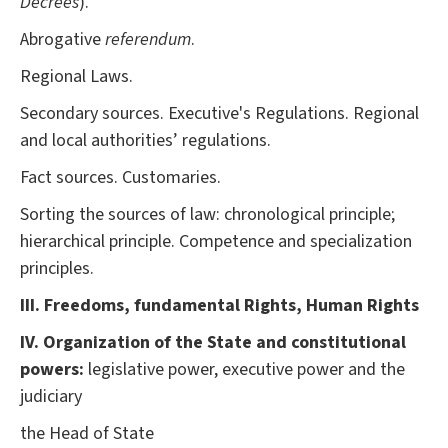
Decrees
).
Abrogative
referendum
.
Regional Laws.
Secondary sources. Executive's Regulations. Regional
and local authorities’ regulations.
Fact sources. Customaries.
Sorting the sources of law: chronological principle;
hierarchical principle. Competence and specialization
principles.
III. Freedoms, fundamental Rights, Human Rights
IV. Organization of the State and constitutional
powers:
legislative power, executive power and the
judiciary
the Head of State