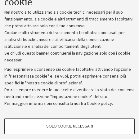
cookie
Lavora con noi
Nel nostro sito utilizziamo sia cookie tecnici necessari per il suo
Alumni community
funzionamento, sia cookie e altri strumenti di tracciamento facoltativi
che potrai attivare solo con il tuo consenso.
Piano strategico
Cookie e altri strumenti di tracciamento facoltativi sono usati per
Bilanci
analisi statistiche, misure sull'efficacia della comunicazione
istituzionale e analisi dei comportamenti degli utenti.
Donazioni e 5x1000
Se chiudi questo banner continuerai la navigazione solo con i cookie
Merchandising - UniboStore
necessari.
Bandi, gare e concorsi
Puoi esprimere il consenso sui cookie facoltativi attivando l'opzione
in "Personalizza cookie" e, se vuoi, potrai esprimere consensi più
Albo online
specifici in "Mostra cookie di profilazione".
Amministrazione trasparente
Potrai sempre rivedere le tue scelte e verificare lo stato dei consensi
rientrando nella sezione "Impostazione cookie" del sito.
Atti di notifica
Per maggiori informazioni
consulta la nostra Cookie policy
.
Informazioni sul sito e accessibilità
Dichiarazione di accessibilità
COOKIE DI PROFILAZIONE - FACOLTATIVI
SOLO COOKIE NECESSARI
Privacy e note legali
Si tratta di cookie utilizzati per analizzare le caratteristiche della navigazione
degli utenti, creare profili in base al loro comportamento sul sito, per analisi