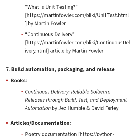
“What is Unit Testing?”
[https://martinfowler.com/bliki/UnitTest.html
] by Martin Fowler
“Continuous Delivery”
[https://martinfowler.com/bliki/ContinuousDel
ivery.html] article by Martin Fowler
7.
Build automation, packaging, and release
Books:
Continuous Delivery: Reliable Software
Releases through Build, Test, and Deployment
Automation
by Jez Humble & David Farley
Articles/Documentation:
Poetry documentation [https://python-