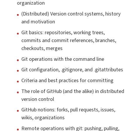
organization
(Distributed) Version control systems, history
and motivation
Git basics: repositories, working trees,
commits and commit references, branches,
checkouts, merges
Git operations with the command line
Git configuration, .gitignore, and .gitattributes
Criteria and best practices for committing
The role of GitHub (and the alike) in distributed
version control
GitHub notions: forks, pull requests, issues,
wikis, organizations
Remote operations with git: pushing, pulling,