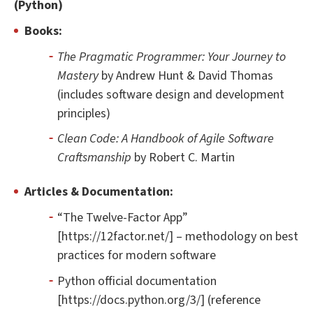
(Python)
Books:
The Pragmatic Programmer: Your Journey to
Mastery
by Andrew Hunt & David Thomas
(includes software design and development
principles)
Clean Code: A Handbook of Agile Software
Craftsmanship
by Robert C. Martin
Articles & Documentation:
“The Twelve-Factor App”
[https://12factor.net/] – methodology on best
practices for modern software
Python official documentation
[https://docs.python.org/3/] (reference