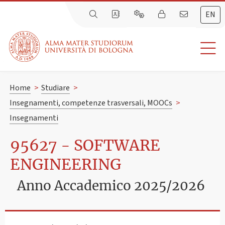
EN
Home
>
Studiare
>
Insegnamenti, competenze trasversali, MOOCs
>
Insegnamenti
95627 - SOFTWARE
ENGINEERING
Anno Accademico 2025/2026