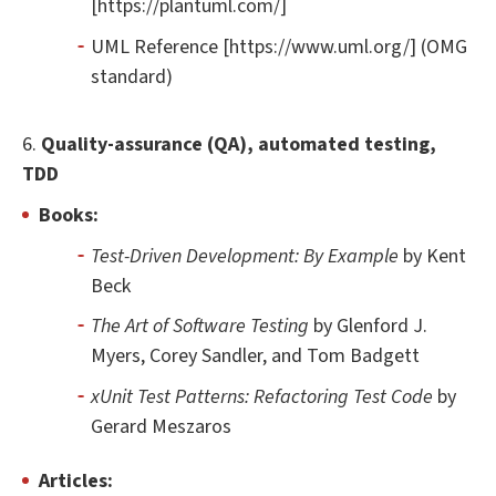
[https://plantuml.com/]
UML Reference [https://www.uml.org/] (OMG
standard)
6.
Quality-assurance (QA), automated testing,
TDD
Books:
Test-Driven Development: By Example
by Kent
Beck
The Art of Software Testing
by Glenford J.
Myers, Corey Sandler, and Tom Badgett
xUnit Test Patterns: Refactoring Test Code
by
Gerard Meszaros
Articles: