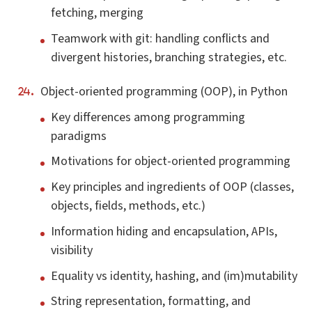
fetching, merging
Teamwork with git: handling conflicts and
divergent histories, branching strategies, etc.
Object-oriented programming (OOP), in Python
Key differences among programming
paradigms
Motivations for object-oriented programming
Key principles and ingredients of OOP (classes,
objects, fields, methods, etc.)
Information hiding and encapsulation, APIs,
visibility
Equality vs identity, hashing, and (im)mutability
String representation, formatting, and