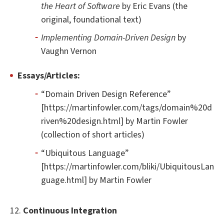
the Heart of Software
by Eric Evans (the
original, foundational text)
Implementing Domain-Driven Design
by
Vaughn Vernon
Essays/Articles:
“Domain Driven Design Reference”
[https://martinfowler.com/tags/domain%20d
riven%20design.html] by Martin Fowler
(collection of short articles)
“Ubiquitous Language”
[https://martinfowler.com/bliki/UbiquitousLan
guage.html] by Martin Fowler
12.
Continuous Integration