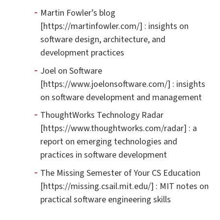
Martin Fowler’s blog
[https://martinfowler.com/] : insights on
software design, architecture, and
development practices
Joel on Software
[https://www.joelonsoftware.com/] : insights
on software development and management
ThoughtWorks Technology Radar
[https://www.thoughtworks.com/radar] : a
report on emerging technologies and
practices in software development
The Missing Semester of Your CS Education
[https://missing.csail.mit.edu/] : MIT notes on
practical software engineering skills