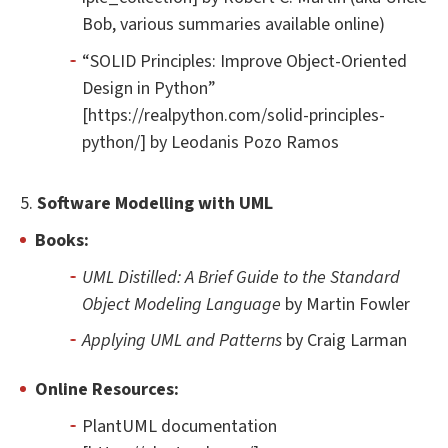
Bob, various summaries available online)
“SOLID Principles: Improve Object-Oriented
Design in Python”
[https://realpython.com/solid-principles-
python/] by Leodanis Pozo Ramos
5.
Software Modelling with UML
Books:
UML Distilled: A Brief Guide to the Standard
Object Modeling Language
by Martin Fowler
Applying UML and Patterns
by Craig Larman
Online Resources:
PlantUML documentation