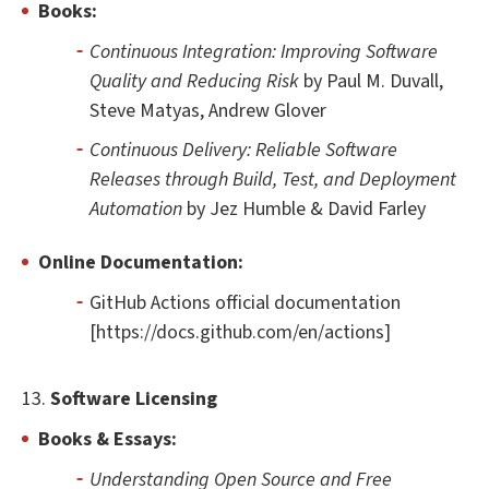
Books:
Continuous Integration: Improving Software
Quality and Reducing Risk
by Paul M. Duvall,
Steve Matyas, Andrew Glover
Continuous Delivery: Reliable Software
Releases through Build, Test, and Deployment
Automation
by Jez Humble & David Farley
Online Documentation:
GitHub Actions official documentation
[https://docs.github.com/en/actions]
13.
Software Licensing
Books & Essays:
Understanding Open Source and Free