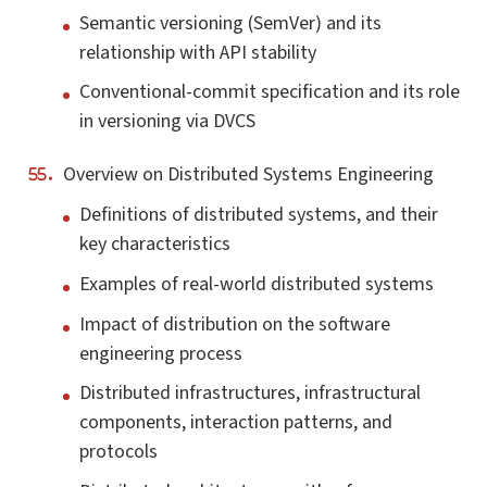
Semantic versioning (SemVer) and its
relationship with API stability
Conventional-commit specification and its role
in versioning via DVCS
Overview on Distributed Systems Engineering
Definitions of distributed systems, and their
key characteristics
Examples of real-world distributed systems
Impact of distribution on the software
engineering process
Distributed infrastructures, infrastructural
components, interaction patterns, and
protocols