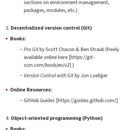
sections on environment management,
packages, modules, etc.)
3.
Decentralized version control (Git)
Books:
Pro Git
by Scott Chacon & Ben Straub (freely
available online here [https://git-
scm.com/book/en/v2] )
Version Control with Git
by Jon Loeliger
Online Resources:
GitHub Guides [https://guides.github.com/]
4.
Object-oriented programming (Python)
Books: