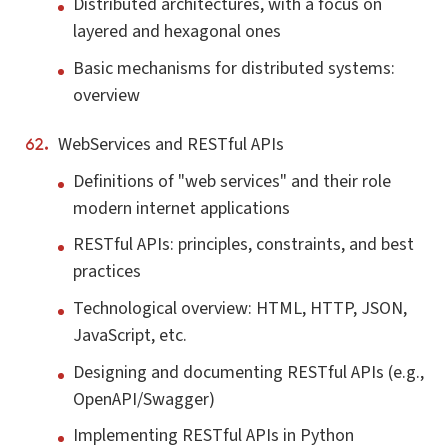
Distributed architectures, with a focus on
layered and hexagonal ones
Basic mechanisms for distributed systems:
overview
WebServices and RESTful APIs
Definitions of "web services" and their role
modern internet applications
RESTful APIs: principles, constraints, and best
practices
Technological overview: HTML, HTTP, JSON,
JavaScript, etc.
Designing and documenting RESTful APIs (e.g.,
OpenAPI/Swagger)
Implementing RESTful APIs in Python