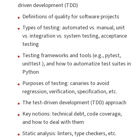
driven development (TDD)
Definitions of quality for software projects
Types of testing: automated vs. manual, unit
vs. integration vs. system testing, acceptance
testing
Testing frameworks and tools (e.g., pytest,
unittest ), and how to automatize test suites in
Python
Purposes of testing: canaries to avoid
regression, verification, specification, etc.
The test-driven development (TDD) approach
Key notions: technical debt, code coverage,
and how to deal with them
Static analysis: linters, type checkers, etc.