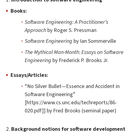
Books:
Software Engineering: A Practitioner’s
Approach
by Roger S. Pressman
Software Engineering
by Ian Sommerville
The Mythical Man-Month: Essays on Software
Engineering
by Frederick P. Brooks Jr.
Essays/Articles:
“No Silver Bullet—Essence and Accident in
Software Engineering”
[https://www.cs.unc.edu/techreports/86-
020.pdf]] by Fred Brooks (seminal paper)
2.
Background notions for software development