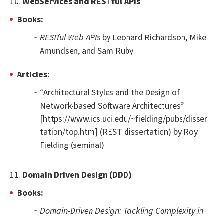
10.
WebServices and RESTful APIs
Books:
RESTful Web APIs
by Leonard Richardson, Mike
Amundsen, and Sam Ruby
Articles:
“Architectural Styles and the Design of
Network-based Software Architectures”
[https://www.ics.uci.edu/~fielding/pubs/disser
tation/top.htm] (REST dissertation) by Roy
Fielding (seminal)
11.
Domain Driven Design (DDD)
Books:
Domain-Driven Design: Tackling Complexity in