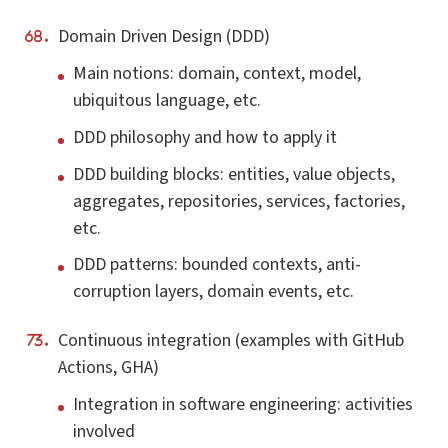
Domain Driven Design (DDD)
Main notions: domain, context, model,
ubiquitous language, etc.
DDD philosophy and how to apply it
DDD building blocks: entities, value objects,
aggregates, repositories, services, factories,
etc.
DDD patterns: bounded contexts, anti-
corruption layers, domain events, etc.
Continuous integration (examples with GitHub
Actions, GHA)
Integration in software engineering: activities
involved