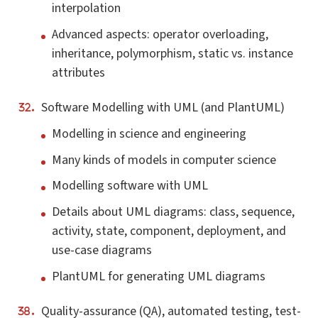
interpolation
Advanced aspects: operator overloading,
inheritance, polymorphism, static vs. instance
attributes
Software Modelling with UML (and PlantUML)
Modelling in science and engineering
Many kinds of models in computer science
Modelling software with UML
Details about UML diagrams: class, sequence,
activity, state, component, deployment, and
use-case diagrams
PlantUML for generating UML diagrams
Quality-assurance (QA), automated testing, test-