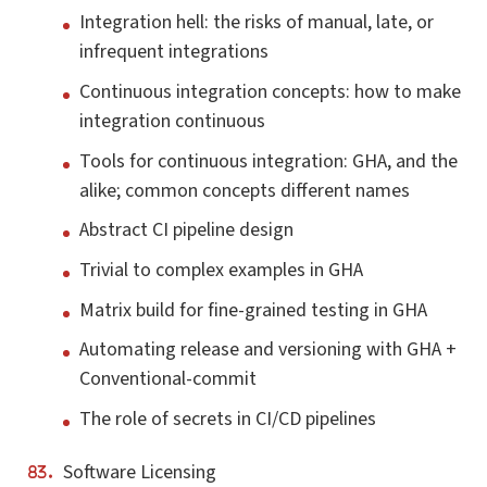
Integration hell: the risks of manual, late, or
infrequent integrations
Continuous integration concepts: how to make
integration continuous
Tools for continuous integration: GHA, and the
alike; common concepts different names
Abstract CI pipeline design
Trivial to complex examples in GHA
Matrix build for fine-grained testing in GHA
Automating release and versioning with GHA +
Conventional-commit
The role of secrets in CI/CD pipelines
Software Licensing