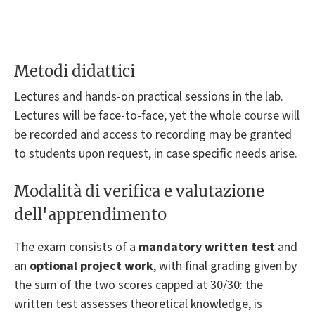
Metodi didattici
Lectures and hands-on practical sessions in the lab.
Lectures will be face-to-face, yet the whole course will
be recorded and access to recording may be granted
to students upon request, in case specific needs arise.
Modalità di verifica e valutazione
dell'apprendimento
The exam consists of a
mandatory written test
and
an
optional project work
, with final grading given by
the sum of the two scores capped at 30/30: the
written test assesses theoretical knowledge, is