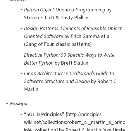
Python Object-Oriented Programming
by
Steven F. Lott & Dusty Phillips
Design Patterns: Elements of Reusable Object-
Oriented Software
by Erich Gamma et al.
(Gang of Four, classic patterns)
Effective Python: 90 Specific Ways to Write
Better Python
by Brett Slatkin
Clean Architecture: A Craftsman’s Guide to
Software Structure and Design
by Robert C.
Martin
Essays:
“SOLID Principles” [http://principles-
wiki.net/collections:robert_c._martin_s_princ
iple_collection] by Robert C. Martin (aka Uncle