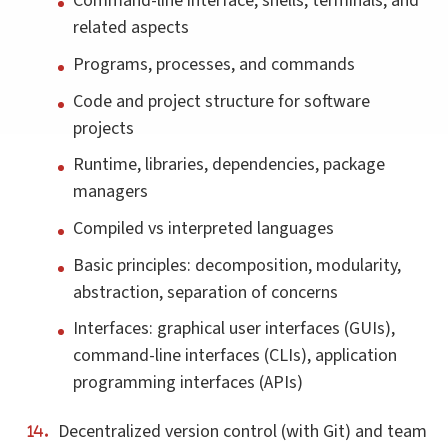
Command-line interface, shells, terminals, and
related aspects
Programs, processes, and commands
Code and project structure for software
projects
Runtime, libraries, dependencies, package
managers
Compiled vs interpreted languages
Basic principles: decomposition, modularity,
abstraction, separation of concerns
Interfaces: graphical user interfaces (GUIs),
command-line interfaces (CLIs), application
programming interfaces (APIs)
Decentralized version control (with Git) and team