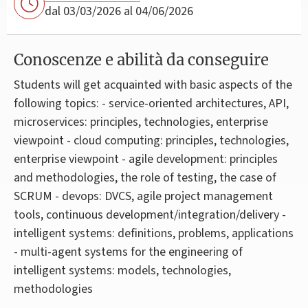
dal 03/03/2026 al 04/06/2026
Conoscenze e abilità da conseguire
Students will get acquainted with basic aspects of the
following topics: - service-oriented architectures, API,
microservices: principles, technologies, enterprise
viewpoint - cloud computing: principles, technologies,
enterprise viewpoint - agile development: principles
and methodologies, the role of testing, the case of
SCRUM - devops: DVCS, agile project management
tools, continuous development/integration/delivery -
intelligent systems: definitions, problems, applications
- multi-agent systems for the engineering of
intelligent systems: models, technologies,
methodologies