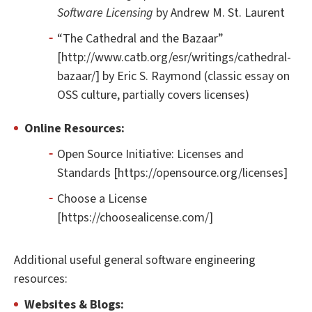
Software Licensing
by Andrew M. St. Laurent
“The Cathedral and the Bazaar”
[http://www.catb.org/esr/writings/cathedral-
bazaar/] by Eric S. Raymond (classic essay on
OSS culture, partially covers licenses)
Online Resources:
Open Source Initiative: Licenses and
Standards [https://opensource.org/licenses]
Choose a License
[https://choosealicense.com/]
Additional useful general software engineering
resources:
Websites & Blogs: