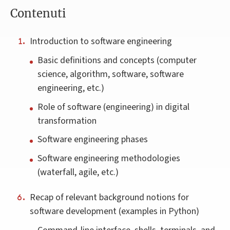
Contenuti
Introduction to software engineering
Basic definitions and concepts (computer
science, algorithm, software, software
engineering, etc.)
Role of software (engineering) in digital
transformation
Software engineering phases
Software engineering methodologies
(waterfall, agile, etc.)
Recap of relevant background notions for
software development (examples in Python)