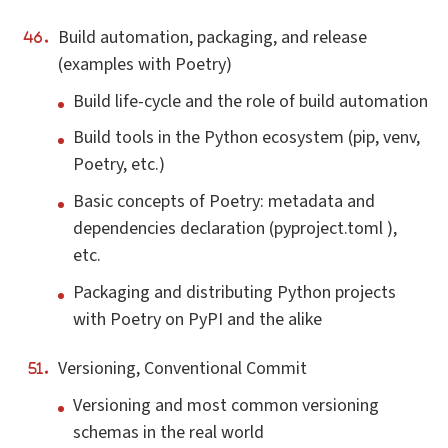
Build automation, packaging, and release
(examples with Poetry)
Build life-cycle and the role of build automation
Build tools in the Python ecosystem (pip, venv,
Poetry, etc.)
Basic concepts of Poetry: metadata and
dependencies declaration (pyproject.toml ),
etc.
Packaging and distributing Python projects
with Poetry on PyPI and the alike
Versioning, Conventional Commit
Versioning and most common versioning
schemas in the real world