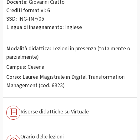
Docente:
Giovanni Ciatto
Crediti formativi:
6
SSD:
ING-INF/05
Lingua di insegnamento:
Inglese
Modalità didattica:
Lezioni in presenza (totalmente o
parzialmente)
Campus:
Cesena
Corso:
Laurea Magistrale in
Digital Transformation
Management
(cod. 6823)
Risorse didattiche su Virtuale
Orario delle lezioni