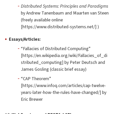
Distributed Systems: Principles and Paradigms
by Andrew Tanenbaum and Maarten van Steen
(freely available online
[https://www.distributed-systems.net/] )
Essays/Articles:
“Fallacies of Distributed Computing”
[https://en.wikipedia.org/wiki/Fallacies_of_di
stributed_computing] by Peter Deutsch and
James Gosling (classic brief essay)
“CAP Theorem”
[https://www.infoq.com/articles/cap-twelve-
years-later-how-the-rules-have-changed/] by
Eric Brewer