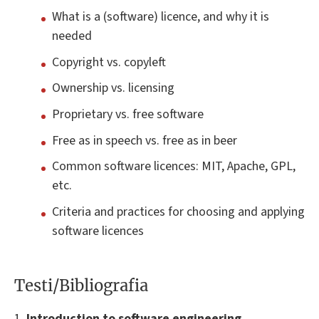
What is a (software) licence, and why it is
needed
Copyright vs. copyleft
Ownership vs. licensing
Proprietary vs. free software
Free as in speech vs. free as in beer
Common software licences: MIT, Apache, GPL,
etc.
Criteria and practices for choosing and applying
software licences
Testi/Bibliografia
1.
Introduction to software engineering