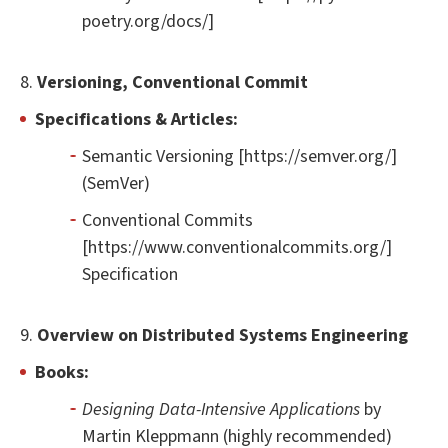
poetry.org/docs/]
8.
Versioning, Conventional Commit
Specifications & Articles:
Semantic Versioning [https://semver.org/]
(SemVer)
Conventional Commits
[https://www.conventionalcommits.org/]
Specification
9.
Overview on Distributed Systems Engineering
Books:
Designing Data-Intensive Applications
by
Martin Kleppmann (highly recommended)