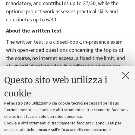
mandatory, and contributes up to 27/30, while the
optional project work assesses practical skills and
contributes up to 6/30.
About the written test
The written test is a closed-book, in-presence exam
with open-ended questions concerning the topics of
the course, no internet access, a fixed time limit, and
strict anti-cheating rules; it is offered six times per
academic year, roughly four in the summer session
Questo sito web utilizza i
and two in the winter session, with exact dates and
locations published on AlmaEsami, where registration
cookie
is mandatory, non-negotiable, and subject to limited
Nel nostro sito utilizziamo sia cookie tecnici necessari per il suo
seating. The exam is normally conducted on university
funzionamento, sia cookie e altri strumenti di tracciamento facoltativi
computers, with paper as a fallback, in case of
che potrai attivare solo con il tuo consenso.
technical issues.
Cookie e altri strumenti di tracciamento facoltativi sono usati per
analisi statistiche, misure sull'efficacia della comunicazione
Unsuccessful or unsatisfactory attempts can be