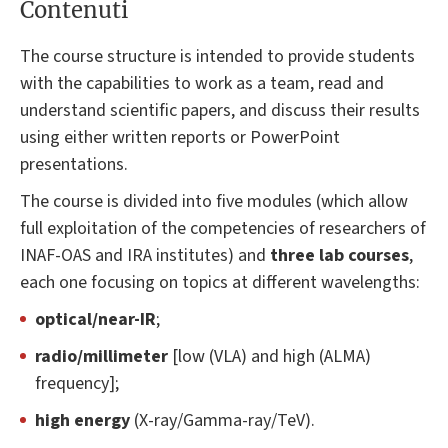
Contenuti
The course structure is intended to provide students
with the capabilities to work as a team, read and
understand scientific papers, and discuss their results
using either written reports or PowerPoint
presentations.
The course is divided into five modules (which allow
full exploitation of the competencies of researchers of
INAF-OAS and IRA institutes) and
three lab courses
,
each one focusing on topics at different wavelengths:
optical/near-IR
;
radio/millimeter
[low (VLA) and high (ALMA)
frequency];
high energy
(X-ray/Gamma-ray/TeV).