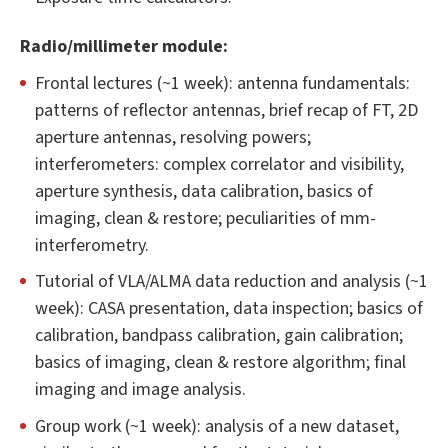
Radio/millimeter module:
Frontal lectures (~1 week): antenna fundamentals:
patterns of reflector antennas, brief recap of FT, 2D
aperture antennas, resolving powers;
interferometers: complex correlator and visibility,
aperture synthesis, data calibration, basics of
imaging, clean & restore; peculiarities of mm-
interferometry.
Tutorial of VLA/ALMA data reduction and analysis (~1
week): CASA presentation, data inspection; basics of
calibration, bandpass calibration, gain calibration;
basics of imaging, clean & restore algorithm; final
imaging and image analysis.
Group work (~1 week): analysis of a new dataset,