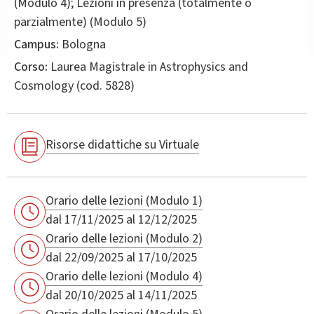
(Modulo 4); Lezioni in presenza (totalmente o
parzialmente) (Modulo 5)
Campus:
Bologna
Corso:
Laurea Magistrale in
Astrophysics and
Cosmology
(cod. 5828)
Risorse didattiche su Virtuale
Orario delle lezioni (Modulo 1)
dal 17/11/2025 al 12/12/2025
Orario delle lezioni (Modulo 2)
dal 22/09/2025 al 17/10/2025
Orario delle lezioni (Modulo 4)
dal 20/10/2025 al 14/11/2025