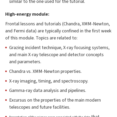
similar to the one used for the tutorial.
High-energy module:
Frontal lessons and tutorials (Chandra, XMM-Newton,
and Fermi data) are typically confined in the first week
of this module. Topics are related to:
Grazing incident technique, X-ray focusing systems,
and main X-ray telescope and detector concepts
and parameters.
Chandra vs. XMM-Newton properties.
X-ray imaging, timing, and spectroscopy.
Gamma-ray data analysis and pipelines.
Excursus on the properties of the main modern
telescopes and future facilities.
that