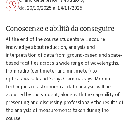
Orario delle lezioni (Modulo 5)
dal 20/10/2025 al 14/11/2025
Conoscenze e abilità da conseguire
At the end of the course students will acquire
knowledge about reduction, analysis and
interpretation of data from ground-based and space-
based facilities across a wide range of wavelengths,
from radio (centimeter and millimeter) to
optical/near-IR and X-rays/Gamma-rays. Modern
techniques of astronomical data analysis will be
acquired by the student, along with the capability of
presenting and discussing professionaly the results of
the analysis of measurements taken during the
course.