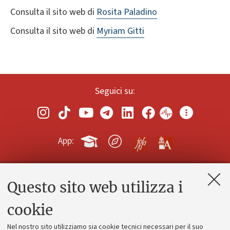
Consulta il sito web di
Rosita Paladino
Consulta il sito web di
Myriam Gitti
Seguici su:
App:
Questo sito web utilizza i
Contatti e PEC
Uffici dell'amministrazione generale
cookie
Lavora con noi
Nel nostro sito utilizziamo sia cookie tecnici necessari per il suo