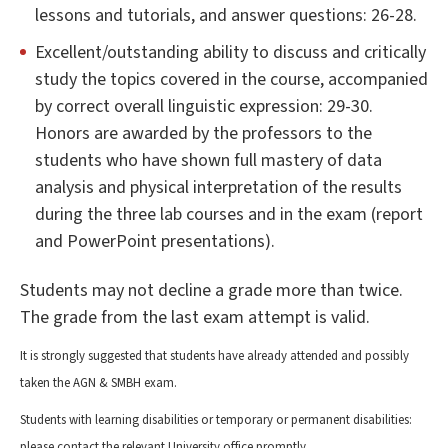
lessons and tutorials, and answer questions: 26-28.
Excellent/outstanding ability to discuss and critically
study the topics covered in the course, accompanied
by correct overall linguistic expression: 29-30.
Honors are awarded by the professors to the
students who have shown full mastery of data
analysis and physical interpretation of the results
during the three lab courses and in the exam (report
and PowerPoint presentations).
Students may not decline a grade more than twice.
The grade from the last exam attempt is valid.
It is strongly suggested that students have already attended and possibly
taken the AGN & SMBH exam.
Students with learning disabilities or temporary or permanent disabilities:
please contact the relevant University office promptly