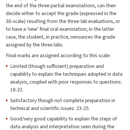
the end of the three partial examinations, can then
decide either to accept the grade (expressed in the
30-scale) resulting from the three-lab evaluations, or
to have a 'new' final oral examination; in the latter
case, the student, in practice, renounces the grade
assigned by the three labs.
Final marks are assigned according to this scale:
Limited (though sufficient) preparation and
capability to explain the techniques adopted in data
analysis, coupled with poor responses to questions:
18-22.
Satisfactory though not complete preparation in
technical and scientific issues: 23-25.
Good/very good capability to explain the steps of
data analysis and interpretation seen during the