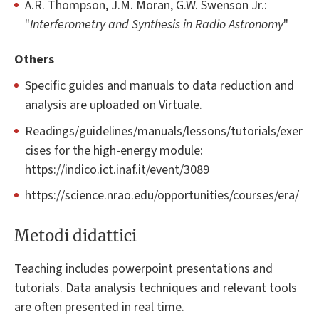
A.R. Thompson, J.M. Moran, G.W. Swenson Jr.:
"
Interferometry and Synthesis in Radio Astronomy
"
Others
Specific guides and manuals to data reduction and
analysis are uploaded on Virtuale.
Readings/guidelines/manuals/lessons/tutorials/exer
cises for the high-energy module:
https://indico.ict.inaf.it/event/3089
https://science.nrao.edu/opportunities/courses/era/
Metodi didattici
Teaching includes powerpoint presentations and
tutorials. Data analysis techniques and relevant tools
are often presented in real time.