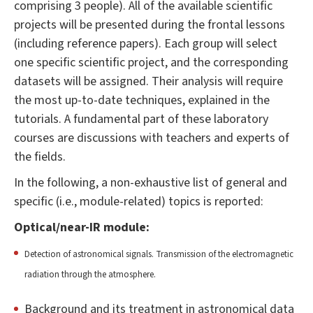
comprising 3 people). All of the available scientific
projects will be presented during the frontal lessons
(including reference papers). Each group will select
one specific scientific project, and the corresponding
datasets will be assigned. Their analysis will require
the most up-to-date techniques, explained in the
tutorials. A fundamental part of these laboratory
courses are discussions with teachers and experts of
the fields.
In the following, a non-exhaustive list of general and
specific (i.e., module-related) topics is reported:
Optical/near-IR module:
Detection of astronomical signals. Transmission of the electromagnetic
radiation through the atmosphere.
Background and its treatment in astronomical data