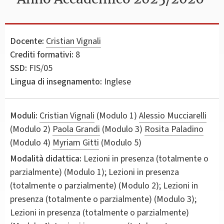
Docente:
Cristian Vignali
Crediti formativi:
8
SSD:
FIS/05
Lingua di insegnamento:
Inglese
Moduli:
Cristian Vignali
(Modulo 1)
Alessio Mucciarelli
(Modulo 2)
Paola Grandi
(Modulo 3)
Rosita Paladino
(Modulo 4)
Myriam Gitti
(Modulo 5)
Modalità didattica:
Lezioni in presenza (totalmente o
parzialmente) (Modulo 1); Lezioni in presenza
(totalmente o parzialmente) (Modulo 2); Lezioni in
presenza (totalmente o parzialmente) (Modulo 3);
Lezioni in presenza (totalmente o parzialmente)