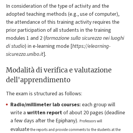
In consideration of the type of activity and the
adopted teaching methods (e.g., use of computer),
the attendance of this training activity requires the
prior participation of all students in the training
modules 1 and 2 (
formazione sulla sicurezza nei luoghi
di studio
) in e-learning mode [
https://elearning-
sicurezza.unibo.it
]
.
Modalità di verifica e valutazione
dell'apprendimento
The exam is structured as follows:
Radio/millimeter
lab courses:
each group will
write a
written report
of about 20 pages (deadline
a few days after the Epiphany).
Professors will
evaluate
the reports and provide comments to the students at the