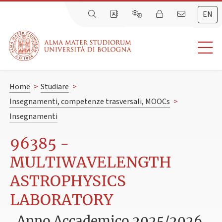
EN
Home
>
Studiare
>
Insegnamenti, competenze trasversali, MOOCs
>
Insegnamenti
96385 -
MULTIWAVELENGTH
ASTROPHYSICS
LABORATORY
Anno Accademico 2025/2026