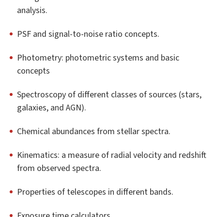
analysis.
PSF and signal-to-noise ratio concepts.
Photometry: photometric systems and basic
concepts
Spectroscopy of different classes of sources (stars,
galaxies, and AGN).
Chemical abundances from stellar spectra.
Kinematics: a measure of radial velocity and redshift
from observed spectra.
Properties of telescopes in different bands.
Exposure time calculators.