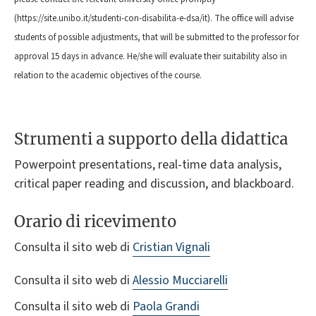
(https://site.unibo.it/studenti-con-disabilita-e-dsa/it). The office will advise
students of possible adjustments, that will be submitted to the professor for
approval 15 days in advance. He/she will evaluate their suitability also in
relation to the academic objectives of the course.
Strumenti a supporto della didattica
Powerpoint presentations, real-time data analysis,
critical paper reading and discussion, and blackboard.
Orario di ricevimento
Consulta il sito web di
Cristian Vignali
Consulta il sito web di
Alessio Mucciarelli
Consulta il sito web di
Paola Grandi