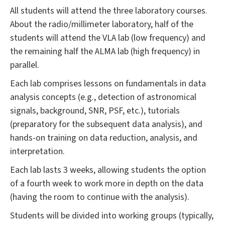
All students will attend the three laboratory courses.
About the radio/millimeter laboratory, half of the
students will attend the VLA lab (low frequency) and
the remaining half the ALMA lab (high frequency) in
parallel.
Each lab comprises lessons on fundamentals in data
analysis concepts (e.g., detection of astronomical
signals, background, SNR, PSF, etc.), tutorials
(preparatory for the subsequent data analysis), and
hands-on training on data reduction, analysis, and
interpretation.
Each lab lasts 3 weeks, allowing students the option
of a fourth week to work more in depth on the data
(having the room to continue with the analysis).
Students will be divided into working groups (typically,