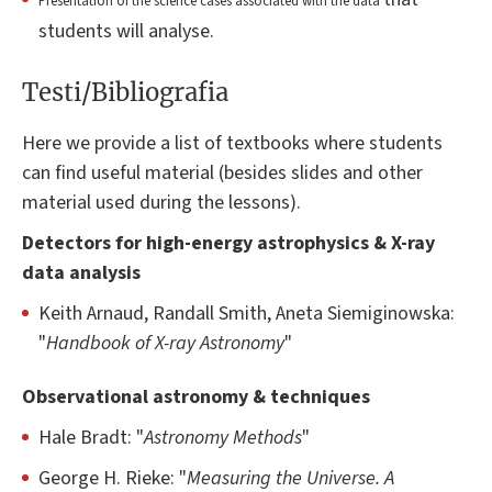
Presentation of the science cases associated with the data
students will analyse.
Testi/Bibliografia
Here we provide a list of textbooks where students
can find useful material (besides slides and other
material used during the lessons).
Detectors for high-energy astrophysics & X-ray
data analysis
Keith Arnaud, Randall Smith, Aneta Siemiginowska:
"
Handbook of X-ray Astronomy
"
Observational astronomy & techniques
Hale Bradt: "
Astronomy Methods
"
George H. Rieke: "
Measuring the Universe. A