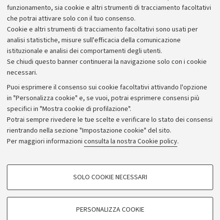
Alumni community
funzionamento, sia cookie e altri strumenti di tracciamento facoltativi
che potrai attivare solo con il tuo consenso.
Piano strategico
Cookie e altri strumenti di tracciamento facoltativi sono usati per
Bilanci
analisi statistiche, misure sull'efficacia della comunicazione
istituzionale e analisi dei comportamenti degli utenti.
Donazioni e 5x1000
Se chiudi questo banner continuerai la navigazione solo con i cookie
Merchandising - UniboStore
necessari.
Bandi, gare e concorsi
Puoi esprimere il consenso sui cookie facoltativi attivando l'opzione
in "Personalizza cookie" e, se vuoi, potrai esprimere consensi più
Albo online
specifici in "Mostra cookie di profilazione".
Amministrazione trasparente
Potrai sempre rivedere le tue scelte e verificare lo stato dei consensi
rientrando nella sezione "Impostazione cookie" del sito.
Atti di notifica
Per maggiori informazioni
consulta la nostra Cookie policy
.
Informazioni sul sito e accessibilità
Dichiarazione di accessibilità
COOKIE DI PROFILAZIONE - FACOLTATIVI
SOLO COOKIE NECESSARI
Privacy e note legali
Si tratta di cookie utilizzati per analizzare le caratteristiche della navigazione
degli utenti, creare profili in base al loro comportamento sul sito, per analisi
Impostazioni Cookie
di marketing.
PERSONALIZZA COOKIE
Mostra cookie di profilazione