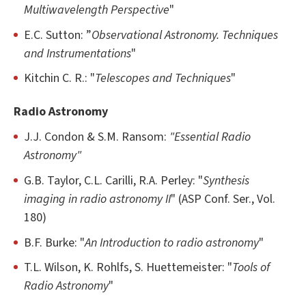
Multiwavelength Perspective
"
E.C. Sutton: ”
Observational Astronomy. Techniques
and Instrumentations
"
Kitchin C. R.: "
Telescopes and Techniques
"
Radio Astronomy
J.J. Condon & S.M. Ransom:
"Essential Radio
Astronomy"
G.B. Taylor, C.L. Carilli, R.A. Perley: "
Synthesis
imaging in radio astronomy II
" (ASP Conf. Ser., Vol.
180)
B.F. Burke: "
An Introduction to radio astronomy
"
T.L. Wilson, K. Rohlfs, S. Huettemeister: "
Tools of
Radio Astronomy
"