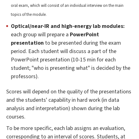
oral exam, which will consist of an individual interview on the main
topics of the module.
Optical/near-IR and high-energy lab modules:
each group will prepare a
PowerPoint
presentation
to be presented during the exam
period. Each student will discuss a part of the
PowerPoint presentation (10-15 min for each
student; "who is presenting what" is decided by the
professors).
Scores will depend on the quality of the presentations
and the students' capability in hard work (in data
analysis and interpretation) shown during the lab
courses.
To be more specific, each lab assigns an evaluation,
corresponding to an interval of scores. Students, at