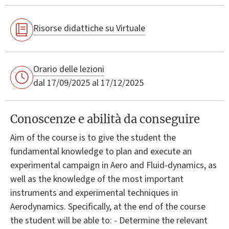
Risorse didattiche su Virtuale
Orario delle lezioni
dal 17/09/2025 al 17/12/2025
Conoscenze e abilità da conseguire
Aim of the course is to give the student the
fundamental knowledge to plan and execute an
experimental campaign in Aero and Fluid-dynamics, as
well as the knowledge of the most important
instruments and experimental techniques in
Aerodynamics. Specifically, at the end of the course
the student will be able to: - Determine the relevant