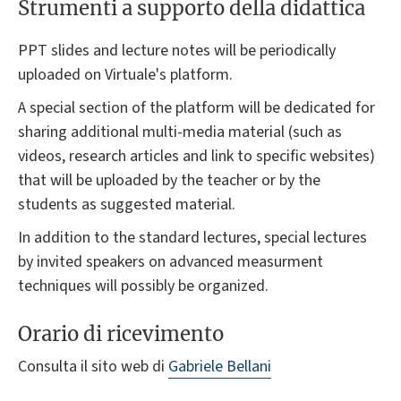
Strumenti a supporto della didattica
PPT slides and lecture notes will be periodically
uploaded on Virtuale's platform.
A special section of the platform will be dedicated for
sharing additional multi-media material (such as
videos, research articles and link to specific websites)
that will be uploaded by the teacher or by the
students as suggested material.
In addition to the standard lectures, special lectures
by invited speakers on advanced measurment
techniques will possibly be organized.
Orario di ricevimento
Consulta il sito web di
Gabriele Bellani