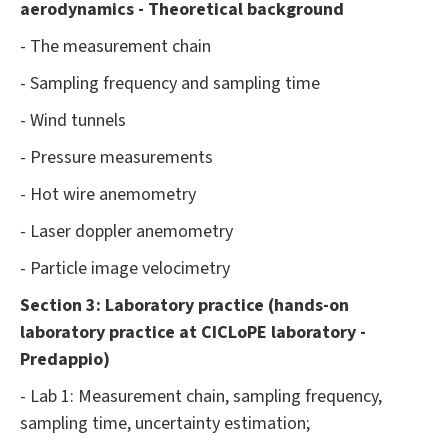
aerodynamics - Theoretical background
- The measurement chain
- Sampling frequency and sampling time
- Wind tunnels
- Pressure measurements
- Hot wire anemometry
- Laser doppler anemometry
- Particle image velocimetry
Section 3: Laboratory practice (hands-on
laboratory practice at CICLoPE laboratory -
Predappio)
- Lab 1: Measurement chain, sampling frequency,
sampling time, uncertainty estimation;