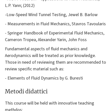
L.P. Yann; (2012)
-Low-Speed Wind Tunnel Testing, Jewel B. Barlow
- Measurements in Fluid Mechanics, Stavros Tavoularis
- Springer Handbook of Experimental Fluid Mechanics,
Cameron Tropea, Alexander Yarin, John Foss
Fundamental aspects of fluid mechanics and
Aerodynamics will be treated as prior knowledge.
Those in need of reviewing them are recommended to
review specific material such as:
- Elements of Fluid Dynamics by G. Buresti
Metodi didattici
This course will be held with innovative teaching
methdos: