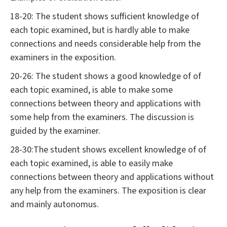
18-20: The student shows sufficient knowledge of
each topic examined, but is hardly able to make
connections and needs considerable help from the
examiners in the exposition.
20-26: The student shows a good knowledge of of
each topic examined, is able to make some
connections between theory and applications with
some help from the examiners. The discussion is
guided by the examiner.
28-30:The student shows excellent knowledge of of
each topic examined, is able to easily make
connections between theory and applications without
any help from the examiners. The exposition is clear
and mainly autonomus.