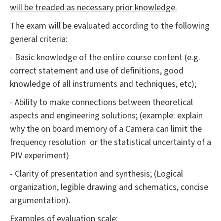
will be treaded as necessary prior knowledge.
The exam will be evaluated according to the following
general criteria:
- Basic knowledge of the entire course content (e.g.
correct statement and use of definitions, good
knowledge of all instruments and techniques, etc);
- Ability to make connections between theoretical
aspects and engineering solutions; (example: explain
why the on board memory of a Camera can limit the
frequency resolution or the statistical uncertainty of a
PIV experiment)
- Clarity of presentation and synthesis; (Logical
organization, legible drawing and schematics, concise
argumentation).
Examples of evaluation scale: