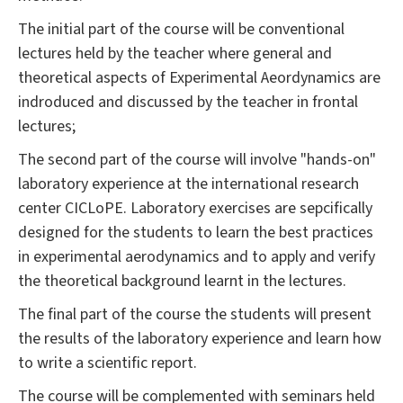
The initial part of the course will be conventional
lectures held by the teacher where general and
theoretical aspects of Experimental Aeordynamics are
indroduced and discussed by the teacher in frontal
lectures;
The second part of the course will involve "hands-on"
laboratory experience at the international research
center CICLoPE. Laboratory exercises are sepcifically
designed for the students to learn the best practices
in experimental aerodynamics and to apply and verify
the theoretical background learnt in the lectures.
The final part of the course the students will present
the results of the laboratory experience and learn how
to write a scientific report.
The course will be complemented with seminars held