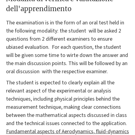
dell'apprendimento
The examination is in the form of an oral test held in
the following modality: the student will be asked 2
questions from 2 different examiners to ensure
ubiased evaluation. For each question, the student
will be given some time to wirte down the answer and
the main discussion points. This will be followed by an
oral discussion with the respective examiner.
The student is expected to clearly explain all the
relevant aspect of the experimental or analysis
techniques, including physical principles behind the
measurement technique, making clear connections
between the mathematical aspects discussed in class
and the technical issues connected to the application.
Fundamental aspects of Aerodynamics, fluid-dynamics