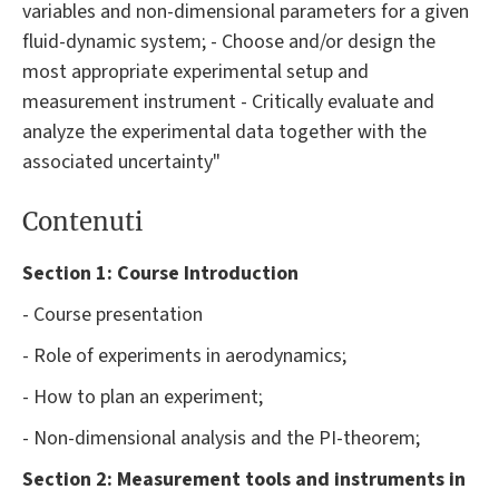
variables and non-dimensional parameters for a given
fluid-dynamic system; - Choose and/or design the
most appropriate experimental setup and
measurement instrument - Critically evaluate and
analyze the experimental data together with the
associated uncertainty"
Contenuti
Section 1: Course Introduction
- Course presentation
- Role of experiments in aerodynamics;
- How to plan an experiment;
- Non-dimensional analysis and the PI-theorem;
Section 2:
Measurement tools and instruments in