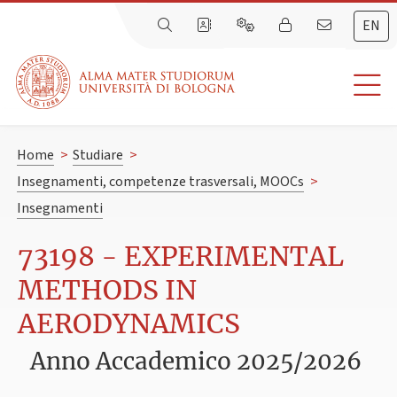
EN
Home
>
Studiare
>
Insegnamenti, competenze trasversali, MOOCs
>
Insegnamenti
73198 - EXPERIMENTAL
METHODS IN
AERODYNAMICS
Anno Accademico 2025/2026