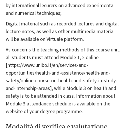
by international lecurers on advanced experimental
and numerical techniques;
Digital material such as recorded lectures and digital
lecture notes, as well as other multimedia material
will be available on Virtuale platform.
As concerns the teaching methods of this course unit,
all students must attend Module 1, 2 online
[https://www.unibo.it/en/services-and-
opportunities/health-and-assistance/health-and-
safety/online-course-on-health-and-safety-in-study-
and-internship-areas], while Module 3 on health and
safety is to be attended in class. Information about
Module 3 attendance schedule is available on the
website of your degree programme.
Modalità di verifica e valutazione