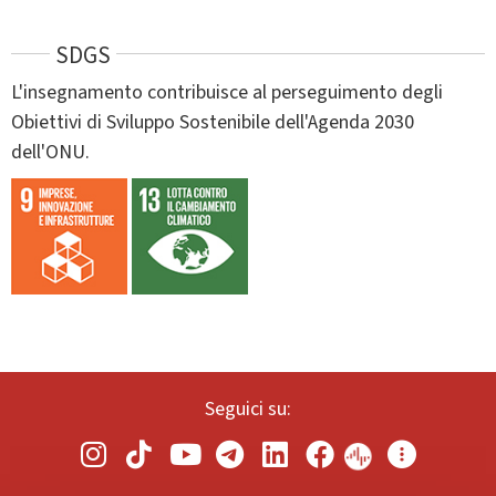
SDGS
L'insegnamento contribuisce al perseguimento degli
Obiettivi di Sviluppo Sostenibile dell'Agenda 2030
dell'ONU.
Seguici su: