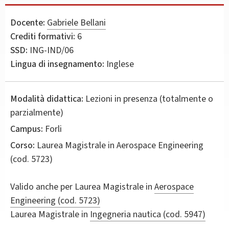
Docente:
Gabriele Bellani
Crediti formativi:
6
SSD:
ING-IND/06
Lingua di insegnamento:
Inglese
Modalità didattica:
Lezioni in presenza (totalmente o
parzialmente)
Campus:
Forli
Corso:
Laurea Magistrale in
Aerospace Engineering
(cod. 5723)
Valido anche per
Laurea Magistrale in
Aerospace
Engineering (cod. 5723)
Laurea Magistrale in
Ingegneria nautica (cod. 5947)