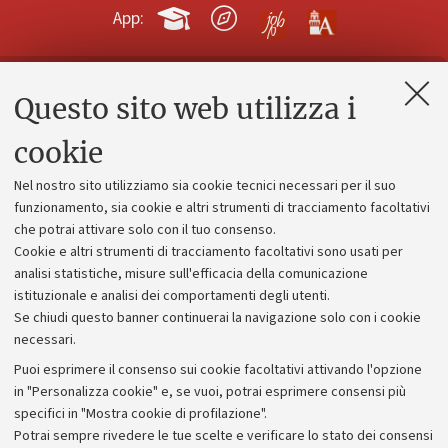
App:
Questo sito web utilizza i
Contatti e PEC
Uffici dell'amministrazione generale
cookie
Lavora con noi
Nel nostro sito utilizziamo sia cookie tecnici necessari per il suo
Alumni community
funzionamento, sia cookie e altri strumenti di tracciamento facoltativi
che potrai attivare solo con il tuo consenso.
Piano strategico
Cookie e altri strumenti di tracciamento facoltativi sono usati per
Bilanci
analisi statistiche, misure sull'efficacia della comunicazione
istituzionale e analisi dei comportamenti degli utenti.
Donazioni e 5x1000
Se chiudi questo banner continuerai la navigazione solo con i cookie
Merchandising - UniboStore
necessari.
Bandi, gare e concorsi
Puoi esprimere il consenso sui cookie facoltativi attivando l'opzione
in "Personalizza cookie" e, se vuoi, potrai esprimere consensi più
Albo online
specifici in "Mostra cookie di profilazione".
Amministrazione trasparente
Potrai sempre rivedere le tue scelte e verificare lo stato dei consensi