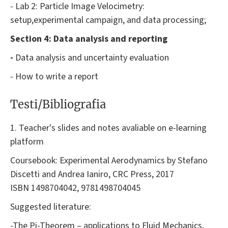
- Lab 2: Particle Image Velocimetry:
setup,experimental campaign, and data processing;
Section 4: Data analysis and reporting
-
Data analysis and uncertainty evaluation
- How to write a report
Testi/Bibliografia
1. Teacher's slides and notes avaliable on e-learning
platform
Coursebook: Experimental Aerodynamics by Stefano
Discetti and Andrea Ianiro, CRC Press, 2017
ISBN 1498704042, 9781498704045
Suggested literature:
-The Pi-Theorem – applications to Fluid Mechanics,