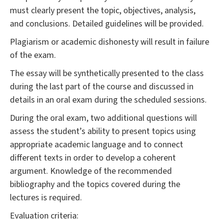
must clearly present the topic, objectives, analysis,
and conclusions. Detailed guidelines will be provided.
Plagiarism or academic dishonesty will result in failure
of the exam.
The essay will be synthetically presented to the class
during the last part of the course and discussed in
details in an oral exam during the scheduled sessions.
During the oral exam, two additional questions will
assess the student’s ability to present topics using
appropriate academic language and to connect
different texts in order to develop a coherent
argument. Knowledge of the recommended
bibliography and the topics covered during the
lectures is required.
Evaluation criteria: