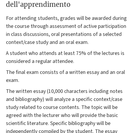
dell'apprendimento
For attending students, grades will be awarded during
the course through assessment of active participation
in class discussions, oral presentations of a selected
context/case study and an oral exam.
A student who attends at least 75% of the lectures is
considered a regular attendee.
The final exam consists of a written essay and an oral
exam.
The written essay (10,000 characters including notes
and bibliography) will analyze a specific context/case
study related to course contents. The topic will be
agreed with the lecturer who will provide the basic
scientific literature. Specific bibliography will be
independently compiled by the student. The essay