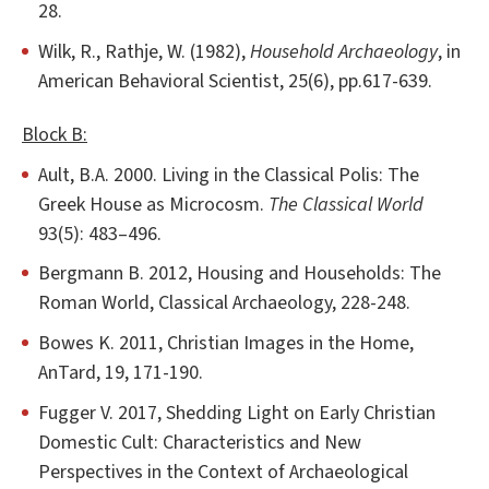
28.
Wilk, R., Rathje, W. (1982),
Household Archaeology
, in
American Behavioral Scientist, 25(6), pp.617-639.
Block B:
Ault, B.A. 2000. Living in the Classical Polis: The
Greek House as Microcosm.
The Classical World
93(5): 483–496.
Bergmann B. 2012, Housing and Households: The
Roman World, Classical Archaeology, 228-248.
Bowes K. 2011, Christian Images in the Home,
AnTard, 19, 171-190.
Fugger V. 2017, Shedding Light on Early Christian
Domestic Cult: Characteristics and New
Perspectives in the Context of Archaeological