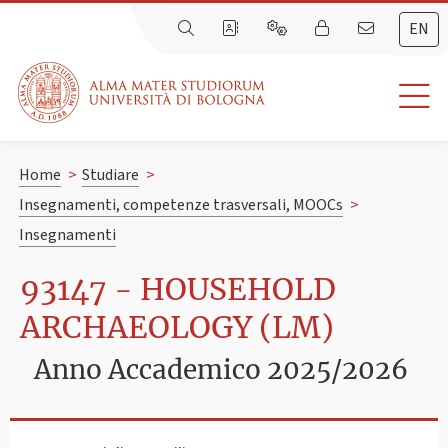
EN
Home
>
Studiare
>
Insegnamenti, competenze trasversali, MOOCs
>
Insegnamenti
93147 - HOUSEHOLD
ARCHAEOLOGY (LM)
Anno Accademico 2025/2026