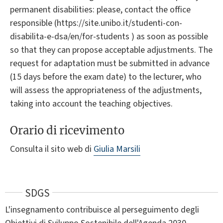
permanent disabilities: please, contact the office
responsible (https://site.unibo.it/studenti-con-
disabilita-e-dsa/en/for-students ) as soon as possible
so that they can propose acceptable adjustments. The
request for adaptation must be submitted in advance
(15 days before the exam date) to the lecturer, who
will assess the appropriateness of the adjustments,
taking into account the teaching objectives.
Orario di ricevimento
Consulta il sito web di
Giulia Marsili
SDGS
L'insegnamento contribuisce al perseguimento degli