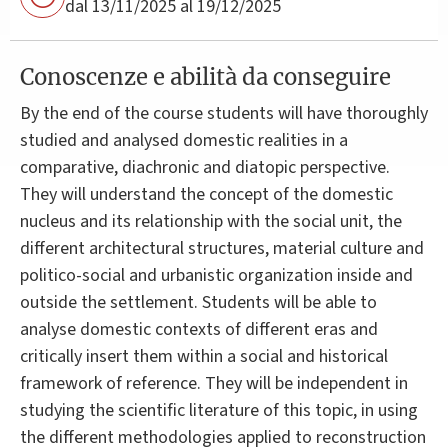
dal 13/11/2025 al 19/12/2025
Conoscenze e abilità da conseguire
By the end of the course students will have thoroughly
studied and analysed domestic realities in a
comparative, diachronic and diatopic perspective.
They will understand the concept of the domestic
nucleus and its relationship with the social unit, the
different architectural structures, material culture and
politico-social and urbanistic organization inside and
outside the settlement. Students will be able to
analyse domestic contexts of different eras and
critically insert them within a social and historical
framework of reference. They will be independent in
studying the scientific literature of this topic, in using
the different methodologies applied to reconstruction