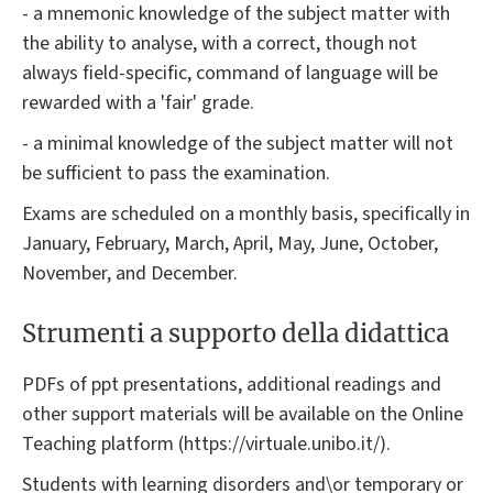
- a mnemonic knowledge of the subject matter with
the ability to analyse, with a correct, though not
always field-specific, command of language will be
rewarded with a 'fair' grade.
- a minimal knowledge of the subject matter will not
be sufficient to pass the examination.
Exams are scheduled on a monthly basis, specifically in
January, February, March, April, May, June, October,
November, and December.
Strumenti a supporto della didattica
PDFs of ppt presentations, additional readings and
other support materials will be available on the Online
Teaching platform (https://virtuale.unibo.it/).
Students with learning disorders and\or temporary or