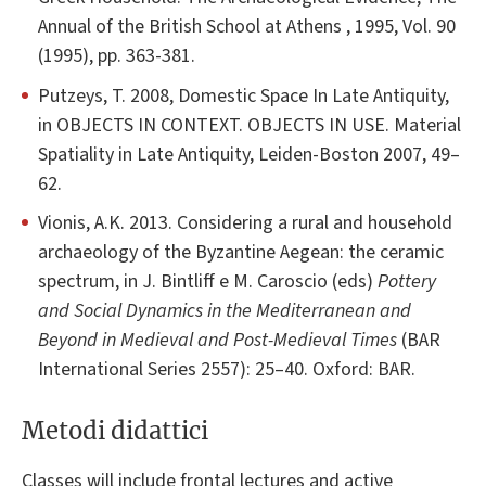
Annual of the British School at Athens , 1995, Vol. 90
(1995), pp. 363-381.
Putzeys, T. 2008, Domestic Space In Late Antiquity,
in OBJECTS IN CONTEXT. OBJECTS IN USE. Material
Spatiality in Late Antiquity, Leiden-Boston 2007, 49–
62.
Vionis, A.K. 2013. Considering a rural and household
archaeology of the Byzantine Aegean: the ceramic
spectrum, in J. Bintliff e M. Caroscio (eds)
Pottery
and Social Dynamics in the Mediterranean and
Beyond in Medieval and Post-Medieval Times
(BAR
International Series 2557): 25–40. Oxford: BAR.
Metodi didattici
Classes will include frontal lectures and active