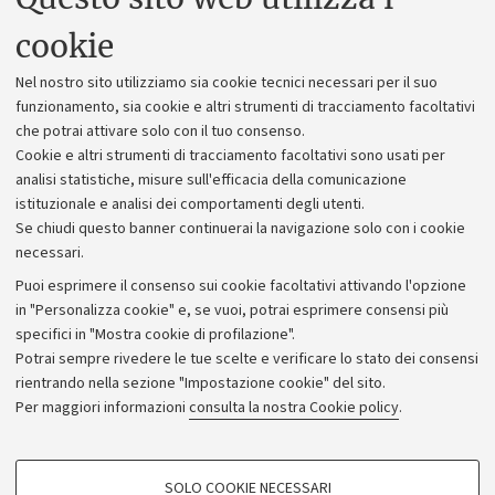
Uffici dell'amministrazione generale
cookie
Lavora con noi
Nel nostro sito utilizziamo sia cookie tecnici necessari per il suo
Alumni community
funzionamento, sia cookie e altri strumenti di tracciamento facoltativi
che potrai attivare solo con il tuo consenso.
Piano strategico
Cookie e altri strumenti di tracciamento facoltativi sono usati per
Bilanci
analisi statistiche, misure sull'efficacia della comunicazione
istituzionale e analisi dei comportamenti degli utenti.
Donazioni e 5x1000
Se chiudi questo banner continuerai la navigazione solo con i cookie
Merchandising - UniboStore
necessari.
Bandi, gare e concorsi
Puoi esprimere il consenso sui cookie facoltativi attivando l'opzione
in "Personalizza cookie" e, se vuoi, potrai esprimere consensi più
Albo online
specifici in "Mostra cookie di profilazione".
Amministrazione trasparente
Potrai sempre rivedere le tue scelte e verificare lo stato dei consensi
rientrando nella sezione "Impostazione cookie" del sito.
Atti di notifica
Per maggiori informazioni
consulta la nostra Cookie policy
.
Informazioni sul sito e accessibilità
Dichiarazione di accessibilità
COOKIE DI PROFILAZIONE - FACOLTATIVI
SOLO COOKIE NECESSARI