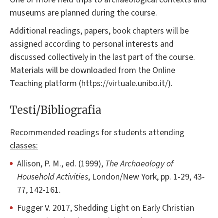
museums are planned during the course.
Additional readings, papers, book chapters will be
assigned according to personal interests and
discussed collectively in the last part of the course.
Materials will be downloaded from the Online
Teaching platform (https://virtuale.unibo.it/).
Testi/Bibliografia
Recommended readings for students attending
classes:
Allison, P. M., ed. (1999),
The Archaeology of
Household Activities
, London/New York, pp. 1-29, 43-
77, 142-161.
Fugger V. 2017, Shedding Light on Early Christian