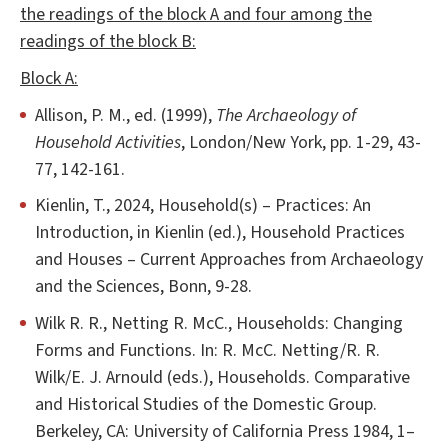
the readings of the block A and four among the
readings of the block B:
Block A:
Allison, P. M., ed. (1999),
The Archaeology of
Household Activities
, London/New York, pp. 1-29, 43-
77, 142-161.
Kienlin, T., 2024, Household(s) – Practices: An
Introduction, in Kienlin (ed.), Household Practices
and Houses – Current Approaches from Archaeology
and the Sciences, Bonn, 9-28.
Wilk R. R., Netting R. McC., Households: Changing
Forms and Functions. In: R. McC. Netting/R. R.
Wilk/E. J. Arnould (eds.), Households. Comparative
and Historical Studies of the Domestic Group.
Berkeley, CA: University of California Press 1984, 1–