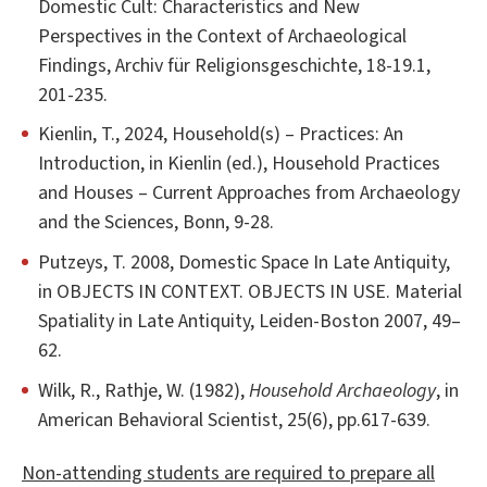
Domestic Cult: Characteristics and New
Perspectives in the Context of Archaeological
Findings, Archiv für Religionsgeschichte, 18-19.1,
201-235.
Kienlin, T., 2024, Household(s) – Practices: An
Introduction, in Kienlin (ed.), Household Practices
and Houses – Current Approaches from Archaeology
and the Sciences, Bonn, 9-28.
Putzeys, T. 2008, Domestic Space In Late Antiquity,
in OBJECTS IN CONTEXT. OBJECTS IN USE. Material
Spatiality in Late Antiquity, Leiden-Boston 2007, 49–
62.
Wilk, R., Rathje, W. (1982),
Household Archaeology
, in
American Behavioral Scientist, 25(6), pp.617-639.
Non-attending students are required to prepare all