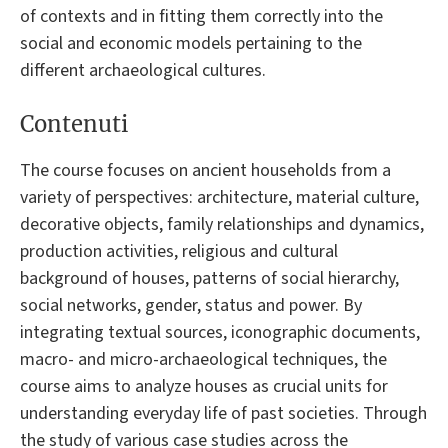
of contexts and in fitting them correctly into the
social and economic models pertaining to the
different archaeological cultures.
Contenuti
The course focuses on ancient households from a
variety of perspectives: architecture, material culture,
decorative objects, family relationships and dynamics,
production activities, religious and cultural
background of houses, patterns of social hierarchy,
social networks, gender, status and power. By
integrating textual sources, iconographic documents,
macro- and micro-archaeological techniques, the
course aims to analyze houses as crucial units for
understanding everyday life of past societies. Through
the study of various case studies across the