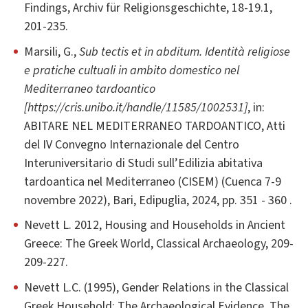
Findings, Archiv für Religionsgeschichte, 18-19.1,
201-235.
Marsili, G.,
Sub tectis et in abditum. Identità religiose
e pratiche cultuali in ambito domestico nel
Mediterraneo tardoantico
[https://cris.unibo.it/handle/11585/1002531]
, in:
ABITARE NEL MEDITERRANEO TARDOANTICO, Atti
del IV Convegno Internazionale del Centro
Interuniversitario di Studi sull’Edilizia abitativa
tardoantica nel Mediterraneo (CISEM) (Cuenca 7-9
novembre 2022), Bari, Edipuglia, 2024, pp. 351 - 360 .
Nevett L. 2012, Housing and Households in Ancient
Greece: The Greek World, Classical Archaeology, 209-
209-227.
Nevett L.C. (1995), Gender Relations in the Classical
Greek Household: The Archaeological Evidence, The