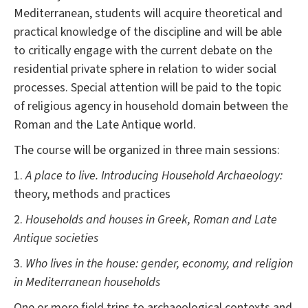
Mediterranean, students will acquire theoretical and
practical knowledge of the discipline and will be able
to critically engage with the current debate on the
residential private sphere in relation to wider social
processes. Special attention will be paid to the topic
of religious agency in household domain between the
Roman and the Late Antique world.
The course will be organized in three main sessions:
1.
A place to live. Introducing Household Archaeology:
theory, methods and practices
2.
Households and houses in Greek, Roman and Late
Antique societies
3.
Who lives in the house: gender, economy, and religion
in Mediterranean households
One or more field trips to archaeological contexts and