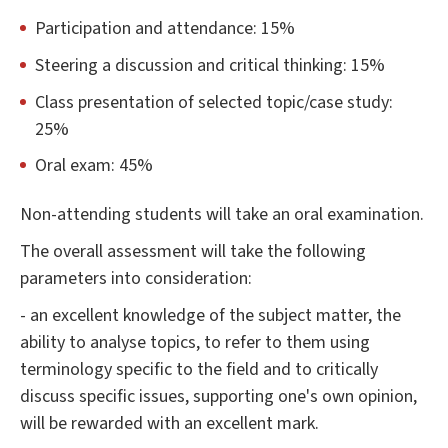
Participation and attendance: 15%
Steering a discussion and critical thinking: 15%
Class presentation of selected topic/case study:
25%
Oral exam: 45%
Non-attending students will take an oral examination.
The overall assessment will take the following
parameters into consideration:
- an excellent knowledge of the subject matter, the
ability to analyse topics, to refer to them using
terminology specific to the field and to critically
discuss specific issues, supporting one's own opinion,
will be rewarded with an excellent mark.