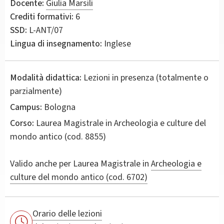
Docente:
Giulia Marsili
Crediti formativi:
6
SSD:
L-ANT/07
Lingua di insegnamento:
Inglese
Modalità didattica:
Lezioni in presenza (totalmente o
parzialmente)
Campus:
Bologna
Corso:
Laurea Magistrale in
Archeologia e culture del
mondo antico
(cod. 8855)
Valido anche per
Laurea Magistrale in
Archeologia e
culture del mondo antico (cod. 6702)
Orario delle lezioni