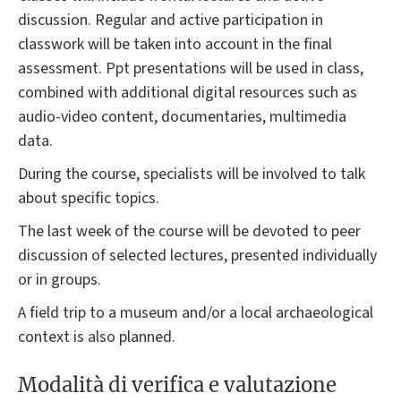
discussion. Regular and active participation in
classwork will be taken into account in the final
assessment. Ppt presentations will be used in class,
combined with additional digital resources such as
audio-video content, documentaries, multimedia
data.
During the course, specialists will be involved to talk
about specific topics.
The last week of the course will be devoted to peer
discussion of selected lectures, presented individually
or in groups.
A field trip to a museum and/or a local archaeological
context is also planned.
Modalità di verifica e valutazione