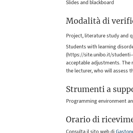
Slides and blackboard
Modalità di verif
Project, literature study and 
Students with learning disorde
(https://site.unibo.it/student
acceptable adjustments. The 
the lecturer, who will assess 
Strumenti a suppo
Programming environment and
Orario di ricevim
Consulta il sito web di
Gastone