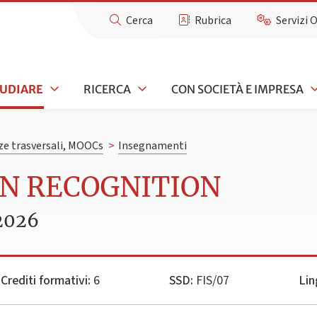
Cerca
Rubrica
Servizi 
TUDIARE
RICERCA
CON SOCIETÀ E IMPRESA
e trasversali, MOOCs
>
Insegnamenti
RN RECOGNITION
2026
Crediti formativi:
6
SSD:
FIS/07
Lin