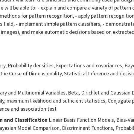
he will be able to: - explain and compare a variety of pattern 
methods for pattern recognition, - apply pattern recognitio
s field, - implement simple pattern classifiers, - demonstrat
. images), and make automatic decisions based on extracted
ry, Probability densities, Expectations and covariances, Baye
 the Curse of Dimensionality, Statistical Inference and decisi
ary and Multinomial Variables, Beta, Dirichlet and Gaussian 
ly, maximum likelihood and sufficient statistics, Conjugate p
nce and association test
n and Classification
Linear Basis Function Models, Bias-V
ayesian Model Comparison, Discriminant Functions, Probabil