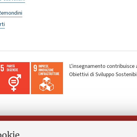
Remondini
rti
L'insegnamento contribuisce 
Obiettivi di Sviluppo Sostenib
Seguici su:
ookie