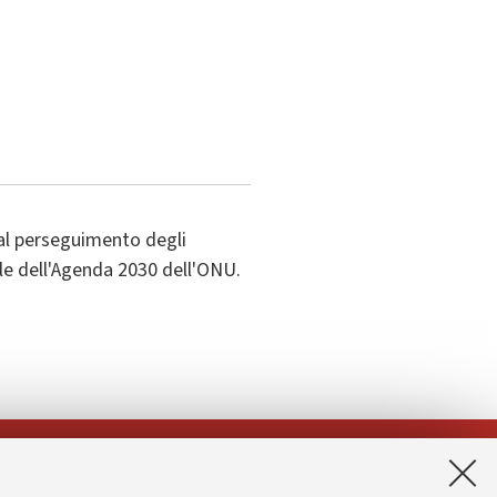
al perseguimento degli
ile dell'Agenda 2030 dell'ONU.
App: