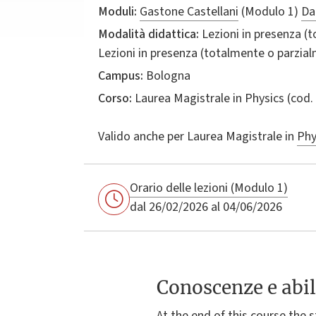
Moduli:
Gastone Castellani
(Modulo 1)
Da
Modalità didattica:
Lezioni in presenza (
Lezioni in presenza (totalmente o parzia
Campus:
Bologna
Corso:
Laurea Magistrale in
Physics
(cod.
Valido anche per
Laurea Magistrale in
Phy
Orario delle lezioni (Modulo 1)
dal 26/02/2026 al 04/06/2026
Conoscenze e abil
At the end of this course the