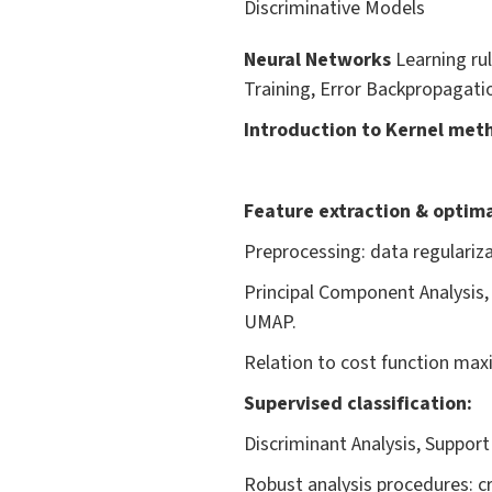
Discriminative Models
Neural Networks
Learning ru
Training, Error Backpropagatio
Introduction to Kernel met
Feature extraction & optima
Preprocessing: data regulariz
Principal Component Analysis,
UMAP.
Relation to cost function max
Supervised classification:
Discriminant Analysis, Suppor
Robust analysis procedures: cr