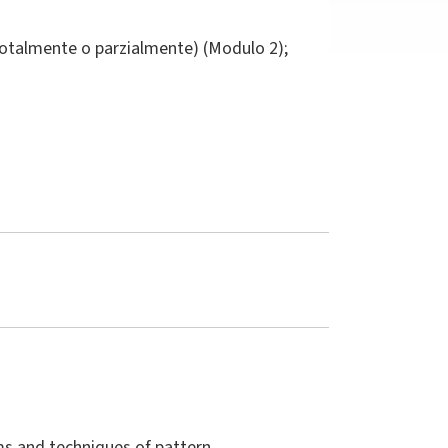
totalmente o parzialmente) (Modulo 2);
ms and techniques of pattern