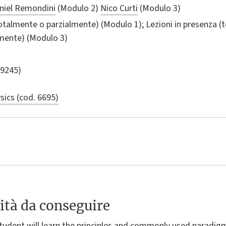
niel Remondini
(Modulo 2)
Nico Curti
(Modulo 3)
totalmente o parzialmente) (Modulo 1); Lezioni in presenza (
lmente) (Modulo 3)
 9245)
sics (cod. 6695)
ità da conseguire
 student will learn the principles and commonly used paradig