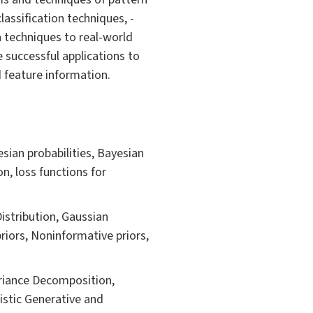
classification techniques, -
n techniques to real-world
e successful applications to
 feature information.
sian probabilities, Bayesian
on, loss functions for
Distribution, Gaussian
riors, Noninformative priors,
ariance Decomposition,
istic Generative and