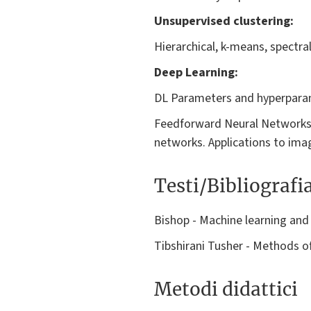
Unsupervised clustering:
Hierarchical, k-means, spectra
Deep Learning:
DL Parameters and hyperparam
Feedforward Neural Networks.
networks. Applications to ima
Testi/Bibliografi
Bishop - Machine learning and
Tibshirani Tusher - Methods of
Metodi didattici