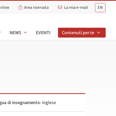
Online
Area riservata
La mia e-mail
EN
NEWS
EVENTI
Contenuti per te
gua di insegnamento:
Inglese