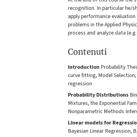
recognition. In particular he/s
apply performance evaluation 
problems in the Applied Physic
process and analyze data (e.g
Contenuti
Introduction
Probability Theo
curve fitting, Model Selection,
regression
Probability Distributions
Bin
Mixtures, the Exponential Fami
Nonparametric Methods Infere
Linear models for Regressio
Bayesian Linear Regression, B