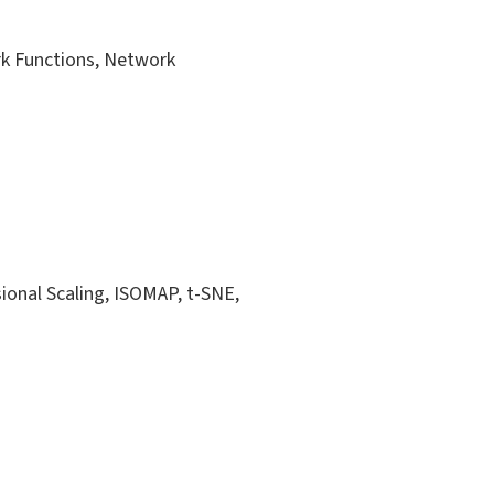
k Functions, Network
ional Scaling, ISOMAP, t-SNE,