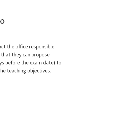
to
ct the office responsible
o that they can propose
ys before the exam date) to
the teaching objectives.