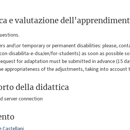
ica e valutazione dell'apprendimen
questions.
rs and\or temporary or permanent disabilities: please, conta
i-con-disabilita-e-dsa/en/for-students) as soon as possible s
request for adaptation must be submitted in advance (15 da
the appropriateness of the adjustments, taking into account 
rto della didattica
 server connection
ento
 Castellani