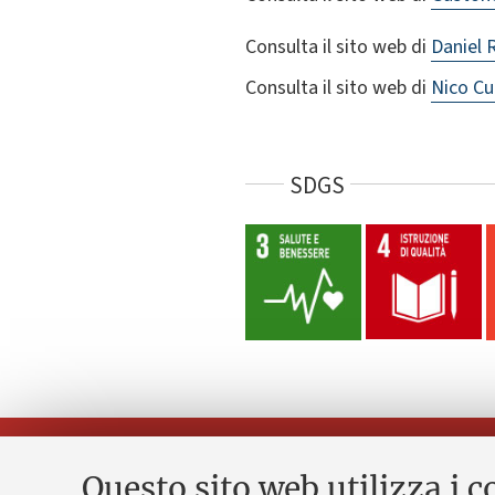
Consulta il sito web di
Daniel 
Consulta il sito web di
Nico Cu
SDGS
Questo sito web utilizza i c