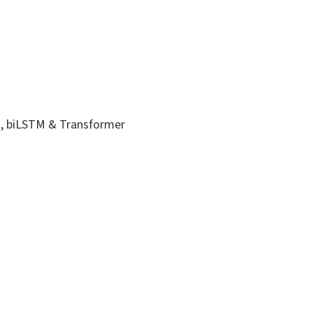
M, biLSTM & Transformer