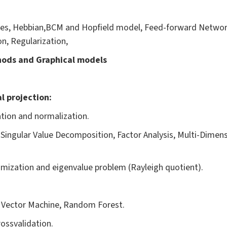
les, Hebbian,BCM and Hopfield model, Feed-forward Networ
n, Regularization,
hods and Graphical models
l projection:
ation and normalization.
 Singular Value Decomposition, Factor Analysis, Multi-Dimens
imization and eigenvalue problem (Rayleigh quotient).
t Vector Machine, Random Forest.
ossvalidation.