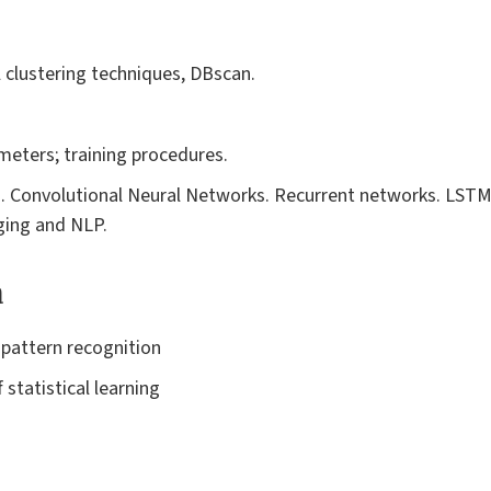
l clustering techniques, DBscan.
eters; training procedures.
 Convolutional Neural Networks. Recurrent networks. LST
ging and NLP.
a
 pattern recognition
 statistical learning