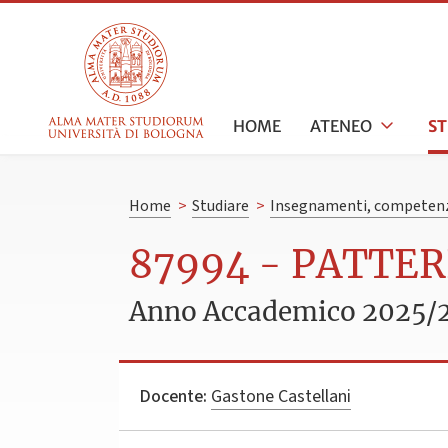
HOME
ATENEO
S
Home
>
Studiare
>
Insegnamenti, competenz
87994 - PATTE
Anno Accademico 2025/
Docente:
Gastone Castellani