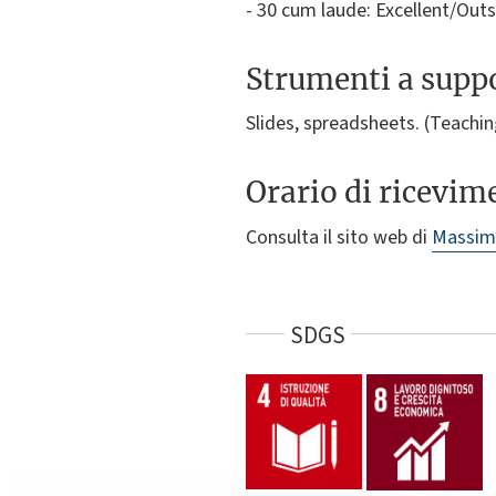
- 30 cum laude: Excellent/Out
Strumenti a suppo
Slides, spreadsheets. (Teaching
Orario di ricevim
Consulta il sito web di
Massimi
SDGS