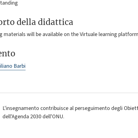
standing
rto della didattica
 materials will be available on the Virtuale learning platform
ento
liano Barbi
L'insegnamento contribuisce al perseguimento degli Obietti
dell'Agenda 2030 dell'ONU.