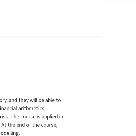
ry, and they will be able to
inancial arithmetics,
isk. The course is applied in
 At the end of the course,
odelling.