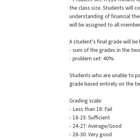
the class size. Students will 
understanding of financial the
will be assigned to all member
A student’s final grade will b
- sum of the grades in the tw
- problem set: 40%.
Students who are unable to par
grade based entirely on the tw
Grading scale:
- Less than 18: Fail
- 18-23: Sufficient
- 24-27: Average/Good
- 28-30: Very good