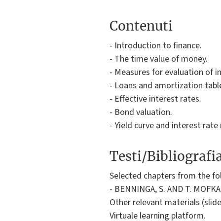
Contenuti
- Introduction to finance.
- The time value of money.
- Measures for evaluation of 
- Loans and amortization tabl
- Effective interest rates.
- Bond valuation.
- Yield curve and interest rate 
Testi/Bibliografi
Selected chapters from the fo
- BENNINGA, S. AND T. MOFKADI,
Other relevant materials (slide
Virtuale learning platform.