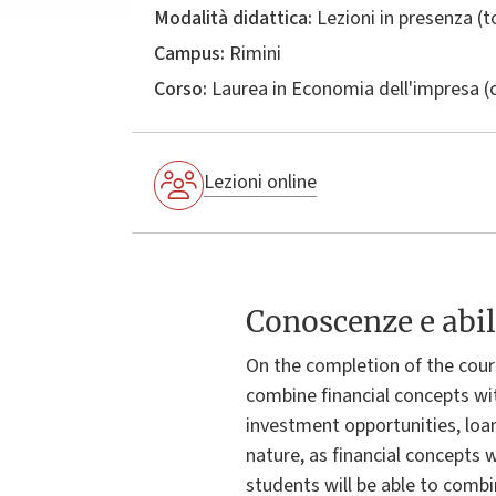
Modalità didattica:
Lezioni in presenza (
Campus:
Rimini
Corso:
Laurea in
Economia dell'impresa
(
Lezioni online
Conoscenze e abil
On the completion of the cours
combine financial concepts wit
investment opportunities, loan
nature, as financial concepts 
students will be able to comb