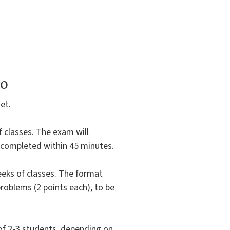
to
et.
of classes. The exam will
e completed within 45 minutes.
eeks of classes. The format
 problems (2 points each), to be
of 2-3 students, depending on