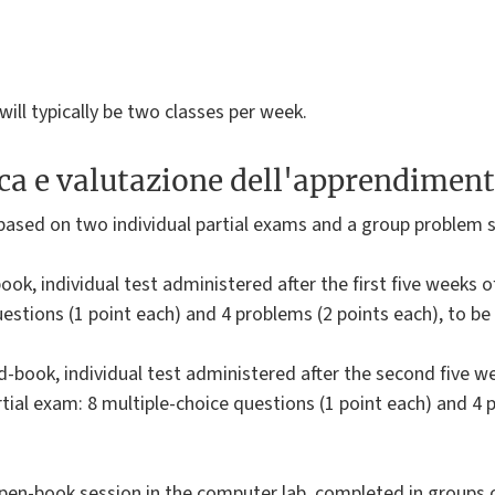
ill typically be two classes per week.
ica e valutazione dell'apprendimen
based on two individual partial exams and a group problem s
book, individual test administered after the first five weeks 
uestions (1 point each) and 4 problems (2 points each), to b
d-book, individual test administered after the second five w
partial exam: 8 multiple-choice questions (1 point each) and 4
pen-book session in the computer lab, completed in groups 