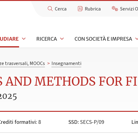
Cerca
Rubrica
Servizi 
TUDIARE
RICERCA
CON SOCIETÀ E IMPRESA
e trasversali, MOOCs
>
Insegnamenti
S AND METHODS FOR F
2025
rediti formativi:
8
SSD:
SECS-P/09
Li