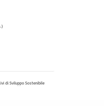
.)
vi di Sviluppo Sostenibile