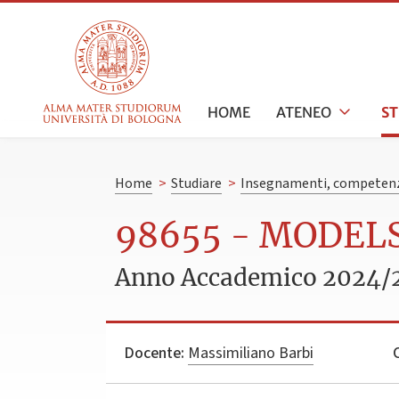
HOME
ATENEO
S
Home
>
Studiare
>
Insegnamenti, competenz
98655 - MODEL
Anno Accademico 2024/
Docente:
Massimiliano Barbi
C