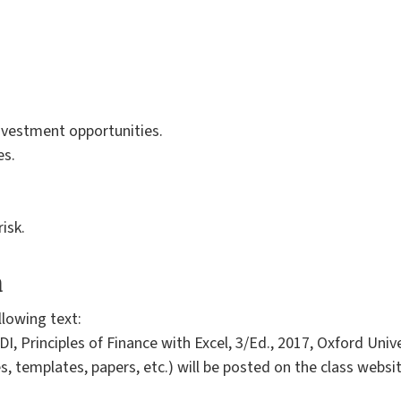
investment opportunities.
es.
risk.
a
llowing text:
 Principles of Finance with Excel, 3/Ed., 2017, Oxford Unive
s, templates, papers, etc.) will be posted on the class websi