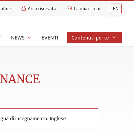
Online
Area riservata
La mia e-mail
EN
NEWS
EVENTI
Contenuti per te
INANCE
ngua di insegnamento:
Inglese