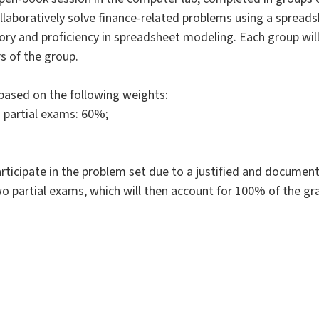
collaboratively solve finance-related problems using a spread
ory and proficiency in spreadsheet modeling. Each group will
s of the group.
e based on the following weights:
o partial exams: 60%;
ticipate in the problem set due to a justified and documente
o partial exams, which will then account for 100% of the gr