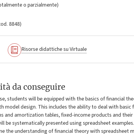
totalmente o parzialmente)
cod. 8848)
Risorse didattiche su Virtuale
ità da conseguire
e, students will be equipped with the basics of financial theo
h model design. This includes the ability to deal with basic f
s and amortization tables, fixed-income products and their r
will be systematically presented using spreadsheet examples.
ine the understanding of financial theory with spreadsheet m