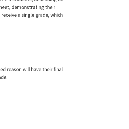
sheet, demonstrating their
 receive a single grade, which
d reason will have their final
ade.