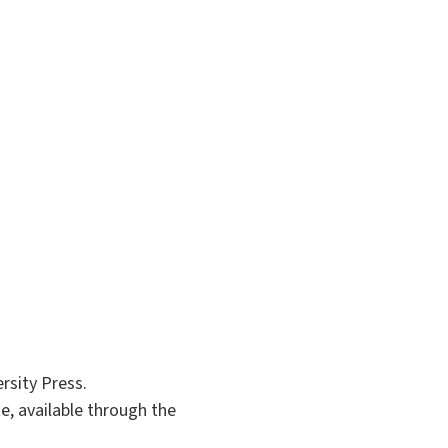
rsity Press.
te, available through the