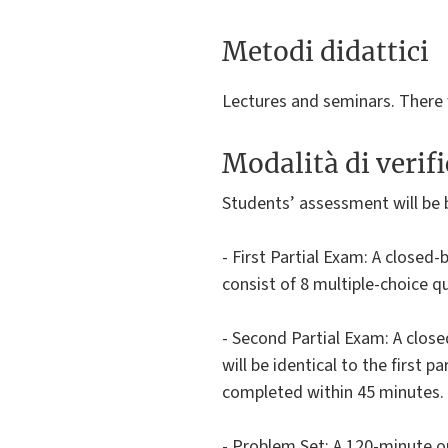
Metodi didattici
Lectures and seminars. There w
Modalità di verif
Students’ assessment will be 
- First Partial Exam: A closed-
consist of 8 multiple-choice q
- Second Partial Exam: A close
will be identical to the first 
completed within 45 minutes.
- Problem Set: A 120-minute o