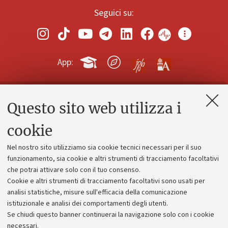
Seguici su:
App:
Questo sito web utilizza i
Contatti e PEC
Uffici dell'amministrazione generale
cookie
Lavora con noi
Nel nostro sito utilizziamo sia cookie tecnici necessari per il suo
Alumni community
funzionamento, sia cookie e altri strumenti di tracciamento facoltativi
che potrai attivare solo con il tuo consenso.
Piano strategico
Cookie e altri strumenti di tracciamento facoltativi sono usati per
Bilanci
analisi statistiche, misure sull'efficacia della comunicazione
istituzionale e analisi dei comportamenti degli utenti.
Donazioni e 5x1000
Se chiudi questo banner continuerai la navigazione solo con i cookie
Merchandising - UniboStore
necessari.