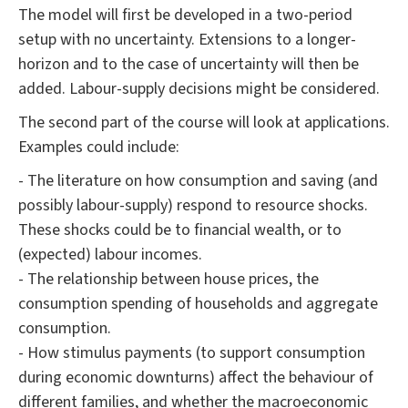
The model will first be developed in a two-period
setup with no uncertainty. Extensions to a longer-
horizon and to the case of uncertainty will then be
added. Labour-supply decisions might be considered.
The second part of the course will look at applications.
Examples could include:
- The literature on how consumption and saving (and
possibly labour-supply) respond to resource shocks.
These shocks could be to financial wealth, or to
(expected) labour incomes.
- The relationship between house prices, the
consumption spending of households and aggregate
consumption.
- How stimulus payments (to support consumption
during economic downturns) affect the behaviour of
different families, and whether the macroeconomic