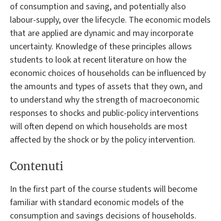
of consumption and saving, and potentially also
labour-supply, over the lifecycle. The economic models
that are applied are dynamic and may incorporate
uncertainty. Knowledge of these principles allows
students to look at recent literature on how the
economic choices of households can be influenced by
the amounts and types of assets that they own, and
to understand why the strength of macroeconomic
responses to shocks and public-policy interventions
will often depend on which households are most
affected by the shock or by the policy intervention.
Contenuti
In the first part of the course students will become
familiar with standard economic models of the
consumption and savings decisions of households.