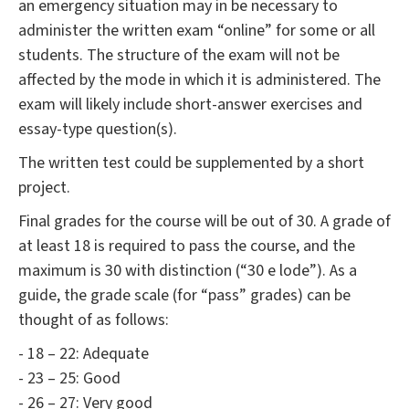
an emergency situation may in be necessary to
administer the written exam “online” for some or all
students. The structure of the exam will not be
affected by the mode in which it is administered. The
exam will likely include short-answer exercises and
essay-type question(s).
The written test could be supplemented by a short
project.
Final grades for the course will be out of 30. A grade of
at least 18 is required to pass the course, and the
maximum is 30 with distinction (“30 e lode”). As a
guide, the grade scale (for “pass” grades) can be
thought of as follows:
- 18 – 22: Adequate
- 23 – 25: Good
- 26 – 27: Very good