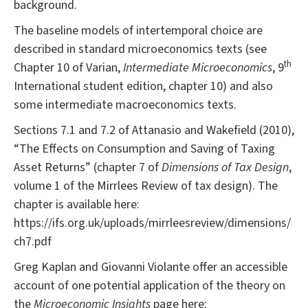
background.
The baseline models of intertemporal choice are
described in standard microeconomics texts (see
th
Chapter 10 of Varian,
Intermediate Microeconomics
, 9
International student edition, chapter 10) and also
some intermediate macroeconomics texts.
Sections 7.1 and 7.2 of Attanasio and Wakefield (2010),
“The Effects on Consumption and Saving of Taxing
Asset Returns” (chapter 7 of
Dimensions of Tax Design
,
volume 1 of the Mirrlees Review of tax design). The
chapter is available here:
https://ifs.org.uk/uploads/mirrleesreview/dimensions/
ch7.pdf
Greg Kaplan and Giovanni Violante offer an accessible
account of one potential application of the theory on
the
Microeconomic Insights
page here: