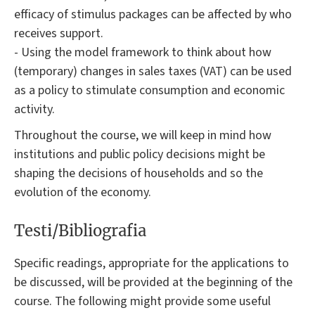
efficacy of stimulus packages can be affected by who
receives support.
- Using the model framework to think about how
(temporary) changes in sales taxes (VAT) can be used
as a policy to stimulate consumption and economic
activity.
Throughout the course, we will keep in mind how
institutions and public policy decisions might be
shaping the decisions of households and so the
evolution of the economy.
Testi/Bibliografia
Specific readings, appropriate for the applications to
be discussed, will be provided at the beginning of the
course. The following might provide some useful