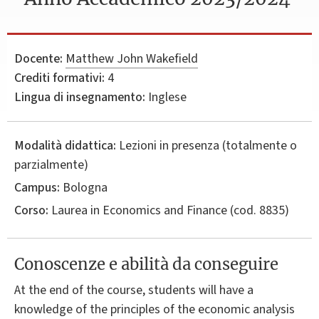
Docente:
Matthew John Wakefield
Crediti formativi:
4
Lingua di insegnamento:
Inglese
Modalità didattica:
Lezioni in presenza (totalmente o
parzialmente)
Campus:
Bologna
Corso:
Laurea in
Economics and Finance
(cod. 8835)
Conoscenze e abilità da conseguire
At the end of the course, students will have a
knowledge of the principles of the economic analysis