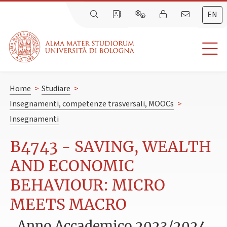
EN
Home
>
Studiare
>
Insegnamenti, competenze trasversali, MOOCs
>
Insegnamenti
B4743 - SAVING, WEALTH
AND ECONOMIC
BEHAVIOUR: MICRO
MEETS MACRO
Anno Accademico 2023/2024