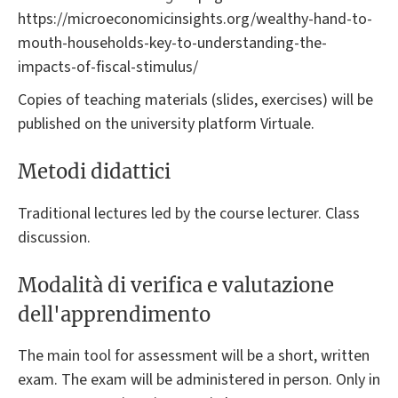
https://microeconomicinsights.org/wealthy-hand-to-
mouth-households-key-to-understanding-the-
impacts-of-fiscal-stimulus/
Copies of teaching materials (slides, exercises) will be
published on the university platform Virtuale.
Metodi didattici
Traditional lectures led by the course lecturer. Class
discussion.
Modalità di verifica e valutazione
dell'apprendimento
The main tool for assessment will be a short, written
exam. The exam will be administered in person. Only in