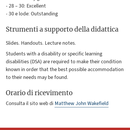
- 28 – 30: Excellent
- 30 e lode: Outstanding
Strumenti a supporto della didattica
Slides. Handouts. Lecture notes.
Students with a disability or specific learning
disabilities (DSA) are required to make their condition
known in order that the best possible accommodation
to their needs may be found.
Orario di ricevimento
Consulta il sito web di
Matthew John Wakefield