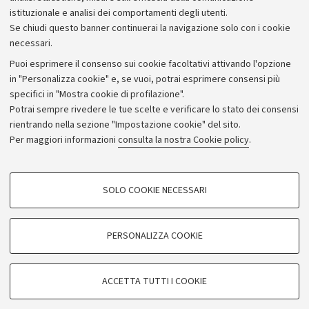
istituzionale e analisi dei comportamenti degli utenti.
Donazioni e 5x1000
Se chiudi questo banner continuerai la navigazione solo con i cookie
Merchandising - UniboStore
necessari.
Bandi, gare e concorsi
Puoi esprimere il consenso sui cookie facoltativi attivando l'opzione
in "Personalizza cookie" e, se vuoi, potrai esprimere consensi più
Albo online
specifici in "Mostra cookie di profilazione".
Amministrazione trasparente
Potrai sempre rivedere le tue scelte e verificare lo stato dei consensi
rientrando nella sezione "Impostazione cookie" del sito.
Atti di notifica
Per maggiori informazioni
consulta la nostra Cookie policy
.
Informazioni sul sito e accessibilità
Dichiarazione di accessibilità
COOKIE DI PROFILAZIONE - FACOLTATIVI
SOLO COOKIE NECESSARI
Privacy e note legali
Si tratta di cookie utilizzati per analizzare le caratteristiche della navigazione
degli utenti, creare profili in base al loro comportamento sul sito, per analisi
Impostazioni Cookie
di marketing.
PERSONALIZZA COOKIE
Mostra cookie di profilazione
©Copyright 2026 - ALMA MATER STUDIORUM - Università di
Google/Youtube Video
COOKIE TECNICI - NECESSARI
Bologna - Via Zamboni,
33 - 40126
Bologna - PI:
01131710376
ACCETTA TUTTI I COOKIE
Facebook
- CF:
80007010376
Si tratta di cookie tecnici utilizzati, a titolo esemplificativo, per il corretto