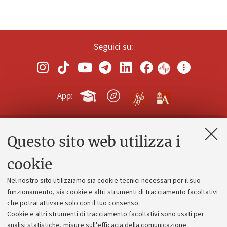
Seguici su:
App:
Questo sito web utilizza i
Contatti e PEC
Uffici dell'amministrazione generale
cookie
Lavora con noi
Nel nostro sito utilizziamo sia cookie tecnici necessari per il suo
Alumni community
funzionamento, sia cookie e altri strumenti di tracciamento facoltativi
che potrai attivare solo con il tuo consenso.
Piano strategico
Cookie e altri strumenti di tracciamento facoltativi sono usati per
Bilanci
analisi statistiche, misure sull'efficacia della comunicazione