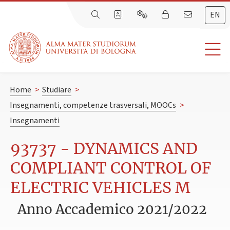
EN
Home
>
Studiare
>
Insegnamenti, competenze trasversali, MOOCs
>
Insegnamenti
93737 - DYNAMICS AND
COMPLIANT CONTROL OF
ELECTRIC VEHICLES M
Anno Accademico 2021/2022