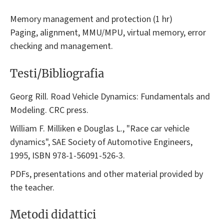
Memory management and protection (1 hr)
Paging, alignment, MMU/MPU, virtual memory, error
checking and management.
Testi/Bibliografia
Georg Rill. Road Vehicle Dynamics: Fundamentals and
Modeling. CRC press.
William F. Milliken e Douglas L., "Race car vehicle
dynamics", SAE Society of Automotive Engineers,
1995, ISBN 978-1-56091-526-3.
PDFs, presentations and other material provided by
the teacher.
Metodi didattici