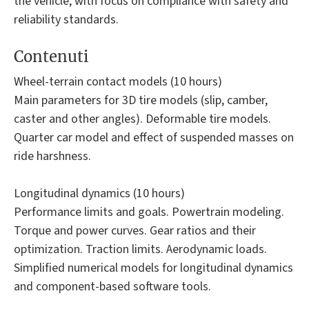
the vehicle, with focus on compliance with safety and
reliability standards.
Contenuti
Wheel-terrain contact models (10 hours)
Main parameters for 3D tire models (slip, camber,
caster and other angles). Deformable tire models.
Quarter car model and effect of suspended masses on
ride harshness.
Longitudinal dynamics (10 hours)
Performance limits and goals. Powertrain modeling.
Torque and power curves. Gear ratios and their
optimization. Traction limits. Aerodynamic loads.
Simplified numerical models for longitudinal dynamics
and component-based software tools.