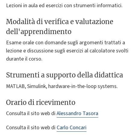
Lezioni in aula ed esercizi con strumenti informatici.
Modalità di verifica e valutazione
dell'apprendimento
Esame orale con domande sugli argomenti trattati a
lezione e discussione sugli esercizi al calcolatore svolti
durante il corso.
Strumenti a supporto della didattica
MATLAB, Simulink, hardware-in-the-loop systems.
Orario di ricevimento
Consulta il sito web di
Alessandro Tasora
Consulta il sito web di
Carlo Concari