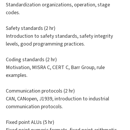
Standardization organizations, operation, stage
codes.
Safety standards (2 hr)
Introduction to safety standards, safety integrity
levels, good programming practices.
Coding standards (2 hr)
Motivation, MISRA C, CERT C, Barr Group, rule
examples.
Communication protocols (2 hr)
CAN, CANopen, J1939, introduction to industrial
communication protocols.
Fixed point ALUs (5 hr)