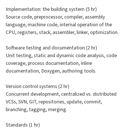
Implementation: the building system (5 hr)
Source code, preprocessor, compiler, assembly
language, machine code, internal operation of the
CPU, registers, stack, assembler, linker, optimization.
Software testing and documentation (2 hr)
Unit testing, static and dynamic code analysis, code
coverage, process documentation, inline
documentation, Doxygen, authoring tools.
Version control systems (2 hr)
Concurrent development, centralized vs. distributed
VCSs, SVN, GIT, repositories, update, commit,
branching, tagging, merging.
Standards (1 hr)