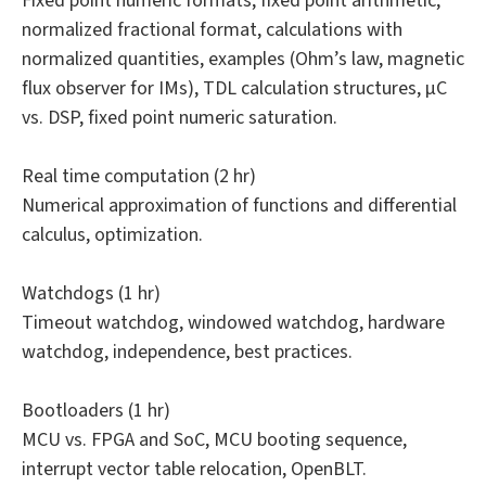
Fixed point numeric formats, fixed point arithmetic,
normalized fractional format, calculations with
normalized quantities, examples (Ohm’s law, magnetic
flux observer for IMs), TDL calculation structures, µC
vs. DSP, fixed point numeric saturation.
Real time computation (2 hr)
Numerical approximation of functions and differential
calculus, optimization.
Watchdogs (1 hr)
Timeout watchdog, windowed watchdog, hardware
watchdog, independence, best practices.
Bootloaders (1 hr)
MCU vs. FPGA and SoC, MCU booting sequence,
interrupt vector table relocation, OpenBLT.