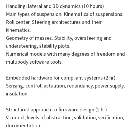
Handling: lateral and 3D dynamics (10 hours)
Main types of suspension. Kinematics of suspensions.
Roll center. Steering architectures and their
kinematics.
Geometry of masses. Stability, oversteering and
understeering, stability plots.
Numerical models with many degrees of freedom and
multibody software tools.
Embedded hardware for compliant systems (2 hr)
Sensing, control, actuation, redundancy, power supply,
insulation.
Structured approach to firmware design (2 hr)
V-model, levels of abstraction, validation, verification,
documentation.