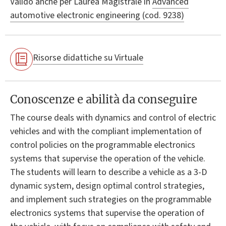
Valido anche per
Laurea Magistrale in
Advanced
automotive electronic engineering (cod. 9238)
Risorse didattiche su Virtuale
Conoscenze e abilità da conseguire
The course deals with dynamics and control of electric
vehicles and with the compliant implementation of
control policies on the programmable electronics
systems that supervise the operation of the vehicle.
The students will learn to describe a vehicle as a 3-D
dynamic system, design optimal control strategies,
and implement such strategies on the programmable
electronics systems that supervise the operation of