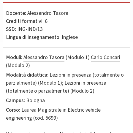
Docente:
Alessandro Tasora
Crediti formativi:
6
SSD:
ING-IND/13
Lingua di insegnamento:
Inglese
Moduli:
Alessandro Tasora
(Modulo 1)
Carlo Concari
(Modulo 2)
Modalità didattica:
Lezioni in presenza (totalmente o
parzialmente) (Modulo 1); Lezioni in presenza
(totalmente o parzialmente) (Modulo 2)
Campus:
Bologna
Corso:
Laurea Magistrale in
Electric vehicle
engineering
(cod. 5699)