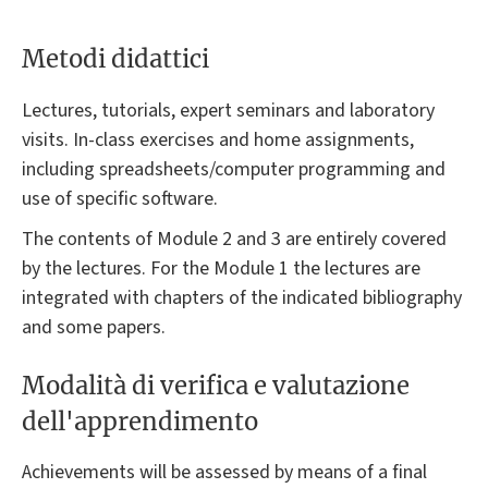
Metodi didattici
Lectures, tutorials, expert seminars and laboratory
visits. In-class exercises and home assignments,
including spreadsheets/computer programming and
use of specific software.
The contents of Module 2 and 3 are entirely covered
by the lectures. For the Module 1 the lectures are
integrated with chapters of the indicated bibliography
and some papers.
Modalità di verifica e valutazione
dell'apprendimento
Achievements will be assessed by means of a final