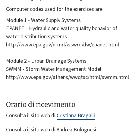
Computer codes used for the exercises are:
Module 1 - Water Supply Systems
EPANET - Hydraulic and water quality behavior of
water distribution systems
http://www.epa.gov/nrmrl/wswrd/dw/epanet.html
Module 2 - Urban Drainage Systems
SWMM - Storm Water Management Model
http://www.epa.gov/athens/wwqtsc/html/swmm.html
Orario di ricevimento
Consulta il sito web di
Cristiana Bragalli
Consulta il sito web di Andrea Bolognesi