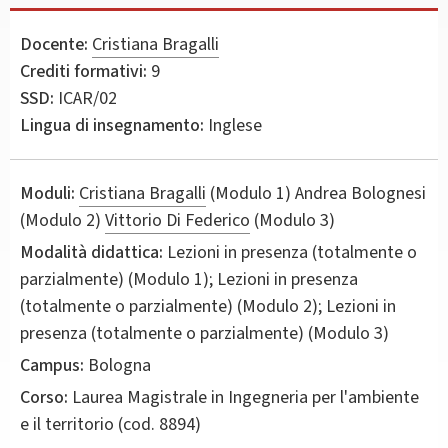
Docente:
Cristiana Bragalli
Crediti formativi:
9
SSD:
ICAR/02
Lingua di insegnamento:
Inglese
Moduli:
Cristiana Bragalli
(Modulo 1) Andrea Bolognesi
(Modulo 2)
Vittorio Di Federico
(Modulo 3)
Modalità didattica:
Lezioni in presenza (totalmente o
parzialmente) (Modulo 1); Lezioni in presenza
(totalmente o parzialmente) (Modulo 2); Lezioni in
presenza (totalmente o parzialmente) (Modulo 3)
Campus:
Bologna
Corso:
Laurea Magistrale in
Ingegneria per l'ambiente
e il territorio
(cod. 8894)