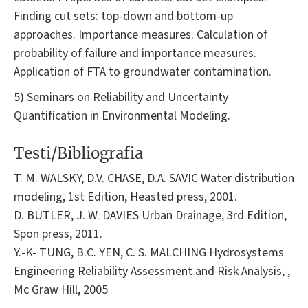
Finding cut sets: top-down and bottom-up
approaches. Importance measures. Calculation of
probability of failure and importance measures.
Application of FTA to groundwater contamination.
5) Seminars on Reliability and Uncertainty
Quantification in Environmental Modeling.
Testi/Bibliografia
T. M. WALSKY, D.V. CHASE, D.A. SAVIC Water distribution
modeling, 1st Edition, Heasted press, 2001.
D. BUTLER, J. W. DAVIES Urban Drainage, 3rd Edition,
Spon press, 2011.
Y.-K- TUNG, B.C. YEN, C. S. MALCHING Hydrosystems
Engineering Reliability Assessment and Risk Analysis, ,
Mc Graw Hill, 2005