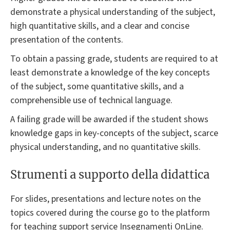
demonstrate a physical understanding of the subject,
high quantitative skills, and a clear and concise
presentation of the contents.
To obtain a passing grade, students are required to at
least demonstrate a knowledge of the key concepts
of the subject, some quantitative skills, and a
comprehensible use of technical language.
A failing grade will be awarded if the student shows
knowledge gaps in key-concepts of the subject, scarce
physical understanding, and no quantitative skills.
Strumenti a supporto della didattica
For slides, presentations and lecture notes on the
topics covered during the course go to the platform
for teaching support service Insegnamenti OnLine.