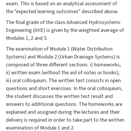
exam. This is based on an analytical assessment of
the "expected learning outcomes" described above.
The final grade of the class Advanced Hydrosystems
Engineering (AHE) is given by the weighted average of
Modules 1, 2 and 3.
The examination of Module 1 (Water Distribution
Systems) and Module 2 (Urban Drainage Systems) is
composed of three different sections: i) homeworks;
ii) written exam (without the aid of notes or books);
iii) oral colloquium. The written test consists in open
questions and short exercises. In the oral colloquium,
the student discusses the written test result and
answers to additional questions. The homeworks are
explained and assigned during the lectures and their
delivery is required in order to take part to the written
examination of Module 1 and 2.