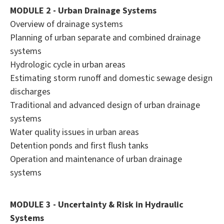
MODULE 2 - Urban Drainage Systems
Overview of drainage systems
Planning of urban separate and combined drainage
systems
Hydrologic cycle in urban areas
Estimating storm runoff and domestic sewage design
discharges
Traditional and advanced design of urban drainage
systems
Water quality issues in urban areas
Detention ponds and first flush tanks
Operation and maintenance of urban drainage
systems
MODULE 3 - Uncertainty & Risk in Hydraulic
Systems