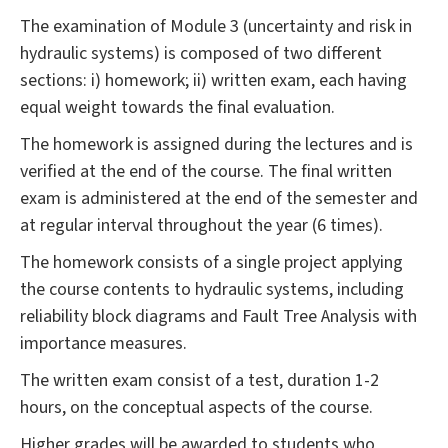
The examination of Module 3 (uncertainty and risk in
hydraulic systems) is composed of two different
sections: i) homework; ii) written exam, each having
equal weight towards the final evaluation.
The homework is assigned during the lectures and is
verified at the end of the course. The final written
exam is administered at the end of the semester and
at regular interval throughout the year (6 times).
The homework consists of a single project applying
the course contents to hydraulic systems, including
reliability block diagrams and Fault Tree Analysis with
importance measures.
The written exam consist of a test, duration 1-2
hours, on the conceptual aspects of the course.
Higher grades will be awarded to students who