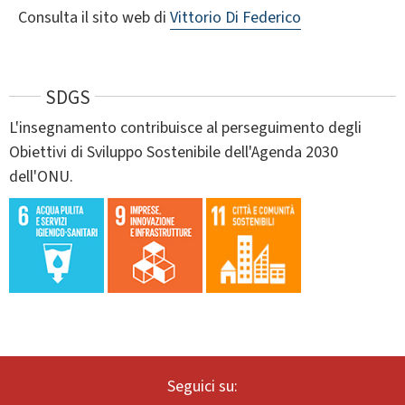
Consulta il sito web di
Vittorio Di Federico
SDGS
L'insegnamento contribuisce al perseguimento degli
Obiettivi di Sviluppo Sostenibile dell'Agenda 2030
dell'ONU.
Seguici su: