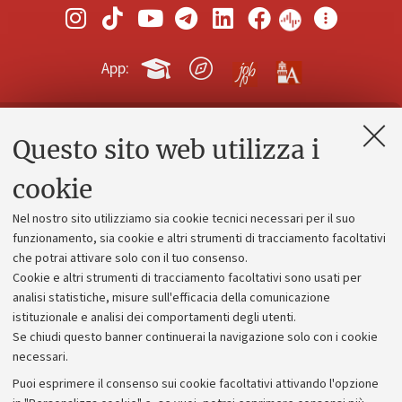
App:
Questo sito web utilizza i
Contatti e PEC
Uffici dell'amministrazione generale
cookie
Lavora con noi
Nel nostro sito utilizziamo sia cookie tecnici necessari per il suo
Alumni community
funzionamento, sia cookie e altri strumenti di tracciamento facoltativi
che potrai attivare solo con il tuo consenso.
Piano strategico
Cookie e altri strumenti di tracciamento facoltativi sono usati per
Bilanci
analisi statistiche, misure sull'efficacia della comunicazione
istituzionale e analisi dei comportamenti degli utenti.
Donazioni e 5x1000
Se chiudi questo banner continuerai la navigazione solo con i cookie
Merchandising - UniboStore
necessari.
Bandi, gare e concorsi
Puoi esprimere il consenso sui cookie facoltativi attivando l'opzione