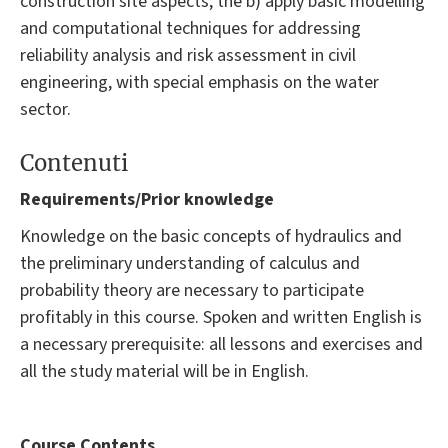
construction site aspects; the b) apply basic modelling
and computational techniques for addressing
reliability analysis and risk assessment in civil
engineering, with special emphasis on the water
sector.
Contenuti
Requirements/Prior knowledge
Knowledge on the basic concepts of hydraulics and
the preliminary understanding of calculus and
probability theory are necessary to participate
profitably in this course. Spoken and written English is
a necessary prerequisite: all lessons and exercises and
all the study material will be in English.
Course Contents