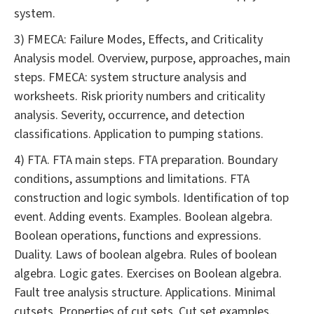
system.
3) FMECA: Failure Modes, Effects, and Criticality
Analysis model. Overview, purpose, approaches, main
steps. FMECA: system structure analysis and
worksheets. Risk priority numbers and criticality
analysis. Severity, occurrence, and detection
classifications. Application to pumping stations.
4) FTA. FTA main steps. FTA preparation. Boundary
conditions, assumptions and limitations. FTA
construction and logic symbols. Identification of top
event. Adding events. Examples. Boolean algebra.
Boolean operations, functions and expressions.
Duality. Laws of boolean algebra. Rules of boolean
algebra. Logic gates. Exercises on Boolean algebra.
Fault tree analysis structure. Applications. Minimal
cutsets. Properties of cut sets. Cut set examples.