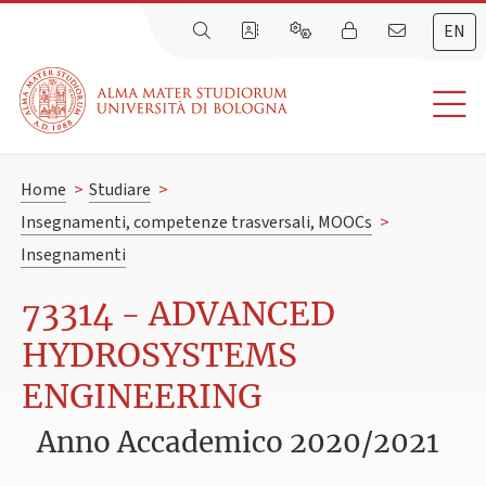
EN
Home
>
Studiare
>
Insegnamenti, competenze trasversali, MOOCs
>
Insegnamenti
73314 - ADVANCED
HYDROSYSTEMS
ENGINEERING
Anno Accademico 2020/2021