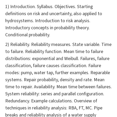
1) Introduction. Syllabus. Objectives. Starting
definitions on risk and uncertainty, also applied to
hydrosystems. Introduction to risk analysis.
Introductory concepts in probability theory.
Conditional probability.
2) Reliability. Reliability measures. State variable. Time
to failure. Reliability function. Mean time to failure
distributions: exponential and Weibull. Failures, failure
classification, failure causes classification. Failure
modes: pump, water tap, further examples. Reparable
systems. Repair probability, density and rate. Mean
time to repair. Availability. Mean time between failures.
System reliability: series and parallel configuration.
Redundancy. Example calculations. Overview of
techniques in reliability analysis: RBA, FT, MC. Pipe
breaks and reliability analysis of a water supply