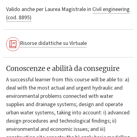
Valido anche per
Laurea Magistrale in
Civil engineering
(cod. 8895)
Risorse didattiche su Virtuale
Conoscenze e abilità da conseguire
A successful learner from this course will be able to: a)
deal with the most actual and urgent hydraulic and
environmental problems connected with water
supplies and drainage systems; design and operate
urban water systems, taking into account: i) advanced
design procedures and technological findings; ii)
environmental and economic issues; and iii)