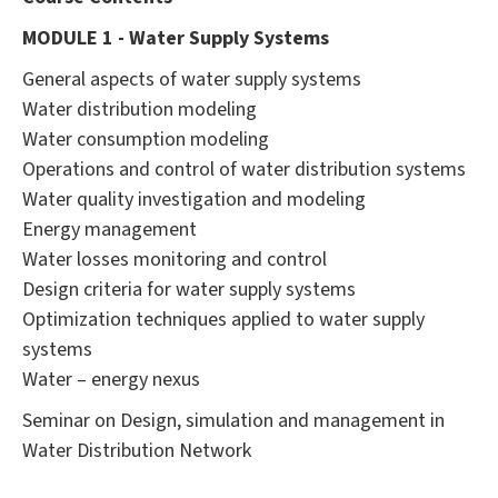
MODULE 1 - Water Supply Systems
General aspects of water supply systems
Water distribution modeling
Water consumption modeling
Operations and control of water distribution systems
Water quality investigation and modeling
Energy management
Water losses monitoring and control
Design criteria for water supply systems
Optimization techniques applied to water supply
systems
Water – energy nexus
Seminar on Design, simulation and management in
Water Distribution Network