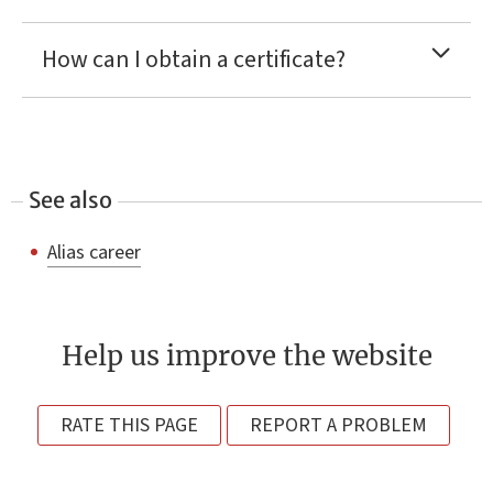
How can I obtain a certificate?
See also
Alias career
Help us improve the website
RATE THIS PAGE
REPORT A PROBLEM