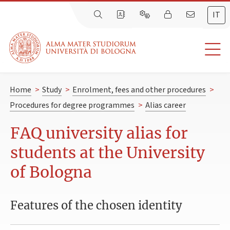
IT
Home
>
Study
>
Enrolment, fees and other procedures
>
Procedures for degree programmes
>
Alias career
FAQ university alias for
students at the University
of Bologna
Features of the chosen identity