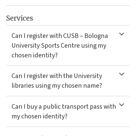
Services
Can I register with CUSB – Bologna
University Sports Centre using my
chosen identity?
Can I register with the University
libraries using my chosen name?
Can I buy a public transport pass with
my chosen identity?