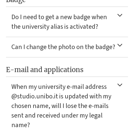
Do I need to get a new badge when
the university alias is activated?
Can I change the photo on the badge?
E-mail and applications
When my university e-mail address
@studio.unibo.it is updated with my
chosen name, will I lose the e-mails
sent and received under my legal
name?