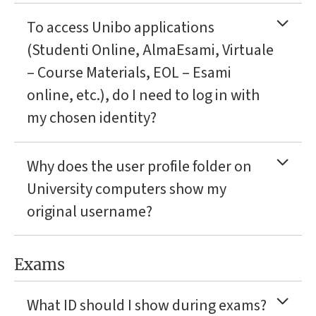
To access Unibo applications
(Studenti Online, AlmaEsami, Virtuale
– Course Materials, EOL – Esami
online, etc.), do I need to log in with
my chosen identity?
Why does the user profile folder on
University computers show my
original username?
Exams
What ID should I show during exams?