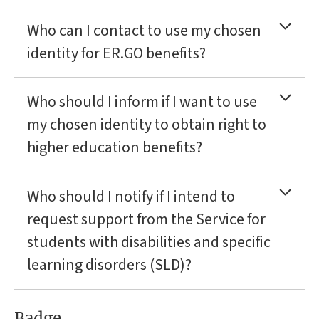
Who can I contact to use my chosen
identity for ER.GO benefits?
Who should I inform if I want to use
my chosen identity to obtain right to
higher education benefits?
Who should I notify if I intend to
request support from the Service for
students with disabilities and specific
learning disorders (SLD)?
Badge