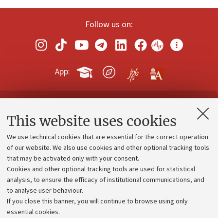
Follow us on:
App:
Contacts and certified e-mail (PEC)
This website uses cookies
Administrative divisions
We use technical cookies that are essential for the correct operation
Work with us
of our website. We also use cookies and other optional tracking tools
that may be activated only with your consent.
Alumni community
Cookies and other optional tracking tools are used for statistical
Strategic plan
analysis, to ensure the efficacy of institutional communications, and
to analyse user behaviour.
University budgets
If you close this banner, you will continue to browse using only
Donations
essential cookies.