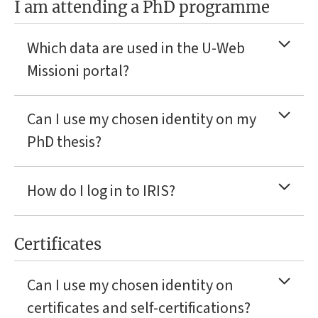
I am attending a PhD programme
Which data are used in the U-Web
Missioni portal?
Can I use my chosen identity on my
PhD thesis?
How do I log in to IRIS?
Certificates
Can I use my chosen identity on
certificates and self-certifications?