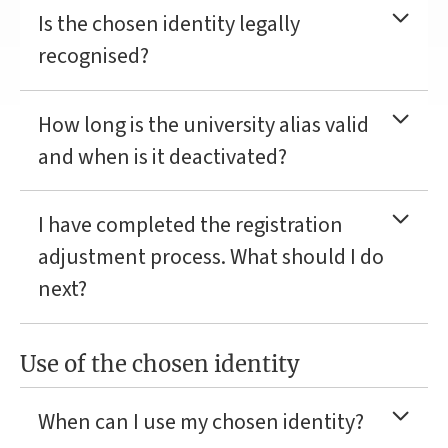
Is the chosen identity legally
recognised?
How long is the university alias valid
and when is it deactivated?
I have completed the registration
adjustment process. What should I do
next?
Use of the chosen identity
When can I use my chosen identity?