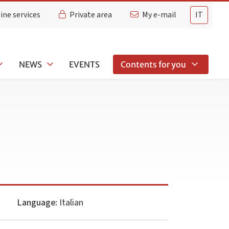
ine services
Private area
My e-mail
IT
NEWS
EVENTS
Contents for you
Language:
Italian