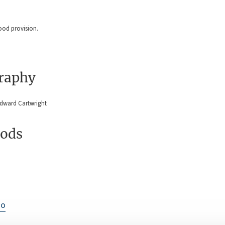
good provision.
graphy
Edward Cartwright
ods
io