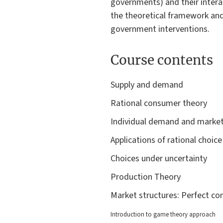
governments) and their interac
the theoretical framework and
government interventions.
Course contents
Supply and demand
Rational consumer theory
Individual demand and mark
Applications of rational choi
Choices under uncertainty
Production Theory
Market structures: Perfect c
Introduction to game theory approach