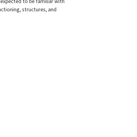
 expected to be familiar with
ctioning, structures, and