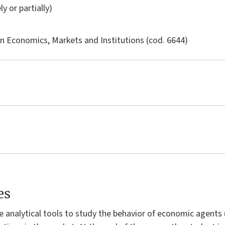
ly or partially)
in
Economics, Markets and Institutions
(cod. 6644)
es
e analytical tools to study the behavior of economic agents 