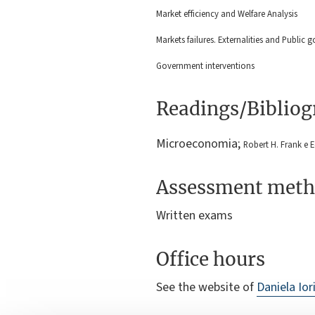
Market efficiency and Welfare Analysis
Markets failures. Externalities and Public 
Government interventions
Readings/Biblio
Microeconomia;
Robert H. Frank e 
Assessment meth
Written exams
Office hours
See the website of
Daniela Ior