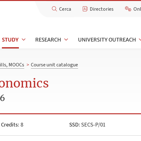
Cerca
Directories
Onl
STUDY
RESEARCH
UNIVERSITY OUTREACH
kills, MOOCs
>
Course unit catalogue
conomics
26
Credits:
8
SSD:
SECS-P/01