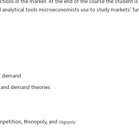
tions in the market. At the end of the course the student is
 analytical tools microeconomists use to study markets' fun
et demand
ce and demand theories
ompetition, Monopoly, and
Oligopoly