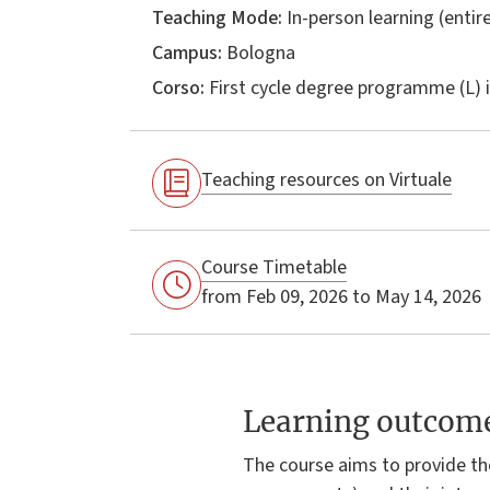
Teaching Mode:
In-person learning (entire
Campus:
Bologna
Corso:
First cycle degree programme (L) 
Teaching resources on Virtuale
Course Timetable
from Feb 09, 2026 to May 14, 2026
Learning outcom
The course aims to provide th