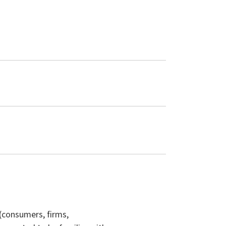
(consumers, firms,