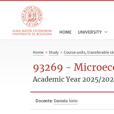
HOME
UNIVERSITY
Home
>
Study
>
Course units, transferable s
93269 - Microe
Academic Year 2025/20
Docente:
Daniela Iorio