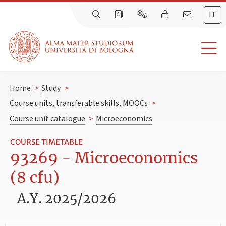
IT
Home
>
Study
>
Course units, transferable skills, MOOCs
>
Course unit catalogue
>
Microeconomics
COURSE TIMETABLE
93269 - Microeconomics
(8 cfu)
A.Y. 2025/2026