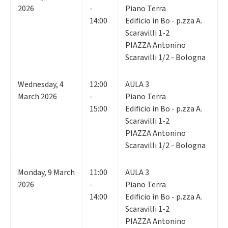
2026
-
Piano Terra
14:00
Edificio in Bo - p.zza A.
Scaravilli 1-2
PIAZZA Antonino
Scaravilli 1/2 - Bologna
Wednesday
,
4
12:00
AULA 3
March 2026
-
Piano Terra
15:00
Edificio in Bo - p.zza A.
Scaravilli 1-2
PIAZZA Antonino
Scaravilli 1/2 - Bologna
Monday
,
9
March
11:00
AULA 3
2026
-
Piano Terra
14:00
Edificio in Bo - p.zza A.
Scaravilli 1-2
PIAZZA Antonino