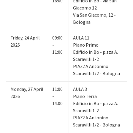
16:00
Edificio in Bo - via San
Giacomo 12
Via San Giacomo, 12 -
Bologna
Friday
,
24
April
09:00
AULA 11
2026
-
Piano Primo
11:00
Edificio in Bo - p.zza A.
Scaravilli 1-2
PIAZZA Antonino
Scaravilli 1/2 - Bologna
Monday
,
27
April
11:00
AULA 3
2026
-
Piano Terra
14:00
Edificio in Bo - p.zza A.
Scaravilli 1-2
PIAZZA Antonino
Scaravilli 1/2 - Bologna