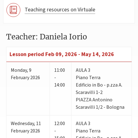
Teaching resources on Virtuale
Teacher: Daniela Iorio
Lesson period
Feb 09, 2026 - May 14, 2026
Monday
,
9
11:00
AULA 3
February 2026
-
Piano Terra
14:00
Edificio in Bo - p.zza A.
Scaravilli 1-2
PIAZZA Antonino
Scaravilli 1/2 - Bologna
Wednesday
,
11
12:00
AULA 3
February 2026
-
Piano Terra