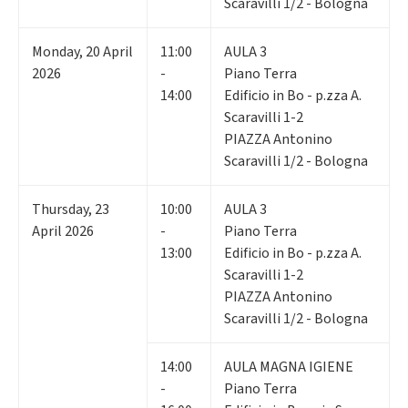
Scaravilli 1/2 - Bologna
Monday
,
20
April
11:00
AULA 3
2026
-
Piano Terra
14:00
Edificio in Bo - p.zza A.
Scaravilli 1-2
PIAZZA Antonino
Scaravilli 1/2 - Bologna
Thursday
,
23
10:00
AULA 3
April 2026
-
Piano Terra
13:00
Edificio in Bo - p.zza A.
Scaravilli 1-2
PIAZZA Antonino
Scaravilli 1/2 - Bologna
14:00
AULA MAGNA IGIENE
-
Piano Terra