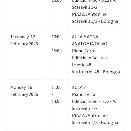
15:00
Edificio in Bo - p.zza A.
Scaravilli 1-2
PIAZZA Antonino
Scaravilli 1/2 - Bologna
Thursday
,
12
13:00
AULA MAGNA
February 2026
-
ANATOMIA OLIVO
15:00
Piano Terra
Edificio in Bo - via
Irnerio 48
Via Irnerio, 48 - Bologna
Monday
,
16
11:00
AULA 3
February 2026
-
Piano Terra
14:00
Edificio in Bo - p.zza A.
Scaravilli 1-2
PIAZZA Antonino
Scaravilli 1/2 - Bologna