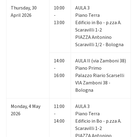
Thursday
,
30
10:00
AULA 3
April 2026
-
Piano Terra
13:00
Edificio in Bo - p.zza A.
Scaravilli 1-2
PIAZZA Antonino
Scaravilli 1/2 - Bologna
14:00
AULA II (via Zamboni 38)
-
Piano Primo
16:00
Palazzo Riario Scarselli
VIA Zamboni 38 -
Bologna
Monday
,
4
May
11:00
AULA 3
2026
-
Piano Terra
14:00
Edificio in Bo - p.zza A.
Scaravilli 1-2
PIAZZA Antonino