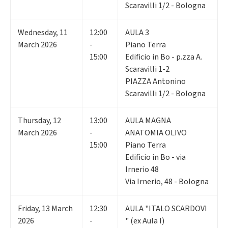
Scaravilli 1/2 - Bologna
Wednesday
,
11
12:00
AULA 3
March 2026
-
Piano Terra
15:00
Edificio in Bo - p.zza A.
Scaravilli 1-2
PIAZZA Antonino
Scaravilli 1/2 - Bologna
Thursday
,
12
13:00
AULA MAGNA
March 2026
-
ANATOMIA OLIVO
15:00
Piano Terra
Edificio in Bo - via
Irnerio 48
Via Irnerio, 48 - Bologna
Friday
,
13
March
12:30
AULA "ITALO SCARDOVI
2026
-
" (ex Aula I)