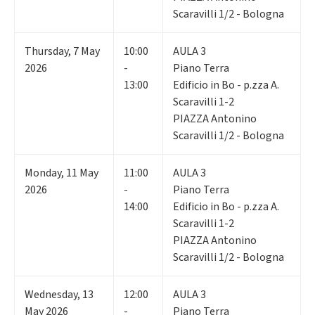
Scaravilli 1/2 - Bologna
Thursday
,
7
May
10:00
AULA 3
2026
-
Piano Terra
13:00
Edificio in Bo - p.zza A.
Scaravilli 1-2
PIAZZA Antonino
Scaravilli 1/2 - Bologna
Monday
,
11
May
11:00
AULA 3
2026
-
Piano Terra
14:00
Edificio in Bo - p.zza A.
Scaravilli 1-2
PIAZZA Antonino
Scaravilli 1/2 - Bologna
Wednesday
,
13
12:00
AULA 3
May 2026
-
Piano Terra