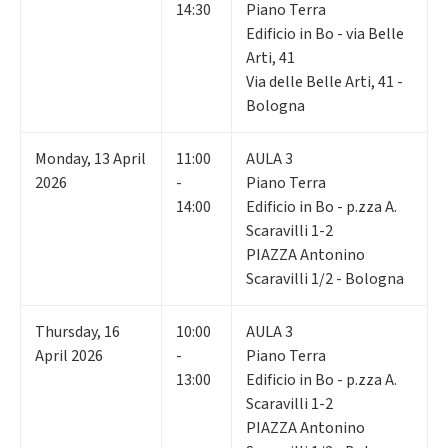
14:30
Piano Terra
Edificio in Bo - via Belle
Arti, 41
Via delle Belle Arti, 41 -
Bologna
Monday
,
13
April
11:00
AULA 3
2026
-
Piano Terra
14:00
Edificio in Bo - p.zza A.
Scaravilli 1-2
PIAZZA Antonino
Scaravilli 1/2 - Bologna
Thursday
,
16
10:00
AULA 3
April 2026
-
Piano Terra
13:00
Edificio in Bo - p.zza A.
Scaravilli 1-2
PIAZZA Antonino