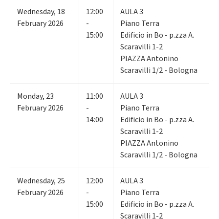
Wednesday
,
18
12:00
AULA 3
February 2026
-
Piano Terra
15:00
Edificio in Bo - p.zza A.
Scaravilli 1-2
PIAZZA Antonino
Scaravilli 1/2 - Bologna
Monday
,
23
11:00
AULA 3
February 2026
-
Piano Terra
14:00
Edificio in Bo - p.zza A.
Scaravilli 1-2
PIAZZA Antonino
Scaravilli 1/2 - Bologna
Wednesday
,
25
12:00
AULA 3
February 2026
-
Piano Terra
15:00
Edificio in Bo - p.zza A.
Scaravilli 1-2