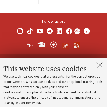
Follow us on:
App:
Contacts and certified e-mail (PEC)
This website uses cookies
Administrative divisions
We use technical cookies that are essential for the correct operation
Work with us
of our website. We also use cookies and other optional tracking tools
that may be activated only with your consent.
Alumni community
Cookies and other optional tracking tools are used for statistical
Strategic plan
analysis, to ensure the efficacy of institutional communications, and
to analyse user behaviour.
University budgets