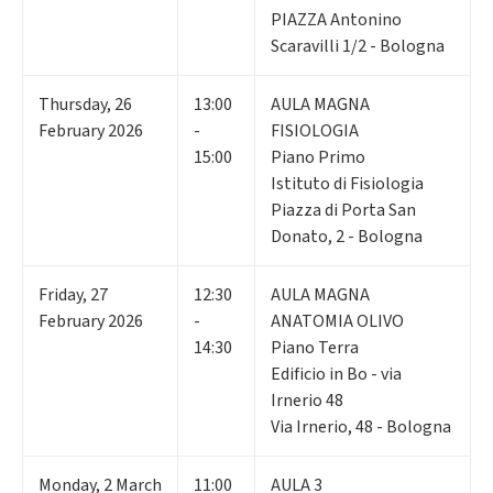
PIAZZA Antonino
Scaravilli 1/2 - Bologna
Thursday
,
26
13:00
AULA MAGNA
February 2026
-
FISIOLOGIA
15:00
Piano Primo
Istituto di Fisiologia
Piazza di Porta San
Donato, 2 - Bologna
Friday
,
27
12:30
AULA MAGNA
February 2026
-
ANATOMIA OLIVO
14:30
Piano Terra
Edificio in Bo - via
Irnerio 48
Via Irnerio, 48 - Bologna
Monday
,
2
March
11:00
AULA 3