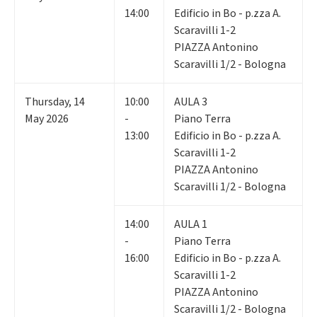
14:00
Edificio in Bo - p.zza A.
Scaravilli 1-2
PIAZZA Antonino
Scaravilli 1/2 - Bologna
Thursday
,
14
10:00
AULA 3
May 2026
-
Piano Terra
13:00
Edificio in Bo - p.zza A.
Scaravilli 1-2
PIAZZA Antonino
Scaravilli 1/2 - Bologna
14:00
AULA 1
-
Piano Terra
16:00
Edificio in Bo - p.zza A.
Scaravilli 1-2
PIAZZA Antonino
Scaravilli 1/2 - Bologna