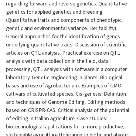
regarding forward and reverse genetics. Quantitative
genetics for applied genetics and breeding
(Quantitative traits and components of phenotypic,
genetic and environmental variance. Heritability).
General approaches for the identification of genes
underlying quantitative traits. Discussion of scientific
articles on QTL analysis. Practical exercise on QTL
analysis with data collection in the field, data
processing, QTL analysis with software in a computer
laboratory. Genetic engineering in plants. Biological
bases and use of Agrobacterium. Examples of GMO
cultivars of cultivated species. Cis-genesis. Definition
and techniques of Genome Editing. Editing methods
based on CRISPR-CAS. Critical analysis of the potential
of editing in Italian agriculture. Case studies:
biotechnological applications for a more productive,
sustainable agriculture (tolerance to biotic and abiotic