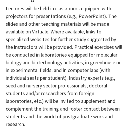
Lectures will be held in classrooms equipped with
projectors for presentations (e.g., PowerPoint). The
slides and other teaching materials will be made
available on Virtuale. Where available, links to
specialized websites for further study suggested by
the instructors will be provided. Practical exercises will
be conducted in laboratories equipped for molecular
biology and biotechnology activities, in greenhouse or
in experimental fields, and in computer labs (with
individual seats per student). Industry experts (e.g.,
seed and nursery sector professionals; doctoral
students and/or researchers from foreign
laboratories, etc.) will be invited to supplement and
complement the training and foster contact between
students and the world of postgraduate work and
research.