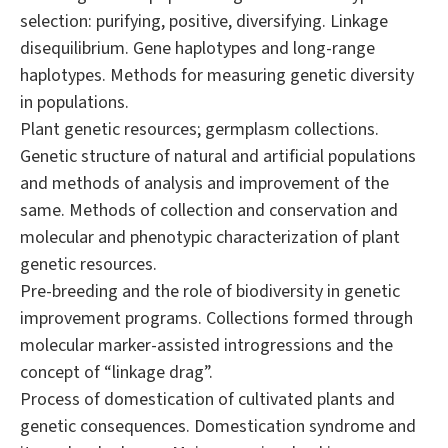
selection: purifying, positive, diversifying. Linkage
disequilibrium. Gene haplotypes and long-range
haplotypes. Methods for measuring genetic diversity
in populations.
Plant genetic resources; germplasm collections.
Genetic structure of natural and artificial populations
and methods of analysis and improvement of the
same. Methods of collection and conservation and
molecular and phenotypic characterization of plant
genetic resources.
Pre-breeding and the role of biodiversity in genetic
improvement programs. Collections formed through
molecular marker-assisted introgressions and the
concept of “linkage drag”.
Process of domestication of cultivated plants and
genetic consequences. Domestication syndrome and