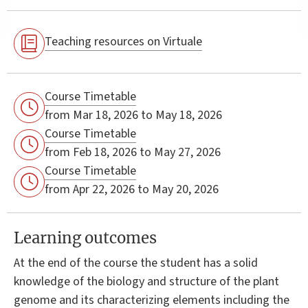
Teaching resources on Virtuale
Course Timetable
from Mar 18, 2026 to May 18, 2026
Course Timetable
from Feb 18, 2026 to May 27, 2026
Course Timetable
from Apr 22, 2026 to May 20, 2026
Learning outcomes
At the end of the course the student has a solid
knowledge of the biology and structure of the plant
genome and its characterizing elements including the