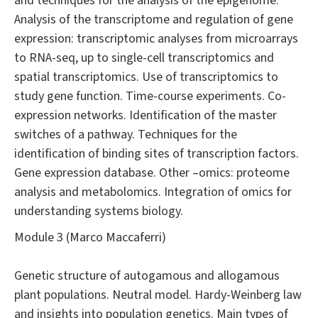
and techniques for the analysis of the epigenome.
Analysis of the transcriptome and regulation of gene
expression: transcriptomic analyses from microarrays
to RNA-seq, up to single-cell transcriptomics and
spatial transcriptomics. Use of transcriptomics to
study gene function. Time-course experiments. Co-
expression networks. Identification of the master
switches of a pathway. Techniques for the
identification of binding sites of transcription factors.
Gene expression database. Other –omics: proteome
analysis and metabolomics. Integration of omics for
understanding systems biology.
Module 3 (Marco Maccaferri)
Genetic structure of autogamous and allogamous
plant populations. Neutral model. Hardy-Weinberg law
and insights into population genetics. Main types of