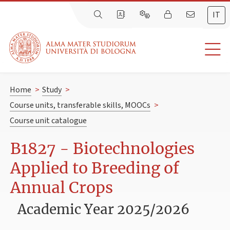
IT
Home
>
Study
>
Course units, transferable skills, MOOCs
>
Course unit catalogue
B1827 - Biotechnologies
Applied to Breeding of
Annual Crops
Academic Year 2025/2026