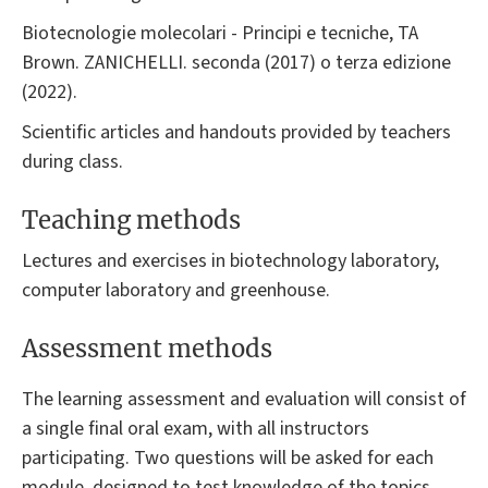
Biotecnologie molecolari - Principi e tecniche, TA
Brown. ZANICHELLI. seconda (2017) o terza edizione
(2022).
Scientific articles and handouts provided by teachers
during class.
Teaching methods
Lectures and exercises in biotechnology laboratory,
computer laboratory and greenhouse.
Assessment methods
The learning assessment and evaluation will consist of
a single final oral exam, with all instructors
participating. Two questions will be asked for each
module, designed to test knowledge of the topics