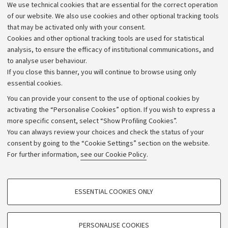
We use technical cookies that are essential for the correct operation
Work with us
of our website. We also use cookies and other optional tracking tools
that may be activated only with your consent.
Alumni community
Cookies and other optional tracking tools are used for statistical
Strategic plan
analysis, to ensure the efficacy of institutional communications, and
to analyse user behaviour.
University budgets
If you close this banner, you will continue to browse using only
Donations
essential cookies.
Calls and competitions
You can provide your consent to the use of optional cookies by
activating the “Personalise Cookies” option. If you wish to express a
Transparent administration
more specific consent, select “Show Profiling Cookies”.
Appeals lodged
You can always review your choices and check the status of your
consent by going to the “Cookie Settings” section on the website.
Merchandising - UniboStore
For further information,
see our Cookie Policy
.
Website and accessibility information
Accessibility statement
PROFILING COOKIES - OPTIONAL
ESSENTIAL COOKIES ONLY
Privacy policy and legal notes
These cookies are used to analyse user browsing patterns, create user profiles
based on browsing behaviour, and for marketing analysis.
Cookie Settings
Show profiling cookies
PERSONALISE COOKIES