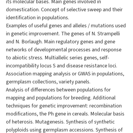
its molecular bases. Main genes involved in
domestication. Concept of selective sweep and their
identification in populations.
Examples of useful genes and alleles / mutations used
in genetic improvement. The genes of N. Strampelli
and N. Borlaugh. Main regulatory genes and gene
networks of developmental processes and response
to abiotic stress. Multiallelic series genes, self-
incompatibility locus S and disease resistance loci.
Association mapping analysis or GWAS in populations,
germplasm collections, variety panels.
Analysis of differences between populations for
mapping and populations for breeding. Additional
techniques for genetic improvement: recombination
modifications, the Ph gene in cereals. Molecular basis
of heterosis. Mutagenesis. Synthesis of synthetic
polyploids using germplasm accessions. Synthesis of