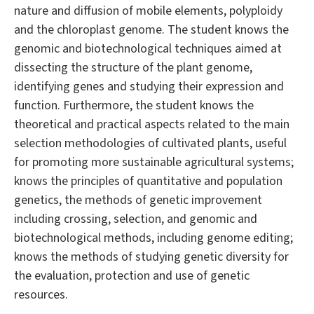
nature and diffusion of mobile elements, polyploidy
and the chloroplast genome. The student knows the
genomic and biotechnological techniques aimed at
dissecting the structure of the plant genome,
identifying genes and studying their expression and
function. Furthermore, the student knows the
theoretical and practical aspects related to the main
selection methodologies of cultivated plants, useful
for promoting more sustainable agricultural systems;
knows the principles of quantitative and population
genetics, the methods of genetic improvement
including crossing, selection, and genomic and
biotechnological methods, including genome editing;
knows the methods of studying genetic diversity for
the evaluation, protection and use of genetic
resources.