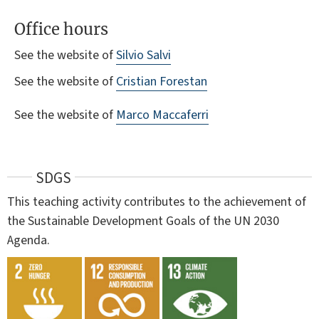
Office hours
See the website of
Silvio Salvi
See the website of
Cristian Forestan
See the website of
Marco Maccaferri
SDGS
This teaching activity contributes to the achievement of
the Sustainable Development Goals of the UN 2030
Agenda.