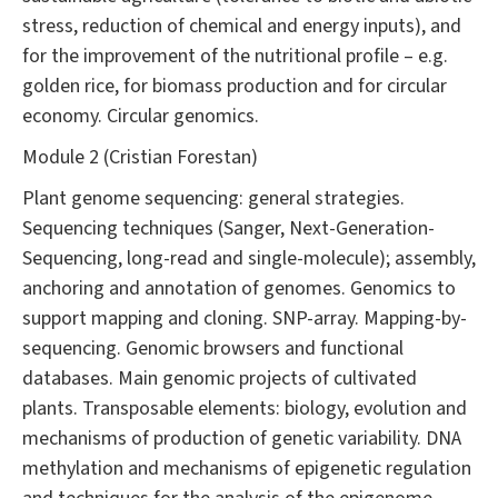
stress, reduction of chemical and energy inputs), and
for the improvement of the nutritional profile – e.g.
golden rice, for biomass production and for circular
economy. Circular genomics.
Module 2 (Cristian Forestan)
Plant genome sequencing: general strategies.
Sequencing techniques (Sanger, Next-Generation-
Sequencing, long-read and single-molecule); assembly,
anchoring and annotation of genomes. Genomics to
support mapping and cloning. SNP-array. Mapping-by-
sequencing. Genomic browsers and functional
databases. Main genomic projects of cultivated
plants. Transposable elements: biology, evolution and
mechanisms of production of genetic variability. DNA
methylation and mechanisms of epigenetic regulation