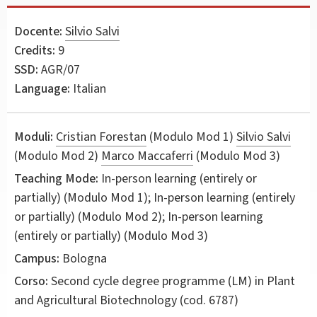
Docente:
Silvio Salvi
Credits:
9
SSD:
AGR/07
Language:
Italian
Moduli:
Cristian Forestan
(Modulo Mod 1)
Silvio Salvi
(Modulo Mod 2)
Marco Maccaferri
(Modulo Mod 3)
Teaching Mode:
In-person learning (entirely or
partially) (Modulo Mod 1); In-person learning (entirely
or partially) (Modulo Mod 2); In-person learning
(entirely or partially) (Modulo Mod 3)
Campus:
Bologna
Corso:
Second cycle degree programme (LM) in
Plant
and Agricultural Biotechnology
(cod. 6787)