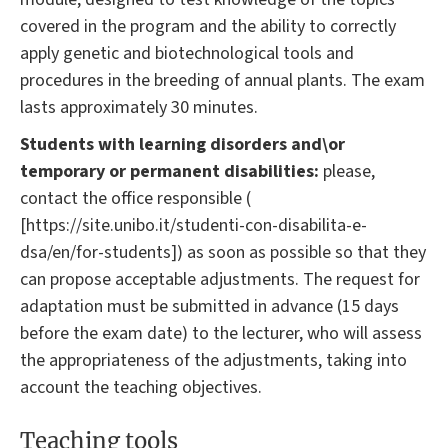
covered in the program and the ability to correctly
apply genetic and biotechnological tools and
procedures in the breeding of annual plants. The exam
lasts approximately 30 minutes.
Students with learning disorders and\or
temporary or permanent disabilities:
please,
contact the office responsible (
[https://site.unibo.it/studenti-con-disabilita-e-
dsa/en/for-students]) as soon as possible so that they
can propose acceptable adjustments. The request for
adaptation must be submitted in advance (15 days
before the exam date) to the lecturer, who will assess
the appropriateness of the adjustments, taking into
account the teaching objectives.
Teaching tools