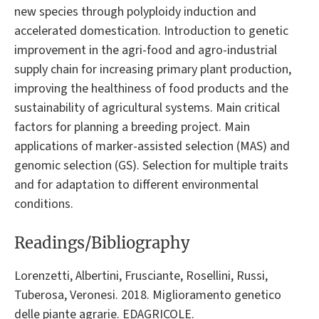
new species through polyploidy induction and
accelerated domestication. Introduction to genetic
improvement in the agri-food and agro-industrial
supply chain for increasing primary plant production,
improving the healthiness of food products and the
sustainability of agricultural systems. Main critical
factors for planning a breeding project. Main
applications of marker-assisted selection (MAS) and
genomic selection (GS). Selection for multiple traits
and for adaptation to different environmental
conditions.
Readings/Bibliography
Lorenzetti, Albertini, Frusciante, Rosellini, Russi,
Tuberosa, Veronesi. 2018. Miglioramento genetico
delle piante agrarie. EDAGRICOLE.