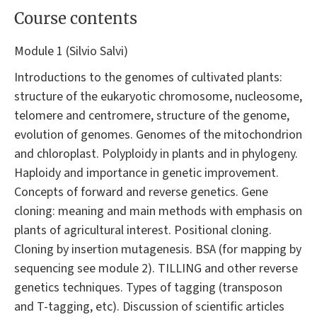
Course contents
Module 1 (Silvio Salvi)
Introductions to the genomes of cultivated plants:
structure of the eukaryotic chromosome, nucleosome,
telomere and centromere, structure of the genome,
evolution of genomes. Genomes of the mitochondrion
and chloroplast. Polyploidy in plants and in phylogeny.
Haploidy and importance in genetic improvement.
Concepts of forward and reverse genetics. Gene
cloning: meaning and main methods with emphasis on
plants of agricultural interest. Positional cloning.
Cloning by insertion mutagenesis. BSA (for mapping by
sequencing see module 2). TILLING and other reverse
genetics techniques. Types of tagging (transposon
and T-tagging, etc). Discussion of scientific articles