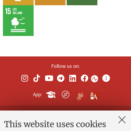
Follow us on:
App:
Contacts and certified e-mail (PEC)
This website uses cookies
Administrative divisions