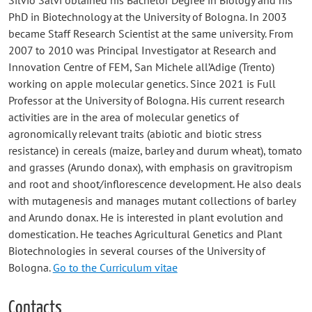
Silvio Salvi obtained his Bachelor Degree in Biology and his
PhD in Biotechnology at the University of Bologna. In 2003
became Staff Research Scientist at the same university. From
2007 to 2010 was Principal Investigator at Research and
Innovation Centre of FEM, San Michele all’Adige (Trento)
working on apple molecular genetics. Since 2021 is Full
Professor at the University of Bologna. His current research
activities are in the area of molecular genetics of
agronomically relevant traits (abiotic and biotic stress
resistance) in cereals (maize, barley and durum wheat), tomato
and grasses (Arundo donax), with emphasis on gravitropism
and root and shoot/inflorescence development. He also deals
with mutagenesis and manages mutant collections of barley
and Arundo donax. He is interested in plant evolution and
domestication. He teaches Agricultural Genetics and Plant
Biotechnologies in several courses of the University of
Bologna.
Go to the Curriculum vitae
Contacts