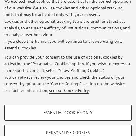
We use technical cookies that are essential for the correct operation
of our website. We also use cookies and other optional tracking
On Monday, 11.30 - 12.30 am. However, you are warmly
tools that may be activated only with your consent.
invited to send an email in advance (to silvio.salvi@unibo.it)
Cookies and other optional tracking tools are used for statistical
in order to plan a meeting, both on Mondays and/or for
analysis, to ensure the efficacy of institutional communications, and
meetings in other days/times of the week.
to analyse user behaviour.
If you close this banner, you will continue to browse using only
essential cookies.
You can provide your consent to the use of optional cookies by
Latest news
activating the “Personalise Cookies” option. If you wish to express a
more specific consent, select “Show Profiling Cookies”.
scritto esame del 17/02/2021 insegnamento di BIOTECNOLOGIE
APPLICATE ALLE PRODUZIONI ERBACEE (C.I.)
You can always review your choices and check the status of your
Published on: February 17 2021
consent by going to the “Cookie Settings” section on the website.
For further information,
see our Cookie Policy
.
View all
PROFILING COOKIES - OPTIONAL
ESSENTIAL COOKIES ONLY
These cookies are used to analyse user browsing patterns, create user profiles
Restricted area
based on browsing behaviour, and for marketing analysis.
Login
to manage all website contents.
Show profiling cookies
PERSONALISE COOKIES