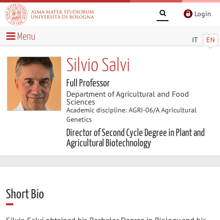
Login
Menu
IT
EN
Silvio Salvi
Full Professor
Department of Agricultural and Food
Sciences
Academic discipline: AGRI-06/A Agricultural
Genetics
Director of Second Cycle Degree in Plant and
Agricultural Biotechnology
Short Bio