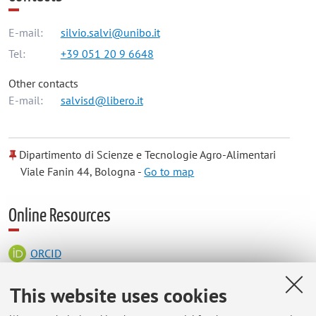
E-mail:
silvio.salvi@unibo.it
Tel:
+39 051 20 9 6648
Other contacts
E-mail:
salvisd@libero.it
Dipartimento di Scienze e Tecnologie Agro-Alimentari
Viale Fanin 44, Bologna -
Go to map
Online Resources
ORCID
This website uses cookies
Office hours