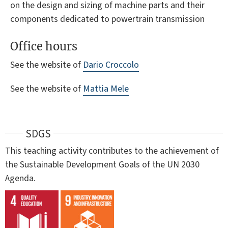
on the design and sizing of machine parts and their
components dedicated to powertrain transmission
Office hours
See the website of
Dario Croccolo
See the website of
Mattia Mele
SDGS
This teaching activity contributes to the achievement of
the Sustainable Development Goals of the UN 2030
Agenda.