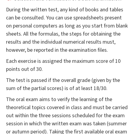
During the written test, any kind of books and tables
can be consulted. You can use spreadsheets present
on personal computers as long as you start from blank
sheets. All the formulas, the steps for obtaining the
results and the individual numerical results must,
however, be reported in the examination files.
Each exercise is assigned the maximum score of 10
points out of 30.
The test is passed if the overall grade (given by the
sum of the partial scores) is of at least 18/30.
The oral exam aims to verify the learning of the
theoretical topics covered in class and must be carried
out within the three sessions scheduled for the exam
session in which the written exam was taken (summer
or autumn period). Taking the first available oral exam