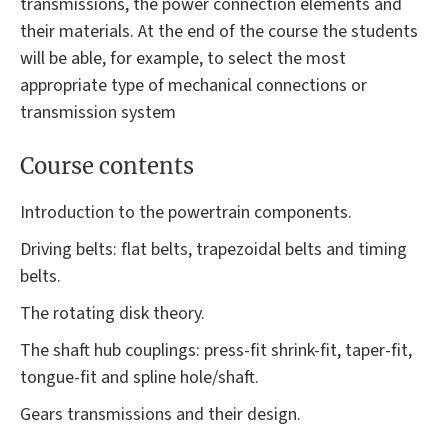
transmissions, the power connection elements and
their materials. At the end of the course the students
will be able, for example, to select the most
appropriate type of mechanical connections or
transmission system
Course contents
Introduction to the powertrain components.
Driving belts: flat belts, trapezoidal belts and timing
belts.
The rotating disk theory.
The shaft hub couplings: press-fit shrink-fit, taper-fit,
tongue-fit and spline hole/shaft.
Gears transmissions and their design.