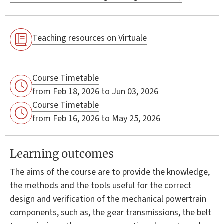
Teaching resources on Virtuale
Course Timetable
from Feb 18, 2026 to Jun 03, 2026
Course Timetable
from Feb 16, 2026 to May 25, 2026
Learning outcomes
The aims of the course are to provide the knowledge,
the methods and the tools useful for the correct
design and verification of the mechanical powertrain
components, such as, the gear transmissions, the belt