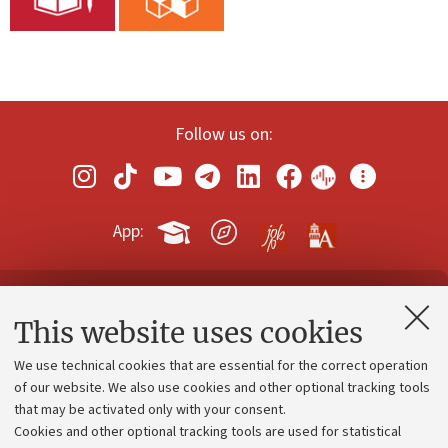
Follow us on:
App:
Contacts and certified e-mail (PEC)
This website uses cookies
Administrative divisions
We use technical cookies that are essential for the correct operation
Work with us
of our website. We also use cookies and other optional tracking tools
that may be activated only with your consent.
Alumni community
Cookies and other optional tracking tools are used for statistical
Strategic plan