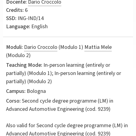
Docente:
Dario Croccolo
Credits:
6
SSD:
ING-IND/14
Language:
English
Moduli:
Dario Croccolo
(Modulo 1)
Mattia Mele
(Modulo 2)
Teaching Mode:
In-person learning (entirely or
partially) (Modulo 1); In-person learning (entirely or
partially) (Modulo 2)
Campus:
Bologna
Corso:
Second cycle degree programme (LM) in
Advanced Automotive Engineering
(cod. 9239)
Also valid for
Second cycle degree programme (LM) in
Advanced Automotive Engineering (cod. 9239)