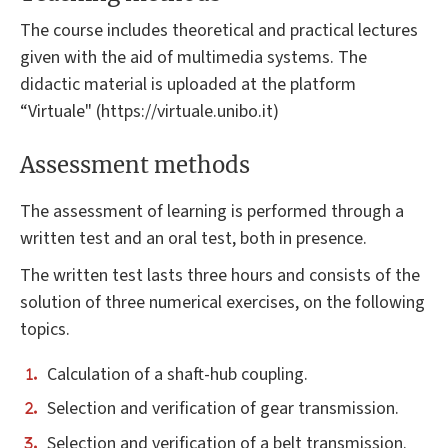
The course includes theoretical and practical lectures
given with the aid of multimedia systems. The
didactic material is uploaded at the platform
“Virtuale" (https://virtuale.unibo.it)
Assessment methods
The assessment of learning is performed through a
written test and an oral test, both in presence.
The written test lasts three hours and consists of the
solution of three numerical exercises, on the following
topics.
Calculation of a shaft-hub coupling.
Selection and verification of gear transmission.
Selection and verification of a belt transmission.