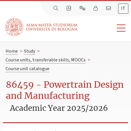
IT
Home
>
Study
>
Course units, transferable skills, MOOCs
>
Course unit catalogue
86459 - Powertrain Design
and Manufacturing
Academic Year 2025/2026