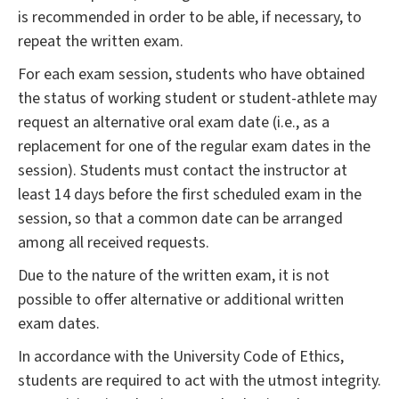
is recommended in order to be able, if necessary, to
repeat the written exam.
For each exam session, students who have obtained
the status of working student or student-athlete may
request an alternative oral exam date (i.e., as a
replacement for one of the regular exam dates in the
session). Students must contact the instructor at
least 14 days before the first scheduled exam in the
session, so that a common date can be arranged
among all received requests.
Due to the nature of the written exam, it is not
possible to offer alternative or additional written
exam dates.
In accordance with the University Code of Ethics,
students are required to act with the utmost integrity.