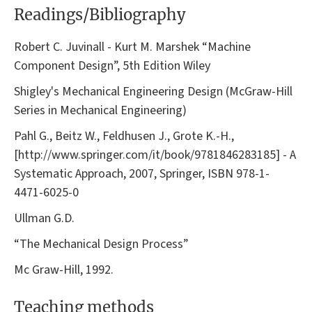
Readings/Bibliography
Robert C. Juvinall - Kurt M. Marshek “Machine
Component Design”, 5th Edition Wiley
Shigley's Mechanical Engineering Design (McGraw-Hill
Series in Mechanical Engineering)
Pahl G., Beitz W., Feldhusen J., Grote K.-H.,
[http://www.springer.com/it/book/9781846283185] - A
Systematic Approach, 2007, Springer, ISBN 978-1-
4471-6025-0
Ullman G.D.
“The Mechanical Design Process”
Mc Graw-Hill, 1992.
Teaching methods