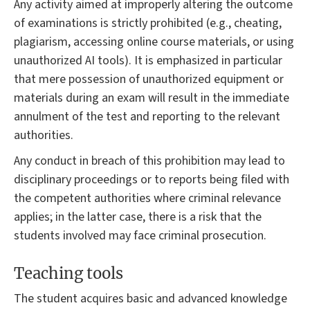
Any activity aimed at improperly altering the outcome
of examinations is strictly prohibited (e.g., cheating,
plagiarism, accessing online course materials, or using
unauthorized AI tools). It is emphasized in particular
that mere possession of unauthorized equipment or
materials during an exam will result in the immediate
annulment of the test and reporting to the relevant
authorities.
Any conduct in breach of this prohibition may lead to
disciplinary proceedings or to reports being filed with
the competent authorities where criminal relevance
applies; in the latter case, there is a risk that the
students involved may face criminal prosecution.
Teaching tools
The student acquires basic and advanced knowledge