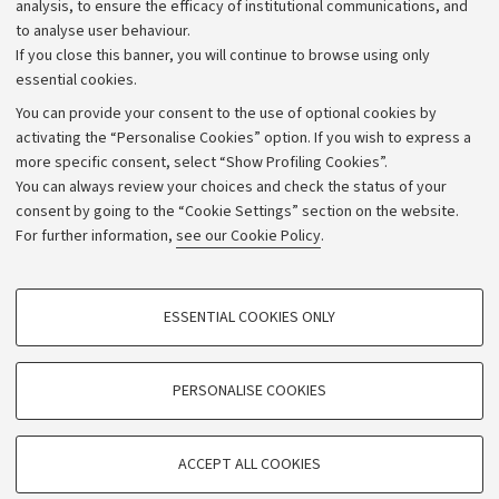
analysis, to ensure the efficacy of institutional communications, and
to analyse user behaviour.
University budgets
If you close this banner, you will continue to browse using only
Donations
essential cookies.
Calls and competitions
You can provide your consent to the use of optional cookies by
activating the “Personalise Cookies” option. If you wish to express a
Transparent administration
more specific consent, select “Show Profiling Cookies”.
Appeals lodged
You can always review your choices and check the status of your
consent by going to the “Cookie Settings” section on the website.
Merchandising - UniboStore
For further information,
see our Cookie Policy
.
Website and accessibility information
Accessibility statement
PROFILING COOKIES - OPTIONAL
ESSENTIAL COOKIES ONLY
Privacy policy and legal notes
These cookies are used to analyse user browsing patterns, create user profiles
based on browsing behaviour, and for marketing analysis.
Cookie Settings
Show profiling cookies
PERSONALISE COOKIES
Google/Youtube Video
©Copyright 2026 - ALMA MATER STUDIORUM - Università di
TECHNICAL COOKIES - ESSENTIAL
Bologna - Via Zamboni,
33 - 40126
Bologna - PI:
01131710376
Facebook
ACCEPT ALL COOKIES
Technical cookies are used for a range of different purposes, including but not
- CF:
80007010376
Vimeo