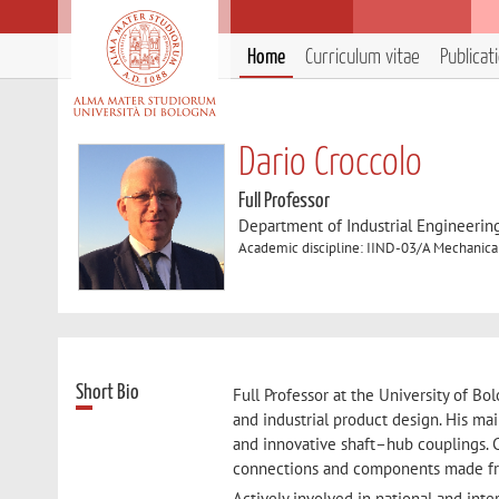
Home
Curriculum vitae
Publicat
Dario Croccolo
Full Professor
Department of Industrial Engineerin
Academic discipline: IIND-03/A Mechanica
Short Bio
Full Professor at the University of Bo
and industrial product design. His mai
and innovative shaft–hub couplings. C
connections and components made fr
Actively involved in national and inte