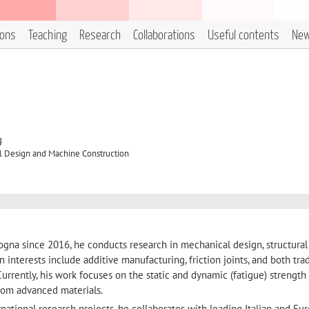
ions
Teaching
Research
Collaborations
Useful contents
Ne
g
l Design and Machine Construction
logna since 2016, he conducts research in mechanical design, structural 
n interests include additive manufacturing, friction joints, and both trad
urrently, his work focuses on the static and dynamic (fatigue) strength
om advanced materials.
rnational research projects, he collaborates with leading Italian and Eu