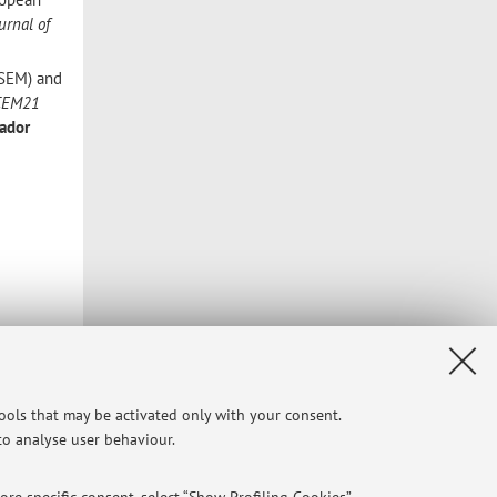
urnal of
aSEM) and
CEM21
ador
tools that may be activated only with your consent.
 to analyse user behaviour.