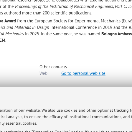
or of the
Proceedings of the Institution of Mechanical Engineers, Part C: Jo
s authored more than 200 scientific publications.
ke Award
from the European Society for Experimental Mechanics (Eur
ics and Materials in Design
International Conference in 2019 and the
I
tal Mechanics
in 2025. In the same year, he was named
Bologna Ambass
SEM
.
Other contacts
Web:
Go to personal web site
iale
 to map
peration of our website. We also use cookies and other optional tracking 
ical analysis, to ensure the efficacy of institutional communications, and
ly essential cookies.