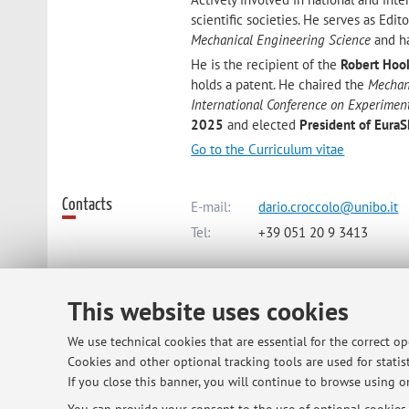
scientific societies. He serves as Edit
Mechanical Engineering Science
and ha
He is the recipient of the
Robert Hoo
holds a patent. He chaired the
Mechan
International Conference on Experimen
2025
and elected
President of Eura
Go to the Curriculum vitae
Contacts
E-mail:
dario.croccolo@unibo.it
Tel:
+39 051 20 9 3413
Dipartimento di Ingegneria Industr
This website uses cookies
Viale Risorgimento 2, Bologna -
Go
We use technical cookies that are essential for the correct o
Cookies and other optional tracking tools are used for statist
Online Resources
If you close this banner, you will continue to browse using on
ORCID