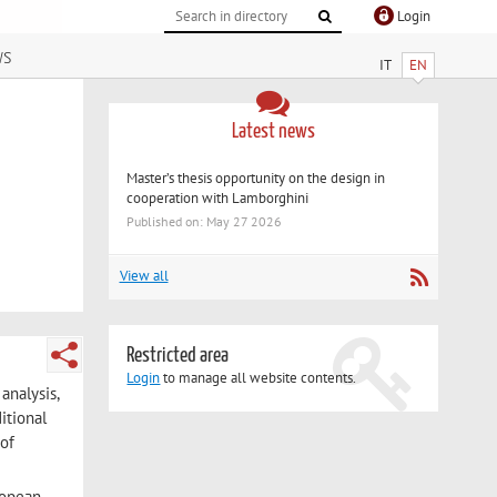
Login
ws
IT
EN
Latest news
Master’s thesis opportunity on the design in
cooperation with Lamborghini
Published on: May 27 2026
View all
Restricted area
Login
to manage all website contents.
analysis,
itional
 of
ropean