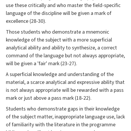
use these critically and who master the field-specific
language of the discipline will be given a mark of
excellence (28-30).
Those students who demonstrate a mnemonic
knowledge of the subject with a more superficial
analytical ability and ability to synthesize, a correct
command of the language but not always appropriate,
will be given a 'fair' mark (23-27).
A superficial knowledge and understanding of the
material, a scarce analytical and expressive ability that
is not always appropriate will be rewarded with a pass
mark or just above a pass mark (18-22).
Students who demonstrate gaps in their knowledge
of the subject matter, inappropriate language use, lack
of familiarity with the literature in the programme