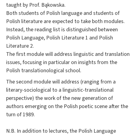
taught by Prof. Bąkowska.
Both students of Polish language and students of
Polish literature are expected to take both modules.
Instead, the reading list is distinguished between
Polish Language, Polish Literature 1 and Polish
Literature 2.
The first module will address linguistic and translation
issues, focusing in particular on insights from the
Polish translationological school.
The second module will address (ranging from a
literary-sociological to a linguistic-translational
perspective) the work of the new generation of
authors emerging on the Polish poetic scene after the
turn of 1989.
N.B. In addition to lectures, the Polish Language