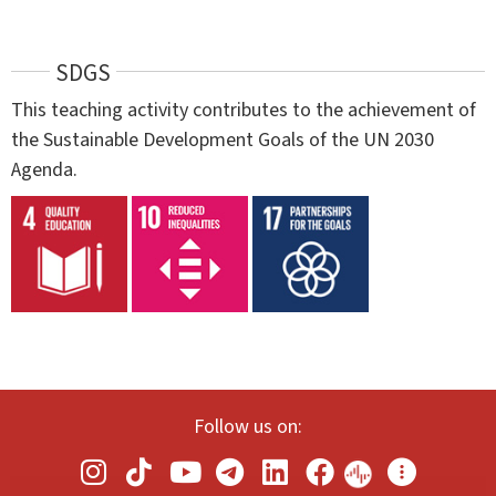
SDGS
This teaching activity contributes to the achievement of
the Sustainable Development Goals of the UN 2030
Agenda.
Follow us on: