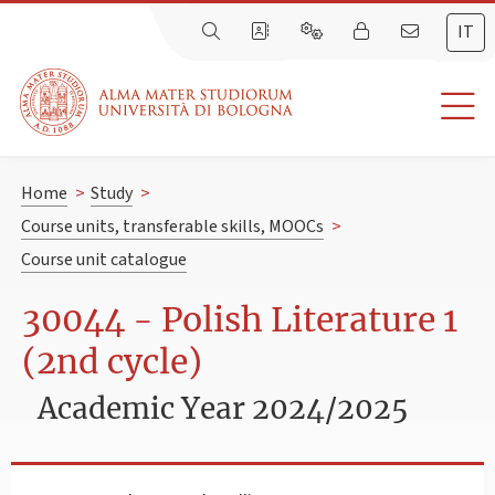
IT
Home
>
Study
>
Course units, transferable skills, MOOCs
>
Course unit catalogue
30044 - Polish Literature 1
(2nd cycle)
Academic Year 2024/2025