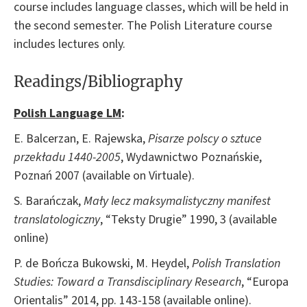
course includes language classes, which will be held in
the second semester. The Polish Literature course
includes lectures only.
Readings/Bibliography
Polish Language LM
:
E. Balcerzan, E. Rajewska,
Pisarze polscy o sztuce
przekładu 1440-2005
, Wydawnictwo Poznańskie,
Poznań 2007 (available on Virtuale).
S. Barańczak,
Mały lecz maksymalistyczny manifest
translatologiczny
, “Teksty Drugie” 1990, 3 (available
online)
P. de Bończa Bukowski, M. Heydel,
Polish Translation
Studies: Toward a Transdisciplinary Research
, “Europa
Orientalis” 2014, pp. 143-158 (available online).