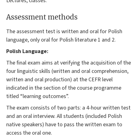
Lectures, classes.
Assessment methods
The assessment test is written and oral for Polish
language, only oral for Polish literature 1 and 2.
Polish Language:
The final exam aims at verifying the acquisition of the
four linguistic skills (written and oral comprehension,
written and oral production) at the CEFR level
indicated in the section of the course programme
titled “learning outcomes”.
The exam consists of two parts: a 4-hour written test
and an oral interview. All students (included Polish
native speakers) have to pass the written exam to
access the oral one.