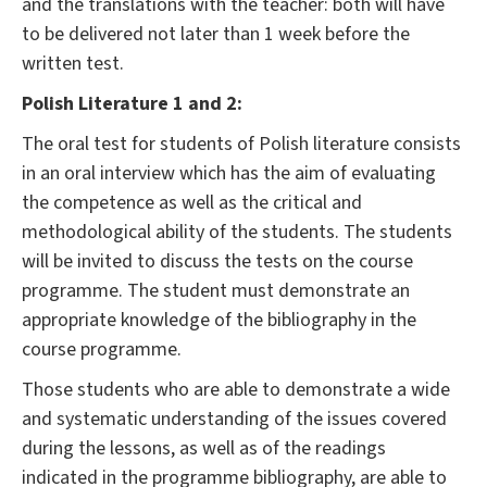
and the translations with the teacher: both will have
to be delivered not later than 1 week before the
written test.
Polish Literature 1 and 2:
The oral test for students of Polish literature consists
in an oral interview which has the aim of evaluating
the competence as well as the critical and
methodological ability of the students. The students
will be invited to discuss the tests on the course
programme. The student must demonstrate an
appropriate knowledge of the bibliography in the
course programme.
Those students who are able to demonstrate a wide
and systematic understanding of the issues covered
during the lessons, as well as of the readings
indicated in the programme bibliography, are able to