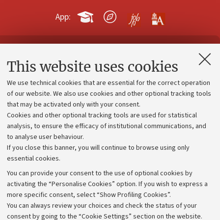
App:
Contacts and certified e-mail (PEC)
This website uses cookies
Administrative divisions
We use technical cookies that are essential for the correct operation
Work with us
of our website. We also use cookies and other optional tracking tools
that may be activated only with your consent.
Alumni community
Cookies and other optional tracking tools are used for statistical
Strategic plan
analysis, to ensure the efficacy of institutional communications, and
to analyse user behaviour.
University budgets
If you close this banner, you will continue to browse using only
Donations
essential cookies.
Calls and competitions
You can provide your consent to the use of optional cookies by
activating the “Personalise Cookies” option. If you wish to express a
Transparent administration
more specific consent, select “Show Profiling Cookies”.
Appeals lodged
You can always review your choices and check the status of your
consent by going to the “Cookie Settings” section on the website.
Merchandising - UniboStore