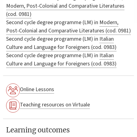
Modern, Post-Colonial and Comparative Literatures
(cod. 0981)
Second cycle degree programme (LM) in
Modern,
Post-Colonial and Comparative Literatures (cod. 0981)
Second cycle degree programme (LM) in
Italian
Culture and Language for Foreigners (cod. 0983)
Second cycle degree programme (LM) in
Italian
Culture and Language for Foreigners (cod. 0983)
Online Lessons
Teaching resources on Virtuale
Learning outcomes