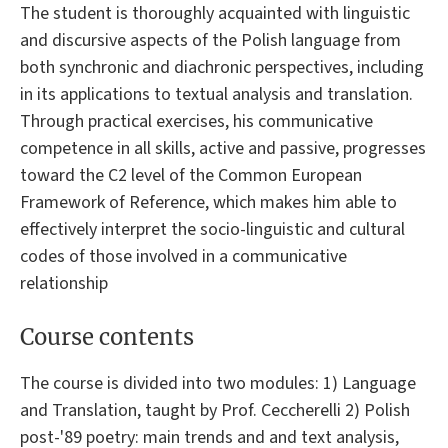
The student is thoroughly acquainted with linguistic
and discursive aspects of the Polish language from
both synchronic and diachronic perspectives, including
in its applications to textual analysis and translation.
Through practical exercises, his communicative
competence in all skills, active and passive, progresses
toward the C2 level of the Common European
Framework of Reference, which makes him able to
effectively interpret the socio-linguistic and cultural
codes of those involved in a communicative
relationship
Course contents
The course is divided into two modules: 1) Language
and Translation, taught by Prof. Ceccherelli 2) Polish
post-'89 poetry: main trends and and text analysis,