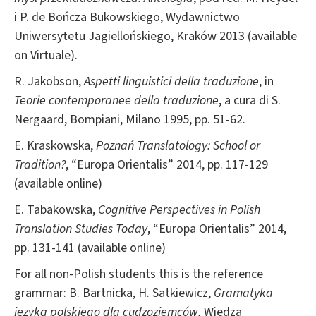
i P. de Bończa Bukowskiego, Wydawnictwo
Uniwersytetu Jagiellońskiego, Kraków 2013 (available
on Virtuale).
R. Jakobson,
Aspetti linguistici della traduzione
, in
Teorie contemporanee della traduzione
, a cura di S.
Nergaard, Bompiani, Milano 1995, pp. 51-62.
E. Kraskowska,
Poznań Translatology: School or
Tradition?
, “Europa Orientalis” 2014, pp. 117-129
(available online)
E. Tabakowska,
Cognitive Perspectives in Polish
Translation Studies Today
, “Europa Orientalis” 2014,
pp. 131-141 (available online)
For all non-Polish students this is the reference
grammar: B. Bartnicka, H. Satkiewicz,
Gramatyka
języka
polskiego dla cudzoziemców,
Wiedza