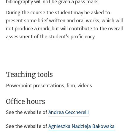
bibliography will not be given a pass mark.
During the course the student may be asked to
present some brief written and oral works, which will
not produce a mark, but will contribute to the overall
assessment of the student's proficiency.
Teaching tools
Powerpoint presentations, film, videos
Office hours
See the website of
Andrea Ceccherelli
See the website of
Agnieszka Nadzieja Bakowska