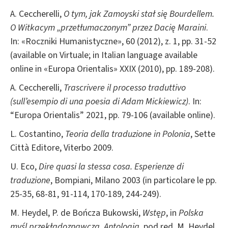
A. Ceccherelli,
O tym, jak Zamoyski stał się Bourdellem.
O Witkacym „przetłumaczonym” przez Dacię Maraini
.
In: «Roczniki Humanistyczne», 60 (2012), z. 1, pp. 31-52
(available on Virtuale; in Italian language available
online in «Europa Orientalis» XXIX (2010), pp. 189-208).
A. Ceccherelli,
Trascrivere il processo traduttivo
(sull’esempio di una poesia di Adam Mickiewicz)
. In:
“Europa Orientalis” 2021, pp. 79-106 (available online).
L. Costantino,
Teoria della traduzione in Polonia
, Sette
Città Editore, Viterbo 2009.
U. Eco,
Dire quasi la stessa cosa. Esperienze di
traduzione
, Bompiani, Milano 2003 (in particolare le pp.
25-35, 68-81, 91-114, 170-189, 244-249).
M. Heydel, P. de Bończa Bukowski,
Wstęp
, in
Polska
myśl przekładoznawcza. Antologia
, pod red. M. Heydel