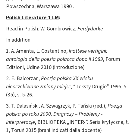
Powszechna, Warszawa 1990 .
Polish Literature 1 LM
:
Read in Polish: W. Gombrowicz,
Ferdydurke
In addition:
1. A. Amenta, L. Costantino,
Inattese vertigini:
antologia della poesia polacca dopo il 1989
, Forum
Edizioni, Udine 2010 (introduzione)
2. E. Balcerzan,
Poezja polska XX wieku –
nieoczekiwane zmiany miejsc
, “Teksty Drugie” 1995, 5
(35), s. 5-26.
3. T. Dalasiński, A. Szwagrzyk, P. Tański (red.),
Poezja
polska po roku 2000. Diagnozy – Problemy -
Interpretacje
, BIBLIOTEKA „INTER-”. Seria krytyczna, t.
1, Toruń 2015 (brani indicati dalla docente)