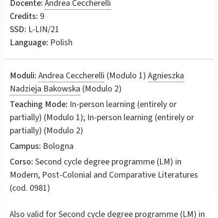
Docente:
Andrea Ceccherelli
Credits:
9
SSD:
L-LIN/21
Language:
Polish
Moduli:
Andrea Ceccherelli
(Modulo 1)
Agnieszka
Nadzieja Bakowska
(Modulo 2)
Teaching Mode:
In-person learning (entirely or
partially) (Modulo 1); In-person learning (entirely or
partially) (Modulo 2)
Campus:
Bologna
Corso:
Second cycle degree programme (LM) in
Modern, Post-Colonial and Comparative Literatures
(cod. 0981)
Also valid for
Second cycle degree programme (LM) in