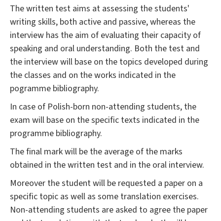
The written test aims at assessing the students'
writing skills, both active and passive, whereas the
interview has the aim of evaluating their capacity of
speaking and oral understanding. Both the test and
the interview will base on the topics developed during
the classes and on the works indicated in the
pogramme bibliography.
In case of Polish-born non-attending students, the
exam will base on the specific texts indicated in the
programme bibliography.
The final mark will be the average of the marks
obtained in the written test and in the oral interview.
Moreover the student will be requested a paper on a
specific topic as well as some translation exercises.
Non-attending students are asked to agree the paper