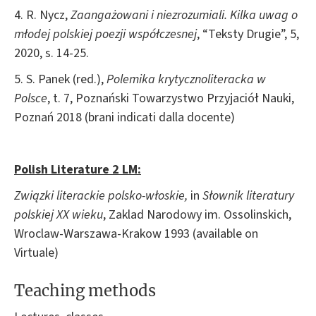
4. R. Nycz,
Zaangażowani i niezrozumiali. Kilka uwag o
młodej polskiej poezji współczesnej
, “Teksty Drugie”, 5,
2020, s. 14-25.
5. S. Panek (red.),
Polemika krytycznoliteracka w
Polsce
, t. 7, Poznański Towarzystwo Przyjaciół Nauki,
Poznań 2018 (brani indicati dalla docente)
Polish Literature 2 LM
:
Związki literackie polsko-
włoskie,
in
Słownik
literatury
polskiej XX wieku
, Zaklad Narodowy im. Ossolinskich,
Wroclaw-Warszawa-Krakow 1993 (available on
Virtuale)
Teaching methods