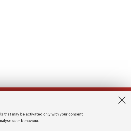
App:
ls that may be activated only with your consent.
analyse user behaviour.
Accessibility statement