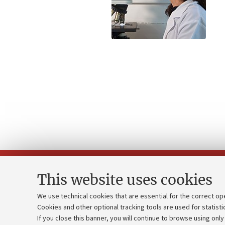
This website uses cookies
We use technical cookies that are essential for the correct op
Cookies and other optional tracking tools are used for statisti
Strategic pl
Contacts and certified e-mail (PEC)
If you close this banner, you will continue to browse using only