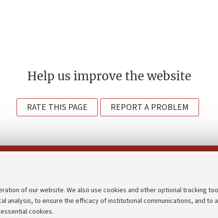
Help us improve the website
RATE THIS PAGE
REPORT A PROBLEM
Follow us on:
eration of our website. We also use cookies and other optional tracking too
cal analysis, to ensure the efficacy of institutional communications, and to 
an
Transparent administration
 essential cookies.