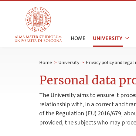
HOME
UNIVERSITY
Home
>
University
>
Privacy policy and legal
Personal data pr
The University aims to ensure it proce
relationship with, in a correct and tra
of the Regulation (EU) 2016/679, abou
provided, the subjects who may proces