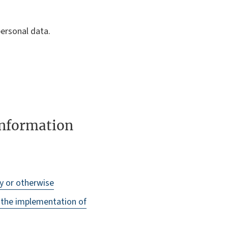
ersonal data.
 information
ly or otherwise
o the implementation of