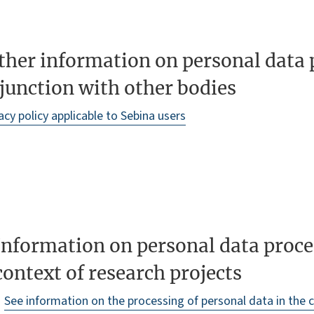
ther information on personal data 
junction with other bodies
acy policy applicable to Sebina users
Information on personal data proce
context of research projects
See information on the processing of personal data in the 