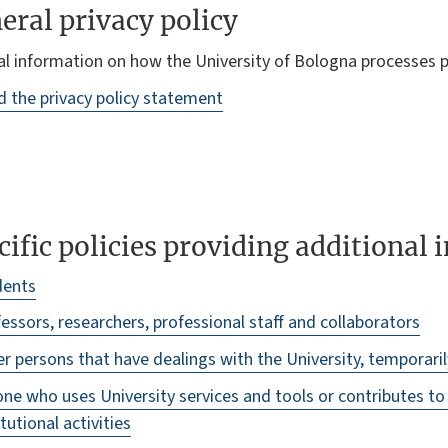
eral privacy policy
l information on how the University of Bologna processes p
 the privacy policy statement
cific policies providing additional
dents
essors, researchers, professional staff and collaborators
r persons that have dealings with the University, temporari
ne who uses University services and tools or contributes t
itutional activities