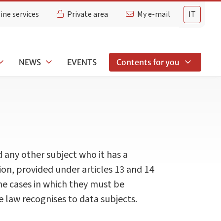
ine services
Private area
My e-mail
IT
NEWS
EVENTS
Contents for you
d any other subject who it has a
tion, provided under articles 13 and 14
he cases in which they must be
 law recognises to data subjects.