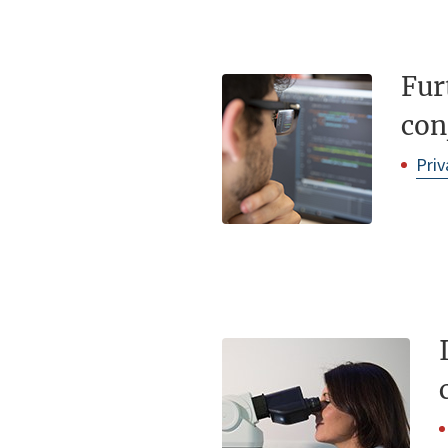
Fur
con
Priv