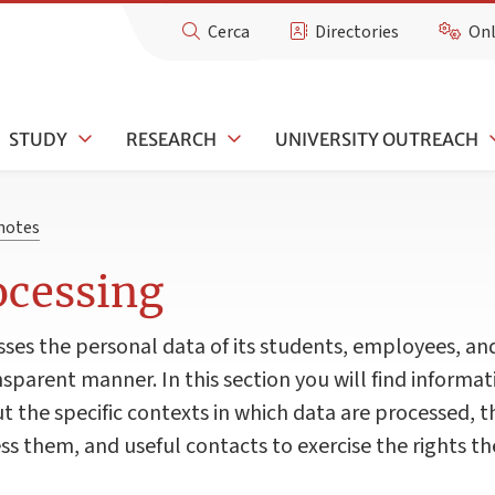
Cerca
Directories
Onl
STUDY
RESEARCH
UNIVERSITY OUTREACH
 notes
ocessing
sses the personal data of its students, employees, an
nsparent manner. In this section you will find informa
t the specific contexts in which data are processed, t
s them, and useful contacts to exercise the rights the