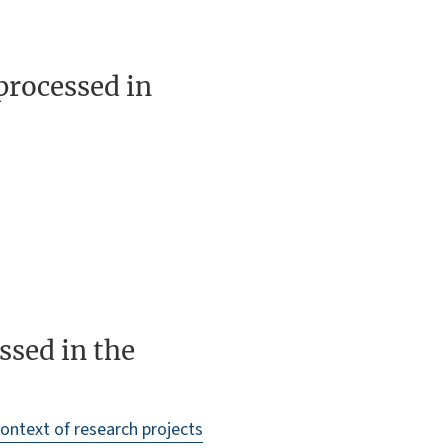
processed in
ssed in the
context of research projects