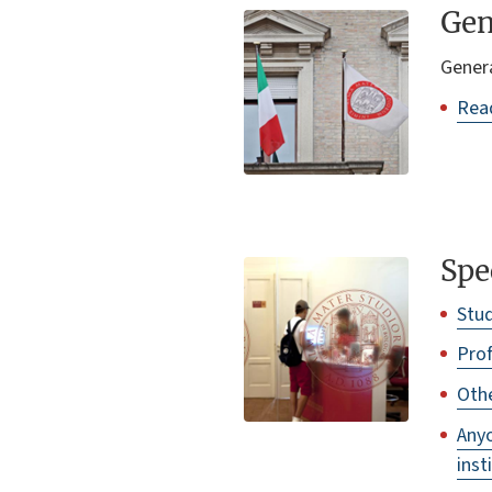
Gen
Genera
Read
Spe
Stu
Prof
Othe
Anyo
inst