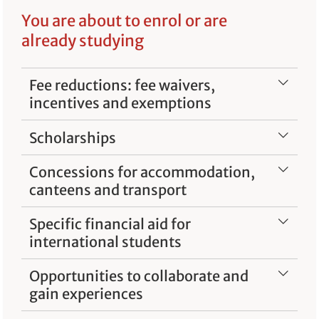
You are about to enrol or are
already studying
Fee reductions: fee waivers,
incentives and exemptions
Scholarships
Concessions for accommodation,
canteens and transport
Specific financial aid for
international students
Opportunities to collaborate and
gain experiences