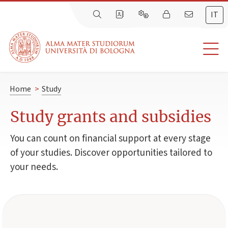
IT
Home
>
Study
Study grants and subsidies
You can count on financial support at every stage
of your studies. Discover opportunities tailored to
your needs.