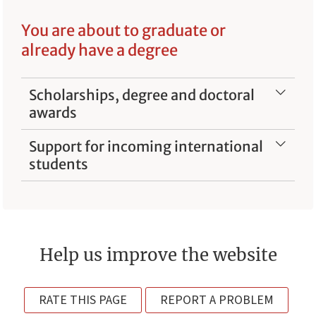
You are about to graduate or
already have a degree
Scholarships, degree and doctoral
awards
Support for incoming international
students
Help us improve the website
RATE THIS PAGE
REPORT A PROBLEM