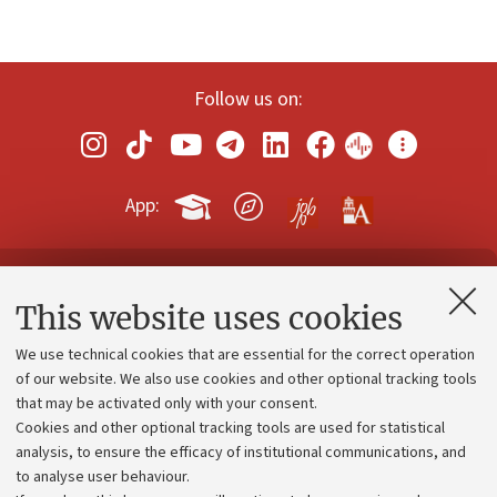
Follow us on:
App:
Contacts and certified e-mail (PEC)
This website uses cookies
Administrative divisions
We use technical cookies that are essential for the correct operation
Work with us
of our website. We also use cookies and other optional tracking tools
that may be activated only with your consent.
Alumni community
Cookies and other optional tracking tools are used for statistical
Strategic plan
analysis, to ensure the efficacy of institutional communications, and
to analyse user behaviour.
University budgets