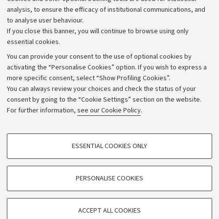
Strategic plan
analysis, to ensure the efficacy of institutional communications, and
to analyse user behaviour.
University budgets
If you close this banner, you will continue to browse using only
Donations
essential cookies.
Calls and competitions
You can provide your consent to the use of optional cookies by
activating the “Personalise Cookies” option. If you wish to express a
Transparent administration
more specific consent, select “Show Profiling Cookies”.
Appeals lodged
You can always review your choices and check the status of your
consent by going to the “Cookie Settings” section on the website.
Merchandising - UniboStore
For further information,
see our Cookie Policy
.
Website and accessibility information
Accessibility statement
PROFILING COOKIES - OPTIONAL
ESSENTIAL COOKIES ONLY
Privacy policy and legal notes
These cookies are used to analyse user browsing patterns, create user profiles
based on browsing behaviour, and for marketing analysis.
Cookie Settings
Show profiling cookies
PERSONALISE COOKIES
Google/Youtube Video
©Copyright 2026 - ALMA MATER STUDIORUM - Università di
TECHNICAL COOKIES - ESSENTIAL
Bologna - Via Zamboni,
33 - 40126
Bologna - PI:
01131710376
Facebook
ACCEPT ALL COOKIES
Technical cookies are used for a range of different purposes, including but not