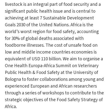
livestock is an integral part of food security and a
significant public health issue and is central to
achieving at least 7 Sustainable Development
Goals 2030 of the United Nations. Africa is the
world’s worst region for food safety, accounting
for 30% of global deaths associated with
foodborne illnesses. The cost of unsafe food on
low and middle income countries economies is
equivalent of USD 110 billion. We aim to organise a
One Health Europa-Africa Summit on Veterinary
Public Health & Food Safety at the University of
Bologna to foster collaborations among young and
experienced European and African researchers
through a series of workshops to contribute to the
strategic objectives of the Food Safety Strategy of
Africa.