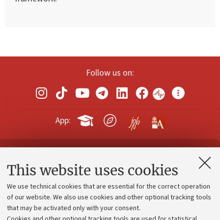
Follow us on:
App:
Contacts and certified e-mail (PEC)
This website uses cookies
Administrative divisions
We use technical cookies that are essential for the correct operation
Work with us
of our website. We also use cookies and other optional tracking tools
that may be activated only with your consent.
Alumni community
Cookies and other optional tracking tools are used for statistical