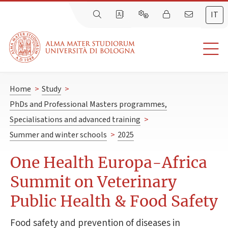
IT
Home
>
Study
>
PhDs and Professional Masters programmes,
Specialisations and advanced training
>
Summer and winter schools
>
2025
One Health Europa-Africa
Summit on Veterinary
Public Health & Food Safety
Food safety and prevention of diseases in