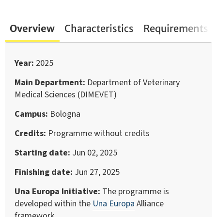
Overview
Characteristics
Requirements
Year
2025
Main Department
Department of Veterinary
Medical Sciences (DIMEVET)
Campus
Bologna
Credits
Programme without credits
Starting date
Jun 02, 2025
Finishing date
Jun 27, 2025
Una Europa Initiative
The programme is
developed within the
Una Europa
Alliance
framework.