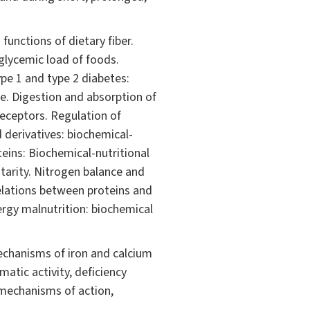
functions of dietary fiber.
glycemic load of foods.
ype 1 and type 2 diabetes:
le. Digestion and absorption of
receptors. Regulation of
 derivatives: biochemical-
eins: Biochemical-nutritional
tarity. Nitrogen balance and
relations between proteins and
ergy malnutrition: biochemical
echanisms of iron and calcium
atic activity, deficiency
 mechanisms of action,