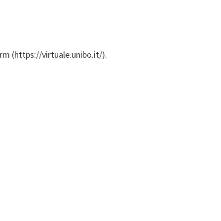
m (https://virtuale.unibo.it/).