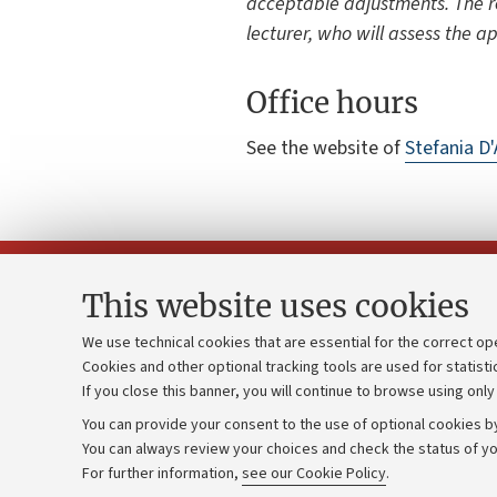
acceptable adjustments. The r
lecturer, who will assess the a
Office hours
See the website of
Stefania 
This website uses cookies
We use technical cookies that are essential for the correct op
Cookies and other optional tracking tools are used for statisti
Strategic pl
Contacts and certified e-mail (PEC)
If you close this banner, you will continue to browse using only
University b
Administrative divisions
You can provide your consent to the use of optional cookies by
Donations
Work with us
You can always review your choices and check the status of yo
For further information,
see our Cookie Policy
.
Calls and co
Alumni community