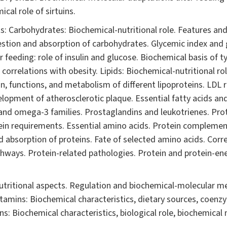
cal role of sirtuins.
: Carbohydrates: Biochemical-nutritional role. Features and 
gestion and absorption of carbohydrates. Glycemic index and 
r feeding: role of insulin and glucose. Biochemical basis of t
correlations with obesity. Lipids: Biochemical-nutritional ro
n, functions, and metabolism of different lipoproteins. LDL 
opment of atherosclerotic plaque. Essential fatty acids and
and omega-3 families. Prostaglandins and leukotrienes. Prot
otein requirements. Essential amino acids. Protein complemen
d absorption of proteins. Fate of selected amino acids. Cor
athways. Protein-related pathologies. Protein and protein-en
utritional aspects. Regulation and biochemical-molecular m
amins: Biochemical characteristics, dietary sources, coenzym
s: Biochemical characteristics, biological role, biochemical