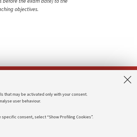
 before the exam date) to the
aching objectives.
App:
ls that may be activated only with your consent.
analyse user behaviour.
Accessibility statement
Privacy policy and legal notes
 specific consent, select “Show Profiling Cookies”.
Cookie Settings
rmation