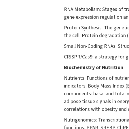
RNA Metabolism: Stages of tra
gene expression regulation an
Protein Synthesis: The genetic
the cell. Protein degradation 
Small Non-Coding RNAs: Struct
CRISPR/Cas9: a strategy for g
Biochemistry of Nutrition
Nutrients: Functions of nutrien
indicators. Body Mass Index (
components: basal and total m
adipose tissue signals in ener
correlations with obesity and 
Nutrigenomics: Transcriptional
functions. PPAR, SREBP, ChREB