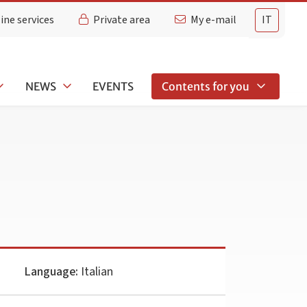
ine services
Private area
My e-mail
IT
NEWS
EVENTS
Contents for you
Language:
Italian