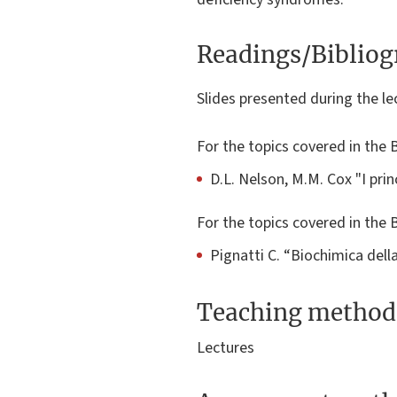
Readings/Biblio
Slides presented during the lec
For the topics covered in the 
D.L. Nelson, M.M. Cox "I prin
For the topics covered in th
Pignatti C. “Biochimica della
Teaching method
Lectures