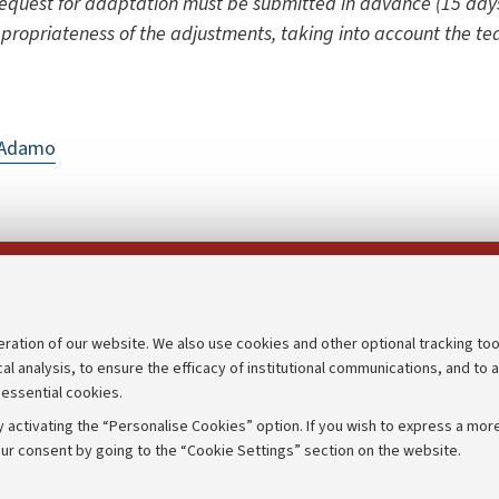
equest for adaptation must be submitted in advance (15 days
ppropriateness of the adjustments, taking into account the te
D'Adamo
Follow us on:
eration of our website. We also use cookies and other optional tracking too
cal analysis, to ensure the efficacy of institutional communications, and to 
an
Transparent administration
 essential cookies.
udgets
Appeals lodged
 activating the “Personalise Cookies” option. If you wish to express a more
Merchandising - UniboStore
ur consent by going to the “Cookie Settings” section on the website.
mpetitions
Website and accessibility info