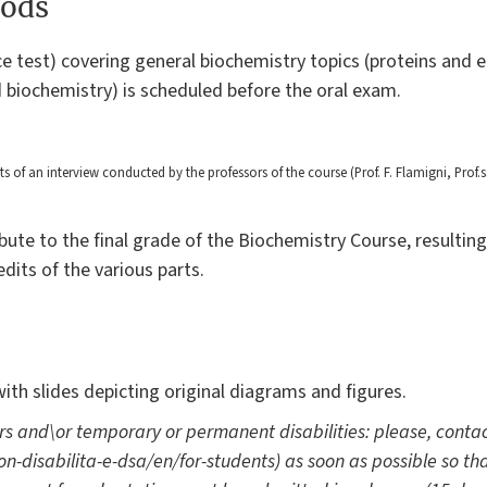
ods
ce test) covering general biochemistry topics (proteins and 
d biochemistry) is scheduled before the oral exam.
of an interview conducted by the professors of the course (Prof. F. Flamigni, Prof.s
bute to the final grade of the Biochemistry Course, resulti
dits of the various parts.
with slides depicting original diagrams and figures.
rs and\or temporary or permanent disabilities: please, contac
-con-disabilita-e-dsa/en/for-students) as soon as possible so t