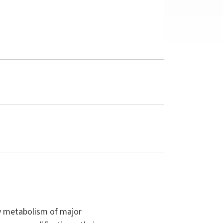
ry metabolism of major