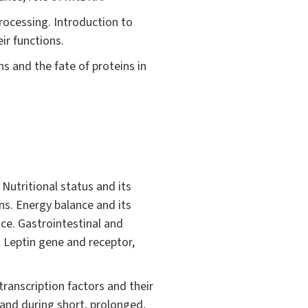
rocessing. Introduction to
ir functions.
s and the fate of proteins in
 Nutritional status and its
ns. Energy balance and its
ce. Gastrointestinal and
. Leptin gene and receptor,
transcription factors and their
and during short, prolonged,