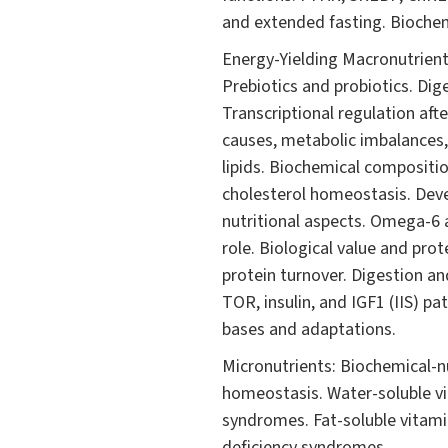
and extended fasting. Biochemi
Energy-Yielding Macronutrients
Prebiotics and probiotics. Di
Transcriptional regulation afte
causes, metabolic imbalances, 
lipids. Biochemical compositio
cholesterol homeostasis. Devel
nutritional aspects. Omega-6 
role. Biological value and pr
protein turnover. Digestion an
TOR, insulin, and IGF1 (IIS) p
bases and adaptations.
Micronutrients: Biochemical-n
homeostasis. Water-soluble vit
syndromes. Fat-soluble vitamin
deficiency syndromes.