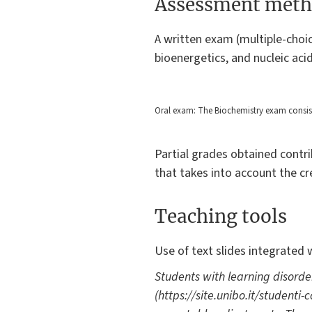
Assessment meth
A written exam (multiple-choi
bioenergetics, and nucleic aci
Oral exam: The Biochemistry exam consists 
Partial grades obtained contri
that takes into account the cre
Teaching tools
Use of text slides integrated 
Students with learning disorde
(https://site.unibo.it/studenti