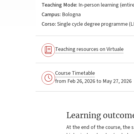
Teaching Mode:
In-person learning (entire
Campus:
Bologna
Corso:
Single cycle degree programme (
Teaching resources on Virtuale
Course Timetable
from Feb 26, 2026 to May 27, 2026
Learning outcom
At the end of the course, the