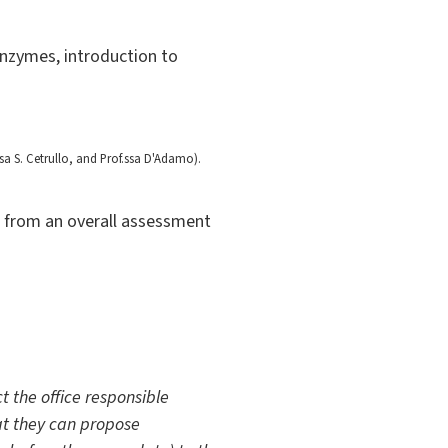
enzymes, introduction to
sa S. Cetrullo, and Prof.ssa D'Adamo).
ng from an overall assessment
t the office responsible
hat they can propose