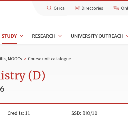
Cerca
Directories
Onl
STUDY
RESEARCH
UNIVERSITY OUTREACH
kills, MOOCs
>
Course unit catalogue
stry (D)
26
Credits:
11
SSD:
BIO/10