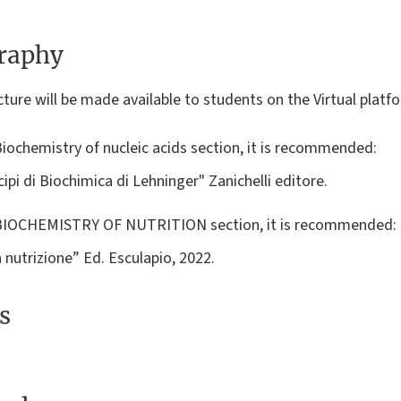
graphy
ture will be made available to students on the Virtual platfor
Biochemistry of nucleic acids section, it is recommended:
cipi di Biochimica di Lehninger" Zanichelli editore.
e BIOCHEMISTRY OF NUTRITION section, it is recommended:
 nutrizione” Ed. Esculapio, 2022.
s