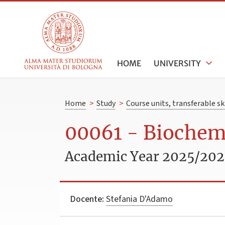
HOME
UNIVERSITY
Home
>
Study
>
Course units, transferable s
00061 - Biochemi
Academic Year 2025/20
Docente:
Stefania D'Adamo