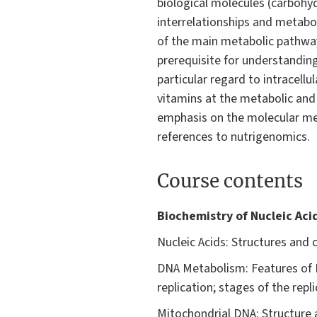
biological molecules (carbohy
interrelationships and metabol
of the main metabolic pathways
prerequisite for understanding
particular regard to intracell
vitamins at the metabolic and 
emphasis on the molecular mec
references to nutrigenomics.
Course contents
Biochemistry of Nucleic Acid
Nucleic Acids: Structures and c
DNA Metabolism: Features of D
replication; stages of the repl
Mitochondrial DNA: Structure a