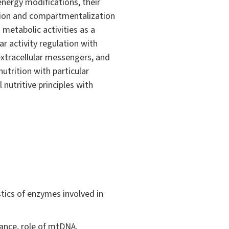
nergy modifications, their
zation and compartmentalization
metabolic activities as a
ar activity regulation with
 extracellular messengers, and
utrition with particular
nutritive principles with
tics of enzymes involved in
tance, role of mtDNA.