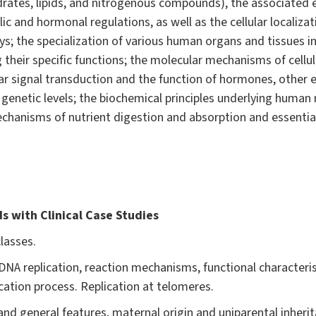
drates, lipids, and nitrogenous compounds), the associated e
ic and hormonal regulations, as well as the cellular locali
; the specialization of various human organs and tissues in 
 their specific functions; the molecular mechanisms of cellul
ular signal transduction and the function of hormones, other
genetic levels; the biochemical principles underlying human n
hanisms of nutrient digestion and absorption and essential 
s with Clinical Case Studies
lasses.
NA replication, reaction mechanisms, functional characteris
ication process. Replication at telomeres.
nd general features, maternal origin and uniparental inheri