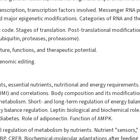
nscription, transcription factors involved. Messenger RNA p
d major epigenetic modifications. Categories of RNA and the
 code. Stages of translation. Post-translational modification
(ubiquitin, proteases, proteasome).
ure, functions, and therapeutic potential.
enomic editing.
ts, essential nutrients, nutritional and energy requirements.
BMI) and correlations. Body composition and its modificatio
etabolism. Short- and long-term regulation of energy balan
gy balance regulation. Leptin: biological and biochemical role
diabetes. Role of adiponectin. Function of AMPK.
 regulation of metabolism by nutrients. Nutrient "sensors," 
P, CREB. Biochemical-molecular adaptations after feeding 