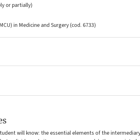
ly or partially)
LMCU) in
Medicine and Surgery
(cod. 6733)
es
 student will know: the essential elements of the intermedia