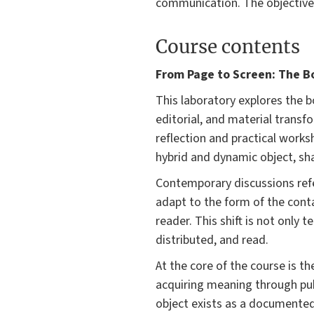
communication. The objectives
Course contents
From Page to Screen: The Bo
This laboratory explores the 
editorial, and material transf
reflection and practical works
hybrid and dynamic object, sha
Contemporary discussions refe
adapt to the form of the conta
reader. This shift is not only
distributed, and read.
At the core of the course is t
acquiring meaning through publ
object exists as a documented 