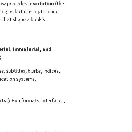
) now precedes
inscription
(the
iting as both inscription and
—that shape a book’s
rial, immaterial, and
;
s, subtitles, blurbs, indices,
fication systems,
rts
(ePub formats, interfaces,