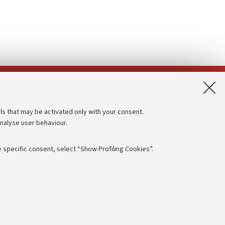
App:
ls that may be activated only with your consent.
analyse user behaviour.
Accessibility statement
Privacy policy and legal notes
 specific consent, select “Show Profiling Cookies”.
Cookie Settings
rmation
NTIAL
e of different purposes, including but not limited to ensuring the
 - PI:
01131710376
- CF:
80007010376