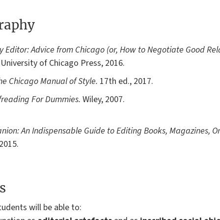
graphy
 Editor: Advice from Chicago (or, How to Negotiate Good Rela
University of Chicago Press, 2016.
he Chicago Manual of Style.
17th ed., 2017.
freading For Dummies.
Wiley, 2007.
nion: An Indispensable Guide to Editing Books, Magazines, On
 2015.
s
udents will be able to: