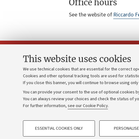
Office hours
See the website of
Riccardo F
This website uses cookies
We use technical cookies that are essential for the correct op
Cookies and other optional tracking tools are used for statisti
Strategic pl
Contacts and certified e-mail (PEC)
If you close this banner, you will continue to browse using only
University b
Administrative divisions
You can provide your consent to the use of optional cookies by
Donations
Work with us
You can always review your choices and check the status of yo
For further information,
see our Cookie Policy
.
Calls and co
Alumni community
PROFILING COOKIES - OPTIONAL
ESSENTIAL COOKIES ONLY
PERSONALISE
These cookies are used to analyse user browsing patterns, creat
©Copyright 2026 - ALMA MATER STUD