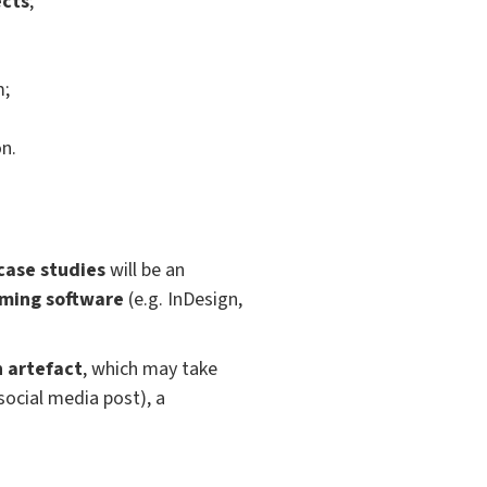
ects
;
m;
n.
 case studies
will be an
ming software
(e.g. InDesign,
n artefact
, which may take
social media post), a