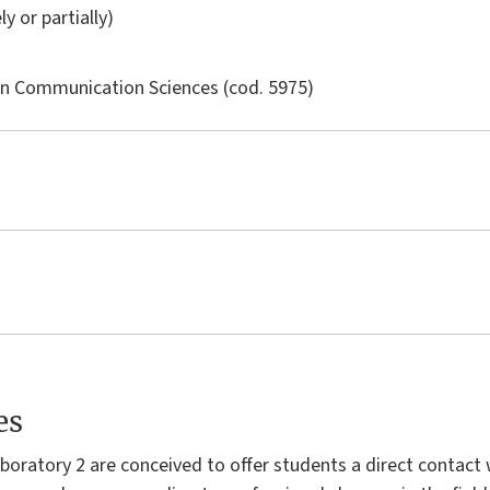
ly or partially)
in
Communication Sciences
(cod. 5975)
es
boratory 2 are conceived to offer students a direct contact 