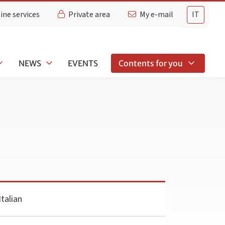
ine services
Private area
My e-mail
IT
NEWS
EVENTS
Contents for you
talian