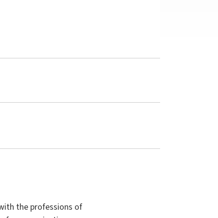
with the professions of