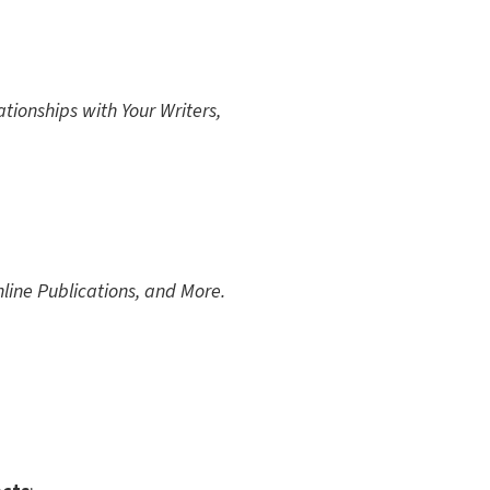
tionships with Your Writers,
line Publications, and More.