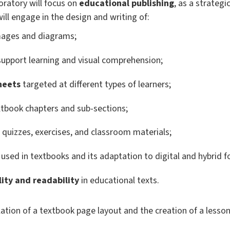
oratory will focus on
educational publishing
, as a strateg
ill engage in the design and writing of:
mages and diagrams;
upport learning and visual comprehension;
heets
targeted at different types of learners;
xtbook chapters and sub-sections;
s quizzes, exercises, and classroom materials;
used in textbooks and its adaptation to digital and hybrid 
lity and readability
in educational texts.
ulation of a textbook page layout and the creation of a lesson