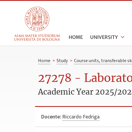
HOME
UNIVERSITY
Home
>
Study
>
Course units, transferable s
27278 - Laborato
Academic Year 2025/20
Docente:
Riccardo Fedriga