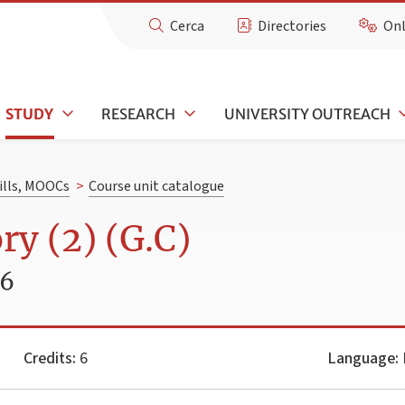
Cerca
Directories
Onl
STUDY
RESEARCH
UNIVERSITY OUTREACH
kills, MOOCs
>
Course unit catalogue
ry (2) (G.C)
26
Credits:
6
Language:
I