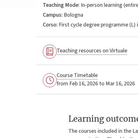
Teaching Mode:
In-person learning (entire
Campus:
Bologna
Corso:
First cycle degree programme (L) 
Teaching resources on Virtuale
Course Timetable
from Feb 16, 2026 to Mar 16, 2026
Learning outcom
The courses included in the La