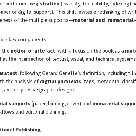
n overturned:
registration
(visibility, traceability, indexing
aper or digital support). This shift invites a rethinking of wr
reness of the multiple supports—
material and immaterial
owing key components:
o the
notion of artefact
, with a focus on the book as a
mate
d at the intersection of textual, visual, and technical systems
aratext
, following Gérard Genette’s definition, including title
th the analysis of
digital paratexts
(tags, metadata, classi
 and responsive graphic design);
ial supports
(paper, binding, cover) and
immaterial suppo
kflows and editorial planning;
ional Publishing