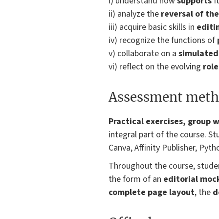
i) understand how
supports
f
ii) analyze the
reversal of th
iii) acquire basic skills in
editi
iv) recognize the functions of
v) collaborate on a
simulated 
vi) reflect on the evolving
role
Assessment meth
Practical exercises, group w
integral part of the course. S
Canva, Affinity Publisher, Pyth
Throughout the course, studen
the form of an
editorial moc
complete page layout
, the
d