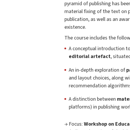
pyramid of publishing has bee
material fixing of the text on p
publication, as well as an awa
existence.
The course includes the foll
A conceptual introduction t
editorial artefact
, situate
An in-depth exploration of
p
and layout choices, along wi
recommendation algorithms,
A distinction between
mater
platforms) in publishing wor
→ Focus:
Workshop on Educat