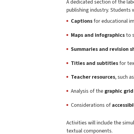
A dedicated section of the lab
publishing industry. Students w
Captions
for educational i
Maps and infographics
to s
Summaries and revision s
Titles and subtitles
for te
Teacher resources
, such a
Analysis of the
graphic grid
Considerations of
accessibi
Activities will include the sim
textual components.