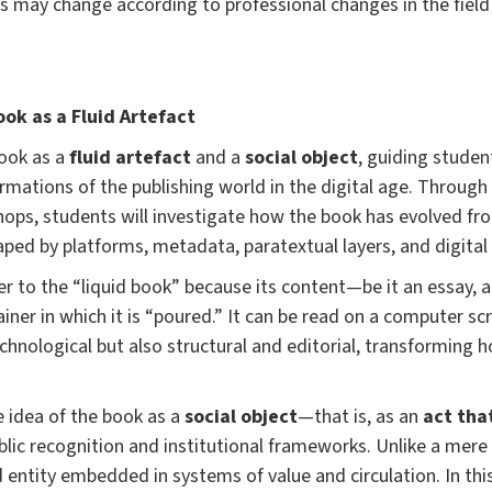
 may change according to professional changes in the fiel
ok as a Fluid Artefact
book as a
fluid artefact
and a
social object
, guiding studen
ormations of the publishing world in the digital age. Through
hops, students will investigate how the book has evolved fr
ped by platforms, metadata, paratextual layers, and digital 
r to the “liquid book” because its content—be it an essay, 
iner in which it is “poured.” It can be read on a computer scr
 technological but also structural and editorial, transforming
he idea of the book as a
social object
—that is, as an
act tha
ic recognition and institutional frameworks. Unlike a mere i
entity embedded in systems of value and circulation. In this