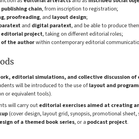
unction as
editorial artefacts
and as
inscribed social obj
e publishing chain
, from inscription to registration;
ng
,
proofreading
, and
layout design
;
paratext
and
digital paratext
, and be able to produce the
editorial project
, taking on different editorial roles;
 of the author
within contemporary editorial communicatio
ods
ork, editorial simulations, and collective discussion of
tudents will be introduced to the use of
layout and program
on or equivalent tools).
ts will carry out
editorial exercises aimed at creating a
kup
(cover design, layout grid, synopsis, promotional sheet, 
esign of a themed book series
, or a
podcast project
.