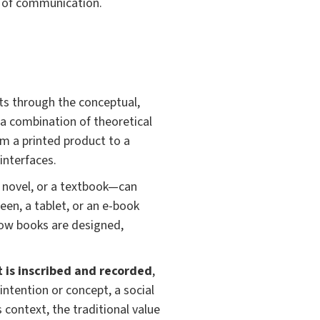
d of communication.
ts through the conceptual,
 a combination of theoretical
om a printed product to a
interfaces.
a novel, or a textbook—can
een, a tablet, or an e-book
 how books are designed,
t is inscribed and recorded
,
ntention or concept, a social
 context, the traditional value