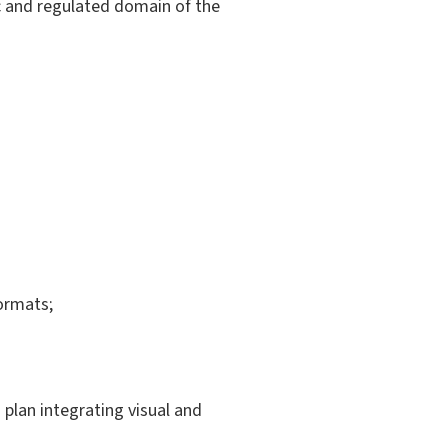
ic and regulated domain of the
formats;
 plan integrating visual and