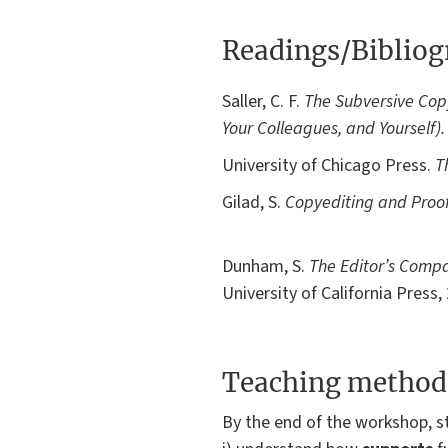
Readings/Biblio
Saller, C. F.
The Subversive Copy
Your Colleagues, and Yourself).
University of Chicago Press.
T
Gilad, S.
Copyediting and Proo
Dunham, S.
The Editor’s Compa
University of California Press,
Teaching method
By the end of the workshop, st