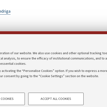
edriga
Follow us on:
eration of our website. We also use cookies and other optional tracking too
cal analysis, to ensure the efficacy of institutional communications, and to 
an
Transparent administration
 essential cookies.
udgets
Appeals lodged
 activating the “Personalise Cookies” option. If you wish to express a more
Merchandising - UniboStore
ur consent by going to the “Cookie Settings” section on the website.
mpetitions
Website and accessibility info
TECHNICAL COOKIES - ESSE
 COOKIES
ACCEPT ALL COOKIES
e user profiles based on browsing
Technical cookies are used for a rang
IORUM - Università di Bologna - Via Zamboni,
33 - 40126
Bologna