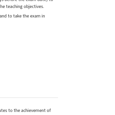
the teaching objectives.
 and to take the exam in
butes to the achievement of