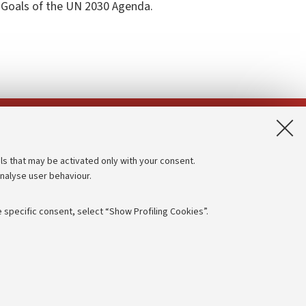
 Goals of the UN 2030 Agenda.
App:
ls that may be activated only with your consent.
analyse user behaviour.
Accessibility statement
Privacy policy and legal notes
 specific consent, select “Show Profiling Cookies”.
Cookie Settings
rmation
NTIAL
e of different purposes, including but not limited to ensuring the