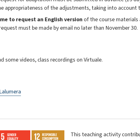
the appropriateness of the adjustments, taking into account 
me to request an English version
of the course materials
s request must be made by email no later than November 30.
and some videos, class recordings on Virtuale.
 Lalumera
This teaching activity contri