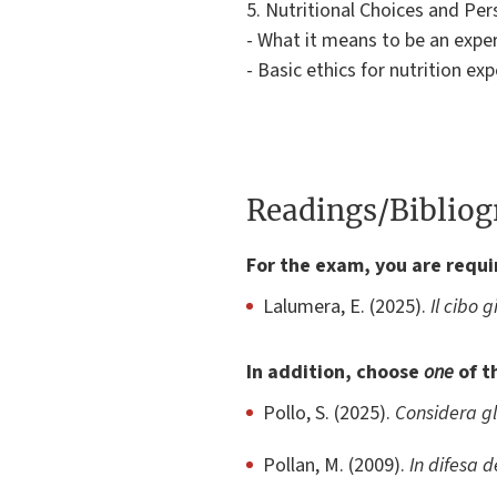
5. Nutritional Choices and Pe
- What it means to be an exper
- Basic ethics for nutrition exp
Readings/Biblio
For the exam, you are requi
Lalumera, E. (2025).
Il cibo 
In addition, choose
one
of t
Pollo, S. (2025).
Considera gl
Pollan, M. (2009).
In difesa d