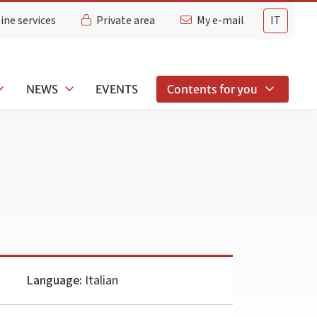
ine services
Private area
My e-mail
IT
NEWS
EVENTS
Contents for you
Language:
Italian