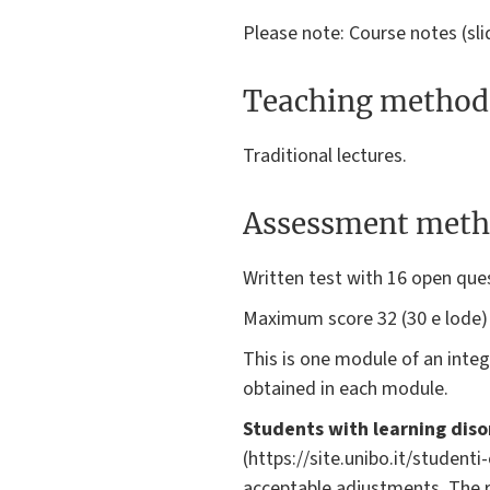
Please note: Course notes (sl
Teaching method
Traditional lectures.
Assessment meth
Written test with 16 open que
Maximum score 32 (30 e lode
This is one module of an integ
obtained in each module.
Students with learning diso
(https://site.unibo.it/student
acceptable adjustments. The 