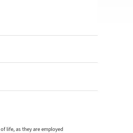
 of life, as they are employed