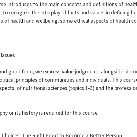
ourse introduces to the main concepts and definitions of heal
; to recognze the interplay of facts and values in defining h
ns of health and wellbeing; some ethical aspects of health 
 Issues
, and good food, we express value judgments alongside biom
olitical principles of communities and individuals. This cours
pects, of nutritional sciences (topics 1-3) and the profession
y or its history is required for this course.
al Choices: The Right Food to Become a Better Person