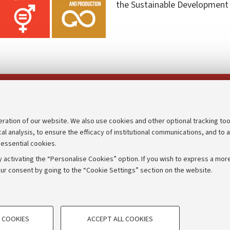
the Sustainable Development
Follow us on:
eration of our website. We also use cookies and other optional tracking too
cal analysis, to ensure the efficacy of institutional communications, and to 
an
Transparent administration
 essential cookies.
udgets
Appeals lodged
 activating the “Personalise Cookies” option. If you wish to express a more
Merchandising - UniboStore
ur consent by going to the “Cookie Settings” section on the website.
mpetitions
Website and accessibility info
TECHNICAL COOKIES - ESSE
 COOKIES
ACCEPT ALL COOKIES
e user profiles based on browsing
Technical cookies are used for a rang