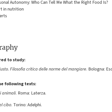
rsonal Autonomy: Who Can Tell Me What the Right Food Is?
t in nutrition
erts
graphy
red to study:
giusto. Filosofia critica delle norme del mangiare
. Bologna: Esc
he following texts:
i animali
. Roma: Laterza.
el cibo
. Torino: Adelphi.