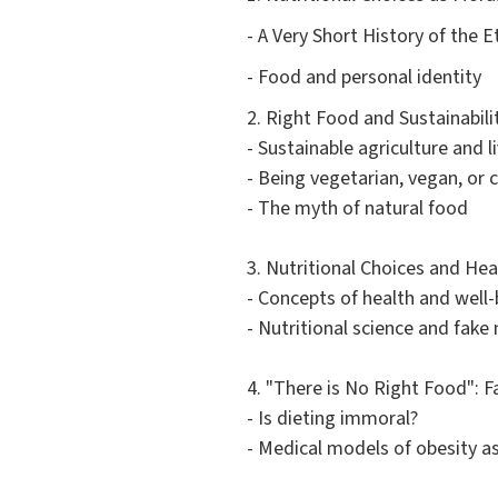
- A Very Short History of the E
- Food and personal identity
2. Right Food and Sustainabili
- Sustainable agriculture and 
- Being vegetarian, vegan, or
- The myth of natural food
3. Nutritional Choices and He
- Concepts of health and well-
- Nutritional science and fake
4. "There is No Right Food": F
- Is dieting immoral?
- Medical models of obesity a