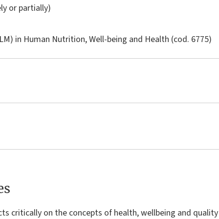
ly or partially)
LM) in
Human Nutrition, Well-being and Health
(cod. 6775)
es
ts critically on the concepts of health, wellbeing and quality