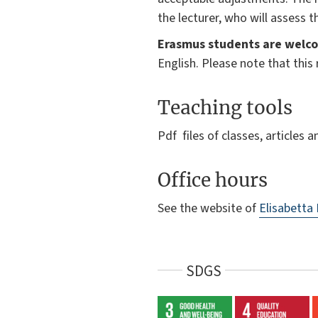
the lecturer, who will assess 
Erasmus students are welco
English. Please note that thi
Teaching tools
Pdf files of classes, articles 
Office hours
See the website of
Elisabetta
SDGS