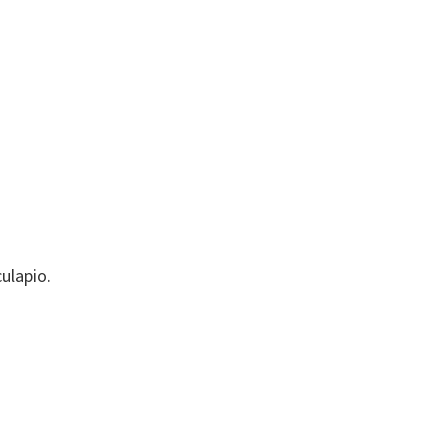
ulapio.