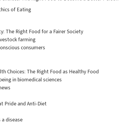
thics of Eating
ty: The Right Food for a Fairer Society
livestock farming
 conscious consumers
alth Choices: The Right Food as Healthy Food
being in biomedical sciences
 news
at Pride and Anti-Diet
s a disease