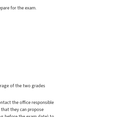
epare for the exam.
verage of the two grades
ntact the office responsible
o that they can propose
ys before the exam date) to