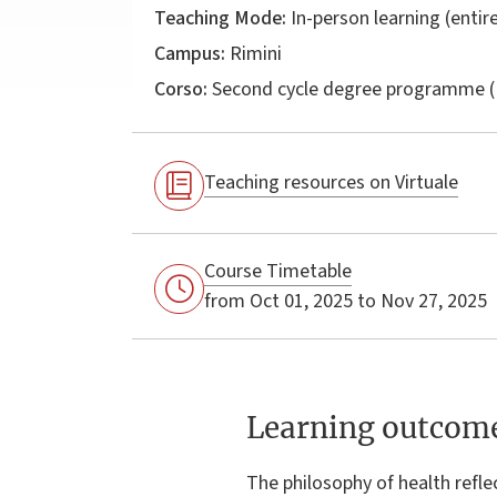
Teaching Mode:
In-person learning (entire
Campus:
Rimini
Corso:
Second cycle degree programme (
Teaching resources on Virtuale
Course Timetable
from Oct 01, 2025 to Nov 27, 2025
Learning outcom
The philosophy of health reflec