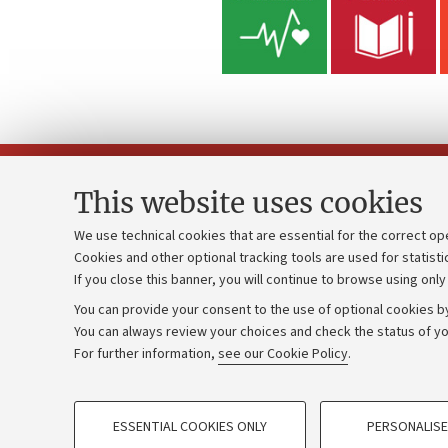
This website uses cookies
We use technical cookies that are essential for the correct op
Cookies and other optional tracking tools are used for statisti
Strategic pl
Contacts and certified e-mail (PEC)
If you close this banner, you will continue to browse using only
University b
Administrative divisions
You can provide your consent to the use of optional cookies by
Donations
Work with us
You can always review your choices and check the status of yo
For further information,
see our Cookie Policy
.
Calls and co
Alumni community
PROFILING COOKIES - OPTIONAL
ESSENTIAL COOKIES ONLY
PERSONALISE
These cookies are used to analyse user browsing patterns, creat