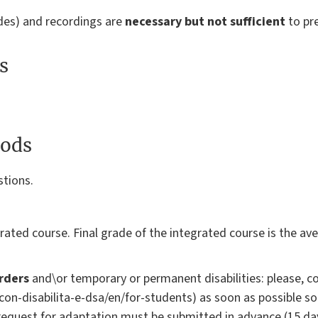
ides) and recordings are
necessary but not sufficient
to pr
s
ods
stions.
)
rated course. Final grade of the integrated course is the a
rders
and\or temporary or permanent disabilities: please, co
i-con-disabilita-e-dsa/en/for-students) as soon as possible s
request for adaptation must be submitted in advance (15 da