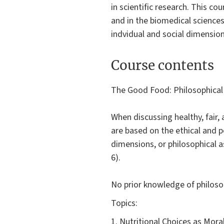
in scientific research. This c
and in the biomedical sciences
indvidual and social dimensio
Course contents
The Good Food: Philosophical
When discussing healthy, fair
are based on the ethical and p
dimensions, or philosophical as
6).
No prior knowledge of philosoph
Topics:
1. Nutritional Choices as Mor