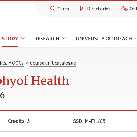
Cerca
Directories
Onl
STUDY
RESEARCH
UNIVERSITY OUTREACH
kills, MOOCs
>
Course unit catalogue
phyof Health
26
Credits:
5
SSD:
M-FIL/05