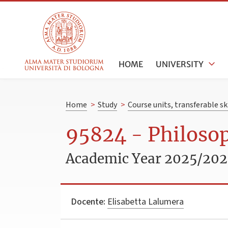
HOME
UNIVERSITY
Home
>
Study
>
Course units, transferable s
95824 - Philoso
Academic Year 2025/20
Docente:
Elisabetta Lalumera