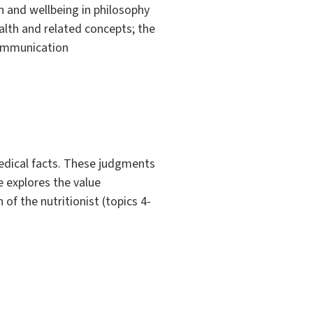
th and wellbeing in philosophy
ealth and related concepts; the
communication
edical facts. These judgments
e explores the value
 of the nutritionist (topics 4-