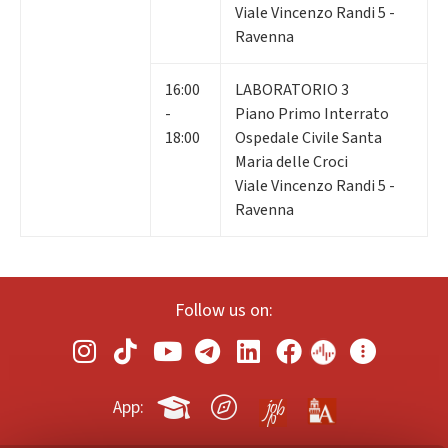
Viale Vincenzo Randi 5 -
Ravenna
16:00
LABORATORIO 3
-
Piano Primo Interrato
18:00
Ospedale Civile Santa
Maria delle Croci
Viale Vincenzo Randi 5 -
Ravenna
Follow us on:
App: