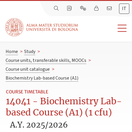
IT
Home
>
Study
>
Course units, transferable skills, MOOCs
>
Course unit catalogue
>
Biochemistry Lab-based Course (A1)
COURSE TIMETABLE
14041 - Biochemistry Lab-
based Course (A1) (1 cfu)
A.Y. 2025/2026