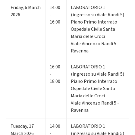
Friday
,
6
March
14:00
LABORATORIO 1
2026
-
(ingresso su Viale Randi 5)
16:00
Piano Primo Interrato
Ospedale Civile Santa
Maria delle Croci
Viale Vincenzo Randi 5 -
Ravenna
16:00
LABORATORIO 1
-
(ingresso su Viale Randi 5)
18:00
Piano Primo Interrato
Ospedale Civile Santa
Maria delle Croci
Viale Vincenzo Randi 5 -
Ravenna
Tuesday
,
17
14:00
LABORATORIO 1
March 2026
-
(ingresso su Viale Randi 5)