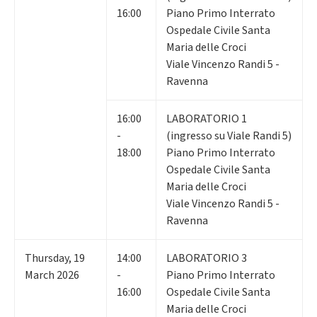
16:00
Piano Primo Interrato
Ospedale Civile Santa
Maria delle Croci
Viale Vincenzo Randi 5 -
Ravenna
16:00
LABORATORIO 1
-
(ingresso su Viale Randi 5)
18:00
Piano Primo Interrato
Ospedale Civile Santa
Maria delle Croci
Viale Vincenzo Randi 5 -
Ravenna
Thursday
,
19
14:00
LABORATORIO 3
March 2026
-
Piano Primo Interrato
16:00
Ospedale Civile Santa
Maria delle Croci