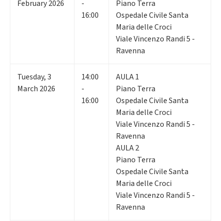
February 2026
-
Piano Terra
16:00
Ospedale Civile Santa
Maria delle Croci
Viale Vincenzo Randi 5 -
Ravenna
Tuesday
,
3
14:00
AULA 1
March 2026
-
Piano Terra
16:00
Ospedale Civile Santa
Maria delle Croci
Viale Vincenzo Randi 5 -
Ravenna
AULA 2
Piano Terra
Ospedale Civile Santa
Maria delle Croci
Viale Vincenzo Randi 5 -
Ravenna