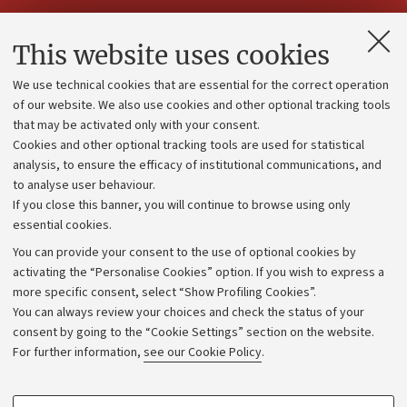
Contacts and certified e-mail (PEC)
This website uses cookies
Administrative divisions
We use technical cookies that are essential for the correct operation
Work with us
of our website. We also use cookies and other optional tracking tools
that may be activated only with your consent.
Alumni community
Cookies and other optional tracking tools are used for statistical
Strategic plan
analysis, to ensure the efficacy of institutional communications, and
to analyse user behaviour.
University budgets
If you close this banner, you will continue to browse using only
Donations
essential cookies.
Calls and competitions
You can provide your consent to the use of optional cookies by
activating the “Personalise Cookies” option. If you wish to express a
Transparent administration
more specific consent, select “Show Profiling Cookies”.
Appeals lodged
You can always review your choices and check the status of your
consent by going to the “Cookie Settings” section on the website.
Merchandising - UniboStore
For further information,
see our Cookie Policy
.
Website and accessibility information
Accessibility statement
PROFILING COOKIES - OPTIONAL