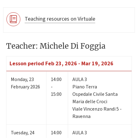
Teaching resources on Virtuale
Teacher: Michele Di Foggia
Lesson period
Feb 23, 2026 - Mar 19, 2026
Monday
,
23
14:00
AULA 3
February 2026
-
Piano Terra
15:00
Ospedale Civile Santa
Maria delle Croci
Viale Vincenzo Randi 5 -
Ravenna
Tuesday
,
24
14:00
AULA 3