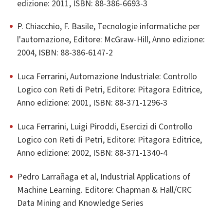
edizione: 2011, ISBN: 88-386-6693-3
P. Chiacchio, F. Basile, Tecnologie informatiche per
l'automazione, Editore: McGraw-Hill, Anno edizione:
2004, ISBN: 88-386-6147-2
Luca Ferrarini, Automazione Industriale: Controllo
Logico con Reti di Petri, Editore: Pitagora Editrice,
Anno edizione: 2001, ISBN: 88-371-1296-3
Luca Ferrarini, Luigi Piroddi, Esercizi di Controllo
Logico con Reti di Petri, Editore: Pitagora Editrice,
Anno edizione: 2002, ISBN: 88-371-1340-4
Pedro Larrañaga et al, Industrial Applications of
Machine Learning. Editore: Chapman & Hall/CRC
Data Mining and Knowledge Series