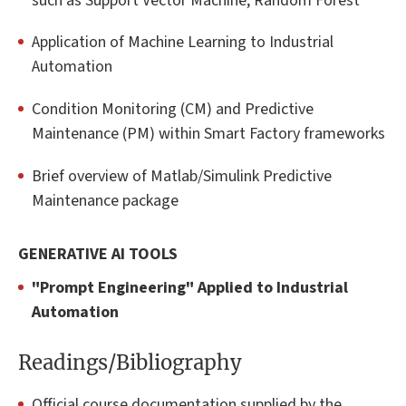
such as Support Vector Machine, Random Forest
Application of Machine Learning to Industrial
Automation
Condition Monitoring (CM) and Predictive
Maintenance (PM) within Smart Factory frameworks
Brief overview of Matlab/Simulink Predictive
Maintenance package
GENERATIVE AI TOOLS
"Prompt Engineering" Applied to Industrial
Automation
Readings/Bibliography
Official course documentation supplied by the