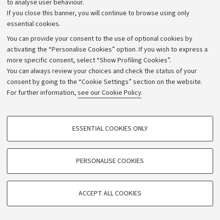
to analyse user behaviour.
University budgets
If you close this banner, you will continue to browse using only
Donations
essential cookies.
Calls and competitions
You can provide your consent to the use of optional cookies by
activating the “Personalise Cookies” option. If you wish to express a
Transparent administration
more specific consent, select “Show Profiling Cookies”.
Appeals lodged
You can always review your choices and check the status of your
consent by going to the “Cookie Settings” section on the website.
Merchandising - UniboStore
For further information,
see our Cookie Policy
.
Website and accessibility information
Accessibility statement
PROFILING COOKIES - OPTIONAL
ESSENTIAL COOKIES ONLY
Privacy policy and legal notes
These cookies are used to analyse user browsing patterns, create user profiles
based on browsing behaviour, and for marketing analysis.
Cookie Settings
Show profiling cookies
PERSONALISE COOKIES
Google/Youtube Video
©Copyright 2026 - ALMA MATER STUDIORUM - Università di
TECHNICAL COOKIES - ESSENTIAL
Bologna - Via Zamboni,
33 - 40126
Bologna - PI:
01131710376
Facebook
ACCEPT ALL COOKIES
Technical cookies are used for a range of different purposes, including but not
- CF:
80007010376
Vimeo
limited to ensuring the correct operation of the website, saving browsing
preferences, load balancing, optimising website performance by reducing