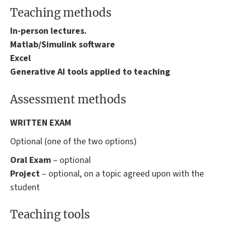
Teaching methods
In-person lectures.
Matlab/Simulink software
Excel
Generative AI tools applied to teaching
Assessment methods
WRITTEN EXAM
Optional (one of the two options)
Oral Exam
– optional
Project
– optional, on a topic agreed upon with the
student
Teaching tools