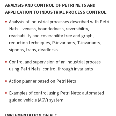
ANALYSIS AND CONTROL OF PETRI NETS AND
APPLICATION TO INDUSTRIAL PROCESS CONTROL
Analysis of industrial processes described with Petri
Nets: liveness, boundedness, reversibility,
reachability and coverability tree and graph,
reduction techniques, P-invariants, T-invariants,
siphons, traps, deadlocks
Control and supervision of an industrial process
using Petri Nets: control through invariants
Action planner based on Petri Nets
Examples of control using Petri Nets: automated
guided vehicle (AGV) system
IMPLEMENTATION ON PLC