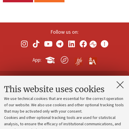
Follow us on:
App:
Contacts and certified e-mail (PEC)
This website uses cookies
Administrative divisions
We use technical cookies that are essential for the correct operation
Work with us
of our website. We also use cookies and other optional tracking tools
that may be activated only with your consent.
Alumni community
Cookies and other optional tracking tools are used for statistical
Strategic plan
analysis, to ensure the efficacy of institutional communications, and