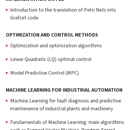
Introduction to the translation of Petri Nets into
Grafcet code
OPTIMIZATION AND CONTROL METHODS
Optimization and optimization algorithms
Linear Quadratic (LQ) optimal control
Model Predictive Control (MPC)
MACHINE LEARNING FOR INDUSTRIAL AUTOMATION
Machine Learning for fault diagnosis and predictive
maintenance of industrial plants and machinery
Fundamentals of Machine Learning: main algorithms