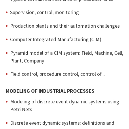
Supervision, control, monitoring
Production plants and their automation challenges
Computer Integrated Manufacturing (CIM)
Pyramid model of a CIM system: Field, Machine, Cell,
Plant, Company
Field control, procedure control, control of...
MODELING OF INDUSTRIAL PROCESSES
Modeling of discrete event dynamic systems using
Petri Nets
Discrete event dynamic systems: definitions and