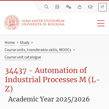
IT
Home
>
Study
>
Course units, transferable skills, MOOCs
>
Course unit catalogue
34437 - Automation of
Industrial Processes M (L-
Z)
Academic Year 2025/2026