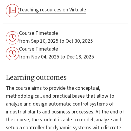
Teaching resources on Virtuale
Course Timetable
from Sep 16, 2025 to Oct 30, 2025
Course Timetable
from Nov 04, 2025 to Dec 18, 2025
Learning outcomes
The course aims to provide the conceptual,
methodological, and practical bases that allow to
analyze and design automatic control systems of
industrial plants and business processes. At the end of
the course, the student is able to model, analyze and
setup a controller for dynamic systems with discrete