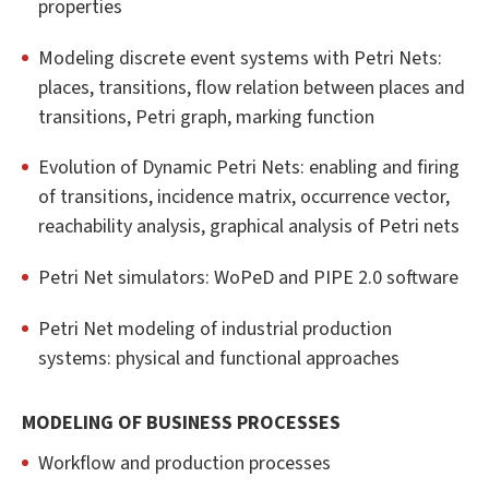
properties
Modeling discrete event systems with Petri Nets:
places, transitions, flow relation between places and
transitions, Petri graph, marking function
Evolution of Dynamic Petri Nets: enabling and firing
of transitions, incidence matrix, occurrence vector,
reachability analysis, graphical analysis of Petri nets
Petri Net simulators: WoPeD and PIPE 2.0 software
Petri Net modeling of industrial production
systems: physical and functional approaches
MODELING OF BUSINESS PROCESSES
Workflow and production processes