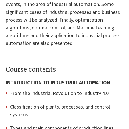
events, in the area of industrial automation. Some
significant cases of industrial processes and business
process will be analyzed. Finally, optimization
algorithms, optimal control, and Machine Learning
algorithms and their application to industrial process
automation are also presented.
Course contents
INTRODUCTION TO INDUSTRIAL AUTOMATION
From the Industrial Revolution to Industry 4.0
Classification of plants, processes, and control
systems
Types and main components of production lines