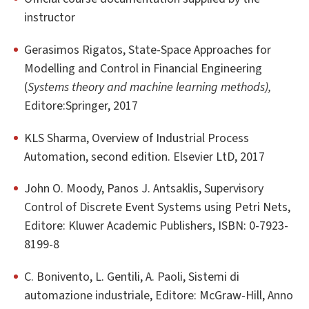
instructor
Gerasimos Rigatos, State-Space Approaches for
Modelling and Control in Financial Engineering
(
Systems theory and machine learning methods),
Editore:Springer, 2017
KLS Sharma, Overview of Industrial Process
Automation, second edition. Elsevier LtD, 2017
John O. Moody, Panos J. Antsaklis, Supervisory
Control of Discrete Event Systems using Petri Nets,
Editore: Kluwer Academic Publishers, ISBN: 0-7923-
8199-8
C. Bonivento, L. Gentili, A. Paoli, Sistemi di
automazione industriale, Editore: McGraw-Hill, Anno