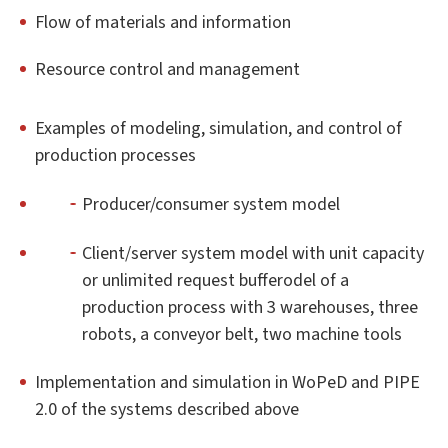
Flow of materials and information
Resource control and management
Examples of modeling, simulation, and control of
production processes
Producer/consumer system model
Client/server system model with unit capacity
or unlimited request bufferodel of a
production process with 3 warehouses, three
robots, a conveyor belt, two machine tools
Implementation and simulation in WoPeD and PIPE
2.0 of the systems described above