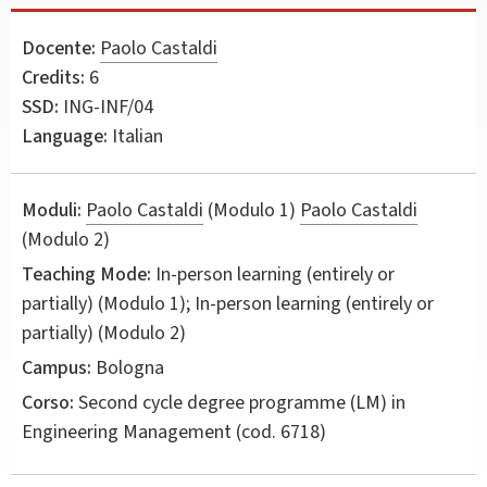
Docente:
Paolo Castaldi
Credits:
6
SSD:
ING-INF/04
Language:
Italian
Moduli:
Paolo Castaldi
(Modulo 1)
Paolo Castaldi
(Modulo 2)
Teaching Mode:
In-person learning (entirely or
partially) (Modulo 1); In-person learning (entirely or
partially) (Modulo 2)
Campus:
Bologna
Corso:
Second cycle degree programme (LM) in
Engineering Management
(cod. 6718)