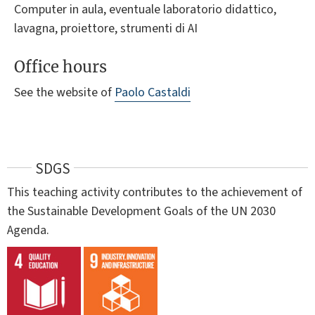
Computer in aula, eventuale laboratorio didattico,
lavagna, proiettore, strumenti di AI
Office hours
See the website of
Paolo Castaldi
SDGS
This teaching activity contributes to the achievement of
the Sustainable Development Goals of the UN 2030
Agenda.