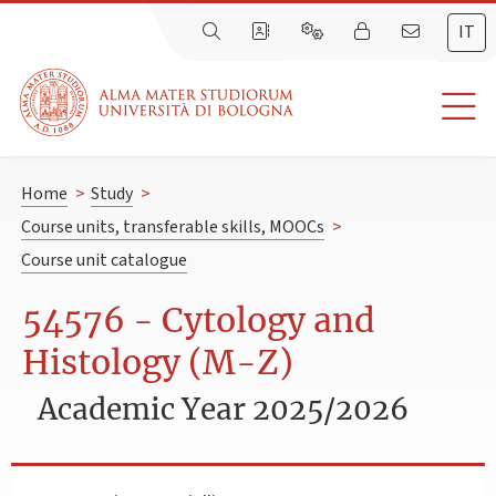
IT
Home
>
Study
>
Course units, transferable skills, MOOCs
>
Course unit catalogue
54576 - Cytology and
Histology (M-Z)
Academic Year 2025/2026