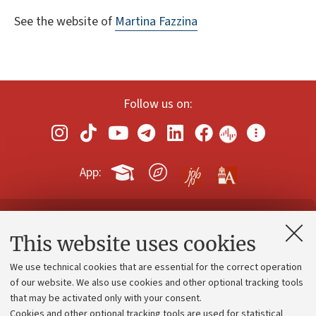
See the website of
Martina Fazzina
Follow us on:
App:
Contacts and certified e-mail (PEC)
This website uses cookies
Administrative divisions
We use technical cookies that are essential for the correct operation
Work with us
of our website. We also use cookies and other optional tracking tools
that may be activated only with your consent.
Alumni community
Cookies and other optional tracking tools are used for statistical