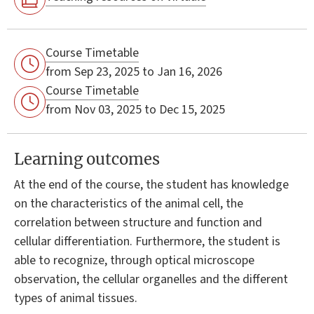
Course Timetable
from Sep 23, 2025 to Jan 16, 2026
Course Timetable
from Nov 03, 2025 to Dec 15, 2025
Learning outcomes
At the end of the course, the student has knowledge
on the characteristics of the animal cell, the
correlation between structure and function and
cellular differentiation. Furthermore, the student is
able to recognize, through optical microscope
observation, the cellular organelles and the different
types of animal tissues.