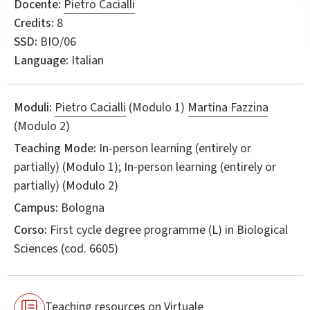
Docente:
Pietro Cacialli
Credits:
8
SSD:
BIO/06
Language:
Italian
Moduli:
Pietro Cacialli
(Modulo 1)
Martina Fazzina
(Modulo 2)
Teaching Mode:
In-person learning (entirely or
partially) (Modulo 1); In-person learning (entirely or
partially) (Modulo 2)
Campus:
Bologna
Corso:
First cycle degree programme (L) in
Biological
Sciences
(cod. 6605)
Teaching resources on Virtuale