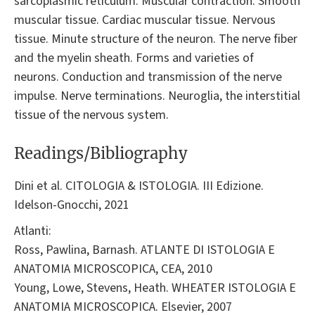
sarcoplasmic reticulum. Muscular contraction. Smooth
muscular tissue. Cardiac muscular tissue. Nervous
tissue. Minute structure of the neuron. The nerve fiber
and the myelin sheath. Forms and varieties of
neurons. Conduction and transmission of the nerve
impulse. Nerve terminations. Neuroglia, the interstitial
tissue of the nervous system.
Readings/Bibliography
Dini et al. CITOLOGIA & ISTOLOGIA. III Edizione.
Idelson-Gnocchi, 2021
Atlanti:
Ross, Pawlina, Barnash. ATLANTE DI ISTOLOGIA E
ANATOMIA MICROSCOPICA, CEA, 2010
Young, Lowe, Stevens, Heath. WHEATER ISTOLOGIA E
ANATOMIA MICROSCOPICA. Elsevier, 2007