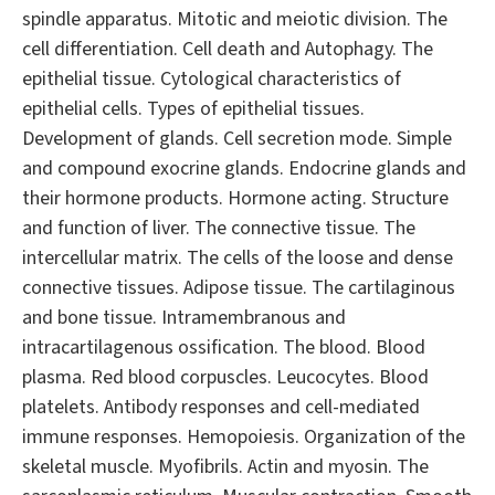
spindle apparatus. Mitotic and meiotic division. The
cell differentiation. Cell death and Autophagy. The
epithelial tissue. Cytological characteristics of
epithelial cells. Types of epithelial tissues.
Development of glands. Cell secretion mode. Simple
and compound exocrine glands. Endocrine glands and
their hormone products. Hormone acting. Structure
and function of liver. The connective tissue. The
intercellular matrix. The cells of the loose and dense
connective tissues. Adipose tissue. The cartilaginous
and bone tissue. Intramembranous and
intracartilagenous ossification. The blood. Blood
plasma. Red blood corpuscles. Leucocytes. Blood
platelets. Antibody responses and cell-mediated
immune responses. Hemopoiesis. Organization of the
skeletal muscle. Myofibrils. Actin and myosin. The