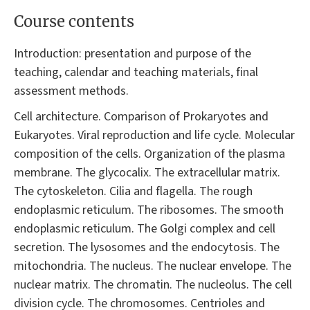
Course contents
Introduction: presentation and purpose of the
teaching, calendar and teaching materials, final
assessment methods.
Cell architecture. Comparison of Prokaryotes and
Eukaryotes. Viral reproduction and life cycle. Molecular
composition of the cells. Organization of the plasma
membrane. The glycocalix. The extracellular matrix.
The cytoskeleton. Cilia and flagella. The rough
endoplasmic reticulum. The ribosomes. The smooth
endoplasmic reticulum. The Golgi complex and cell
secretion. The lysosomes and the endocytosis. The
mitochondria. The nucleus. The nuclear envelope. The
nuclear matrix. The chromatin. The nucleolus. The cell
division cycle. The chromosomes. Centrioles and