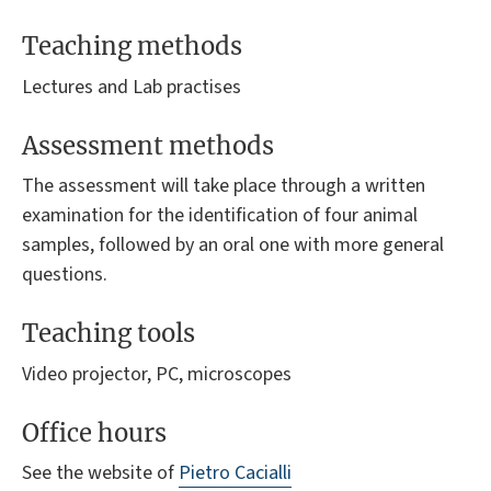
Teaching methods
Lectures and Lab practises
Assessment methods
The assessment will take place through a written
examination for the identification of four animal
samples, followed by an oral one with more general
questions.
Teaching tools
Video projector, PC, microscopes
Office hours
See the website of
Pietro Cacialli