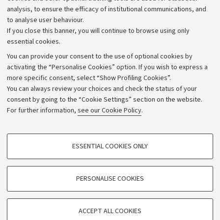
Strategic plan
analysis, to ensure the efficacy of institutional communications, and
to analyse user behaviour.
University budgets
If you close this banner, you will continue to browse using only
Donations
essential cookies.
Calls and competitions
You can provide your consent to the use of optional cookies by
activating the “Personalise Cookies” option. If you wish to express a
Transparent administration
more specific consent, select “Show Profiling Cookies”.
Appeals lodged
You can always review your choices and check the status of your
consent by going to the “Cookie Settings” section on the website.
Merchandising - UniboStore
For further information,
see our Cookie Policy
.
Website and accessibility information
Accessibility statement
PROFILING COOKIES - OPTIONAL
ESSENTIAL COOKIES ONLY
Privacy policy and legal notes
These cookies are used to analyse user browsing patterns, create user profiles
based on browsing behaviour, and for marketing analysis.
Cookie Settings
Show profiling cookies
PERSONALISE COOKIES
Google/Youtube Video
©Copyright 2026 - ALMA MATER STUDIORUM - Università di
TECHNICAL COOKIES - ESSENTIAL
Bologna - Via Zamboni,
33 - 40126
Bologna - PI:
01131710376
Facebook
ACCEPT ALL COOKIES
Technical cookies are used for a range of different purposes, including but not