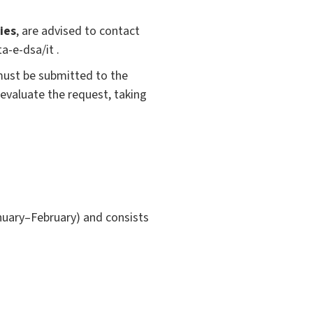
ies
, are advised to contact
a-e-dsa/it .
must be submitted to the
 evaluate the request, taking
nuary–February) and consists