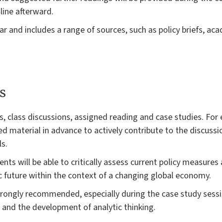
line afterward.
ear and includes a range of sources, such as policy briefs, a
s
es, class discussions, assigned reading and case studies. For
 material in advance to actively contribute to the discussio
ls.
ents will be able to critically assess current policy measure
future within the context of a changing global economy.
strongly recommended, especially during the case study sess
n and the development of analytic thinking.