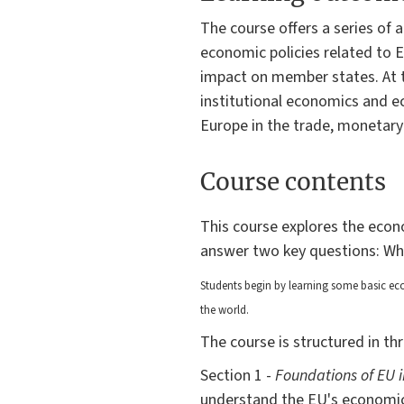
The course offers a series of
economic policies related to E
impact on member states. At th
institutional economics and ec
Europe in the trade, monetary 
Course contents
This course explores the econo
answer two key questions: W
Students begin by learning
some basic eco
the world.
The course is structured in th
Section 1 -
Foundations of EU 
understand the EU's economic 