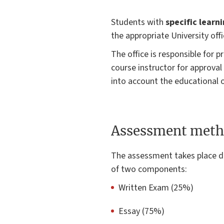
Students with
specific learn
the appropriate University offi
The office is responsible for
course instructor for approval
into account the educational o
Assessment meth
The assessment takes place d
of two components:
Written Exam (25%)
Essay (75%)