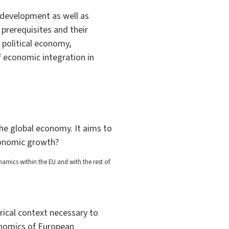
 development as well as
prerequisites and their
 political economy,
f economic integration in
the global economy. It aims to
conomic growth?
mics within the EU and with the rest of
rical context necessary to
onomics of European