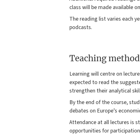
class will be made available on
The reading list varies each y
podcasts.
Teaching method
Learning will centre on lectur
expected to read the suggested
strengthen their analytical skil
By the end of the course, stud
debates on Europe’s economic 
Attendance at all lectures is 
opportunities for participatio