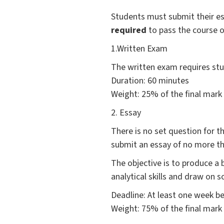
Students must submit their e
required
to pass the course o
1.Written Exam
The written exam requires stu
Duration: 60 minutes
Weight: 25% of the final mark
2. Essay
There is no set question for 
submit an essay of no more t
The objective is to produce a 
analytical skills and draw on 
Deadline: At least one week b
Weight: 75% of the final mark