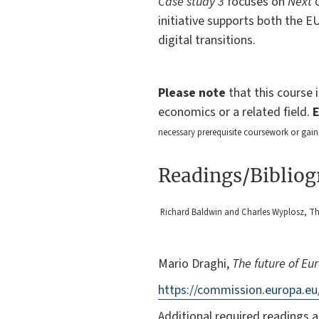
Case study 3
focuses on
Next 
initiative supports both the E
digital transitions.
Please note
that this course 
economics or a related field.
necessary prerequisite coursework or gain
Readings/Biblio
Richard Baldwin and Charles Wyplosz, The
Mario Draghi,
The future of Eu
https://commission.europa.eu
Additional required readings a