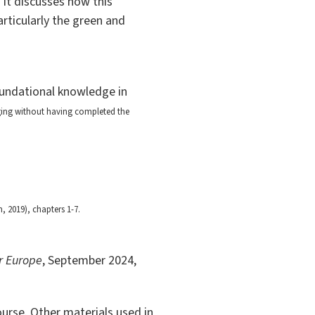
 It discusses how this
articularly the green and
undational knowledge in
nging without having completed the
 2019), chapters 1-7.
or Europe
, September 2024,
ourse. Other materials used in