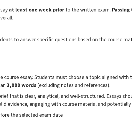
ssay
at least one week prior
to the written exam.
Passing 
verall.
dents to answer specific questions based on the course mate
the course essay. Students must choose a topic aligned with 
han
3,000 words
(excluding notes and references).
brief that is clear, analytical, and well-structured. Essays s
solid evidence, engaging with course material and potentially
efore the selected exam date