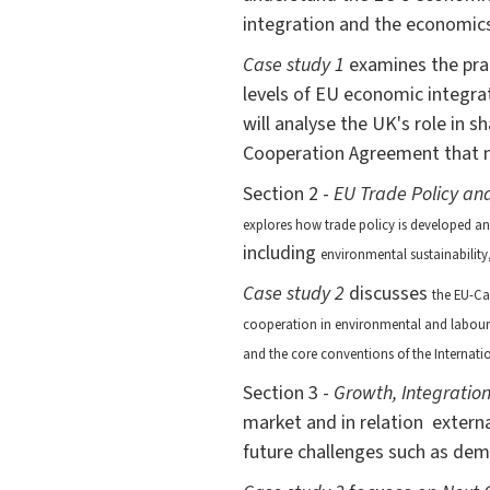
integration and the economics 
Case study 1
examines the prac
levels of EU economic integrat
will analyse the UK's role in 
Cooperation Agreement that n
Section 2 -
EU Trade Policy an
explores how trade policy is developed a
including
environmental sustainability
Case study 2
discusses
the EU-Ca
cooperation in environmental and labour s
and the core conventions of the Internat
Section 3 -
Growth, Integration
market and in relation extern
future challenges such as dem