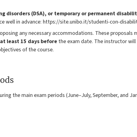
ing disorders (DSA), or temporary or permanent disabilit
ce well in advance: https://site.unibo.it/studenti-con-disabilit
 proposing any necessary accommodations. These proposals 
at least 15 days before
the exam date. The instructor will
bjectives of the course.
ods
uring the main exam periods (June–July, September, and Ja