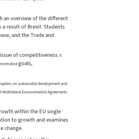
th an overview of the different
 a result of Brexit. Students
leave, and the Trade and
 issue of competitiveness
. It
goals,
d normative
hapters on sustainable development and
ed Multilateral Environmental Agreements
rowth within the EU single
gration to growth and examines
te change.