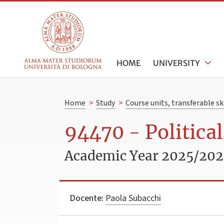
HOME
UNIVERSITY
Home
>
Study
>
Course units, transferable s
94470 - Politica
Academic Year 2025/20
Docente:
Paola Subacchi