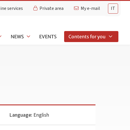
ine services
Private area
My e-mail
IT
NEWS
EVENTS
Contents for you
Language:
English