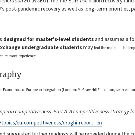
Generation EU
(NGEU), the the EUR 750 billion recovery fund.
U's post-pandemic recovery as well as long-term priorities, p
is
designed for master's-level students
and assumes a fo
Exchange undergraduate students
may
find the material challe
ed relevant experience.
graphy
 Economics of European Integration (London: McGraw Hill Education, sixth edition,
ropean competitiveness. Part A: A competitiveness strategy f
/topics/eu-competitiveness/draghi-report_en
nd suggested further readings will be provided during the c