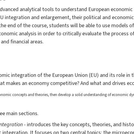
 advanced analytical tools to understand European economic
U integration and enlargement, their political and economic 
e end of the course, students will be able to use models of
onomic analysis in order to critically evaluate the process o
and financial areas.
mic integration of the European Union (EU) and its role in 
hat makes an economy competitive? And what and drives e
nomic concepts and theories, then develop a solid understanding of
economic dyna
ree main sections.
integration
- introduces the key concepts, theories, and histo
integration. It focuses on two central topics: the microec