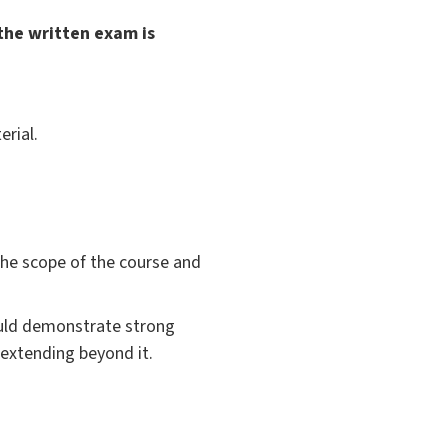
the written exam is
rial.
the scope of the course and
hould demonstrate strong
 extending beyond it.