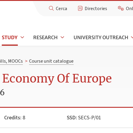
Cerca
Directories
Onl
STUDY
RESEARCH
UNIVERSITY OUTREACH
kills, MOOCs
>
Course unit catalogue
l Economy Of Europe
26
Credits:
8
SSD:
SECS-P/01