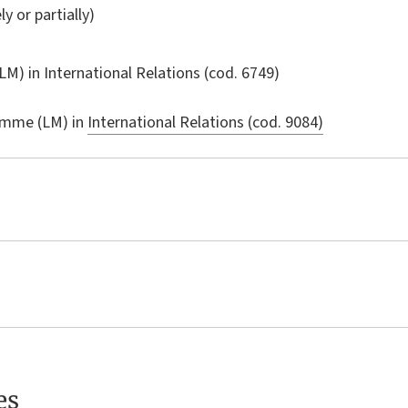
ly or partially)
LM) in
International Relations
(cod. 6749)
amme (LM) in
International Relations (cod. 9084)
es