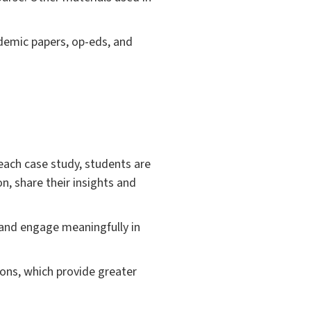
cademic papers, op-eds, and
 each case study, students are
n, share their insights and
s and engage meaningfully in
ions, which provide greater