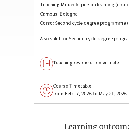
Teaching Mode:
In-person learning (entire
Campus:
Bologna
Corso:
Second cycle degree programme (
Also valid for
Second cycle degree progr
Teaching resources on Virtuale
Course Timetable
from Feb 17, 2026 to May 21, 2026
Learning outcom