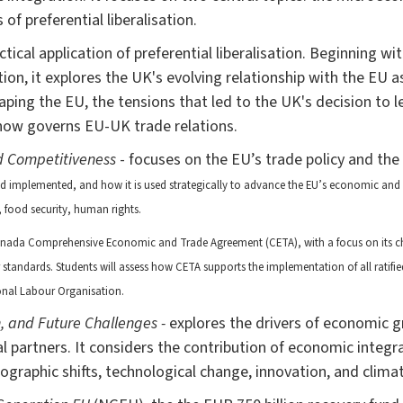
of preferential liberalisation.
tical application of preferential liberalisation. Beginning wi
ion, it explores the UK's evolving relationship with the EU as
shaping the EU, the tensions that led to the UK's decision to 
ow governs EU-UK trade relations.
d Competitiveness
- focuses on the EU’s trade policy and the
nd implemented, and how it is used strategically to advance the EU’s economic an
, food security, human rights.
nada Comprehensive Economic and Trade Agreement (CETA), with a focus on its c
tandards. Students will assess how CETA supports the implementation of all ratifi
ional Labour Organisation.
, and Future Challenges -
explores the drivers of economic g
al partners. It considers the contribution of economic inte
ographic shifts, technological change, innovation, and clima