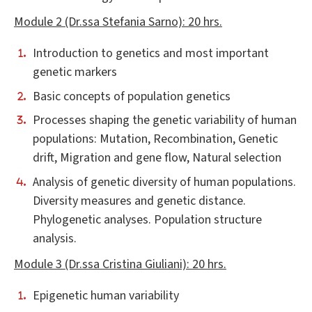
Module 2 (Dr.ssa Stefania Sarno): 20 hrs.
Introduction to genetics and most important
genetic markers
Basic concepts of population genetics
Processes shaping the genetic variability of human
populations: Mutation, Recombination, Genetic
drift, Migration and gene flow, Natural selection
Analysis of genetic diversity of human populations.
Diversity measures and genetic distance.
Phylogenetic analyses. Population structure
analysis.
Module 3 (Dr.ssa Cristina Giuliani): 20 hrs.
Epigenetic human variability