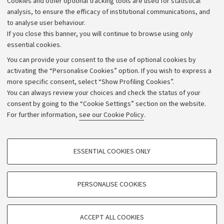
Cookies and other optional tracking tools are used for statistical
Strategic plan
analysis, to ensure the efficacy of institutional communications, and
to analyse user behaviour.
University budgets
If you close this banner, you will continue to browse using only
Donations
essential cookies.
Calls and competitions
You can provide your consent to the use of optional cookies by
activating the “Personalise Cookies” option. If you wish to express a
Transparent administration
more specific consent, select “Show Profiling Cookies”.
Appeals lodged
You can always review your choices and check the status of your
consent by going to the “Cookie Settings” section on the website.
Merchandising - UniboStore
For further information,
see our Cookie Policy
.
Website and accessibility information
Accessibility statement
PROFILING COOKIES - OPTIONAL
ESSENTIAL COOKIES ONLY
Privacy policy and legal notes
These cookies are used to analyse user browsing patterns, create user profiles
based on browsing behaviour, and for marketing analysis.
Cookie Settings
Show profiling cookies
PERSONALISE COOKIES
Google/Youtube Video
©Copyright 2026 - ALMA MATER STUDIORUM - Università di
TECHNICAL COOKIES - ESSENTIAL
Bologna - Via Zamboni,
33 - 40126
Bologna - PI:
01131710376
Facebook
ACCEPT ALL COOKIES