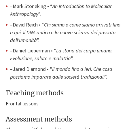
–Mark Stoneking • “
An Introduction to Molecular
Anthropology
”.
–David Reich • “
Chi siamo e come siamo arrivati fino
a qui. Il DNA antico e la nuova scienza del passato
dell’umanità
”.
–Daniel Lieberman • “
La storia del corpo umano.
Evoluzione, salute e malattia
”.
–Jared Diamond • “
Il mondo fino a ieri. Che cosa
possiamo imparare dalle società tradizionali
”.
Teaching methods
Frontal lessons
Assessment methods