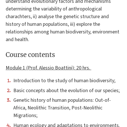
understand evolutionary factors and mechanisms
determining the variability of anthropological
charachters, ii) analyse the genetic structure and
history of human populations, iii) explore the
relationships among human biodiversity, environment
and health.
Course contents
Module 1 (Prof. Alessio Boattini): 20 hrs.
Introduction to the study of human biodiversity;
Basic concepts about the evolution of our species;
Genetic history of human populations: Out-of-
Africa, Neolithic Transition, Post-Neolithic
Migrations;
Human ecology and adaptations to environments.