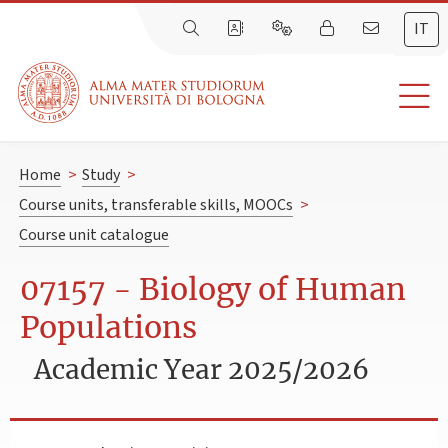
IT
Home
>
Study
>
Course units, transferable skills, MOOCs
>
Course unit catalogue
07157 - Biology of Human
Populations
Academic Year 2025/2026