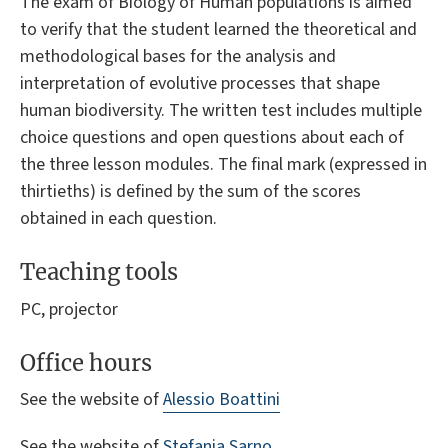
The exam of Biology of Human populations is aimed
to verify that the student learned the theoretical and
methodological bases for the analysis and
interpretation of evolutive processes that shape
human biodiversity. The written test includes multiple
choice questions and open questions about each of
the three lesson modules. The final mark (expressed in
thirtieths) is defined by the sum of the scores
obtained in each question.
Teaching tools
PC, projector
Office hours
See the website of
Alessio Boattini
See the website of
Stefania Sarno