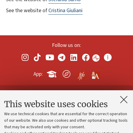
See the website of
Cristina Giuliani
Follow us on:
App:
Contacts and certified e-mail (PEC)
This website uses cookies
Administrative divisions
We use technical cookies that are essential for the correct operation
Work with us
of our website. We also use cookies and other optional tracking tools
that may be activated only with your consent.
Alumni community