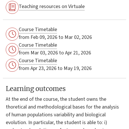
Teaching resources on Virtuale
Course Timetable
from Feb 09, 2026 to Mar 02, 2026
Course Timetable
from Mar 03, 2026 to Apr 21, 2026
Course Timetable
from Apr 23, 2026 to May 19, 2026
Learning outcomes
At the end of the course, the student owns the
thoretical and methodological bases for the analysis
of human populations variability and biological
evolution. In particular, the student is able to: i)