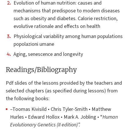
Evolution of human nutrition: causes and
mechanisms that predispose to modern diseases
such as obesity and diabetes. Calorie restriction,
evolutive rationale and effects on health
Physiological variability among human populations
popolazioni umane
Aging, senescence and longevity
Readings/Bibliography
Pdf slides of the lessons provided by the teachers and
selected chapters (as specified during lessons) from
the following books:
–Toomas Kivisild • Chris Tyler-Smith • Matthew
Hurles • Edward Hollox • Mark A. Jobling • “
Human
Evolutionary Genetics (II edition)”.