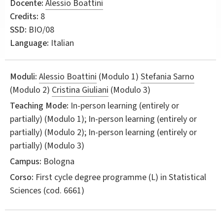
Docente:
Alessio Boattini
Credits:
8
SSD:
BIO/08
Language:
Italian
Moduli:
Alessio Boattini
(Modulo 1)
Stefania Sarno
(Modulo 2)
Cristina Giuliani
(Modulo 3)
Teaching Mode:
In-person learning (entirely or
partially) (Modulo 1); In-person learning (entirely or
partially) (Modulo 2); In-person learning (entirely or
partially) (Modulo 3)
Campus:
Bologna
Corso:
First cycle degree programme (L) in
Statistical
Sciences
(cod. 6661)