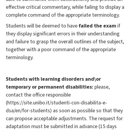
effective critical commentary, while failing to display a
complete command of the appropriate terminology.
Students will be deemed to have
failed the exam
if
they display significant errors in their understanding
and failure to grasp the overall outlines of the subject,
together with a poor command of the appropriate
terminology.
Students with learning disorders and\or
temporary or permanent disabilities:
please,
contact the office responsible
(https://site.unibo.it/studenti-con-disabilita-e-
dsa/en/for-students) as soon as possible so that they
can propose acceptable adjustments. The request for
adaptation must be submitted in advance (15 days