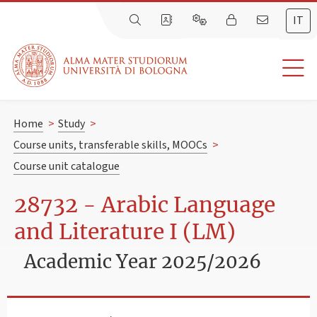
IT
Home
>
Study
>
Course units, transferable skills, MOOCs
>
Course unit catalogue
28732 - Arabic Language
and Literature I (LM)
Academic Year 2025/2026