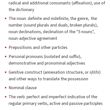
radical and additional consonants (affixation), use of
the dictionary
The noun: definite and indefinite, the genre, the
number (sound plurals and duals, broken plurals),
noun declinations, declination of the "5 nouns",
noun-adjective agreement
Prepositions and other particles
Personal pronouns (isolated and suffix),
demonstrative and pronominal adjectives
Genitive construct (annexation structure, or
iḍāfa
)
and other ways to translate the possession
Nominal clause
The verb: perfect and imperfect indicative of the
regular primary verbs, active and passive participles