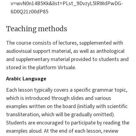
v=wvN0n14B5Kk&list=PLst_9DvzyL5lRWdPwDG-
6D0Q21z00dP85
Teaching methods
The course consists of lectures, supplemented with
audiovisual support material, as well as anthological
and supplementary material provided to students and
stored in the platform Virtuale.
Arabic Language
Each lesson typically covers a specific grammar topic,
which is introduced through slides and various
examples written on the board (initially with scientific
transliteration, which will be gradually omitted).
Students are encouraged to participate by reading the
examples aloud. At the end of each lesson, review