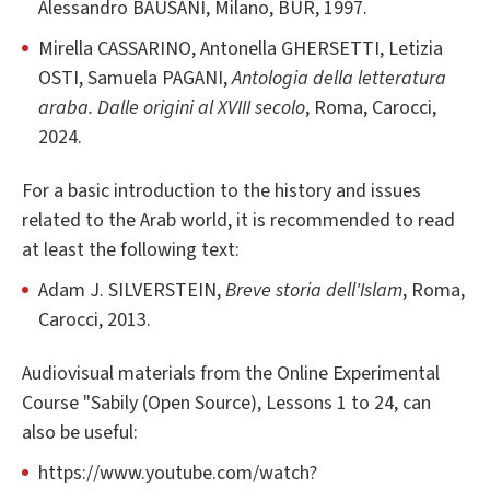
Alessandro BAUSANI, Milano, BUR, 1997.
Mirella CASSARINO, Antonella GHERSETTI, Letizia
OSTI, Samuela PAGANI,
Antologia della letteratura
araba. Dalle origini al XVIII secolo
, Roma, Carocci,
2024.
For a basic introduction to the history and issues
related to the Arab world, it is recommended to read
at least the following text:
Adam J. SILVERSTEIN,
Breve storia dell'Islam
, Roma,
Carocci, 2013.
Audiovisual materials from the Online Experimental
Course "Sabily (Open Source), Lessons 1 to 24, can
also be useful:
https://www.youtube.com/watch?