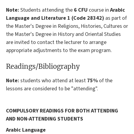
Note:
Students attending the
6 CFU
course in
Arabic
Language and Literature 1 (Code 28342)
as part of
the Master's Degree in Religions, Histories, Cultures or
the Master's Degree in History and Oriental Studies
are invited to contact the lecturer to arrange
appropriate adjustments to the exam program.
Readings/Bibliography
Note
:
students who attend at least
75%
of the
lessons are considered to be "attending".
COMPULSORY READINGS FOR BOTH ATTENDING
AND NON-ATTENDING STUDENTS
Arabic Language