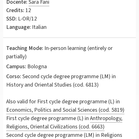
Docente:
Sara Fani
Credits:
12
SSD:
L-OR/12
Language:
Italian
Teaching Mode:
In-person learning (entirely or
partially)
Campus:
Bologna
Corso:
Second cycle degree programme (LM) in
History and Oriental Studies
(cod. 6813)
Also valid for
First cycle degree programme (L) in
Economics, Politics and Social Sciences (cod. 5819)
First cycle degree programme (L) in
Anthropology,
Religions, Oriental Civilizations (cod. 6663)
Second cycle degree programme (LM) in
Religions