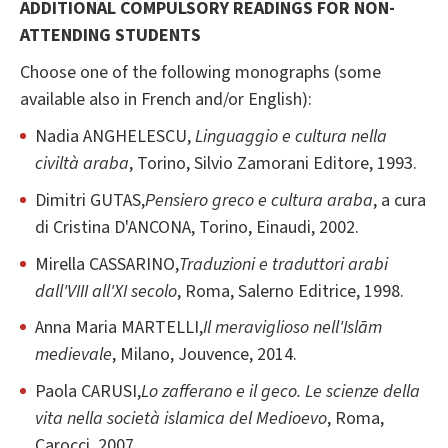
ADDITIONAL COMPULSORY READINGS FOR NON-
ATTENDING STUDENTS
Choose one of the following monographs (some
available also in French and/or English):
Nadia ANGHELESCU,
Linguaggio e cultura nella
civiltà araba
, Torino, Silvio Zamorani Editore, 1993.
Dimitri GUTAS,
Pensiero greco e cultura araba
, a cura
di Cristina D'ANCONA, Torino, Einaudi, 2002.
Mirella CASSARINO,
Traduzioni e traduttori arabi
dall'VIII all'XI secolo
, Roma, Salerno Editrice, 1998.
Anna Maria MARTELLI,
Il meraviglioso nell'Islām
medievale
, Milano, Jouvence, 2014.
Paola CARUSI,
Lo zafferano e il geco. Le scienze della
vita nella società islamica del Medioevo
, Roma,
Carocci, 2007.