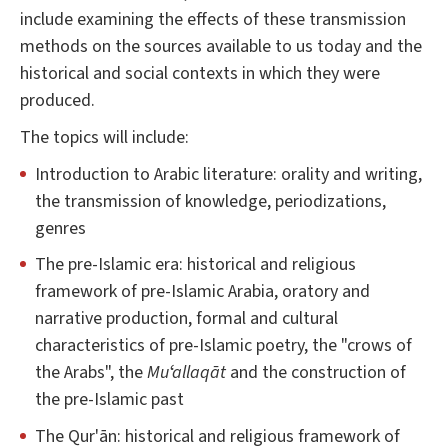
include examining the effects of these transmission
methods on the sources available to us today and the
historical and social contexts in which they were
produced.
The topics will include:
Introduction to Arabic literature: orality and writing,
the transmission of knowledge, periodizations,
genres
The pre-Islamic era: historical and religious
framework of pre-Islamic Arabia, oratory and
narrative production, formal and cultural
characteristics of pre-Islamic poetry, the "crows of
the Arabs", the
Muʻallaqāt
and the construction of
the pre-Islamic past
The Qur'ān: historical and religious framework of