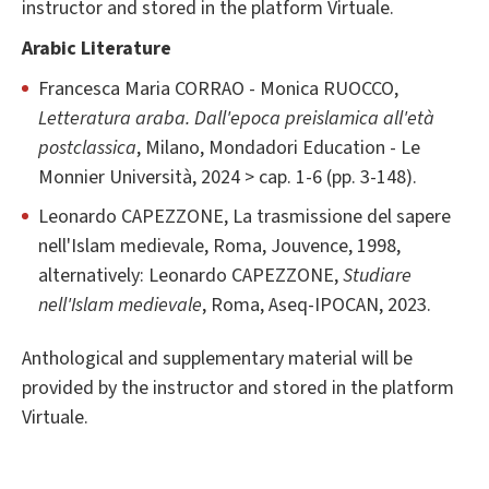
instructor and stored in the platform Virtuale.
Arabic Literature
Francesca Maria CORRAO - Monica RUOCCO,
Letteratura araba. Dall'epoca preislamica all'età
postclassica
, Milano, Mondadori Education - Le
Monnier Università, 2024 > cap. 1-6 (pp. 3-148).
Leonardo CAPEZZONE, La trasmissione del sapere
nell'Islam medievale, Roma, Jouvence, 1998,
alternatively: Leonardo CAPEZZONE,
Studiare
nell'Islam medievale
, Roma, Aseq-IPOCAN, 2023.
Anthological and supplementary material will be
provided by the instructor and stored in the platform
Virtuale.