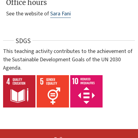
Office hours
See the website of
Sara Fani
SDGS
This teaching activity contributes to the achievement of
the Sustainable Development Goals of the UN 2030
Agenda.