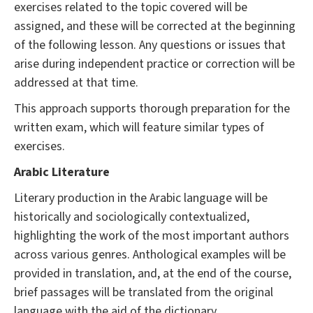
exercises related to the topic covered will be
assigned, and these will be corrected at the beginning
of the following lesson. Any questions or issues that
arise during independent practice or correction will be
addressed at that time.
This approach supports thorough preparation for the
written exam, which will feature similar types of
exercises.
Arabic Literature
Literary production in the Arabic language will be
historically and sociologically contextualized,
highlighting the work of the most important authors
across various genres. Anthological examples will be
provided in translation, and, at the end of the course,
brief passages will be translated from the original
language with the aid of the dictionary.