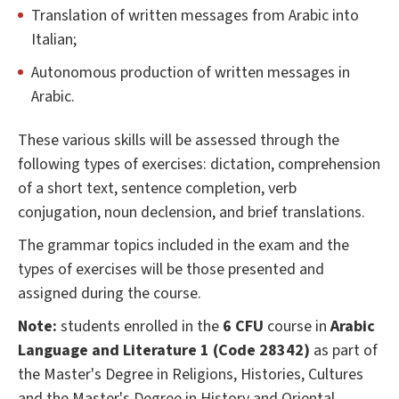
Translation of written messages from Arabic into
Italian;
Autonomous production of written messages in
Arabic.
These various skills will be assessed through the
following types of exercises: dictation, comprehension
of a short text, sentence completion, verb
conjugation, noun declension, and brief translations.
The grammar topics included in the exam and the
types of exercises will be those presented and
assigned during the course.
Note:
students enrolled in the
6 CFU
course in
Arabic
Language and Literature 1 (Code 28342)
as part of
the Master's Degree in Religions, Histories, Cultures
and the Master's Degree in History and Oriental