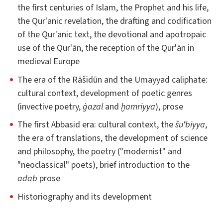
the first centuries of Islam, the Prophet and his life,
the Qur'anic revelation, the drafting and codification
of the Qur'anic text, the devotional and apotropaic
use of the Qur'ān, the reception of the Qur'ān in
medieval Europe
The era of the Rāšidūn and the Umayyad caliphate:
cultural context, development of poetic genres
(invective poetry,
ġazal
and
ḫamriyya
), prose
The first Abbasid era: cultural context, the
šuʻbiyya
,
the era of translations, the development of science
and philosophy, the poetry ("modernist" and
"neoclassical" poets), brief introduction to the
adab
prose
Historiography and its development