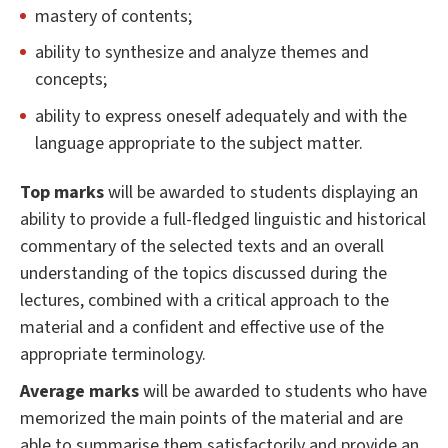
mastery of contents;
ability to synthesize and analyze themes and
concepts;
ability to express oneself adequately and with the
language appropriate to the subject matter.
Top marks
will be awarded to students displaying an
ability to provide a full-fledged linguistic and historical
commentary of the selected texts and an overall
understanding of the topics discussed during the
lectures, combined with a critical approach to the
material and a confident and effective use of the
appropriate terminology.
Average marks
will be awarded to students who have
memorized the main points of the material and are
able to summarise them satisfactorily and provide an