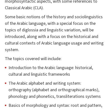
morphosyntactic aspects, with some references to
Classical Arabic (CLA).
Some basic notions of the history and sociolinguistics
of the Arabic language, with a special focus on the
topics of diglossia and linguistic variation, will be
introduced, along with a focus on the historical and
cultural contexts of Arabic language usage and writing
system.
The topics covered will include:
Introduction to the Arabic language: historical,
cultural and linguistic frameworks
The Arabic alphabet and writing system:
orthography (alphabet and orthographical marks),
phonology and phonetics, transliterations systems
Basics of morphology and syntax: root and pattern,