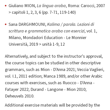
Giuliano MION,
La lingua araba
, Roma: Carocci, 2007
> capitoli 1, 2, 3, 6 (pp. 7-71, 119-140)
Sana DARGHMOUNI,
Kalima / parola. Lezioni di
scrittura e grammatica araba con esercizi
, vol. 1,
Milano, Mondadori Education - Le Monnier
Università, 2019 > unità 1-9, 12
Alternatively, and subject to the instructor's approval,
the course topics can be studied in other descriptive
grammars, such as Mion - D'Anna 2021; Veccia Vaglieri,
vol. I.1, 2011 edition; Manca 1989, and/or other Arabic
courses with exercises, such as Ruocco - D'Anna -
Fatayer 2022; Durand - Langone - Mion 2010;
Deheuvels 2010.
Additional exercise materials will be provided by the