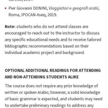
Pier Giovanni DONINI,
Viaggiatori e geografi arabi
,
Roma, IPOCAN-Aseq, 2019.
Note:
students who do not attend classes are
encouraged to reach out to the instructor to discuss
any specific educational needs and to receive tailored
bibliographic recommendations based on their
individual academic project and background.
OPTIONAL ADDITIONAL READINGS FOR ATTENDING
AND NON-ATTENDING STUDENTS ALIKE
The course does not require any prior knowledge of
written or spoken Arabic; however, a solid knowledge
of basic grammar is expected, and students may need
to undertake preliminary readings to address any