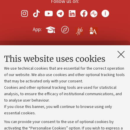
Follow us on:
App:
Contacts and certified e-mail (PEC)
This website uses cookies
Administrative divisions
We use technical cookies that are essential for the correct operation
Work with us
of our website. We also use cookies and other optional tracking tools
that may be activated only with your consent.
Alumni community
Cookies and other optional tracking tools are used for statistical
Strategic plan
analysis, to ensure the efficacy of institutional communications, and
to analyse user behaviour.
University budgets
If you close this banner, you will continue to browse using only
Donations
essential cookies.
Calls and competitions
You can provide your consent to the use of optional cookies by
activating the “Personalise Cookies” option. If you wish to express a