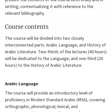
writing, contextualizing it with reference to the
relevant bibliography.
Course contents
The course will be divided into two closely
interconnected parts: Arabic Language, and History of
Arabic Literature. Two-thirds of the lectures (40 hours)
will be dedicated to the Language, and one-third (20
hours) to the History of Arabic Literature.
Arabic Language
The course will provide an introductory level of
proficiency in Modern Standard Arabic (MSA), covering
orthographic, phonological, lexical, and