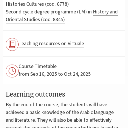
Histories Cultures (cod. 6778)
Second cycle degree programme (LM) in
History and
Oriental Studies (cod. 8845)
Teaching resources on Virtuale
Course Timetable
from Sep 16, 2025 to Oct 24, 2025
Learning outcomes
By the end of the course, the students will have
achieved a basic knowledge of the Arabic language
and literature. They will also be able to effectively
present the contents of the course both orally and in