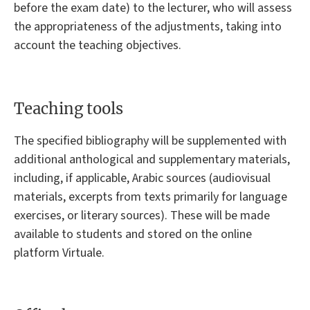
before the exam date) to the lecturer, who will assess
the appropriateness of the adjustments, taking into
account the teaching objectives.
Teaching tools
The specified bibliography will be supplemented with
additional anthological and supplementary materials,
including, if applicable, Arabic sources (audiovisual
materials, excerpts from texts primarily for language
exercises, or literary sources). These will be made
available to students and stored on the online
platform Virtuale.