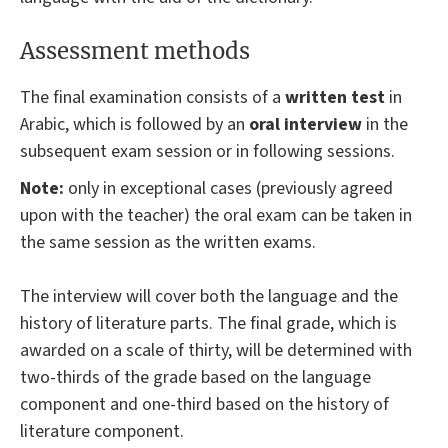
Assessment methods
The final examination consists of a
written test
in
Arabic, which is followed by an
oral interview
in the
subsequent exam session or in following sessions.
Note:
only in exceptional cases (previously agreed
upon with the teacher) the oral exam can be taken in
the same session as the written exams.
The interview will cover both the language and the
history of literature parts. The final grade, which is
awarded on a scale of thirty, will be determined with
two-thirds of the grade based on the language
component and one-third based on the history of
literature component.