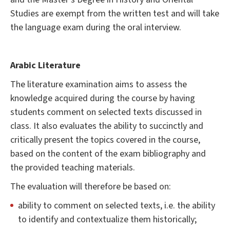
Studies are exempt from the written test and will take
the language exam during the oral interview.
Arabic Literature
The literature examination aims to assess the
knowledge acquired during the course by having
students comment on selected texts discussed in
class. It also evaluates the ability to succinctly and
critically present the topics covered in the course,
based on the content of the exam bibliography and
the provided teaching materials.
The evaluation will therefore be based on:
ability to comment on selected texts, i.e. the ability
to identify and contextualize them historically;