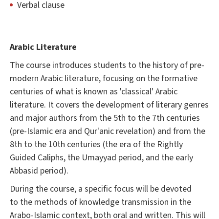
Verbal clause
Arabic Literature
The course introduces students to the history of pre-
modern Arabic literature, focusing on the formative
centuries of what is known as 'classical' Arabic
literature. It covers the development of literary genres
and major authors from the 5th to the 7th centuries
(pre-Islamic era and Qur'anic revelation) and from the
8th to the 10th centuries (the era of the Rightly
Guided Caliphs, the Umayyad period, and the early
Abbasid period).
During the course, a specific focus will be devoted
to the methods of knowledge transmission in the
Arabo-Islamic context, both oral and written. This will