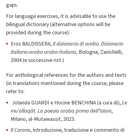
gaps.
For language exercises, it is advisable to use the
bilingual dictionary (alternative options will be
provided during the course):
Eros BALDISSERA,
Il dizionario di arabo. Dizionario
italiano-arabo arabo-italiano
, Bologna, Zanichelli,
2004 (e successive rist.)
For anthological references for the authors and texts
(in translation) mentioned during the course, please
refer to:
Jolanda GUARDI e Hocine BENCHINA (a cura di),
Le
mu‛allaqāt. La poesia araba prima dell’Islam
,
Milano, al-Mutawassit, 2023.
Il Corano
, introduzione, traduzione e commento di