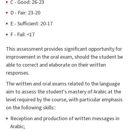
C - Good: 26-23
D - Fair: 23-20
E - Sufficient: 20-17
F - Fail: <17
This assessment provides significant opportunity for
improvement in the oral exam, should the student be
able to correct and elaborate on their written
responses.
The written and oral exams related to the language
aim to assess the student's mastery of Arabic at the
level required by the course, with particular emphasis
on the following skills::
Reception and production of written messages in
Arabic;