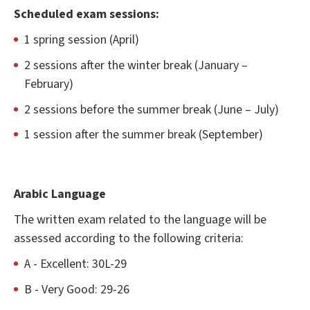
Scheduled exam sessions:
1 spring session (April)
2 sessions after the winter break (January –
February)
2 sessions before the summer break (June – July)
1 session after the summer break (September)
Arabic Language
The written exam related to the language will be
assessed according to the following criteria:
A - Excellent: 30L-29
B - Very Good: 29-26