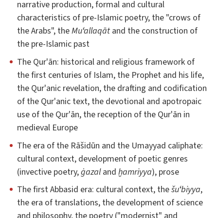
narrative production, formal and cultural
characteristics of pre-Islamic poetry, the "crows of
the Arabs", the
Muʻallaqāt
and the construction of
the pre-Islamic past
The Qur'ān: historical and religious framework of
the first centuries of Islam, the Prophet and his life,
the Qur'anic revelation, the drafting and codification
of the Qur'anic text, the devotional and apotropaic
use of the Qur'ān, the reception of the Qur'ān in
medieval Europe
The era of the Rāšidūn and the Umayyad caliphate:
cultural context, development of poetic genres
(invective poetry,
ġazal
and
ḫamriyya
), prose
The first Abbasid era: cultural context, the
šuʻbiyya
,
the era of translations, the development of science
and philosophy, the poetry ("modernist" and