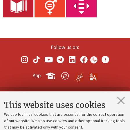
Follow us on:
App:
Contacts and certified e-mail (PEC)
This website uses cookies
Administrative divisions
We use technical cookies that are essential for the correct operation
Work with us
of our website. We also use cookies and other optional tracking tools
that may be activated only with your consent.
Alumni community