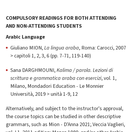
COMPULSORY READINGS FOR BOTH ATTENDING
AND NON-ATTENDING STUDENTS
Arabic Language
Giuliano MION,
La lingua araba
, Roma: Carocci, 2007
> capitoli 1, 2, 3, 6 (pp. 7-71, 119-140)
Sana DARGHMOUNI,
Kalima / parola. Lezioni di
scrittura e grammatica araba con esercizi
, vol. 1,
Milano, Mondadori Education - Le Monnier
Università, 2019 > unità 1-9, 12
Alternatively, and subject to the instructor's approval,
the course topics can be studied in other descriptive
grammars, such as Mion - D'Anna 2021; Veccia Vaglieri,