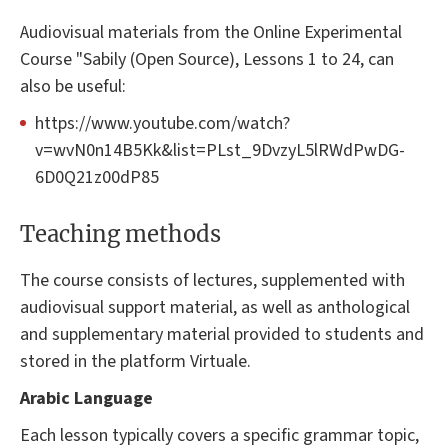
Audiovisual materials from the Online Experimental
Course "Sabily (Open Source), Lessons 1 to 24, can
also be useful:
https://www.youtube.com/watch?
v=wvN0n14B5Kk&list=PLst_9DvzyL5lRWdPwDG-
6D0Q21z00dP85
Teaching methods
The course consists of lectures, supplemented with
audiovisual support material, as well as anthological
and supplementary material provided to students and
stored in the platform Virtuale.
Arabic Language
Each lesson typically covers a specific grammar topic,