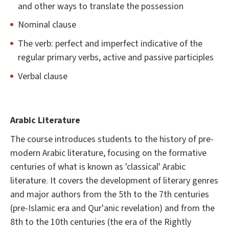
and other ways to translate the possession
Nominal clause
The verb: perfect and imperfect indicative of the
regular primary verbs, active and passive participles
Verbal clause
Arabic Literature
The course introduces students to the history of pre-
modern Arabic literature, focusing on the formative
centuries of what is known as 'classical' Arabic
literature. It covers the development of literary genres
and major authors from the 5th to the 7th centuries
(pre-Islamic era and Qur'anic revelation) and from the
8th to the 10th centuries (the era of the Rightly