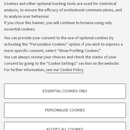
Cookies and other optional tracking tools are used for statistical
Strategic plan
analysis, to ensure the efficacy of institutional communications, and
to analyse user behaviour.
University budgets
If you close this banner, you will continue to browse using only
Donations
essential cookies.
Calls and competitions
You can provide your consent to the use of optional cookies by
activating the “Personalise Cookies” option. If you wish to express a
Transparent administration
more specific consent, select “Show Profiling Cookies”.
Appeals lodged
You can always review your choices and check the status of your
consent by going to the “Cookie Settings” section on the website.
Merchandising - UniboStore
For further information,
see our Cookie Policy
.
Website and accessibility information
Accessibility statement
PROFILING COOKIES - OPTIONAL
ESSENTIAL COOKIES ONLY
Privacy policy and legal notes
These cookies are used to analyse user browsing patterns, create user profiles
based on browsing behaviour, and for marketing analysis.
Cookie Settings
Show profiling cookies
PERSONALISE COOKIES
Google/Youtube Video
©Copyright 2026 - ALMA MATER STUDIORUM - Università di
TECHNICAL COOKIES - ESSENTIAL
Bologna - Via Zamboni,
33 - 40126
Bologna - PI:
01131710376
Facebook
ACCEPT ALL COOKIES