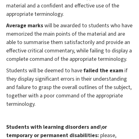
material and a confident and effective use of the
appropriate terminology.
Average marks
will be awarded to students who have
memorized the main points of the material and are
able to summarise them satisfactorily and provide an
effective critical commentary, while failing to display a
complete command of the appropriate terminology.
Students will be deemed to have
failed the exam
if
they display significant errors in their understanding
and failure to grasp the overall outlines of the subject,
together with a poor command of the appropriate
terminology.
Students with learning disorders and\or
temporary or permanent disabilities:
please,