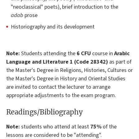
"neoclassical" poets), brief introduction to the
adab
prose
Historiography and its development
Note:
Students attending the
6 CFU
course in
Arabic
Language and Literature 1 (Code 28342)
as part of
the Master's Degree in Religions, Histories, Cultures or
the Master's Degree in History and Oriental Studies
are invited to contact the lecturer to arrange
appropriate adjustments to the exam program.
Readings/Bibliography
Note
:
students who attend at least
75%
of the
lessons are considered to be "attending".