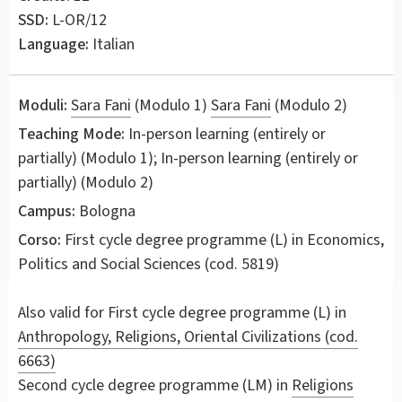
SSD:
L-OR/12
Language:
Italian
Moduli:
Sara Fani
(Modulo 1)
Sara Fani
(Modulo 2)
Teaching Mode:
In-person learning (entirely or
partially) (Modulo 1); In-person learning (entirely or
partially) (Modulo 2)
Campus:
Bologna
Corso:
First cycle degree programme (L) in
Economics,
Politics and Social Sciences
(cod. 5819)
Also valid for
First cycle degree programme (L) in
Anthropology, Religions, Oriental Civilizations (cod.
6663)
Second cycle degree programme (LM) in
Religions