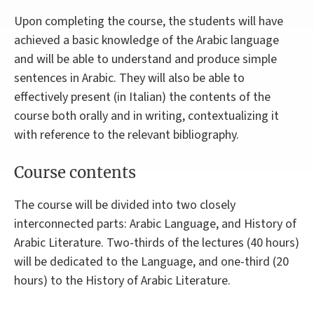
Upon completing the course, the students will have
achieved a basic knowledge of the Arabic language
and will be able to understand and produce simple
sentences in Arabic. They will also be able to
effectively present (in Italian) the contents of the
course both orally and in writing, contextualizing it
with reference to the relevant bibliography.
Course contents
The course will be divided into two closely
interconnected parts: Arabic Language, and History of
Arabic Literature. Two-thirds of the lectures (40 hours)
will be dedicated to the Language, and one-third (20
hours) to the History of Arabic Literature.