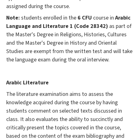
assigned during the course.
Note:
students enrolled in the
6 CFU
course in
Arabic
Language and Literature 1 (Code 28342)
as part of
the Master's Degree in Religions, Histories, Cultures
and the Master's Degree in History and Oriental
Studies are exempt from the written test and will take
the language exam during the oral interview.
Arabic Literature
The literature examination aims to assess the
knowledge acquired during the course by having
students comment on selected texts discussed in
class. It also evaluates the ability to succinctly and
critically present the topics covered in the course,
based on the content of the exam bibliography and