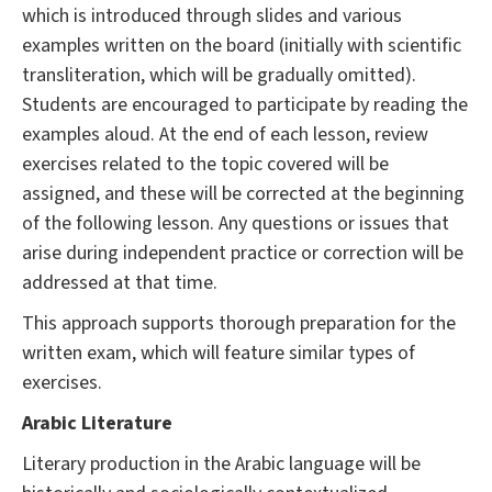
which is introduced through slides and various
examples written on the board (initially with scientific
transliteration, which will be gradually omitted).
Students are encouraged to participate by reading the
examples aloud. At the end of each lesson, review
exercises related to the topic covered will be
assigned, and these will be corrected at the beginning
of the following lesson. Any questions or issues that
arise during independent practice or correction will be
addressed at that time.
This approach supports thorough preparation for the
written exam, which will feature similar types of
exercises.
Arabic Literature
Literary production in the Arabic language will be