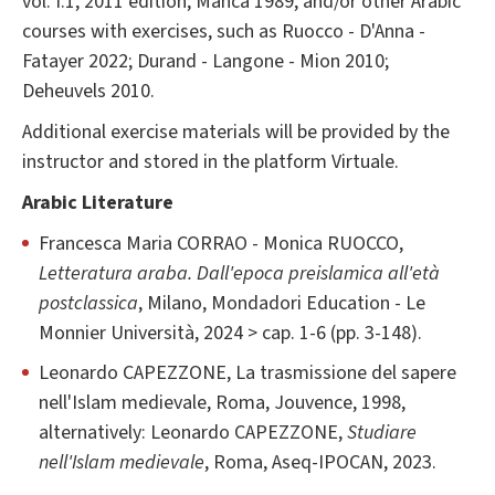
vol. I.1, 2011 edition; Manca 1989, and/or other Arabic
courses with exercises, such as Ruocco - D'Anna -
Fatayer 2022; Durand - Langone - Mion 2010;
Deheuvels 2010.
Additional exercise materials will be provided by the
instructor and stored in the platform Virtuale.
Arabic Literature
Francesca Maria CORRAO - Monica RUOCCO,
Letteratura araba. Dall'epoca preislamica all'età
postclassica
, Milano, Mondadori Education - Le
Monnier Università, 2024 > cap. 1-6 (pp. 3-148).
Leonardo CAPEZZONE, La trasmissione del sapere
nell'Islam medievale, Roma, Jouvence, 1998,
alternatively: Leonardo CAPEZZONE,
Studiare
nell'Islam medievale
, Roma, Aseq-IPOCAN, 2023.