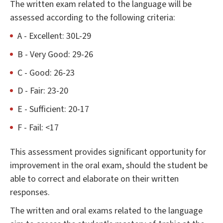
The written exam related to the language will be
assessed according to the following criteria:
A - Excellent: 30L-29
B - Very Good: 29-26
C - Good: 26-23
D - Fair: 23-20
E - Sufficient: 20-17
F - Fail: <17
This assessment provides significant opportunity for
improvement in the oral exam, should the student be
able to correct and elaborate on their written
responses.
The written and oral exams related to the language