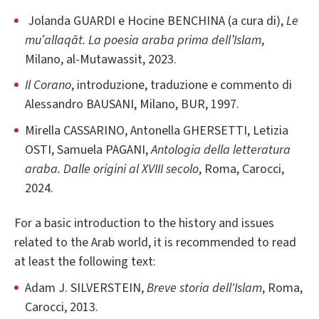
Jolanda GUARDI e Hocine BENCHINA (a cura di),
Le
mu‛allaqāt. La poesia araba prima dell’Islam
,
Milano, al-Mutawassit, 2023.
Il Corano
, introduzione, traduzione e commento di
Alessandro BAUSANI, Milano, BUR, 1997.
Mirella CASSARINO, Antonella GHERSETTI, Letizia
OSTI, Samuela PAGANI,
Antologia della letteratura
araba. Dalle origini al XVIII secolo
, Roma, Carocci,
2024.
For a basic introduction to the history and issues
related to the Arab world, it is recommended to read
at least the following text:
Adam J. SILVERSTEIN,
Breve storia dell'Islam
, Roma,
Carocci, 2013.