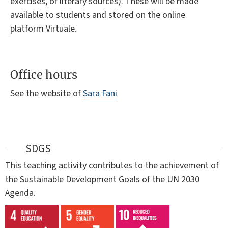
exercises, or literary sources). These will be made
available to students and stored on the online
platform Virtuale.
Office hours
See the website of
Sara Fani
SDGS
This teaching activity contributes to the achievement of
the Sustainable Development Goals of the UN 2030
Agenda.