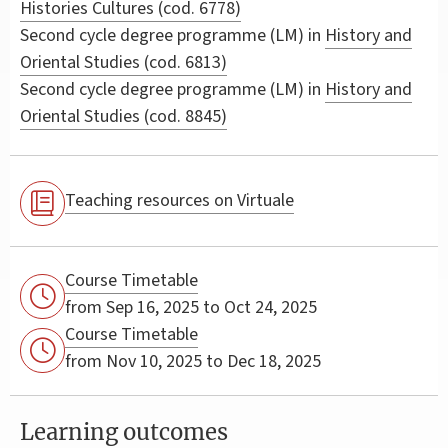
Histories Cultures (cod. 6778)
Second cycle degree programme (LM) in
History and
Oriental Studies (cod. 6813)
Second cycle degree programme (LM) in
History and
Oriental Studies (cod. 8845)
Teaching resources on Virtuale
Course Timetable
from Sep 16, 2025 to Oct 24, 2025
Course Timetable
from Nov 10, 2025 to Dec 18, 2025
Learning outcomes