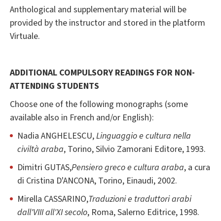
Anthological and supplementary material will be
provided by the instructor and stored in the platform
Virtuale.
ADDITIONAL COMPULSORY READINGS FOR NON-
ATTENDING STUDENTS
Choose one of the following monographs (some
available also in French and/or English):
Nadia ANGHELESCU,
Linguaggio e cultura nella
civiltà araba
, Torino, Silvio Zamorani Editore, 1993.
Dimitri GUTAS,
Pensiero greco e cultura araba
, a cura
di Cristina D'ANCONA, Torino, Einaudi, 2002.
Mirella CASSARINO,
Traduzioni e traduttori arabi
dall'VIII all'XI secolo
, Roma, Salerno Editrice, 1998.