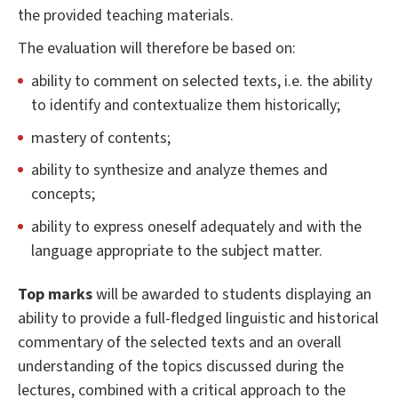
the provided teaching materials.
The evaluation will therefore be based on:
ability to comment on selected texts, i.e. the ability
to identify and contextualize them historically;
mastery of contents;
ability to synthesize and analyze themes and
concepts;
ability to express oneself adequately and with the
language appropriate to the subject matter.
Top marks
will be awarded to students displaying an
ability to provide a full-fledged linguistic and historical
commentary of the selected texts and an overall
understanding of the topics discussed during the
lectures, combined with a critical approach to the