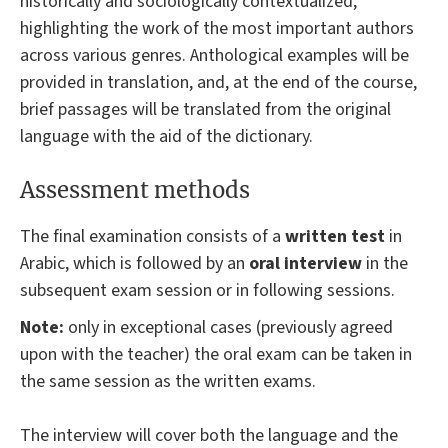
historically and sociologically contextualized,
highlighting the work of the most important authors
across various genres. Anthological examples will be
provided in translation, and, at the end of the course,
brief passages will be translated from the original
language with the aid of the dictionary.
Assessment methods
The final examination consists of a
written test
in
Arabic, which is followed by an
oral interview
in the
subsequent exam session or in following sessions.
Note:
only in exceptional cases (previously agreed
upon with the teacher) the oral exam can be taken in
the same session as the written exams.
The interview will cover both the language and the