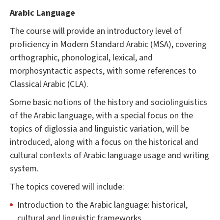
Arabic Language
The course will provide an introductory level of
proficiency in Modern Standard Arabic (MSA), covering
orthographic, phonological, lexical, and
morphosyntactic aspects, with some references to
Classical Arabic (CLA).
Some basic notions of the history and sociolinguistics
of the Arabic language, with a special focus on the
topics of diglossia and linguistic variation, will be
introduced, along with a focus on the historical and
cultural contexts of Arabic language usage and writing
system.
The topics covered will include:
Introduction to the Arabic language: historical,
cultural and linguistic frameworks