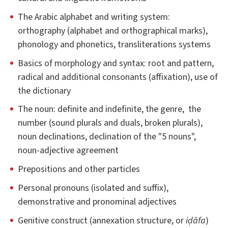
The Arabic alphabet and writing system:
orthography (alphabet and orthographical marks),
phonology and phonetics, transliterations systems
Basics of morphology and syntax: root and pattern,
radical and additional consonants (affixation), use of
the dictionary
The noun: definite and indefinite, the genre, the
number (sound plurals and duals, broken plurals),
noun declinations, declination of the "5 nouns",
noun-adjective agreement
Prepositions and other particles
Personal pronouns (isolated and suffix),
demonstrative and pronominal adjectives
Genitive construct (annexation structure, or
iḍāfa
)