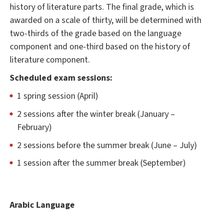
history of literature parts. The final grade, which is
awarded on a scale of thirty, will be determined with
two-thirds of the grade based on the language
component and one-third based on the history of
literature component.
Scheduled exam sessions:
1 spring session (April)
2 sessions after the winter break (January –
February)
2 sessions before the summer break (June – July)
1 session after the summer break (September)
Arabic Language