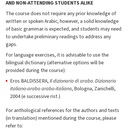
AND NON-ATTENDING STUDENTS ALIKE
The course does not require any prior knowledge of
written or spoken Arabic; however, a solid knowledge
of basic grammar is expected, and students may need
to undertake preliminary readings to address any
gaps.
For language exercises, it is advisable to use the
bilingual dictionary (alternative options will be
provided during the course):
Eros BALDISSERA,
Il dizionario di arabo. Dizionario
italiano-arabo arabo-italiano
, Bologna, Zanichelli,
2004 (e successive rist.)
For anthological references for the authors and texts
(in translation) mentioned during the course, please
refer to: