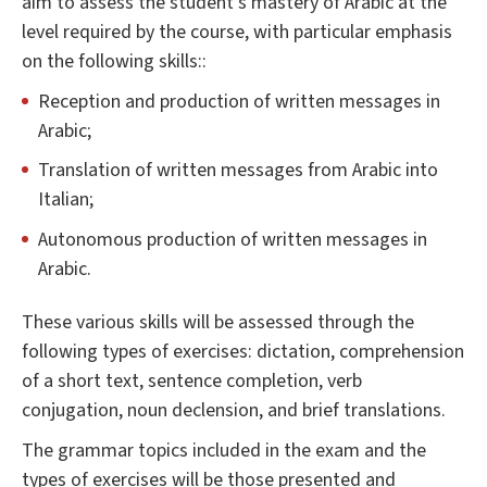
aim to assess the student's mastery of Arabic at the
level required by the course, with particular emphasis
on the following skills::
Reception and production of written messages in
Arabic;
Translation of written messages from Arabic into
Italian;
Autonomous production of written messages in
Arabic.
These various skills will be assessed through the
following types of exercises: dictation, comprehension
of a short text, sentence completion, verb
conjugation, noun declension, and brief translations.
The grammar topics included in the exam and the
types of exercises will be those presented and