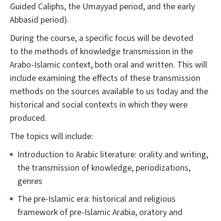
Guided Caliphs, the Umayyad period, and the early
Abbasid period).
During the course, a specific focus will be devoted
to the methods of knowledge transmission in the
Arabo-Islamic context, both oral and written. This will
include examining the effects of these transmission
methods on the sources available to us today and the
historical and social contexts in which they were
produced.
The topics will include:
Introduction to Arabic literature: orality and writing,
the transmission of knowledge, periodizations,
genres
The pre-Islamic era: historical and religious
framework of pre-Islamic Arabia, oratory and