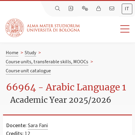
IT
Home
>
Study
>
Course units, transferable skills, MOOCs
>
Course unit catalogue
66964 - Arabic Language 1
Academic Year 2025/2026
Docente:
Sara Fani
Credits:
12