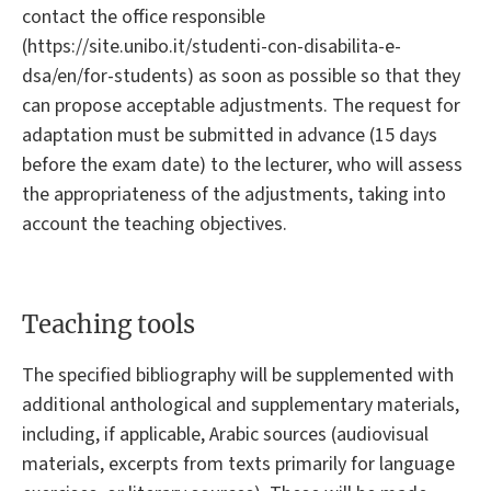
contact the office responsible
(https://site.unibo.it/studenti-con-disabilita-e-
dsa/en/for-students) as soon as possible so that they
can propose acceptable adjustments. The request for
adaptation must be submitted in advance (15 days
before the exam date) to the lecturer, who will assess
the appropriateness of the adjustments, taking into
account the teaching objectives.
Teaching tools
The specified bibliography will be supplemented with
additional anthological and supplementary materials,
including, if applicable, Arabic sources (audiovisual
materials, excerpts from texts primarily for language