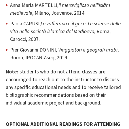
Anna Maria MARTELLI,
Il meraviglioso nell'Islām
medievale
, Milano, Jouvence, 2014.
Paola CARUSI,
Lo zafferano e il geco. Le scienze della
vita nella società islamica del Medioevo
, Roma,
Carocci, 2007.
Pier Giovanni DONINI,
Viaggiatori e geografi arabi
,
Roma, IPOCAN-Aseq, 2019.
Note:
students who do not attend classes are
encouraged to reach out to the instructor to discuss
any specific educational needs and to receive tailored
bibliographic recommendations based on their
individual academic project and background.
OPTIONAL ADDITIONAL READINGS FOR ATTENDING